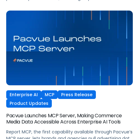
commerce media operating system, to accelerate
performance and innovation across dentsu’s retail media
and commerce operations in the US.
Enterprise AI
MCP
Press Release
Product Updates
Pacvue Launches MCP Server, Making Commerce
Media Data Accessible Across Enterprise AI Tools
Report MCP, the first capability available through Pacvue’s
MCP server, lets brands and agencies pull advertising data