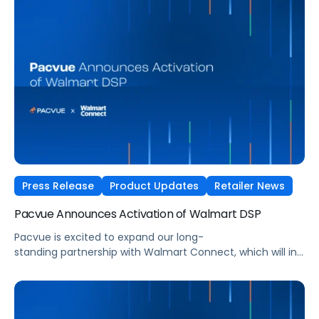
be able to execute programmatic campaigns across
advertising, campaign, ad group, audience, item set, and
creative levels.
Press Release
Product Updates
Retailer News
Pacvue Announces Activation of Walmart DSP
Pacvue is excited to expand our long-
standing partnership with Walmart Connect, which will integ
Walmart’s demand-side platform
(DSP) into the Pacvue AI-Powered Commerce Media OS.
The integration, slated to launch this spring, will allow
advertisers to build, automate, and optimize Walmart