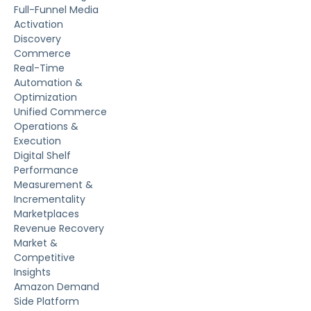
Full-Funnel Media
Activation
Discovery
Commerce
Real-Time
Automation &
Optimization
Unified Commerce
Operations &
Execution
Digital Shelf
Performance
Measurement &
Incrementality
Marketplaces
Revenue Recovery
Market &
Competitive
Insights
Amazon Demand
Side Platform