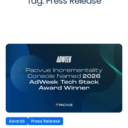
Tag:
Press Release
Awards
Press Release