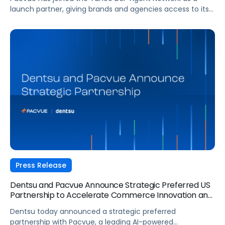
launch partner, giving brands and agencies access to its
agentic AI capabilities directly within Yahoo DSP. Here's
what the partnership means for advertisers navigating an
increasingly fragmented agentic landscape.
Press Release
Dentsu and Pacvue Announce Strategic Preferred US
Partnership to Accelerate Commerce Innovation and
Drive Measurable Performance
Dentsu today announced a strategic preferred
partnership with Pacvue, a leading AI-powered