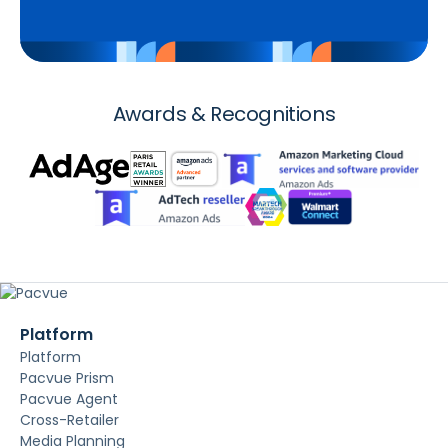
Awards & Recognitions
Platform
Platform
Pacvue Prism
Pacvue Agent
Cross-Retailer
Media Planning