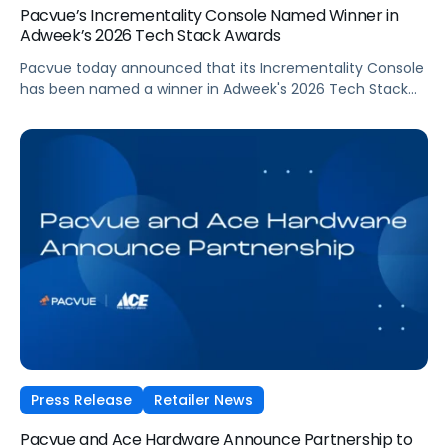
Pacvue’s Incrementality Console Named Winner in
Adweek’s 2026 Tech Stack Awards
Pacvue today announced that its Incrementality Console
has been named a winner in Adweek's 2026 Tech Stack
Awards, in the Marketing Measurement Product/Platform
category. The program recognizes technologies that help
brands measure complex marketing ROI, from multi-
touch attribution to incrementality, and turn that insight
into decisions that drive growth.
Press Release
Retailer News
Pacvue and Ace Hardware Announce Partnership to