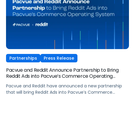
integrated commerce operating model.
Partnerships
Press Release
Pacvue and Reddit Announce Partnership to Bring
Reddit Ads into Pacvue’s Commerce Operating
System
Pacvue and Reddit have announced a new partnership
that will bring Reddit Ads into Pacvue’s Commerce
Operating System. The integration, launching this spring,
will combine Reddit’s community-driven reach and high-
intent audiences with Pacvue’s AI-powered platform,
used by enterprise brands and agencies to plan, activate,
and optimize full-funnel performance at a global scale.