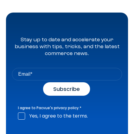
Stay up to date and accelerate your
business with tips, tricks, and the latest
commerce news.
I agree to Pacvue's
privacy policy
.
*
Yes, I agree to the terms.