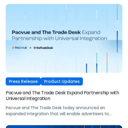
data more effectively, manage and scale sophisticated
Walmart media programs more easily, and connect
media decisions more closely to growth outcomes.
Press Release
Product Updates
Pacvue and The Trade Desk Expand Partnership with
Universal Integration
Pacvue and The Trade Desk today announced an
expanded integration that will enable advertisers to
manage and optimize The Trade Desk campaigns directly
within Pacvue’s Commerce Operating System. Brands will