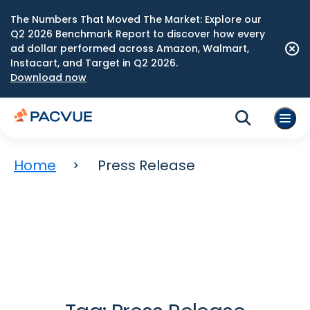
The Numbers That Moved The Market: Explore our
Q2 2026 Benchmark Report to discover how every
ad dollar performed across Amazon, Walmart,
Instacart, and Target in Q2 2026.
Download now
Home
Press Release