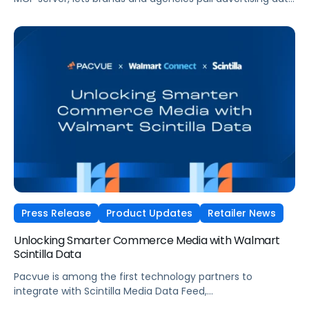
across Amazon, Walmart, Instacart, and more directly
from the AI tools they already use.
Press Release
Product Updates
Retailer News
Unlocking Smarter Commerce Media with Walmart
Scintilla Data
Pacvue is among the first technology partners to
integrate with Scintilla Media Data Feed,
helping teams act on their Walmart