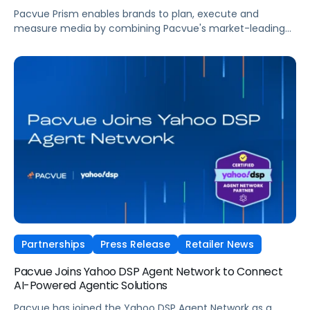
Pacvue Prism enables brands to plan, execute and
measure media by combining Pacvue's market-leading
retail media capabilities with new capabilities in search,
programmatic, social, and frontier formats such as
conversational and shoppable.
Partnerships
Press Release
Retailer News
Pacvue Joins Yahoo DSP Agent Network to Connect
AI-Powered Agentic Solutions
Pacvue has joined the Yahoo DSP Agent Network as a