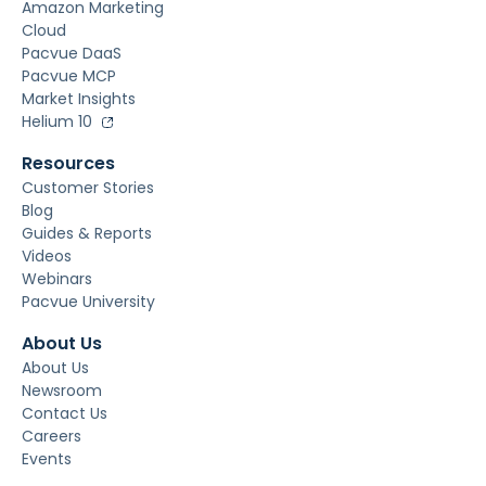
Amazon Marketing
Cloud
Pacvue DaaS
Pacvue MCP
Market Insights
Helium 10
Resources
Customer Stories
Blog
Guides & Reports
Videos
Webinars
Pacvue University
About Us
About Us
Newsroom
Contact Us
Careers
Events