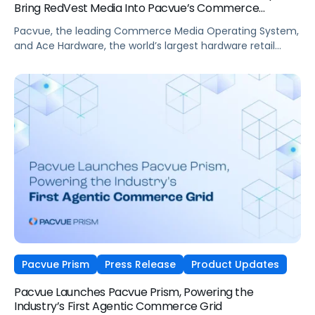
Bring RedVest Media Into Pacvue’s Commerce
Operating System
Pacvue, the leading Commerce Media Operating System,
and Ace Hardware, the world’s largest hardware retail
cooperative, have announced a new partnership that
brings Ace Hardware’s retail media
network, RedVest Media, into Pacvue’s unified commerce
ecosystem.
Pacvue Prism
Press Release
Product Updates
Pacvue Launches Pacvue Prism, Powering the
Industry’s First Agentic Commerce Grid