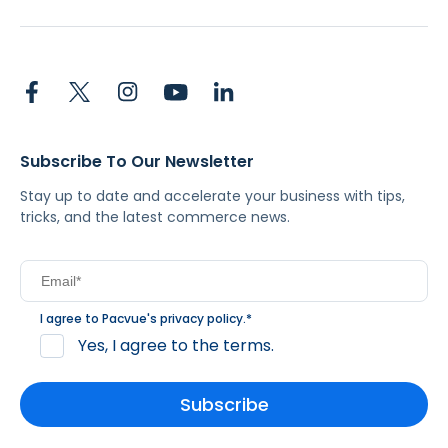
Subscribe To Our Newsletter
Stay up to date and accelerate your business with tips,
tricks, and the latest commerce news.
I agree to Pacvue's
privacy policy
.
*
Yes, I agree to the terms.