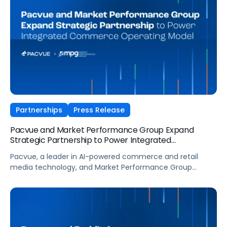
DSP campaigns alongside onsite placements
via Pacvue Advertising. Walmart DSP enables brands to
extend the impact of Walmart’s first-party shopper data
beyond onsite placements, offering advertisers access to
an estimated 150 million customers served in Walmart
stores and online per week (Source: Walmart annual
report papers, March 14, 2025), including more […]
Partnerships
Press Release
Pacvue and Market Performance Group Expand
Strategic Partnership to Power Integrated
Commerce Operating Model
Pacvue, a leader in AI-powered commerce and retail
media technology, and Market Performance Group
(MPG), a leading omnichannel commerce agency
accelerating profitable brand growth with end-to-end
solutions, today announced an expanded strategic
partnership designed to deliver a more unified, data-
driven approach to commerce, and advance MPG’s