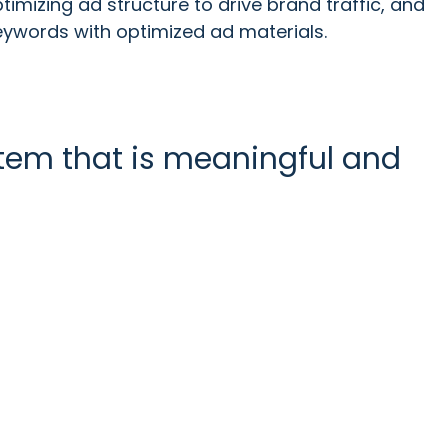
timizing ad structure to drive brand traffic, and
eywords with optimized ad materials.
stem that is meaningful and