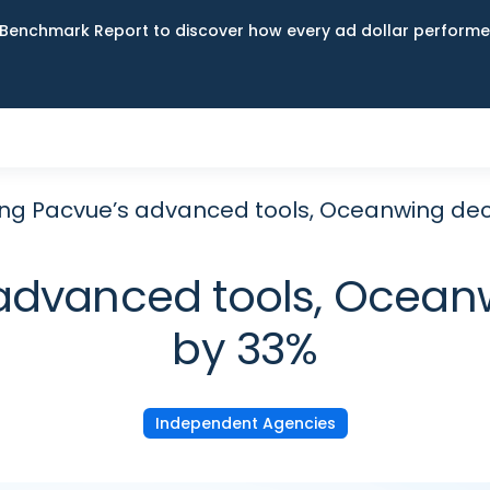
Benchmark Report to discover how every ad dollar performed
ing Pacvue’s advanced tools, Oceanwing de
 advanced tools, Ocea
by 33%
Independent Agencies