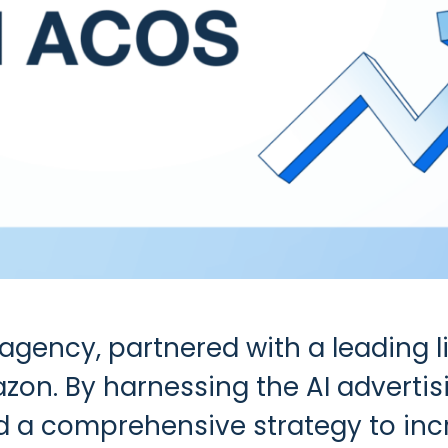
g agency, partnered with a leading l
on. By harnessing the AI advertisi
 comprehensive strategy to incre