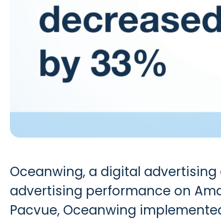
Oceanwing
, a digital advertisin
advertising performance on Amaz
Pacvue, Oceanwing implemented a