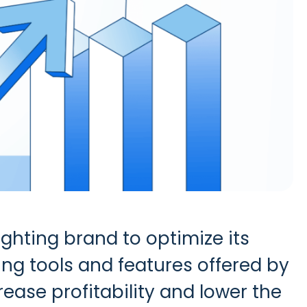
ighting brand to optimize its
ng tools and features offered by
ase profitability and lower the