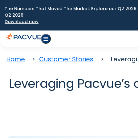
The Numbers That Moved The Market: Explore our Q2 2026 
Q2 2026.
Download now
Home
Customer Stories
Leverag
Leveraging Pacvue’s