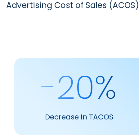
Advertising Cost of Sales (ACOS)
-20%
Decrease In TACOS