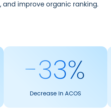
, and improve organic ranking.
-33%
Decrease In ACOS