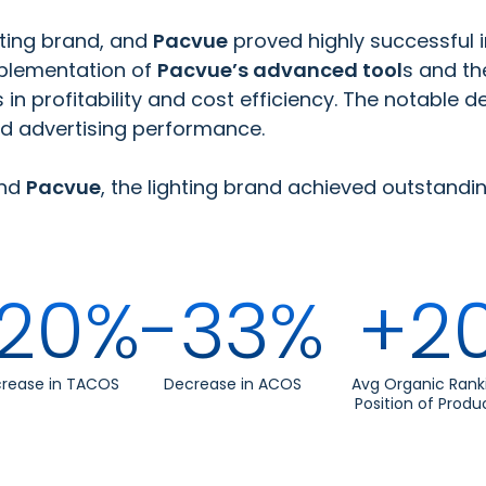
ghting brand, and
Pacvue
proved highly successful 
mplementation of
Pacvue’s advanced tool
s and th
profitability and cost efficiency. The notable d
ed advertising performance.
nd
Pacvue
, the lighting brand achieved outstandin
20%
-33%
+2
rease in TACOS
Decrease in ACOS
Avg Organic Rank
Position of Produ