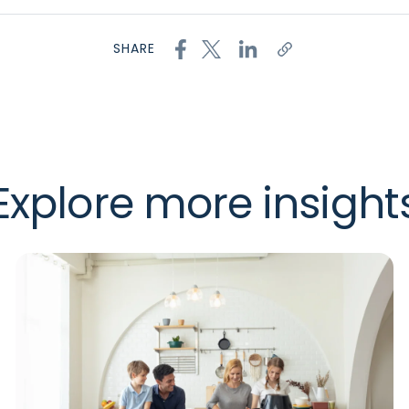
SHARE
Explore more insight