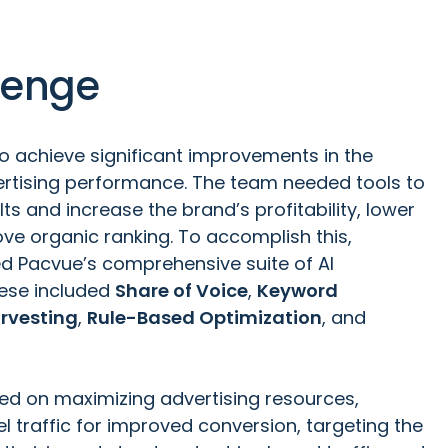
lenge
 achieve significant improvements in the
vertising performance. The team needed tools to
ts and increase the brand’s profitability, lower
ve organic ranking. To accomplish this,
ed
Pacvue’s comprehensive suite of AI
hese included
Share of Voice
,
Keyword
rvesting
,
Rule-Based Optimization
, and
sed on maximizing advertising resources,
l traffic for improved conversion, targeting the