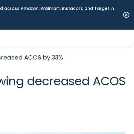
 across Amazon, Walmart, Instacart, and Target in
creased ACOS by 33%
nwing decreased ACOS