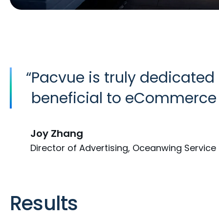
“
Pacvue is truly dedicated
beneficial to eCommerce 
Joy Zhang
Director of Advertising, Oceanwing Service 
Results