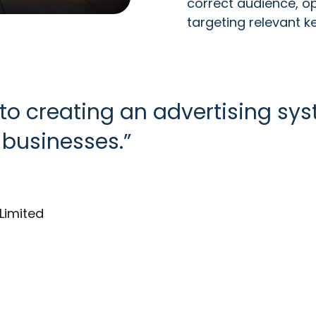
correct audience, op
targeting relevant k
 to creating an advertising sy
businesses.
Limited