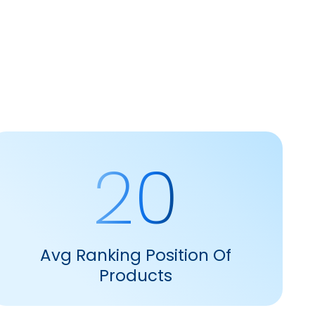
20
Avg Ranking Position Of
Products