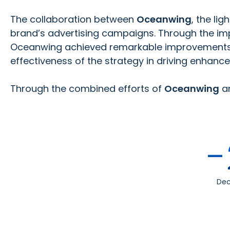
The collaboration between
Oceanwing
, the li
brand’s advertising campaigns. Through the i
Oceanwing achieved remarkable improvements in 
effectiveness of the strategy in driving enhanc
Through the combined efforts of
Oceanwing
a
-
Dec