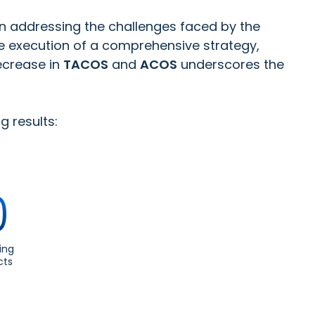
in addressing the challenges faced by the
e execution of a comprehensive strategy,
ecrease in
TACOS
and
ACOS
underscores the
g results:
0
ing
cts