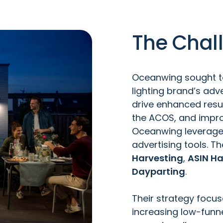
The Chal
Oceanwing sought to
lighting brand’s ad
drive enhanced resul
the ACOS, and impro
Oceanwing leverag
advertising tools
. T
Harvesting
,
ASIN Ha
Dayparting
.
Their strategy focu
increasing low-funne