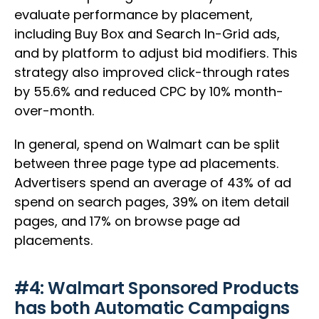
evaluate performance by placement,
including Buy Box and Search In-Grid ads,
and by platform to adjust bid modifiers. This
strategy also improved click-through rates
by 55.6% and reduced CPC by 10% month-
over-month.
In general, spend on Walmart can be split
between three page type ad placements.
Advertisers spend an average of 43% of ad
spend on search pages, 39% on item detail
pages, and 17% on browse page ad
placements.
#4: Walmart Sponsored Products
has both Automatic Campaigns