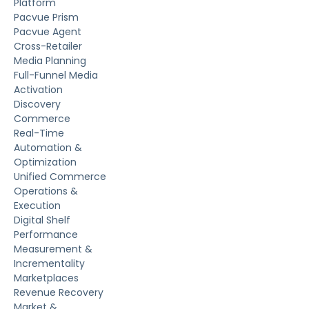
Platform
Pacvue Prism
Pacvue Agent
Cross-Retailer
Media Planning
Full-Funnel Media
Activation
Discovery
Commerce
Real-Time
Automation &
Optimization
Unified Commerce
Operations &
Execution
Digital Shelf
Performance
Measurement &
Incrementality
Marketplaces
Revenue Recovery
Market &