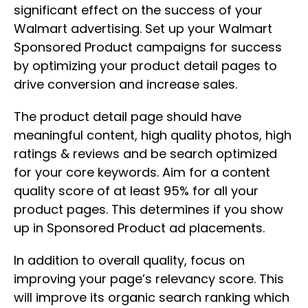
significant effect on the success of your
Walmart advertising. Set up your Walmart
Sponsored Product campaigns for success
by optimizing your product detail pages to
drive conversion and increase sales.
The product detail page should have
meaningful content, high quality photos, high
ratings & reviews and be search optimized
for your core keywords. Aim for a content
quality score of at least 95% for all your
product pages. This determines if you show
up in Sponsored Product ad placements.
In addition to overall quality, focus on
improving your page’s relevancy score. This
will improve its organic search ranking which