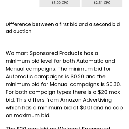
Difference between a first bid and a second bid
ad auction
Walmart Sponsored Products has a
minimum bid level for both Automatic and
Manual campaigns. The minimum bid for
Automatic campaigns is $0.20 and the
minimum bid for Manual campaigns is $0.30.
For both campaign types there is a $20 max
bid. This differs from Amazon Advertising
which has a minimum bid of $0.01 and no cap
on maximum bid.
The $20 max bid on Walmart Sponsored