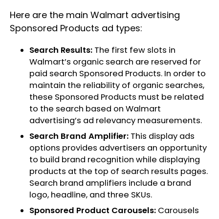
Here are the main Walmart advertising
Sponsored Products ad types:
Search Results:
The first few slots in
Walmart’s organic search are reserved for
paid search Sponsored Products. In order to
maintain the reliability of organic searches,
these Sponsored Products must be related
to the search based on Walmart
advertising’s ad relevancy measurements.
Search Brand Amplifier:
This display ads
options provides advertisers an opportunity
to build brand recognition while displaying
products at the top of search results pages.
Search brand amplifiers include a brand
logo, headline, and three SKUs.
Sponsored Product Carousels:
Carousels