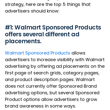
strategy, here are the top 5 things that
advertisers should know:
#1: Walmart Sponsored Products
offers several different ad
placements.
Walmart Sponsored Products
allows
advertisers to increase visibility with Walmart
advertising by offering ad placements on the
first page of search grids, category pages,
and product description pages. Walmart
does not currently offer Sponsored Brand
advertising options, but several Sponsored
Product options allow advertisers to grow
brand awareness in some ways.