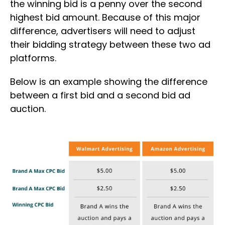
the winning bid is a penny over the second
highest bid amount. Because of this major
difference, advertisers will need to adjust
their bidding strategy between these two ad
platforms.
Below is an example showing the difference
between a first bid and a second bid ad
auction.