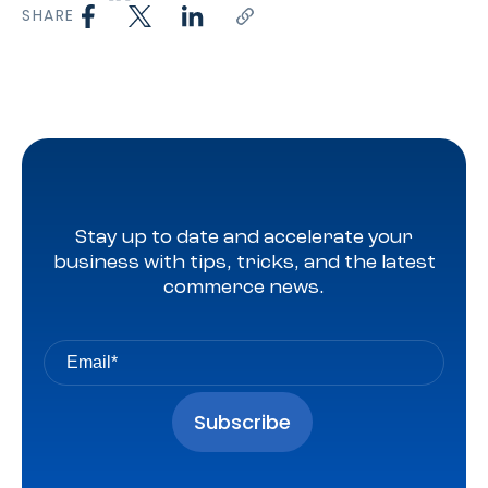
SHARE
Stay up to date and accelerate your
business with tips, tricks, and the latest
commerce news.