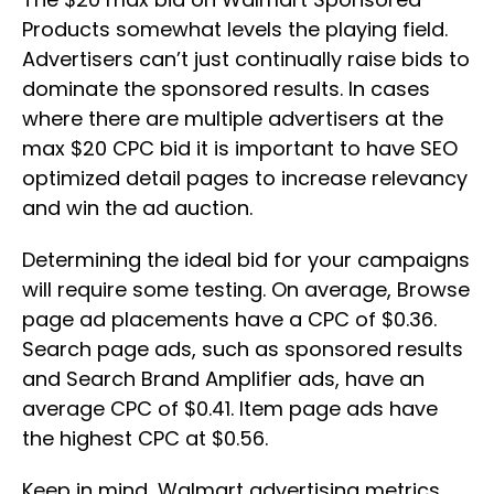
Products somewhat levels the playing field.
Advertisers can’t just continually raise bids to
dominate the sponsored results. In cases
where there are multiple advertisers at the
max $20 CPC bid it is important to have SEO
optimized detail pages to increase relevancy
and win the ad auction.
Determining the ideal bid for your campaigns
will require some testing. On average, Browse
page ad placements have a CPC of $0.36.
Search page ads, such as sponsored results
and Search Brand Amplifier ads, have an
average CPC of $0.41. Item page ads have
the highest CPC at $0.56.
Keep in mind, Walmart advertising metrics