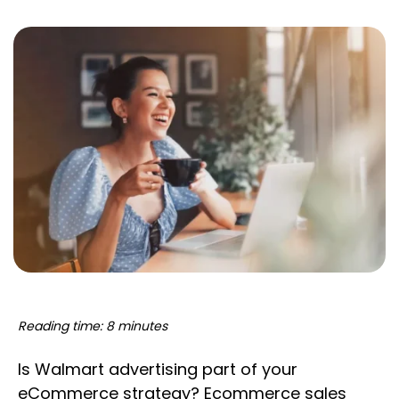
Reading time: 8 minutes
Is Walmart advertising part of your
eCommerce strategy? Ecommerce sales