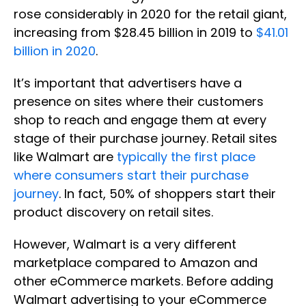
rose considerably in 2020 for the retail giant,
increasing from $28.45 billion in 2019 to
$41.01
billion in 2020
.
It’s important that advertisers have a
presence on sites where their customers
shop to reach and engage them at every
stage of their purchase journey. Retail sites
like Walmart are
typically the first place
where consumers start their purchase
journey
. In fact, 50% of shoppers start their
product discovery on retail sites.
However, Walmart is a very different
marketplace compared to Amazon and
other eCommerce markets. Before adding
Walmart advertising to your eCommerce