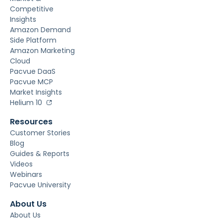
Competitive
Insights
Amazon Demand
Side Platform
Amazon Marketing
Cloud
Pacvue DaaS
Pacvue MCP
Market Insights
Helium 10
Resources
Customer Stories
Blog
Guides & Reports
Videos
Webinars
Pacvue University
About Us
About Us