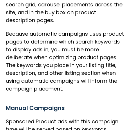
search grid, carousel placements across the
site, and in the buy box on product
description pages.
Because automatic campaigns uses product
pages to determine which search keywords
to display ads in, you must be more
deliberate when optimizing product pages.
The keywords you place in your listing title,
description, and other listing section when
using automatic campaigns will inform the
campaign placement.
Manual Campaigns
Sponsored Product ads with this campaign
type will be served based on keywords