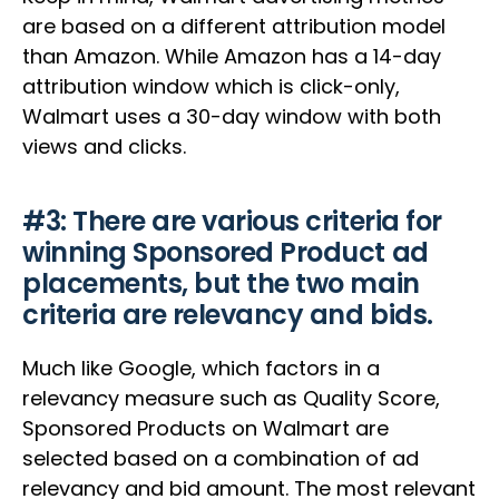
are based on a different attribution model
than Amazon. While Amazon has a 14-day
attribution window which is click-only,
Walmart uses a 30-day window with both
views and clicks.
#3: There are various criteria for
winning Sponsored Product ad
placements, but the two main
criteria are relevancy and bids.
Much like Google, which factors in a
relevancy measure such as Quality Score,
Sponsored Products on Walmart are
selected based on a combination of ad
relevancy and bid amount. The most relevant