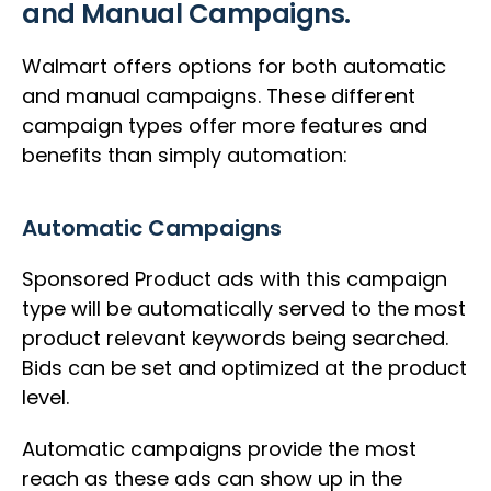
and Manual Campaigns.
Walmart offers options for both automatic
and manual campaigns. These different
campaign types offer more features and
benefits than simply automation:
Automatic Campaigns
Sponsored Product ads with this campaign
type will be automatically served to the most
product relevant keywords being searched.
Bids can be set and optimized at the product
level.
Automatic campaigns provide the most
reach as these ads can show up in the