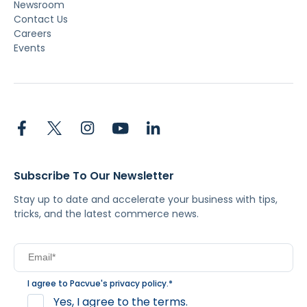
Newsroom
Contact Us
Careers
Events
Subscribe To Our Newsletter
Stay up to date and accelerate your business with tips,
tricks, and the latest commerce news.
I agree to Pacvue's
privacy policy
.
*
Yes, I agree to the terms.