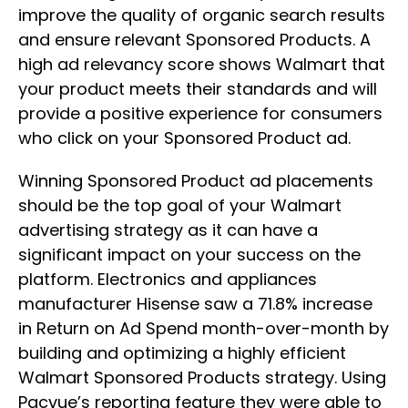
improve the quality of organic search results
and ensure relevant Sponsored Products. A
high ad relevancy score shows Walmart that
your product meets their standards and will
provide a positive experience for consumers
who click on your Sponsored Product ad.
Winning Sponsored Product ad placements
should be the top goal of your Walmart
advertising strategy as it can have a
significant impact on your success on the
platform. Electronics and appliances
manufacturer Hisense saw a 71.8% increase
in Return on Ad Spend month-over-month by
building and optimizing a highly efficient
Walmart Sponsored Products strategy. Using
Pacvue’s reporting feature they were able to