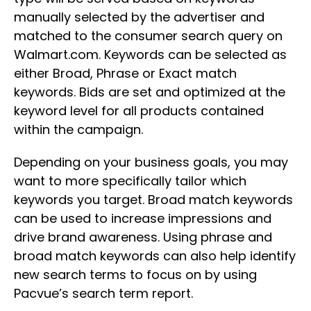
manually selected by the advertiser and
matched to the consumer search query on
Walmart.com. Keywords can be selected as
either Broad, Phrase or Exact match
keywords. Bids are set and optimized at the
keyword level for all products contained
within the campaign.
Depending on your business goals, you may
want to more specifically tailor which
keywords you target. Broad match keywords
can be used to increase impressions and
drive brand awareness. Using phrase and
broad match keywords can also help identify
new search terms to focus on by using
Pacvue’s search term report.