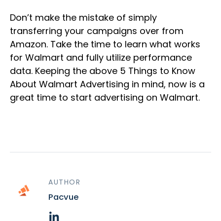
Don’t make the mistake of simply
transferring your campaigns over from
Amazon. Take the time to learn what works
for Walmart and fully utilize performance
data. Keeping the above 5 Things to Know
About Walmart Advertising in mind, now is a
great time to start advertising on Walmart.
AUTHOR
Pacvue