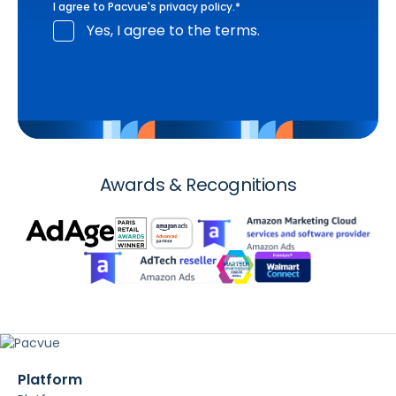
I agree to Pacvue's
privacy policy
.
*
Yes, I agree to the terms.
Awards & Recognitions
Platform