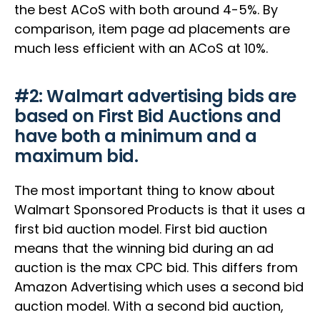
the best ACoS with both around 4-5%. By
comparison, item page ad placements are
much less efficient with an ACoS at 10%.
‍#2: Walmart advertising bids are
based on First Bid Auctions and
have both a minimum and a
maximum bid.
The most important thing to know about
Walmart Sponsored Products is that it uses a
first bid auction model. First bid auction
means that the winning bid during an ad
auction is the max CPC bid. This differs from
Amazon Advertising which uses a second bid
auction model. With a second bid auction,