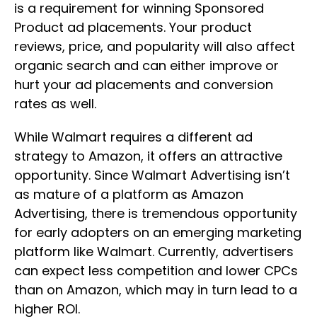
is a requirement for winning Sponsored
Product ad placements. Your product
reviews, price, and popularity will also affect
organic search and can either improve or
hurt your ad placements and conversion
rates as well.
While Walmart requires a different ad
strategy to Amazon, it offers an attractive
opportunity. Since Walmart Advertising isn’t
as mature of a platform as Amazon
Advertising, there is tremendous opportunity
for early adopters on an emerging marketing
platform like Walmart. Currently, advertisers
can expect less competition and lower CPCs
than on Amazon, which may in turn lead to a
higher ROI.