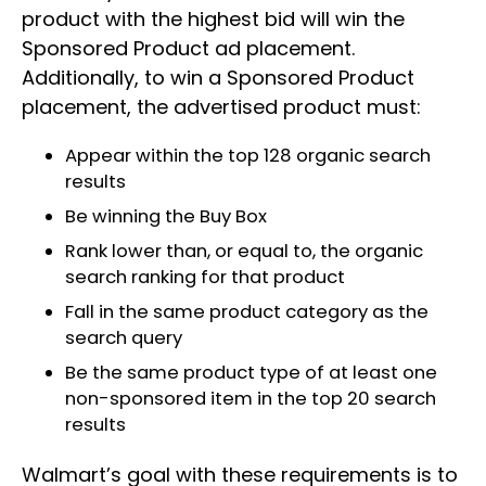
product with the highest bid will win the
Sponsored Product ad placement.
Additionally, to win a Sponsored Product
placement, the advertised product must:
Appear within the top 128 organic search
results
Be winning the Buy Box
Rank lower than, or equal to, the organic
search ranking for that product
Fall in the same product category as the
search query
Be the same product type of at least one
non-sponsored item in the top 20 search
results
Walmart’s goal with these requirements is to