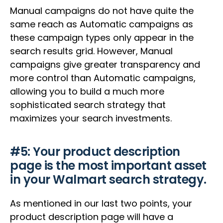
Manual campaigns do not have quite the
same reach as Automatic campaigns as
these campaign types only appear in the
search results grid. However, Manual
campaigns give greater transparency and
more control than Automatic campaigns,
allowing you to build a much more
sophisticated search strategy that
maximizes your search investments.
#5: Your product description
page is the most important asset
in your Walmart search strategy.
As mentioned in our last two points, your
product description page will have a