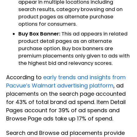
appear in multiple locations including
search results, category browsing and on
product pages as alternate purchase
options for consumers.
Buy Box Banner:
This ad appears in related
product detail pages as an alternate
purchase option. Buy box banners are
premium placements only given to ads with
the highest bid and relevancy scores.
According to
early trends and insights from
Pacvue’s Walmart advertising platform
, ad
placements on the search page accounted
for 43% of total brand ad spend. Item Detail
Pages account for 39% of ad spends and
Browse Page ads take up 17% of spend.
Search and Browse ad placements provide