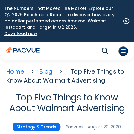
The Numbers That Moved The Market: Explore our
Q2 2026 Benchmark Report to discover how every
ad dollar performed across Amazon, Walmart,
Instacart, and Target in Q2 2026.
Download now
Home
Blog
Top Five Things to
Know About Walmart Advertising
Top Five Things to Know
About Walmart Advertising
Pacvue
August 20, 2020
Strategy & Trends