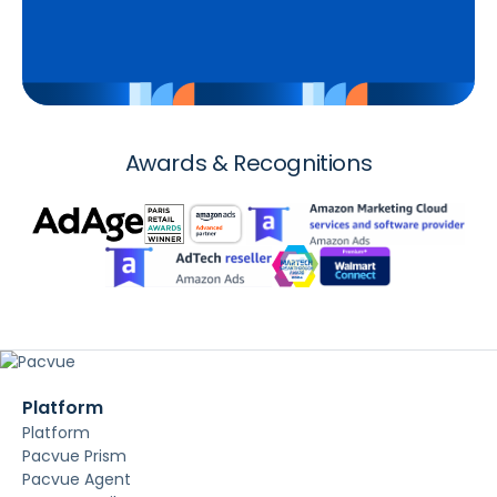
Awards & Recognitions
Platform
Platform
Pacvue Prism
Pacvue Agent