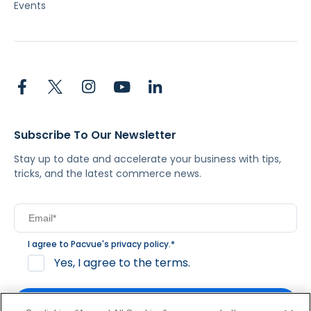
Events
Subscribe To Our Newsletter
Stay up to date and accelerate your business with tips,
tricks, and the latest commerce news.
I agree to Pacvue's
privacy policy
.
*
Yes, I agree to the terms.