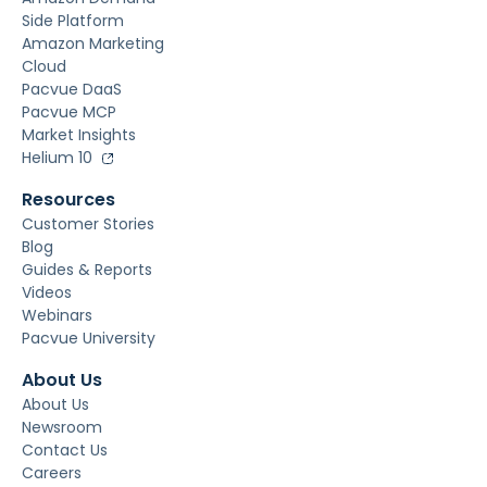
Side Platform
Amazon Marketing
Cloud
Pacvue DaaS
Pacvue MCP
Market Insights
Helium 10
Resources
Customer Stories
Blog
Guides & Reports
Videos
Webinars
Pacvue University
About Us
About Us
Newsroom
Contact Us
Careers