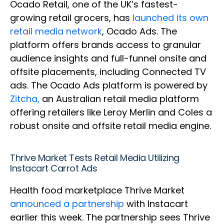
Ocado Retail, one of the UK’s fastest-
growing retail grocers, has
launched its own
retail media network
, Ocado Ads. The
platform offers brands access to granular
audience insights and full-funnel onsite and
offsite placements, including Connected TV
ads. The Ocado Ads platform is powered by
Zitcha,
an Australian retail media platform
offering retailers like Leroy Merlin and Coles a
robust onsite and offsite retail media engine.
Thrive Market Tests Retail Media Utilizing
Instacart Carrot Ads
Health food marketplace Thrive Market
announced a partnership
with Instacart
earlier this week. The partnership sees Thrive