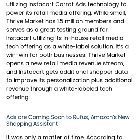
utilizing Instacart Carrot Ads technology to
power its retail media offering. While small,
Thrive Market has 1.5 million members and
serves as a great testing ground for
Instacart utilizing its in-house retail media
tech offering as a white-label solution. It’s a
win-win for both businesses: Thrive Market
opens a new retail media revenue stream,
and Instacart gets additional shopper data
to improve its personalization plus additional
revenue through a white-labeled tech
offering.
Ads are Coming Soon to Rufus, Amazon’s New
Shopping Assistant
It was only a matter of time. According to