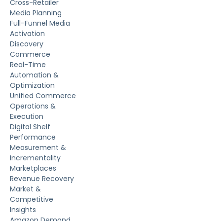
Cross-Retailer
Media Planning
Full-Funnel Media
Activation
Discovery
Commerce
Real-Time
Automation &
Optimization
Unified Commerce
Operations &
Execution
Digital Shelf
Performance
Measurement &
Incrementality
Marketplaces
Revenue Recovery
Market &
Competitive
Insights
Amazon Demand