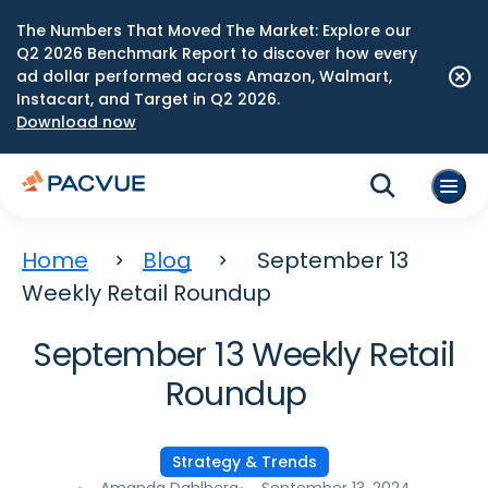
The Numbers That Moved The Market: Explore our
Q2 2026 Benchmark Report to discover how every
ad dollar performed across Amazon, Walmart,
Instacart, and Target in Q2 2026.
Download now
Home
Blog
September 13
Weekly Retail Roundup
September 13 Weekly Retail
Roundup
Strategy & Trends