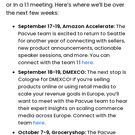
or in a 1:1 meeting. Here’s where we’ll be over
the next few weeks:
September 17-19, Amazon Accelerate:
The
Pacvue team is excited to return to Seattle
for another year of connecting with sellers,
new product announcements, actionable
speaker sessions, and more. You can
connect with the team 1:1
here
.
September 18-19, DMEXCO:
The next stop is
Cologne for DMEXCO! If you’re selling
products online or using retail media to
scale your revenue goals in Europe, you’ll
want to meet with the Pacvue team to hear
their expert insights on scaling commerce
media across Europe. Connect with the
team
here
.
October 7-9, Groceryshop:
The Pacvue