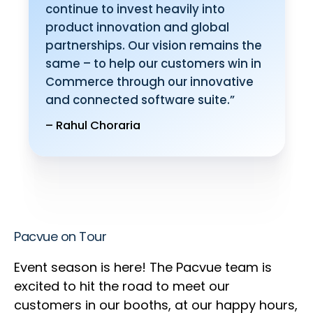
continue to invest heavily into
product innovation and global
partnerships. Our vision remains the
same – to help our customers win in
Commerce through our innovative
and connected software suite.”
– Rahul Choraria
Pacvue on Tour
Event season is here! The Pacvue team is
excited to hit the road to meet our
customers in our booths, at our happy hours,