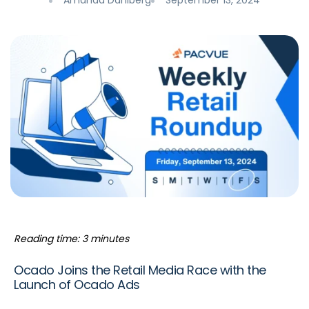
Amanda Dahlberg
September 13, 2024
Reading time: 3 minutes
Ocado Joins the Retail Media Race with the
Launch of Ocado Ads