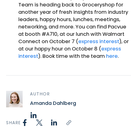
Team is heading back to Groceryshop for
another year of fresh insights from industry
leaders, happy hours, lunches, meetings,
networking, and more. You can find Pacvue
at booth #A710, at our lunch with Walmart
Connect on October 7 (
express interest
), or
at our happy hour on October 8 (
express
interest
). Book time with the team
here
.
AUTHOR
Amanda Dahlberg
SHARE