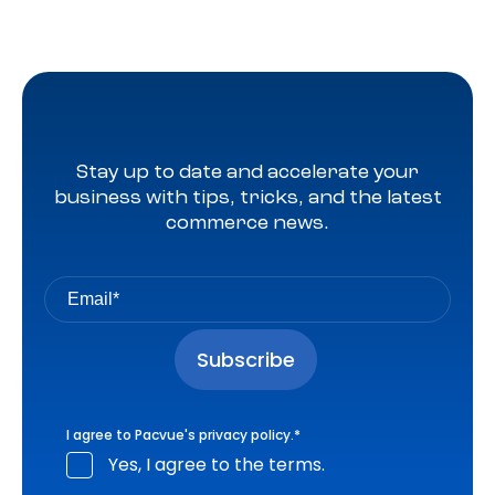
Stay up to date and accelerate your
business with tips, tricks, and the latest
commerce news.
I agree to Pacvue's
privacy policy
.
*
Yes, I agree to the terms.