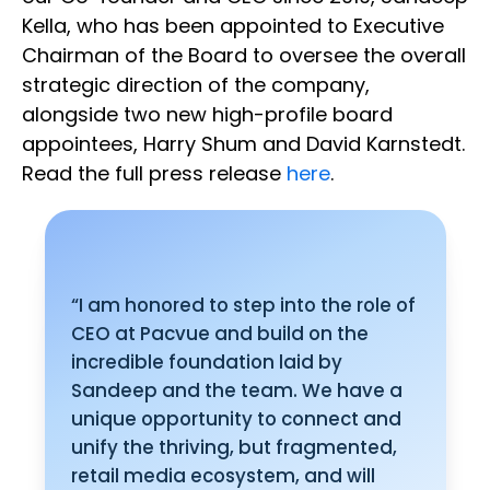
Kella, who has been appointed to Executive
Chairman of the Board to oversee the overall
strategic direction of the company,
alongside two new high-profile board
appointees, Harry Shum and David Karnstedt.
Read the full press release
here
.
“I am honored to step into the role of
CEO at Pacvue and build on the
incredible foundation laid by
Sandeep and the team. We have a
unique opportunity to connect and
unify the thriving, but fragmented,
retail media ecosystem, and will