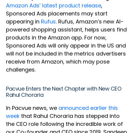
Amazon Ads’ latest product release
,
Sponsored Ads placements may start
appearing in
Rufus
. Rufus, Amazon’s new AI-
powered shopping assistant, helps users find
products in the Amazon app. For now,
Sponsored Ads will only appear in the US and
will not be included in the metrics advertisers
receive from Amazon, which may pose
challenges.
Pacvue Enters the Next Chapter with New CEO
Rahul Choraria
In Pacvue news, we
announced earlier this
week
that Rahul Choraria has stepped into
the CEO role following the incredible work of
our Co-founder and CEO since 2019, Sandeep