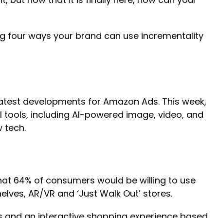
ng four ways your brand can use incrementality
latest developments for Amazon Ads. This week,
tools, including AI-powered image, video, and
 tech.
hat 64% of consumers would be willing to use
helves, AR/VR and ‘Just Walk Out’ stores.
ads and an interactive shopping experience based