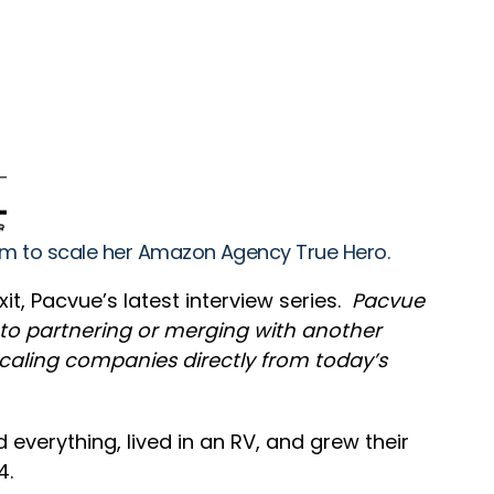
eam to scale her Amazon Agency True Hero.
it, Pacvue’s latest interview series.
Pacvue
y to partnering or merging with another
 scaling companies directly from today’s
everything, lived in an RV, and grew their
4.