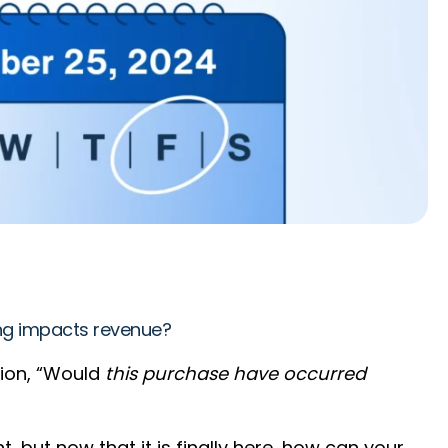
ing impacts revenue?
tion, “Would
this purchase have occurred
ut now that it is finally here, how can your