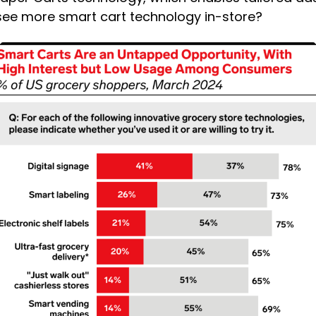
 see more smart cart technology in-store?