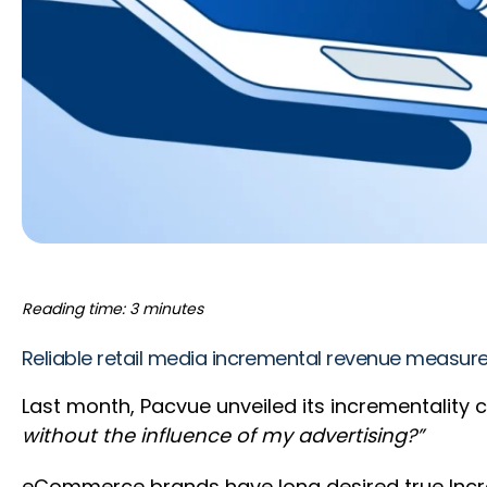
Reading time: 3 minutes
Reliable retail media incremental revenue measure
Last month, Pacvue unveiled its incrementality 
without the influence of my advertising?”
eCommerce brands have long desired true Incre