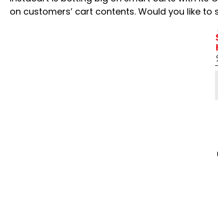
on customers’ cart contents. Would you like to