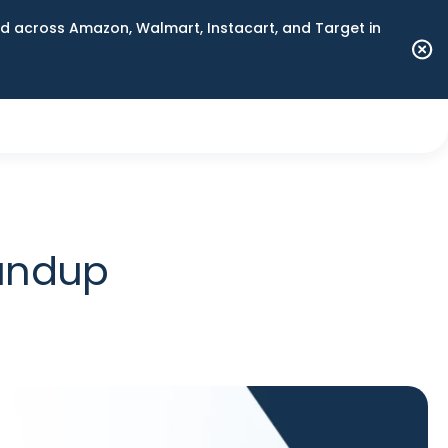
 across Amazon, Walmart, Instacart, and Target in
oundup