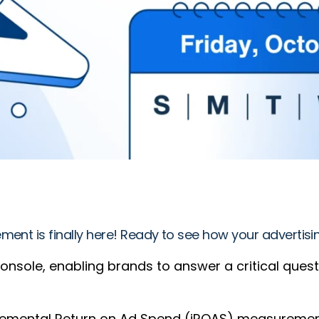
ment is finally here! Ready to see how your advertis
console, enabling brands to answer a critical ques
mental Return on Ad Spend (iROAS) measurement, b