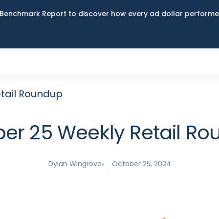
Benchmark Report to discover how every ad dollar performed
tail Roundup
er 25 Weekly Retail R
Dylan Wingrove
October 25, 2024