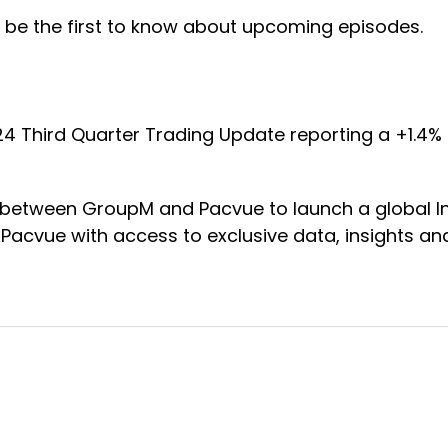
 be the first to know about upcoming episodes.
024 Third Quarter Trading Update reporting a +1.4%
ip between GroupM and Pacvue to launch a global
g Pacvue with access to exclusive data, insights