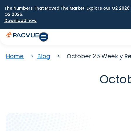
The Numbers That Moved The Market: Explore our Q2 2026 
Q2 2026.
Download now
Home
Blog
October 25 Weekly Re
Octob