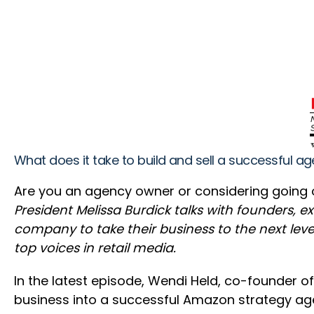
What does it take to build and sell a successful 
Are you an agency owner or considering going out
President Melissa Burdick talks with founders, 
company to take their business to the next level
top voices in retail media.
In the latest episode, Wendi Held, co-founder of
business into a successful Amazon strategy ag