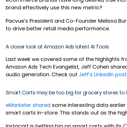
brand effectively use this new metric?
Pacvue’s President and Co-Founder Melissa Bur
to drive better retail media performance.
A closer look at Amazon Ads latest AI Tools
Last week we covered some of the highlights fr
Amazon Ads Tech Evangelist, Jeff Cohen shared
audio generation. Check out
Jeff’s LinkedIn post
Smart Carts may be too big for grocery stores to 
eMarketer shared
some interesting data earlier
smart carts in-store. This stands out as the hig
Instacart is betting big on smart carts with it