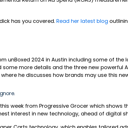
dick has you covered.
Read her latest blog
outlini
om unBoxed 2024 in Austin including some of the 
 some more details and the three new powerful AI 
where he discusses how brands may use this new
ignore.
 this week from Progressive Grocer which shows t
hest interest in new technology, ahead of digital s
s Caper Carts technology, which enables tailored 