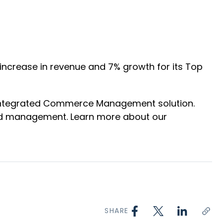
 increase in revenue and 7% growth for its Top
 Integrated Commerce Management solution.
 and management. Learn more about our
SHARE