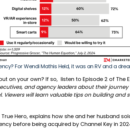
agency? For Wendi Mathis Held, it was an RV and a dr
 on your own? If so, listen to Episode 2 of The Ex
executives, and agency leaders about their journe
. Viewers will learn valuable tips on building and
 True Hero, explains how she and her husband sold 
ency before being acquired by Channel Key in 202