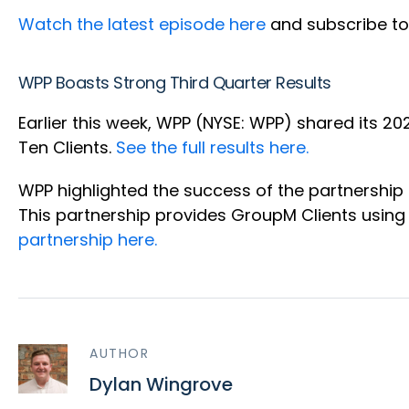
Watch the latest episode here
and subscribe to
WPP Boasts Strong Third Quarter Results
Earlier this week, WPP (NYSE: WPP) shared its 2
Ten Clients.
See the full results here.
WPP highlighted the success of the partnersh
This partnership provides GroupM Clients usin
partnership here.
AUTHOR
Dylan Wingrove