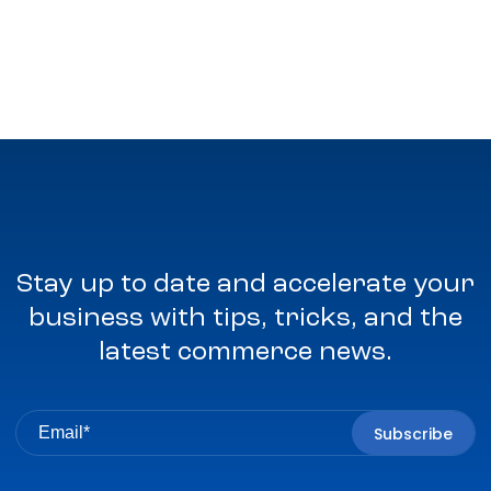
Stay up to date and accelerate your
business with tips, tricks, and the
latest commerce news.