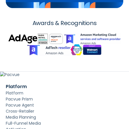
Awards & Recognitions
Platform
Platform
Pacvue Prism
Pacvue Agent
Cross-Retailer
Media Planning
Full-Funnel Media