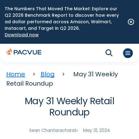
The Numbers That Moved The Market: Explore our
Q2 2026 Benchmark Report to discover how every
ad dollar performed across Amazon, Walmart,
Instacart, and Target in Q2 2026.
Download now
Home
Blog
May 31 Weekly
Retail Roundup
May 31 Weekly Retail
Roundup
Sean Chantaracharat
May 31, 2024