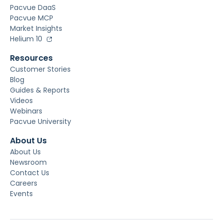
Pacvue DaaS
Pacvue MCP
Market Insights
Helium 10
Resources
Customer Stories
Blog
Guides & Reports
Videos
Webinars
Pacvue University
About Us
About Us
Newsroom
Contact Us
Careers
Events