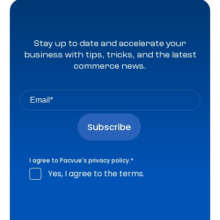
Stay up to date and accelerate your
business with tips, tricks, and the latest
commerce news.
I agree to Pacvue's
privacy policy
.
*
Yes, I agree to the terms.