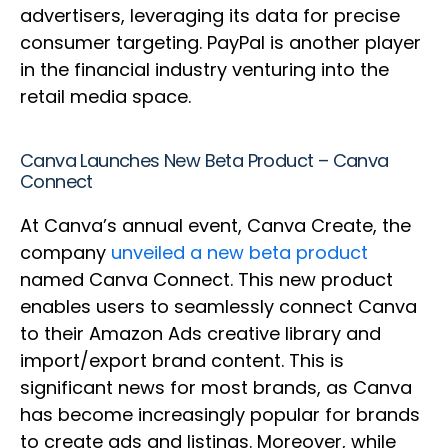
advertisers, leveraging its data for precise
consumer targeting. PayPal is another player
in the financial industry venturing into the
retail media space.
Canva Launches New Beta Product – Canva
Connect
At Canva’s annual event, Canva Create, the
company
unveiled a new beta product
named Canva Connect. This new product
enables users to seamlessly connect Canva
to their Amazon Ads creative library and
import/export brand content. This is
significant news for most brands, as Canva
has become increasingly popular for brands
to create ads and listings. Moreover, while