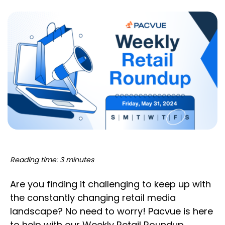
Reading time: 3 minutes
Are you finding it challenging to keep up with
the constantly changing retail media
landscape? No need to worry! Pacvue is here
to help with our Weekly Retail Roundup,