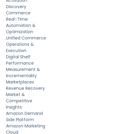
Activation
Discovery
Commerce
Real-Time
Automation &
Optimization
Unified Commerce
Operations &
Execution
Digital Shelf
Performance
Measurement &
Incrementality
Marketplaces
Revenue Recovery
Market &
Competitive
Insights
Amazon Demand
Side Platform
Amazon Marketing
Cloud