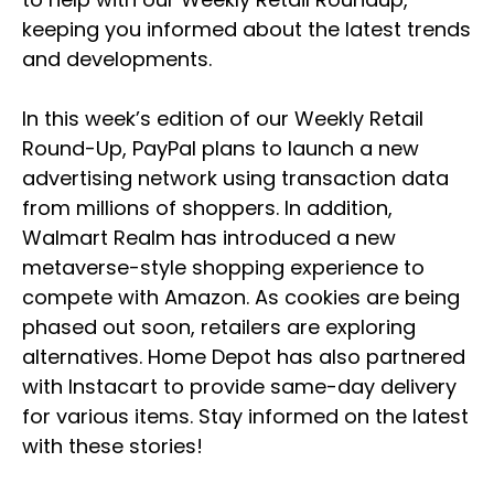
keeping you informed about the latest trends
and developments.
In this week’s edition of our Weekly Retail
Round-Up, PayPal plans to launch a new
advertising network using transaction data
from millions of shoppers. In addition,
Walmart Realm has introduced a new
metaverse-style shopping experience to
compete with Amazon. As cookies are being
phased out soon, retailers are exploring
alternatives. Home Depot has also partnered
with Instacart to provide same-day delivery
for various items. Stay informed on the latest
with these stories!