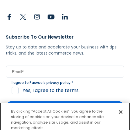
Subscribe To Our Newsletter
Stay up to date and accelerate your business with tips,
tricks, and the latest commerce news.
I agree to Pacvue's
privacy policy
.
*
Yes, I agree to the terms.
By clicking “Accept All Cookies”, you agree to the
storing of cookies on your device to enhance site
navigation, analyze site usage, and assist in our
By clicking subscribe, you consent to receive email
marketing efforts.