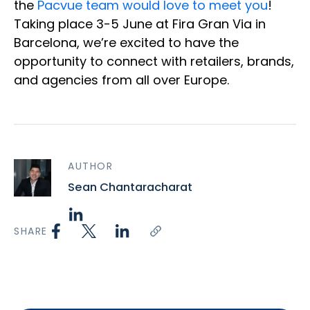
the
Pacvue team would love to meet you
!
Taking place 3-5 June at Fira Gran Via in
Barcelona, we’re excited to have the
opportunity to connect with retailers, brands,
and agencies from all over Europe.
AUTHOR
Sean Chantaracharat
SHARE