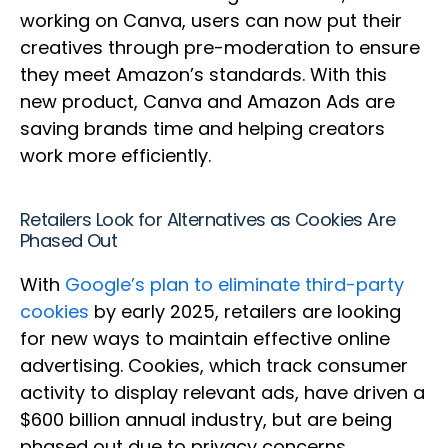
working on Canva, users can now put their
creatives through pre-moderation to ensure
they meet Amazon’s standards. With this
new product, Canva and Amazon Ads are
saving brands time and helping creators
work more efficiently.
Retailers Look for Alternatives as Cookies Are
Phased Out
With
Google’s plan to eliminate third-party
cookies
by early 2025, retailers are looking
for new ways to maintain effective online
advertising. Cookies, which track consumer
activity to display relevant ads, have driven a
$600 billion annual industry, but are being
phased out due to privacy concerns.