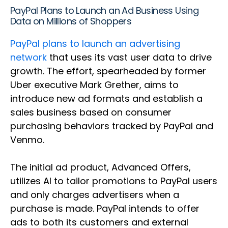
PayPal Plans to Launch an Ad Business Using
Data on Millions of Shoppers
PayPal plans to launch an advertising
network
that uses its vast user data to drive
growth. The effort, spearheaded by former
Uber executive Mark Grether, aims to
introduce new ad formats and establish a
sales business based on consumer
purchasing behaviors tracked by PayPal and
Venmo.
The initial ad product, Advanced Offers,
utilizes AI to tailor promotions to PayPal users
and only charges advertisers when a
purchase is made. PayPal intends to offer
ads to both its customers and external