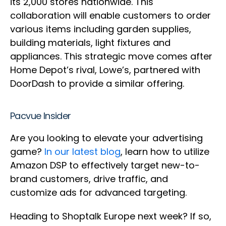
its 2,000 stores nationwide. This
collaboration will enable customers to order
various items including garden supplies,
building materials, light fixtures and
appliances. This strategic move comes after
Home Depot’s rival, Lowe’s, partnered with
DoorDash to provide a similar offering.
Pacvue Insider
Are you looking to elevate your advertising
game?
In our latest blog
, learn how to utilize
Amazon DSP to effectively target new-to-
brand customers, drive traffic, and
customize ads for advanced targeting.
Heading to Shoptalk Europe next week? If so,