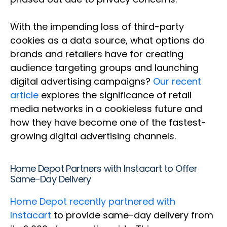
With the impending loss of third-party
cookies as a data source, what options do
brands and retailers have for creating
audience targeting groups and launching
digital advertising campaigns?
Our recent
article
explores the significance of retail
media networks in a cookieless future and
how they have become one of the fastest-
growing digital advertising channels.
Home Depot Partners with Instacart to Offer
Same-Day Delivery
Home Depot recently partnered with
Instacart
to provide same-day delivery from