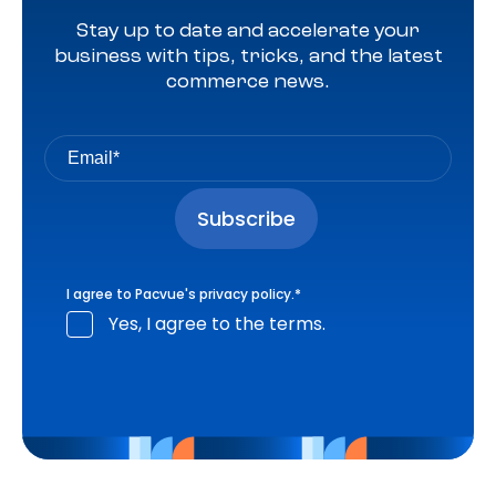
Stay up to date and accelerate your
business with tips, tricks, and the latest
commerce news.
I agree to Pacvue's
privacy policy
.
*
Yes, I agree to the terms.