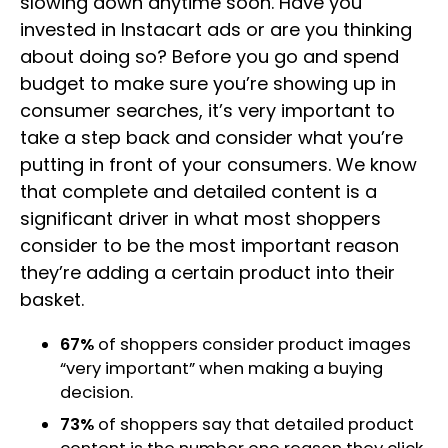
slowing down anytime soon. Have you
invested in Instacart ads or are you thinking
about doing so? Before you go and spend
budget to make sure you’re showing up in
consumer searches, it’s very important to
take a step back and consider what you’re
putting in front of your consumers. We know
that complete and detailed content is a
significant driver in what most shoppers
consider to be the most important reason
they’re adding a certain product into their
basket.
67%
of shoppers consider product images
“very important” when making a buying
decision.
73%
of shoppers say that detailed product