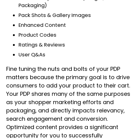
Packaging)
Pack Shots & Gallery Images
Enhanced Content
Product Codes
Ratings & Reviews
User Q&As
Fine tuning the nuts and bolts of your PDP
matters because the primary goal is to drive
consumers to add your product to their cart.
Your PDP shares many of the same purposes
as your shopper marketing efforts and
packaging, and directly impacts relevancy,
search engagement and conversion.
Optimized content provides a significant
opportunity for you to successfully