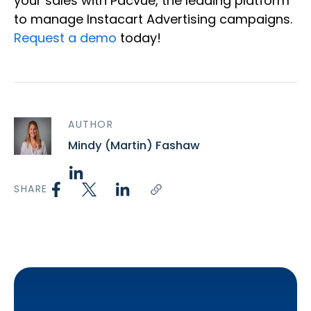
your sales with Pacvue, the leading platform
to manage Instacart Advertising campaigns.
Request a demo
today!
AUTHOR
Mindy (Martin) Fashaw
SHARE