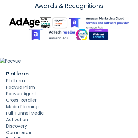
Awards & Recognitions
Platform
Platform
Pacvue Prism
Pacvue Agent
Cross-Retailer
Media Planning
Full-Funnel Media
Activation
Discovery
Commerce