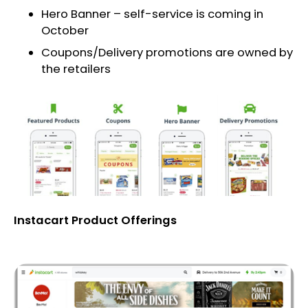
Hero Banner – self-service is coming in
October
Coupons/Delivery promotions are owned by
the retailers
Instacart Product Offerings