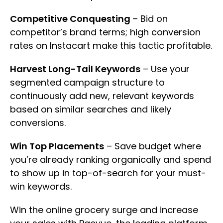
Competitive Conquesting
– Bid on
competitor’s brand terms; high conversion
rates on Instacart make this tactic profitable.
Harvest Long-Tail Keywords
– Use your
segmented campaign structure to
continuously add new, relevant keywords
based on similar searches and likely
conversions.
Win Top Placements
– Save budget where
you’re already ranking organically and spend
to show up in top-of-search for your must-
win keywords.
Win the online grocery surge and increase