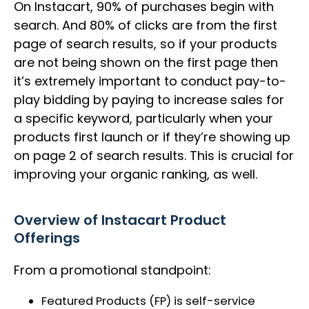
On Instacart, 90% of purchases begin with
search. And 80% of clicks are from the first
page of search results, so if your products
are not being shown on the first page then
it’s extremely important to conduct pay-to-
play bidding by paying to increase sales for
a specific keyword, particularly when your
products first launch or if they’re showing up
on page 2 of search results. This is crucial for
improving your organic ranking, as well.
Overview of Instacart Product
Offerings
From a promotional standpoint:
Featured Products (FP) is self-service