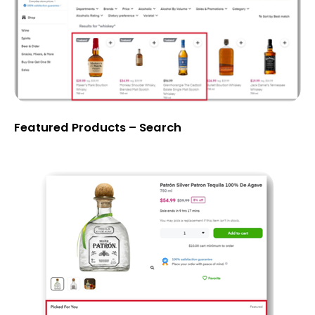
Featured Products – Search