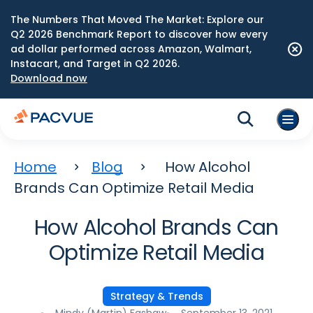
The Numbers That Moved The Market: Explore our
Q2 2026 Benchmark Report to discover how every
ad dollar performed across Amazon, Walmart,
Instacart, and Target in Q2 2026.
Download now
Home
Blog
How Alcohol
Brands Can Optimize Retail Media
How Alcohol Brands Can
Optimize Retail Media
Strategy & Trends