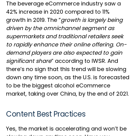
The beverage eCommerce industry saw a
42% increase in 2020 compared to 11%
growth in 2019. The “
growth is largely being
driven by the omnichannel segment as
supermarkets and traditional retailers seek
to rapidly enhance their online offering. On-
demand players are also expected to gain
significant share
” according to IWSR. And
there’s no sign that this trend will be slowing
down any time soon, as the U.S. is forecasted
to be the biggest alcohol eCommerce
market, taking over China, by the end of 2021.
Content Best Practices
Yes, the market is accelerating and won’t be