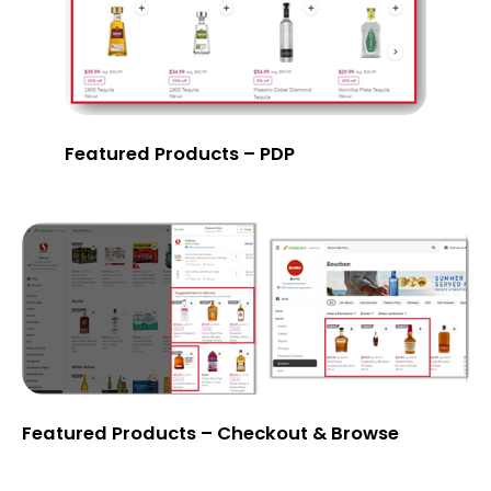
Featured Products – PDP
Featured Products – Checkout & Browse