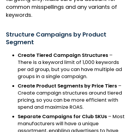
common misspellings and any variants of
keywords.
Structure Campaigns by Product
Segment
Create Tiered Campaign Structures
–
There is a keyword limit of 1,000 keywords
per ad group, but you can have multiple ad
groups in a single campaign.
Create Product Segments by Price Tiers
–
Create campaign structures around tiered
pricing, so you can be more efficient with
spend and maximize ROAS.
Separate Campaigns for Club SKUs
– Most
manufacturers will have a unique
assortment, enabling advertisers to have