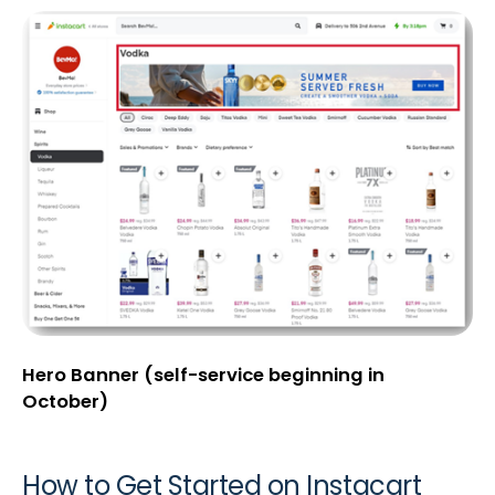
Hero Banner (self-service beginning in
October)
How to Get Started on Instacart