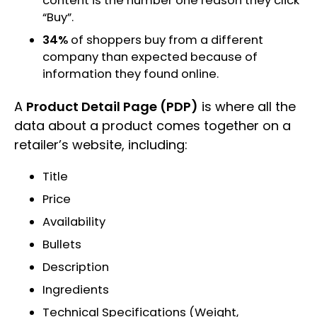
content is the number one reason they click
“Buy”.
34%
of shoppers buy from a different
company than expected because of
information they found online.
A
Product Detail Page (PDP)
is where all the
data about a product comes together on a
retailer’s website, including:
Title
Price
Availability
Bullets
Description
Ingredients
Technical Specifications (Weight,