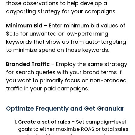
those observations to help develop a
dayparting strategy for your campaigns.
Minimum Bid
– Enter minimum bid values of
$0.15 for unwanted or low-performing
keywords that show up from auto-targeting
to minimize spend on those keywords.
Branded Traffic
– Employ the same strategy
for search queries with your brand terms if
you want to primarily focus on non-branded
traffic in your paid campaigns.
Optimize Frequently and Get Granular
Create a set of rules
– Set campaign-level
goals to either maximize ROAS or total sales