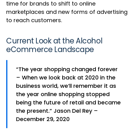
time for brands to shift to online
marketplaces and new forms of advertising
to reach customers.
Current Look at the Alcohol
eCommerce Landscape
“The year shopping changed forever
– When we look back at 2020 in the
business world, we’ll remember it as
the year online shopping stopped
being the future of retail and became
the present.” Jason Del Rey –
December 29, 2020