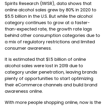
Spirits Research (IWSR), data shows that
online alcohol sales grew by 80% in 2020 to
$5.5 billion in the U.S. But while the alcohol
category continues to grow at a faster-
than-expected rate, the growth rate lags
behind other consumption categories due to
a mix of regulatory restrictions and limited
consumer awareness.
It is estimated that $1.5 billion of online
alcohol sales were lost in 2019 due to
category under penetration, leaving brands
plenty of opportunities to start optimizing
their eCommerce channels and build brand
awareness online.
With more people shopping online, now is the