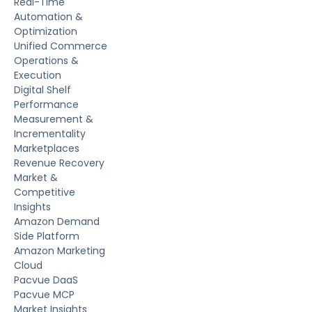
Real-Time
Automation &
Optimization
Unified Commerce
Operations &
Execution
Digital Shelf
Performance
Measurement &
Incrementality
Marketplaces
Revenue Recovery
Market &
Competitive
Insights
Amazon Demand
Side Platform
Amazon Marketing
Cloud
Pacvue DaaS
Pacvue MCP
Market Insights