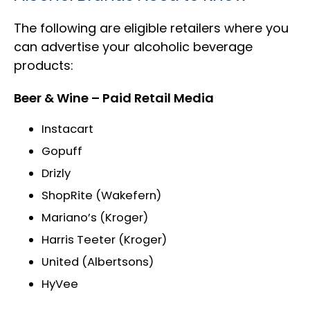
The following are eligible retailers where you
can advertise your alcoholic beverage
products:
Beer & Wine – Paid Retail Media
Instacart
Gopuff
Drizly
ShopRite (Wakefern)
Mariano’s (Kroger)
Harris Teeter (Kroger)
United (Albertsons)
HyVee