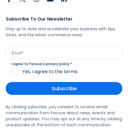
Subscribe To Our Newsletter
Stay up to date and accelerate your business with tips,
tricks, and the latest commerce news.
I agree to Pacvue's
privacy policy
.
*
Yes, I agree to the terms.
By clicking subscribe, you consent to receive email
communication from Pacvue about news, events and
product updates. You may opt out at any time by clicking
unsubscribe at the bottom of each communication.