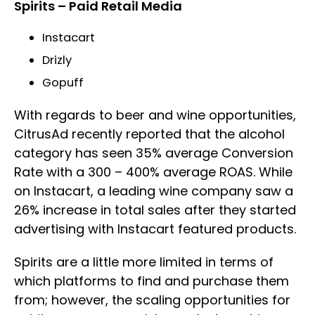
Spirits – Paid Retail Media
Instacart
Drizly
Gopuff
With regards to beer and wine opportunities,
CitrusAd recently reported that the alcohol
category has seen 35% average Conversion
Rate with a 300 – 400% average ROAS. While
on Instacart, a leading wine company saw a
26% increase in total sales after they started
advertising with Instacart featured products.
Spirits are a little more limited in terms of
which platforms to find and purchase them
from; however, the scaling opportunities for