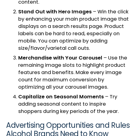
content.
Stand Out with Hero Images
– Win the click
by enhancing your main product image that
displays on a search results page. Product
labels can be hard to read, especially on
mobile. You can optimize by adding
size/flavor/varietal call outs.
Merchandise with Your Carousel
– Use the
remaining image slots to highlight product
features and benefits. Make every image
count for maximum conversion by
optimizing all your carousel images.
Capitalize on Seasonal Moments
– Try
adding seasonal content to inspire
shoppers during key periods of the year.
Advertising Opportunities and Rules
Alcohol Brands Need to Know