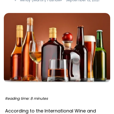
Mindy (Martin) Fashaw
September 13, 2021
Reading time: 8 minutes
According to the International Wine and