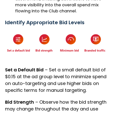
more visibility into the overall spend mix
flowing into the Club channel.
Identify Appropriate Bid Levels
Set a Default Bid
– Set a small default bid of
$0.15 at the ad group level to minimize spend
on auto-targeting and use higher bids on
specific terms for manual targeting.
Bid Strength
– Observe how the bid strength
may change throughout the day and use