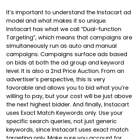
It’s important to understand the Instacart ad
model and what makes it so unique.
Instacart has what we call “Dual-function
Targeting”, which means that campaigns are
simultaneously run as auto and manual
campaigns. Campaigns surface ads based
on bids at both the ad group and keyword
level. It is also a 2nd Price Auction. From an
advertiser’s perspective, this is very
favorable and allows you to bid what you’re
willing to pay, but your cost will be just above
the next highest bidder. And finally, Instacart
uses Exact Match Keywords only. Use your
specific search queries, not just generic
keywords, since Instacart uses exact match
targeting only. Make sure you account for