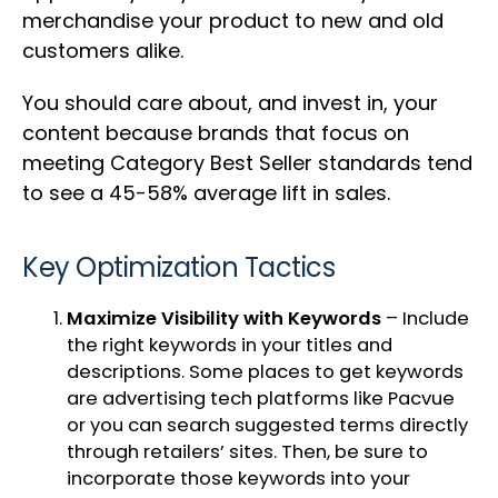
merchandise your product to new and old
customers alike.
You should care about, and invest in, your
content because brands that focus on
meeting Category Best Seller standards tend
to see a 45-58% average lift in sales.
Key Optimization Tactics
Maximize Visibility with Keywords
– Include
the right keywords in your titles and
descriptions. Some places to get keywords
are advertising tech platforms like
Pacvue
or you can search suggested terms directly
through retailers’ sites. Then, be sure to
incorporate those keywords into your