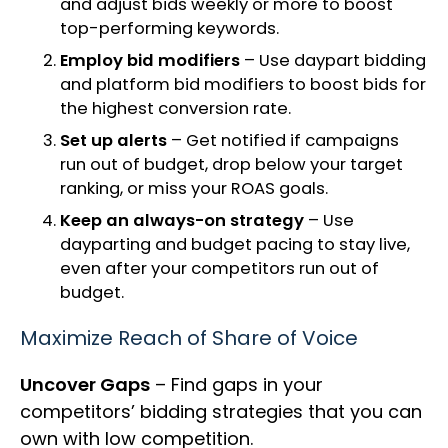
and adjust bids weekly or more to boost
top-performing keywords.
Employ bid modifiers
– Use daypart bidding
and platform bid modifiers to boost bids for
the highest conversion rate.
Set up alerts
– Get notified if campaigns
run out of budget, drop below your target
ranking, or miss your ROAS goals.
Keep an always-on strategy
– Use
dayparting and budget pacing to stay live,
even after your competitors run out of
budget.
Maximize Reach of Share of Voice
Uncover Gaps
– Find gaps in your
competitors’ bidding strategies that you can
own with low competition.