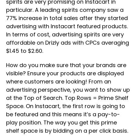
spirits are very promising on Instacart in
particular. A leading spirits company saw a
77% increase in total sales after they started
advertising with Instacart featured products.
In terms of cost, advertising spirits are very
affordable on Drizly ads with CPCs averaging
$1.45 to $2.60.
How do you make sure that your brands are
visible? Ensure your products are displayed
where customers are looking! From an
advertising perspective, you want to show up
at the Top of Search. Top Rows = Prime Shelf
Space. On Instacart, the first row is going to
be featured and this means it’s a pay-to-
play position. The way you get this prime
shelf space is by bidding on a per click basis.