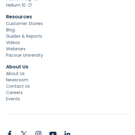
Helium 10
Resources
Customer Stories
Blog
Guides & Reports
Videos
Webinars
Pacvue University
About Us
About Us
Newsroom
Contact Us
Careers
Events