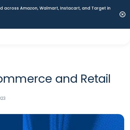
 across Amazon, Walmart, Instacart, and Target in
Commerce and Retail
023