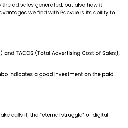
o the ad sales generated, but also how it
vantages we find with Pacvue is its ability to
) and TACOS (Total Advertising Cost of Sales),
mbo indicates a good investment on the paid
calls it, the “eternal struggle” of digital