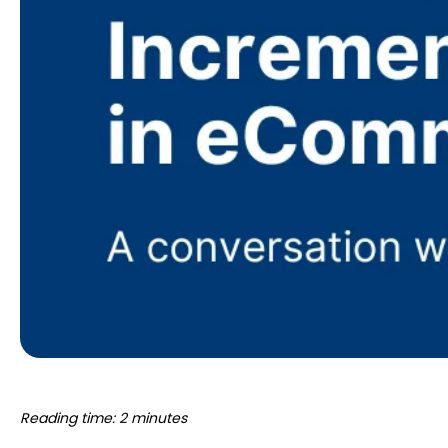
Reading time: 2 minutes