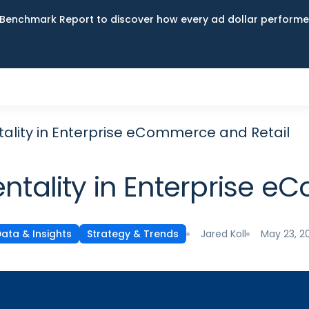
Benchmark Report to discover how every ad dollar performed
ality in Enterprise eCommerce and Retail
ntality in Enterprise e
Jared Koll
May 23, 2
ata & Insights
Strategy & Trends