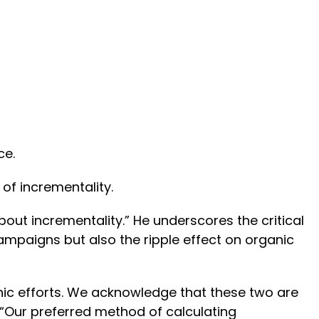
ce.
 of incrementality.
out incrementality.” He underscores the critical
ampaigns but also the ripple effect on organic
nic efforts. We acknowledge that these two are
 “Our preferred method of calculating