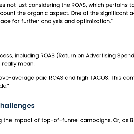
es not just considering the ROAS, which pertains t
ount the organic aspect. One of the significant ad
ace for further analysis and optimization.”
ccess, including ROAS (Return on Advertising Spend
 really mean.
above-average paid ROAS and high TACOS. This co
de.”
hallenges
he impact of top-of-funnel campaigns. Or, as Blake 