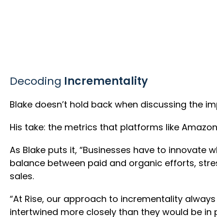
Decoding
Incrementality
Blake doesn’t hold back when discussing the im
His take: the metrics that platforms like Amazon
As Blake puts it, “Businesses have to innovate 
balance between paid and organic efforts, stres
sales.
“At Rise, our approach to incrementality alway
intertwined more closely than they would be in 