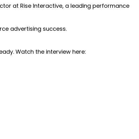
ctor at Rise Interactive, a leading performance
ce advertising success.
ready. Watch the interview here: