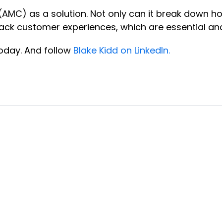
 (AMC) as a solution. Not only can it break down 
d track customer experiences, which are essential 
oday. And follow
Blake Kidd on LinkedIn.