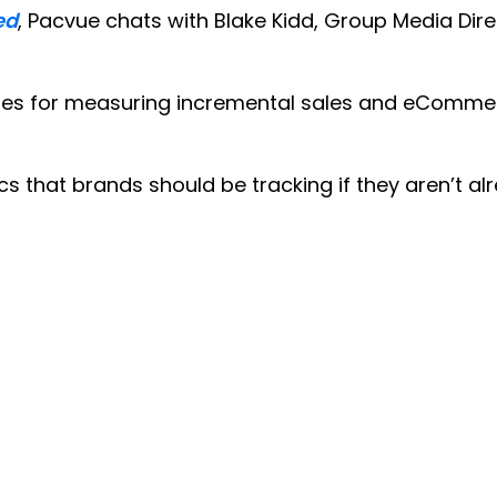
ed
, Pacvue chats with Blake Kidd, Group Media Dire
gies for measuring incremental sales and eCommer
ics that brands should be tracking if they aren’t al