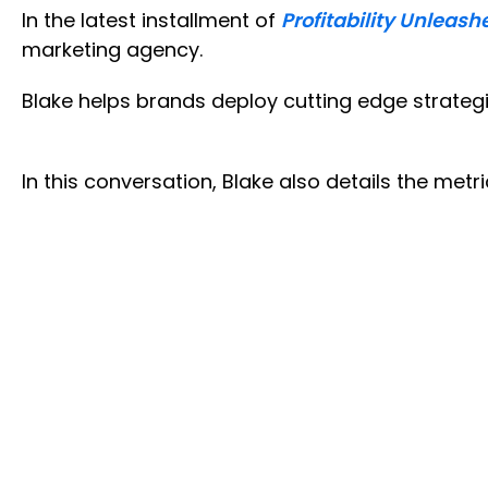
In the latest installment of
Profitability Unleash
marketing agency.
Blake helps brands deploy cutting edge strate
In this conversation, Blake also details the metr