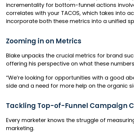
incrementality for bottom-funnel actions involv
correlates with your TACOS, which takes into acc
incorporate both these metrics into a unified sp
Zooming in on Metrics
Blake unpacks the crucial metrics for brand su
offering his perspective on what these numbers
“We’re looking for opportunities with a good 
side and a need for more help on the organic si
Tackling Top-of-Funnel Campaign C
Every marketer knows the struggle of measuring t
marketing.