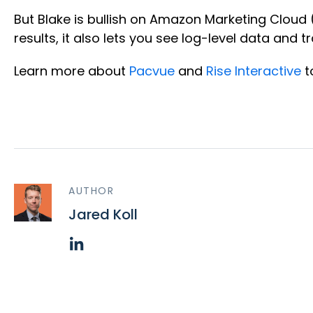
But Blake is bullish on Amazon Marketing Cloud
results, it also lets you see log-level data an
Learn more about
Pacvue
and
Rise Interactive
t
AUTHOR
Jared Koll