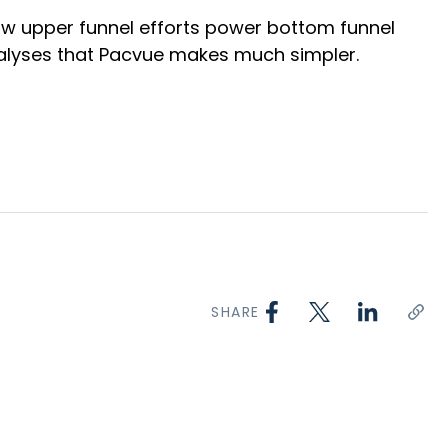
how upper funnel efforts power bottom funnel
analyses that Pacvue makes much simpler.
SHARE