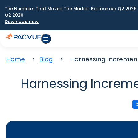
The Numbers That Moved The Market: Explore our Q2 2026 
Q2 2026.
Download now
Home
Blog
Harnessing Increment
Harnessing Increme
D