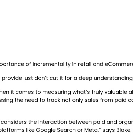
portance of incrementality in retail and eCommer
 provide just don’t cut it for a deep understanding
when it comes to measuring what’s truly valuable ab
sing the need to track not only sales from paid c
s considers the interaction between paid and orga
platforms like Google Search or Meta,” says Blake.