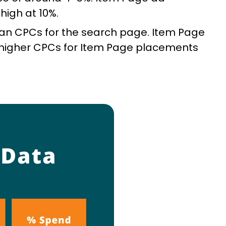
high at 10%.
an CPCs for the search page. Item Page
e higher CPCs for Item Page placements