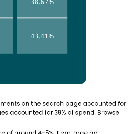
cements on the search page accounted for
ges accounted for 39% of spend. Browse
ce of around 4-5%. Item Page ad