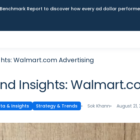
Benchmark Report to discover how every ad dollar performed
ghts: Walmart.com Advertising
and Insights: Walmart.c
Sok Khann
August 21,
ta & Insights
Strategy & Trends