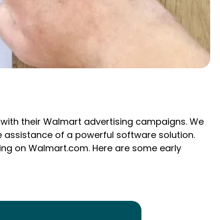
s with their Walmart advertising campaigns. We
 assistance of a powerful software solution.
ising on Walmart.com. Here are some early