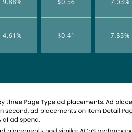
 by three Page Type ad placements. Ad pla
in second, ad placements on Item Detail Pa
 of ad spend.
 ad placements had similar ACoS performan