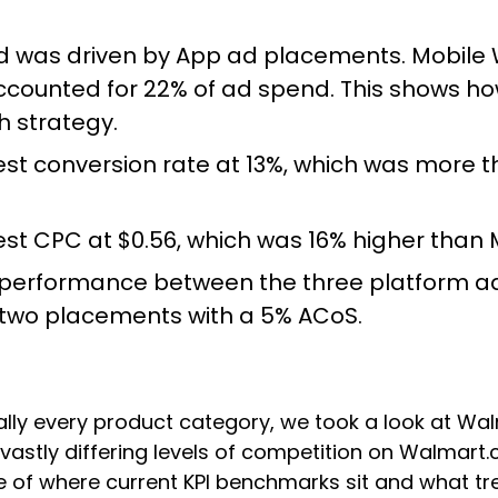
nd was driven by App ad placements. Mobile
ounted for 22% of ad spend. This shows how
 strategy.
t conversion rate at 13%, which was more t
st CPC at $0.56, which was 16% higher than
S performance between the three platform a
r two placements with a 5% ACoS.
ally every product category, we took a look at Wa
re vastly differing levels of competition on Walma
nse of where current KPI benchmarks sit and what 