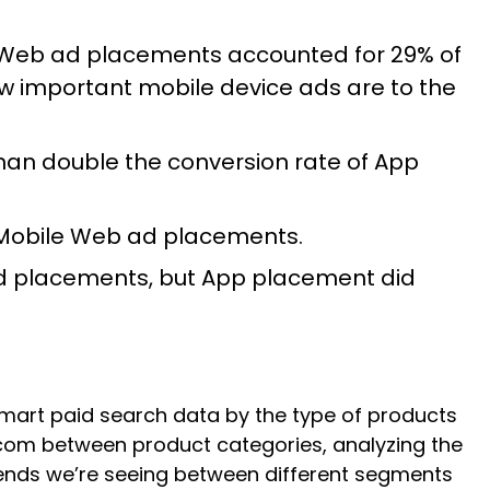
 Web ad placements accounted for 29% of
 important mobile device ads are to the
han double the conversion rate of App
 Mobile Web ad placements.
d placements, but App placement did
lmart paid search data by the type of products
rt.com between product categories, analyzing the
trends we’re seeing between different segments