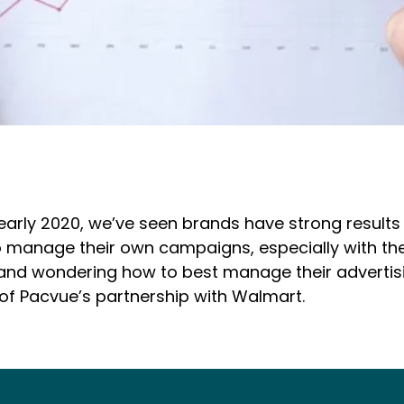
early 2020, we’ve seen brands have strong result
o manage their own campaigns, especially with the
rm and wondering how to best manage their advert
 of Pacvue’s partnership with Walmart.