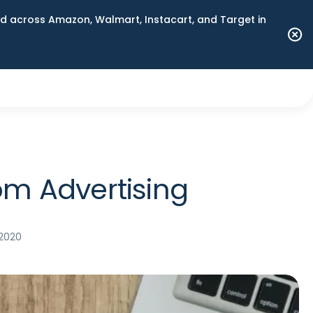
 across Amazon, Walmart, Instacart, and Target in
om Advertising
 2020