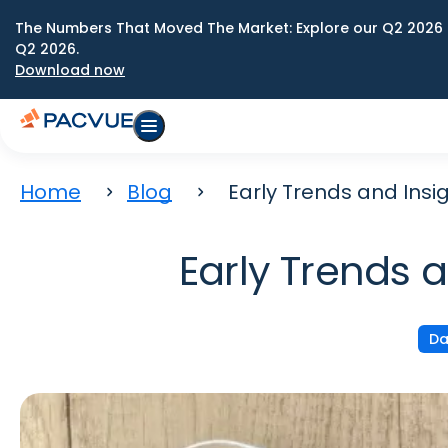
The Numbers That Moved The Market: Explore our Q2 2026 
Q2 2026.
Download now
Home
Blog
Early Trends and Insi
Early Trends 
Da