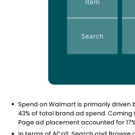
Spend on Walmart is primarily driven
43% of total brand ad spend. Coming 
Page ad placement accounted for 17%
In terms of ACoS, Search and Browse