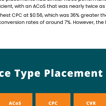
ient, with an ACoS that was nearly twice as 
est CPC at $0.56, which was 36% greater th
conversion rates of around 7%. However, th