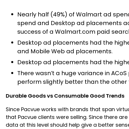
Nearly half (49%) of Walmart ad spe
spend and Desktop ad placements acc
success of a Walmart.com paid search
Desktop ad placements had the highes
and Mobile Web ad placements.
Desktop ad placements had the highe
There wasn’t a huge variance in ACo
perform slightly better than the othe
Durable Goods vs Consumable Good Trends
Since Pacvue works with brands that span virtu
that Pacvue clients were selling. Since there a
data at this level should help give a better se