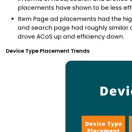
placements have shown to be less effic
Item Page ad placements had the high
and search page had roughly similar 
drove ACoS up and efficiency down.
Device Type Placement Trends