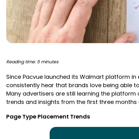
Reading time: 5 minutes
Since Pacvue launched its Walmart platform in 
consistently hear that brands love being able t
Many advertisers are still learning the platfo
trends and insights from the first three months
Page Type Placement Trends