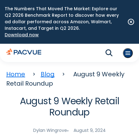
The Numbers That Moved The Market: Explore our
Q2 2026 Benchmark Report to discover how every
ad dollar performed across Amazon, Walmart,
Instacart, and Target in Q2 2026.
Download now
Home
Blog
August 9 Weekly
Retail Roundup
August 9 Weekly Retail
Roundup
Dylan Wingrove
August 9, 2024