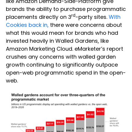
like Amazon Demand-Side-Platform give
brands the ability to purchase programmatic
rd
placements directly on 3
-party sites.
With
Cookies back in,
there were concerns about
what this would mean for brands who had
invested heavily in Walled Gardens, like
Amazon Marketing Cloud. eMarketer’s report
crushes any concerns with walled garden
growth continuing to significantly outpace
open-web programmatic spend in the open-
web.