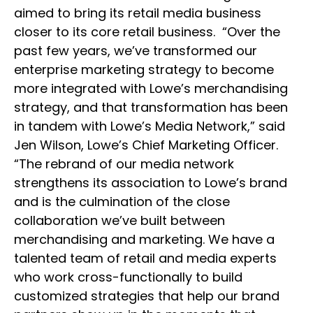
aimed to bring its retail media business
closer to its core retail business. “Over the
past few years, we’ve transformed our
enterprise marketing strategy to become
more integrated with Lowe’s merchandising
strategy, and that transformation has been
in tandem with Lowe’s Media Network,” said
Jen Wilson, Lowe’s Chief Marketing Officer.
“The rebrand of our media network
strengthens its association to Lowe’s brand
and is the culmination of the close
collaboration we’ve built between
merchandising and marketing. We have a
talented team of retail and media experts
who work cross-functionally to build
customized strategies that help our brand