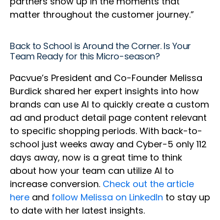
partners show up in the moments that
matter throughout the customer journey.”
Back to School is Around the Corner. Is Your
Team Ready for this Micro-season?
Pacvue’s President and Co-Founder Melissa
Burdick shared her expert insights into how
brands can use AI to quickly create a custom
ad and product detail page content relevant
to specific shopping periods. With back-to-
school just weeks away and Cyber-5 only 112
days away, now is a great time to think
about how your team can utilize AI to
increase conversion.
Check out the article
here
and
follow Melissa on LinkedIn
to stay up
to date with her latest insights.