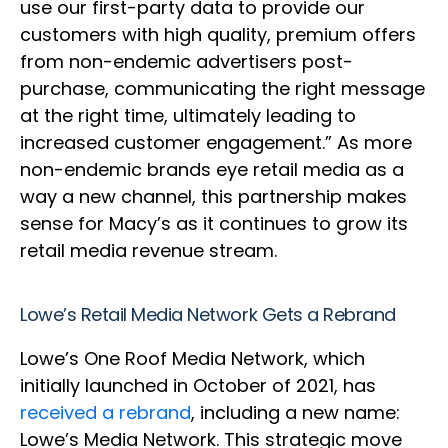
use our first-party data to provide our
customers with high quality, premium offers
from non-endemic advertisers post-
purchase, communicating the right message
at the right time, ultimately leading to
increased customer engagement.” As more
non-endemic brands eye retail media as a
way a new channel, this partnership makes
sense for Macy’s as it continues to grow its
retail media revenue stream.
Lowe’s Retail Media Network Gets a Rebrand
Lowe’s One Roof Media Network, which
initially launched in October of 2021, has
received a rebrand
, including a new name:
Lowe’s Media Network. This strategic move