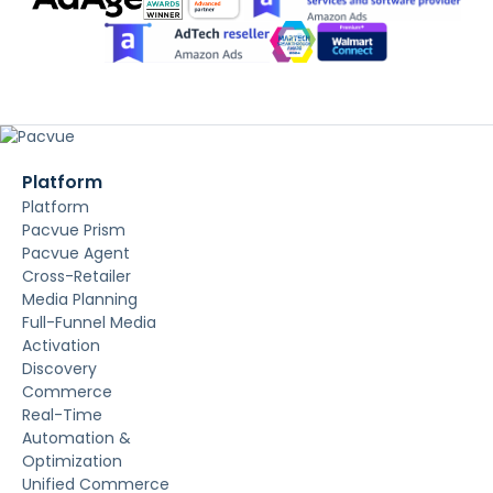
Platform
Platform
Pacvue Prism
Pacvue Agent
Cross-Retailer
Media Planning
Full-Funnel Media
Activation
Discovery
Commerce
Real-Time
Automation &
Optimization
Unified Commerce