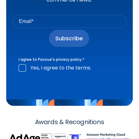
I agree to Pacvue's
privacy policy
.
*
Yes, I agree to the terms.
Awards & Recognitions