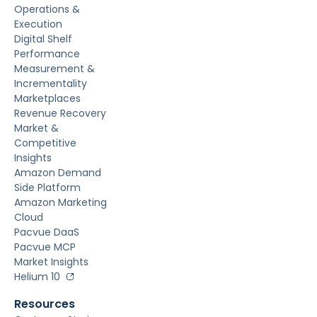
Operations &
Execution
Digital Shelf
Performance
Measurement &
Incrementality
Marketplaces
Revenue Recovery
Market &
Competitive
Insights
Amazon Demand
Side Platform
Amazon Marketing
Cloud
Pacvue DaaS
Pacvue MCP
Market Insights
Helium 10
Resources