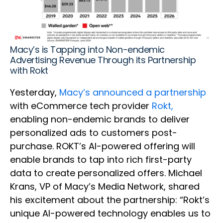
Macy’s is Tapping into Non-endemic
Advertising Revenue Through its Partnership
with Rokt
Yesterday,
Macy’s announced a partnership
with eCommerce tech provider
Rokt,
enabling non-endemic brands to deliver
personalized ads to customers post-
purchase. ROKT’s AI-powered offering will
enable brands to tap into rich first-party
data to create personalized offers. Michael
Krans, VP of Macy’s Media Network, shared
his excitement about the partnership: “Rokt’s
unique AI-powered technology enables us to