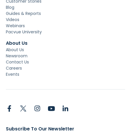
Customer Stories
Blog
Guides & Reports
Videos
Webinars
Pacvue University
About Us
About Us
Newsroom
Contact Us
Careers
Events
Subscribe To Our Newsletter