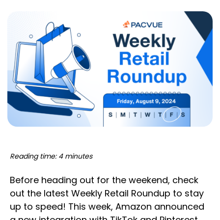
Reading time: 4 minutes
Before heading out for the weekend, check
out the latest Weekly Retail Roundup to stay
up to speed! This week, Amazon announced
a new integration with TikTok and Pinterest,