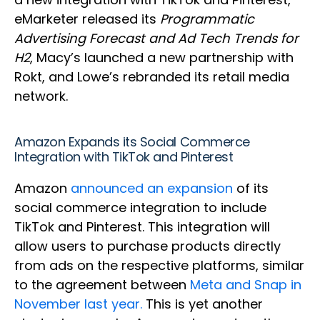
eMarketer released its
Programmatic
Advertising Forecast and Ad Tech Trends for
H2
, Macy’s launched a new partnership with
Rokt, and Lowe’s rebranded its retail media
network.
Amazon Expands its Social Commerce
Integration with TikTok and Pinterest
Amazon
announced an expansion
of its
social commerce integration to include
TikTok and Pinterest. This integration will
allow users to purchase products directly
from ads on the respective platforms, similar
to the agreement between
Meta and Snap in
November last year.
This is yet another