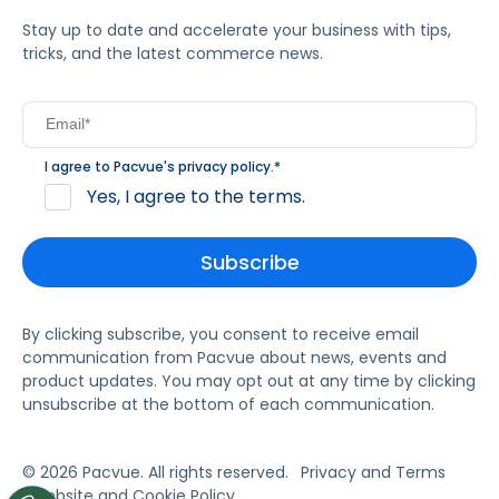
Stay up to date and accelerate your business with tips,
tricks, and the latest commerce news.
I agree to Pacvue's
privacy policy
.
*
Yes, I agree to the terms.
By clicking subscribe, you consent to receive email
communication from Pacvue about news, events and
product updates. You may opt out at any time by clicking
unsubscribe at the bottom of each communication.
© 2026 Pacvue. All rights reserved.
Privacy and Terms
Website and Cookie Policy