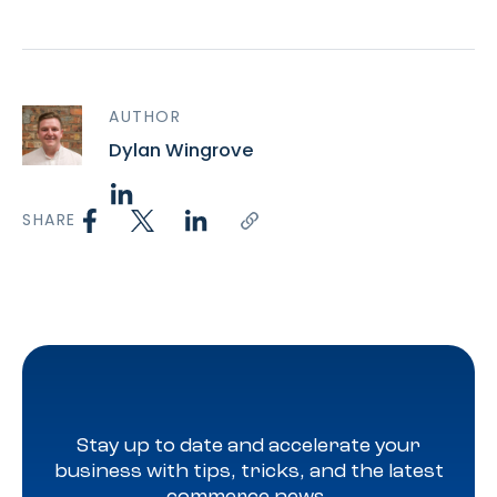
AUTHOR
Dylan Wingrove
SHARE
Stay up to date and accelerate your
business with tips, tricks, and the latest
commerce news.