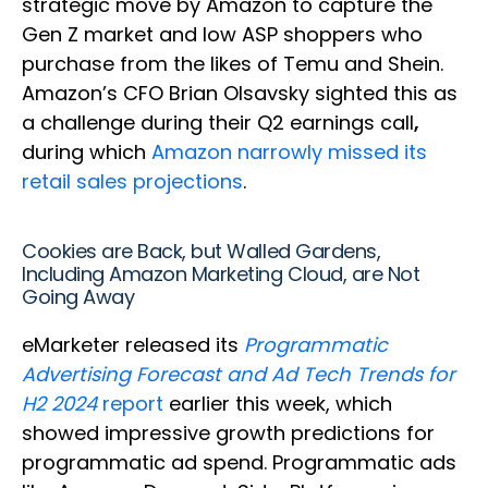
strategic move by Amazon to capture the
Gen Z market and low ASP shoppers who
purchase from the likes of Temu and Shein.
Amazon’s CFO Brian Olsavsky sighted this as
a challenge during their Q2 earnings call
,
during which
Amazon narrowly missed its
retail sales projections
.
Cookies are Back, but Walled Gardens,
Including Amazon Marketing Cloud, are Not
Going Away
eMarketer released its
Programmatic
Advertising Forecast and Ad Tech Trends for
H2 2024
report
earlier this week, which
showed impressive growth predictions for
programmatic ad spend. Programmatic ads