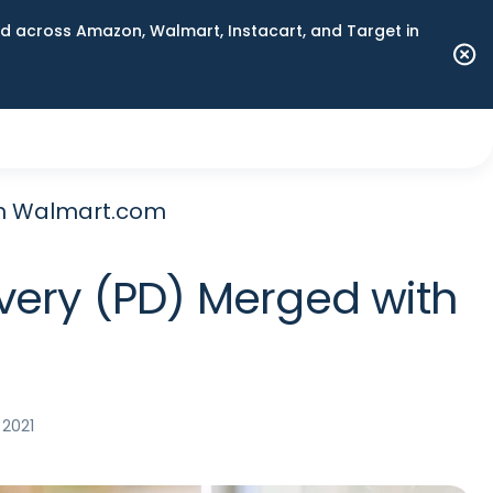
 across Amazon, Walmart, Instacart, and Target in
ith Walmart.com
ivery (PD) Merged with
 2021