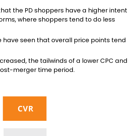
that the PD shoppers have a higher intent
forms, where shoppers tend to do less
 have seen that overall price points tend
creased, the tailwinds of a lower CPC and
ost-merger time period.