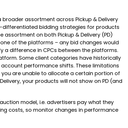
 a broader assortment across Pickup & Delivery
-differentiated bidding strategies for products
me assortment on both Pickup & Delivery (PD)
 one of the platforms – any bid changes would
ify a difference in CPCs between the platforms.
atform. Some client categories have historically
l account performance shifts. These limitations
 you are unable to allocate a certain portion of
 Delivery, your products will not show on PD (and
 auction model, i.e. advertisers pay what they
ating costs, so monitor changes in performance