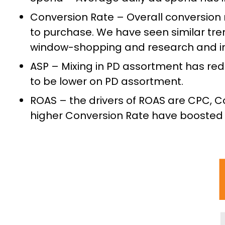
Conversion Rate – Overall conversion 
to purchase. We have seen similar tre
window-shopping and research and ins
ASP – Mixing in PD assortment has red
to be lower on PD assortment.
ROAS – the drivers of ROAS are CPC, C
higher Conversion Rate have boosted 