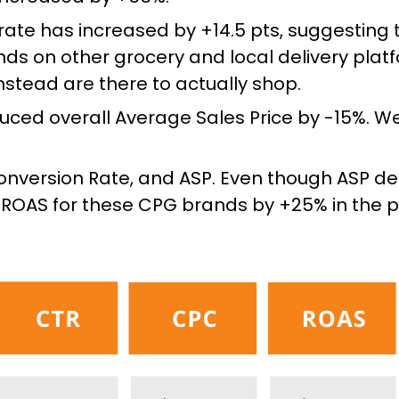
rate has increased by +14.5 pts, suggesting 
nds on other grocery and local delivery plat
tead are there to actually shop.
uced overall Average Sales Price by -15%. We
onversion Rate, and ASP. Even though ASP de
ROAS for these CPG brands by +25% in the p