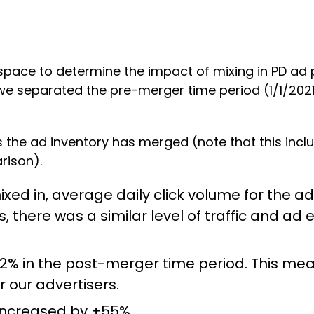
pace to determine the impact of mixing in PD ad pl
 we separated the pre-merger time period (1/1/20
 the ad inventory has merged (note that this inclu
rison).
ed in, average daily click volume for the adv
 there was a similar level of traffic and 
2% in the post-merger time period. This mea
r our advertisers.
increased by +55%.