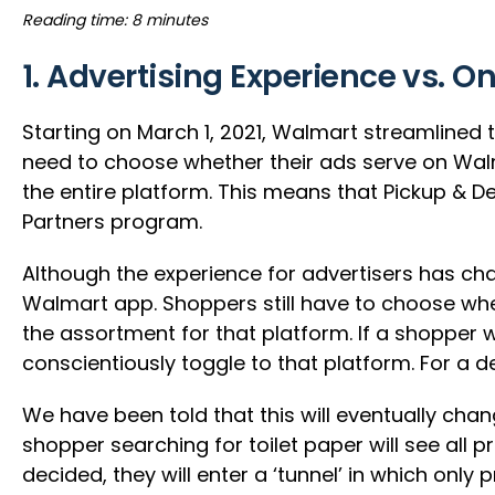
Reading time: 8 minutes
1. Advertising Experience vs. O
Starting on March 1, 2021, Walmart streamlined
need to choose whether their ads serve on Walm
the entire platform. This means that Pickup & D
Partners program.
Although the experience for advertisers has c
Walmart app. Shoppers still have to choose whe
the assortment for that platform. If a shopper 
conscientiously toggle to that platform. For a 
We have been told that this will eventually chan
shopper searching for toilet paper will see all
decided, they will enter a ‘tunnel’ in which only