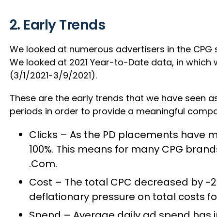
2. Early Trends
We looked at numerous advertisers in the CPG s
We looked at 2021 Year-to-Date data, in which
(3/1/2021-3/9/2021).
These are the early trends that we have seen as
periods in order to provide a meaningful compa
Clicks – As the PD placements have mix
100%. This means for many CPG brands,
.Com.
Cost – The total CPC decreased by -2
deflationary pressure on total costs fo
Spend – Average daily ad spend has 