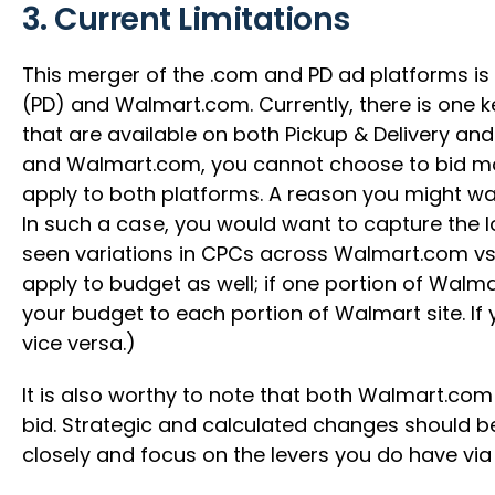
3. Current Limitations
This merger of the .com and PD ad platforms is
(PD) and Walmart.com. Currently, there is one k
that are available on both Pickup & Delivery an
and Walmart.com, you cannot choose to bid mor
apply to both platforms. A reason you might want
In such a case, you would want to capture the l
seen variations in CPCs across Walmart.com vs P
apply to budget as well; if one portion of Walma
your budget to each portion of Walmart site. If 
vice versa.)
It is also worthy to note that both Walmart.com a
bid. Strategic and calculated changes should be
closely and focus on the levers you do have vi