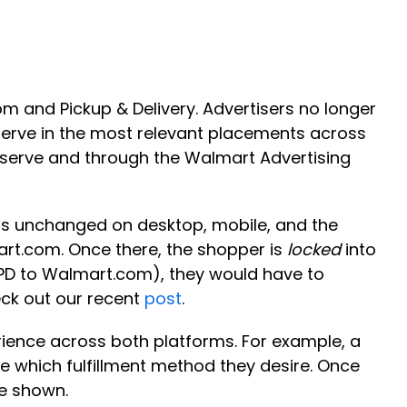
 and Pickup & Delivery. Advertisers no longer
serve in the most relevant placements across
f-serve and through the Walmart Advertising
ns unchanged on desktop, mobile, and the
art.com. Once there, the shopper is
locked
into
m PD to Walmart.com), they would have to
eck out our recent
post
.
erience across both platforms. For example, a
de which fulfillment method they desire. Once
be shown.