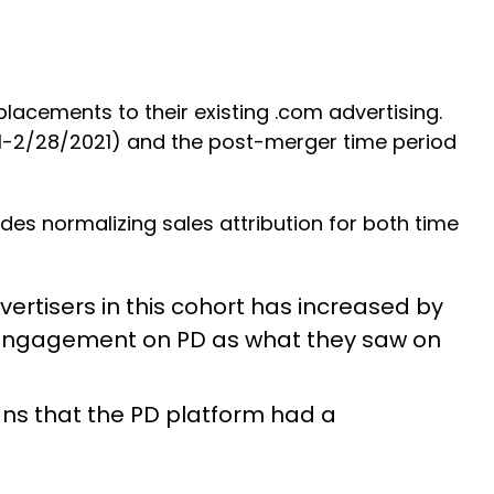
acements to their existing .com advertising.
21-2/28/2021) and the post-merger time period
des normalizing sales attribution for both time
ertisers in this cohort has increased by
ad engagement on PD as what they saw on
ns that the PD platform had a