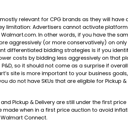
 mostly relevant for CPG brands as they will have
ey limitation: Advertisers cannot activate platform
d Walmart.com. In other words, if you have the sa
e aggressively (or more conservatively) on only
 differentiated bidding strategies is if you ident
ower costs by bidding less aggressively on that pl
&D, so it should not come as a surprise if overal
rt’s site is more important to your business goals,
you do not have SKUs that are eligible for Pickup &
nd Pickup & Delivery are still under the first price
 made when in a first price auction to avoid infl
a Walmart Connect.