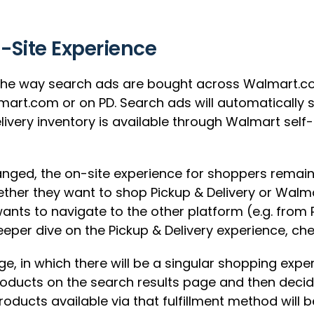
n-Site Experience
 the way search ads are bought across Walmart.com
art.com or on PD. Search ads will automatically 
elivery inventory is available through Walmart sel
hanged, the on-site experience for shoppers remai
ther they want to shop Pickup & Delivery or Walm
wants to navigate to the other platform (e.g. fro
deeper dive on the Pickup & Delivery experience, ch
ge, in which there will be a singular shopping exp
 products on the search results page and then deci
 products available via that fulfillment method will 