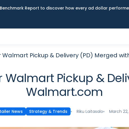
Benchmark Report to discover how every ad dollar performed
er Walmart Pickup & Delivery (PD) Merged w
r Walmart Pickup & Del
Walmart.com
Riku Laitasalo
March 22,
tailer News
Strategy & Trends