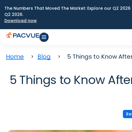
The Numbers That Moved The Market: Explore our Q2 2026 
Q2 2026.
Download now
Home
Blog
5 Things to Know Aft
5 Things to Know Afte
Re