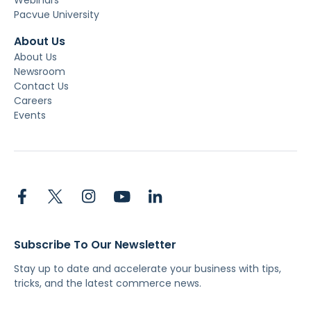
Pacvue University
About Us
About Us
Newsroom
Contact Us
Careers
Events
Subscribe To Our Newsletter
Stay up to date and accelerate your business with tips,
tricks, and the latest commerce news.