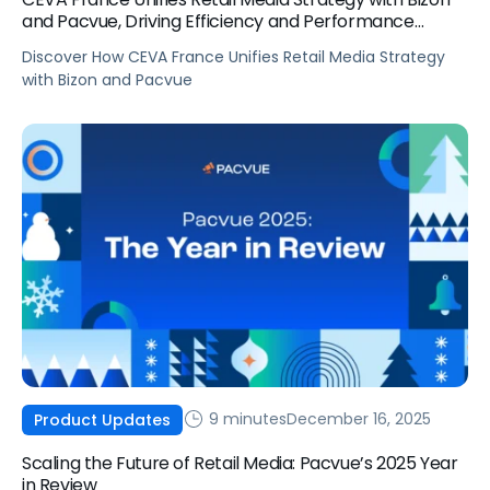
and Pacvue, Driving Efficiency and Performance
Growth
Discover How CEVA France Unifies Retail Media Strategy
with Bizon and Pacvue
9 minutes
December 16, 2025
Product Updates
Scaling the Future of Retail Media: Pacvue’s 2025 Year
in Review