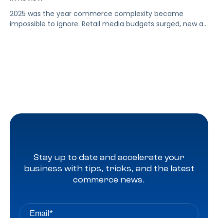
2025 was the year commerce complexity became
impossible to ignore. Retail media budgets surged, new ad
formats expanded, marketplaces multiplied, and data
poured in from every direction with no signs of slowing.
Brands and agencies told us the same story again and
again: too many tools, too many open tabs, and too
many teams stitching together decisions with only half
the […]
Stay up to date and accelerate your
business with tips, tricks, and the latest
commerce news.