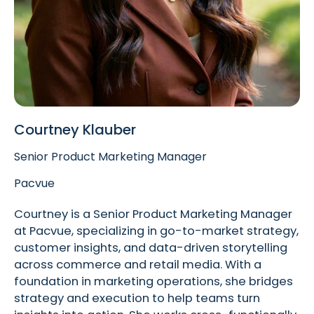
Courtney Klauber
Senior Product Marketing Manager
Pacvue
Courtney is a Senior Product Marketing Manager
at Pacvue, specializing in go-to-market strategy,
customer insights, and data-driven storytelling
across commerce and retail media. With a
foundation in marketing operations, she bridges
strategy and execution to help teams turn