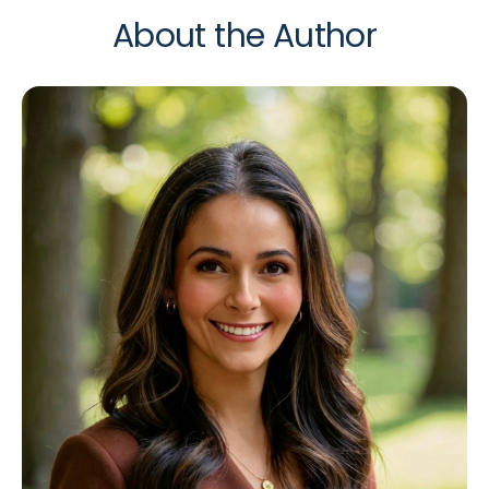
About the Author