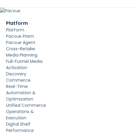
Platform
Platform
Pacvue Prism
Pacvue Agent
Cross-Retailer
Media Planning
Full-Funnel Media
Activation
Discovery
Commerce
Real-Time
Automation &
Optimization
Unified Commerce
Operations &
Execution
Digital Shelf
Performance