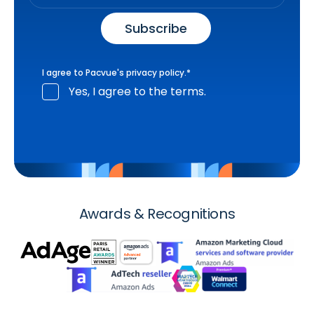
I agree to Pacvue's
privacy policy
.
*
Yes, I agree to the terms.
Awards & Recognitions