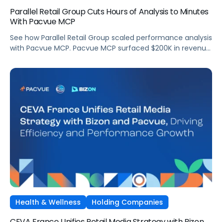
Parallel Retail Group Cuts Hours of Analysis to Minutes
With Pacvue MCP
See how Parallel Retail Group scaled performance analysis
with Pacvue MCP. Pacvue MCP surfaced $200K in revenue
opportunities and cut analysis time from hours to
minutes.
Health & Wellness
Holding Companies
CEVA France Unifies Retail Media Strategy with Bizon