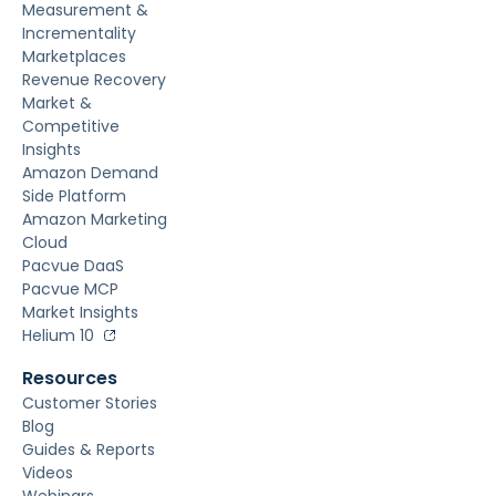
Measurement &
Incrementality
Marketplaces
Revenue Recovery
Market &
Competitive
Insights
Amazon Demand
Side Platform
Amazon Marketing
Cloud
Pacvue DaaS
Pacvue MCP
Market Insights
Helium 10
Resources
Customer Stories
Blog
Guides & Reports
Videos
Webinars