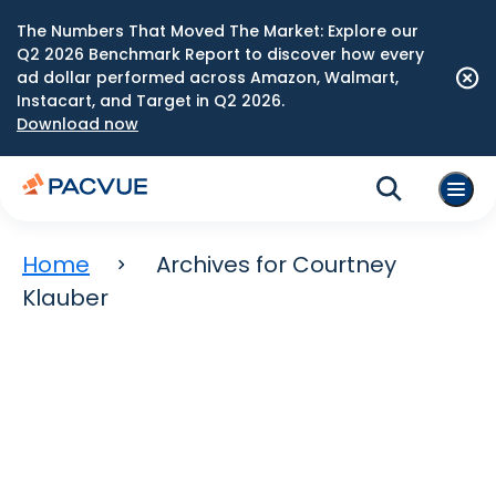
The Numbers That Moved The Market: Explore our
Q2 2026 Benchmark Report to discover how every
ad dollar performed across Amazon, Walmart,
Instacart, and Target in Q2 2026.
Download now
Home
Archives for Courtney
Klauber