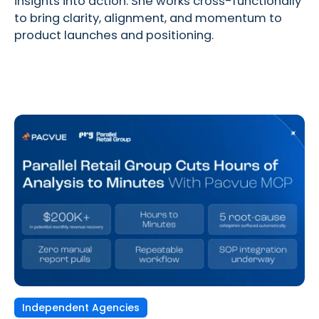
insights into action. She works cross-functionally
to bring clarity, alignment, and momentum to
product launches and positioning.
Independent Agencies