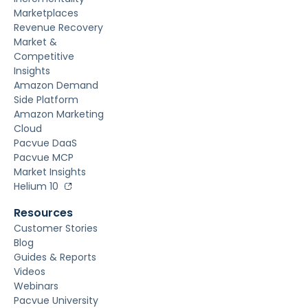
Marketplaces
Revenue Recovery
Market &
Competitive
Insights
Amazon Demand
Side Platform
Amazon Marketing
Cloud
Pacvue DaaS
Pacvue MCP
Market Insights
Helium 10
Resources
Customer Stories
Blog
Guides & Reports
Videos
Webinars
Pacvue University