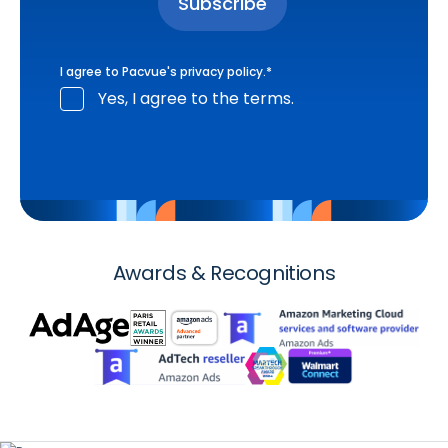
I agree to Pacvue's
privacy policy
.
*
Yes, I agree to the terms.
Awards & Recognitions