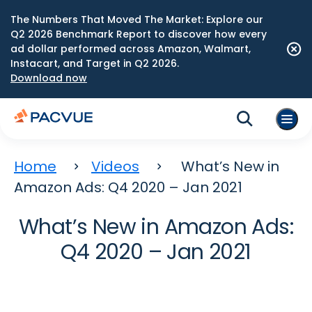
The Numbers That Moved The Market: Explore our
Q2 2026 Benchmark Report to discover how every
ad dollar performed across Amazon, Walmart,
Instacart, and Target in Q2 2026.
Download now
Home
Videos
What’s New in
Amazon Ads: Q4 2020 – Jan 2021
What’s New in Amazon Ads:
Q4 2020 – Jan 2021