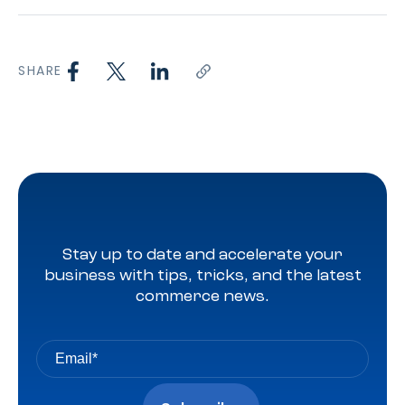
SHARE
Stay up to date and accelerate your
business with tips, tricks, and the latest
commerce news.