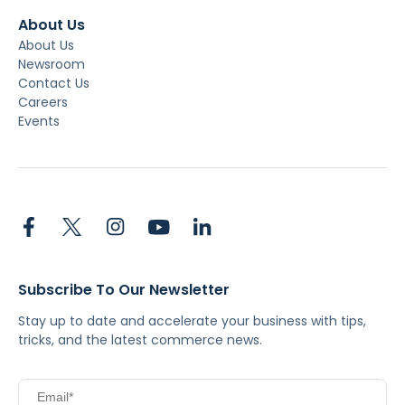
About Us
About Us
Newsroom
Contact Us
Careers
Events
Subscribe To Our Newsletter
Stay up to date and accelerate your business with tips,
tricks, and the latest commerce news.