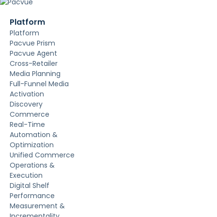
Platform
Platform
Pacvue Prism
Pacvue Agent
Cross-Retailer
Media Planning
Full-Funnel Media
Activation
Discovery
Commerce
Real-Time
Automation &
Optimization
Unified Commerce
Operations &
Execution
Digital Shelf
Performance
Measurement &
Incrementality