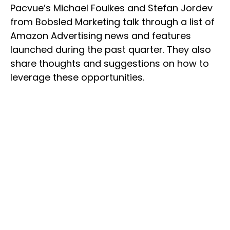
Pacvue’s Michael Foulkes and Stefan Jordev
from Bobsled Marketing talk through a list of
Amazon Advertising news and features
launched during the past quarter. They also
share thoughts and suggestions on how to
leverage these opportunities.