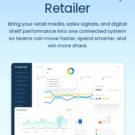
Retailer
Bring your retail media, sales signals, and digital
shelf performance into one connected system
so teams can move faster, spend smarter, and
win more share.