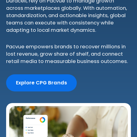
Duracell, rely on Pacvue to manage growth
across marketplaces globally. With automation,
standardization, and actionable insights, global
teams can execute with consistency while
adapting to local market dynamics.
Pacvue empowers brands to recover millions in
lost revenue, grow share of shelf, and connect
retail media to measurable business outcomes.
Explore CPG Brands