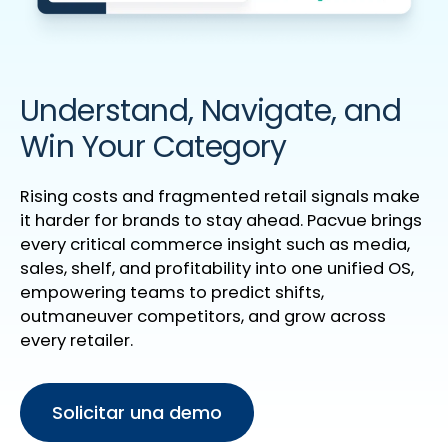
Understand, Navigate, and
Win Your Category
Rising costs and fragmented retail signals make
it harder for brands to stay ahead. Pacvue brings
every critical commerce insight such as media,
sales, shelf, and profitability into one unified OS,
empowering teams to predict shifts,
outmaneuver competitors, and grow across
every retailer.
Solicitar una demo