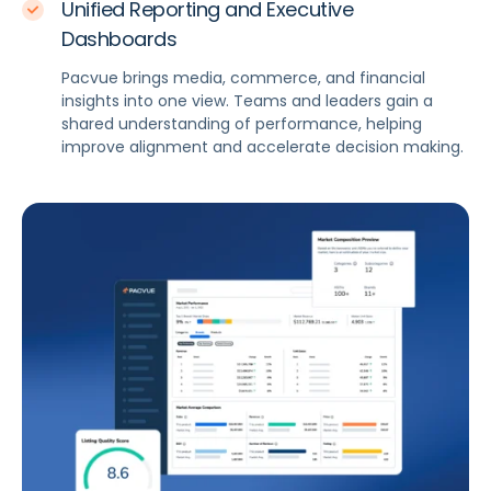
Unified Reporting and Executive
Dashboards
Pacvue brings media, commerce, and financial
insights into one view. Teams and leaders gain a
shared understanding of performance, helping
improve alignment and accelerate decision making.