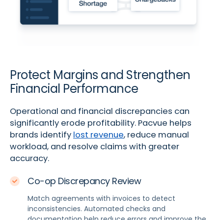
Protect Margins and Strengthen
Financial Performance
Operational and financial discrepancies can
significantly erode profitability. Pacvue helps
brands identify
lost revenue
, reduce manual
workload, and resolve claims with greater
accuracy.
Co-op Discrepancy Review
Match agreements with invoices to detect
inconsistencies. Automated checks and
documentation help reduce errors and improve the