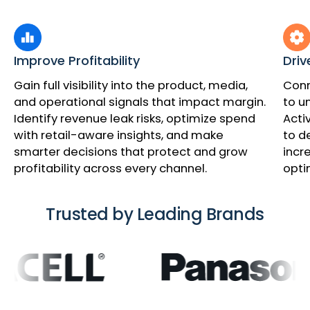
Improve Profitability
Driv
Gain full visibility into the product, media,
Conn
and operational signals that impact margin.
to u
Identify revenue leak risks, optimize spend
Acti
with retail-aware insights, and make
to d
smarter decisions that protect and grow
incr
profitability across every channel.
opti
Trusted by Leading Brands