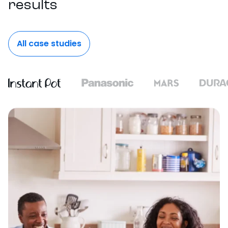
results
All case studies