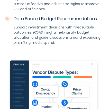
is most effective and adjust strategies to improve
ROI and efficiency.
Data Backed Budget Recommendations
Support investment decisions with measurable
outcomes. iROAS insights help justify budget
allocation and guide discussions around expanding
or shifting media spend.