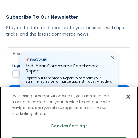
Subscribe To Our Newsletter
Stay up to date and accelerate your business with tips,
tricks, and the latest commerce news.
I agree to Pacvue's
privacy policy
.
*
Mid-Year Commerce Benchmark
Report
Yes, I agree to the terms.
Explore our Benchmark Report to compare your
summer sales performance against industry leaders.
By clicking “Accept All Cookies”, you agree to the
storing of cookies on your device to enhance site
Pacvue Corporation needs the contact information you
provide to us to contact you about our products and
navigation, analyze site usage, and assist in our
services. You may unsubscribe from these
By clicking subscribe, you consent to receive email
marketing efforts.
communications at anytime. For information on how to
communication from Pacvue about news, events and
unsubscribe, as well as our privacy practices and
product updates. You may opt out at any time by clicking
commitment to protecting your privacy, check out our
Cookies Settings
Privacy Policy.
unsubscribe at the bottom of each communication.