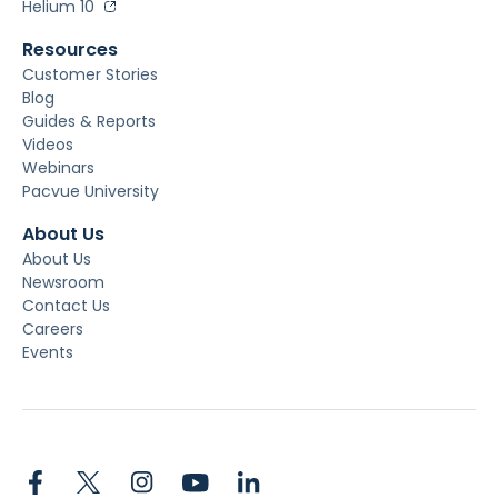
Helium 10
Resources
Customer Stories
Blog
Guides & Reports
Videos
Webinars
Pacvue University
About Us
About Us
Newsroom
Contact Us
Careers
Events