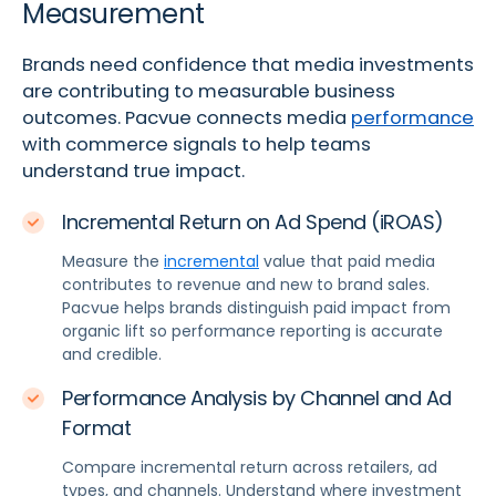
Measurement
Brands need confidence that media investments
are contributing to measurable business
outcomes. Pacvue connects media
performance
with commerce signals to help teams
understand true impact.
Incremental Return on Ad Spend (iROAS)
Measure the
incremental
value that paid media
contributes to revenue and new to brand sales.
Pacvue helps brands distinguish paid impact from
organic lift so performance reporting is accurate
and credible.
Performance Analysis by Channel and Ad
Format
Compare incremental return across retailers, ad
types, and channels. Understand where investment