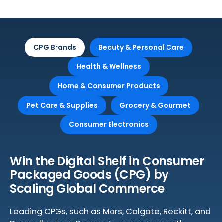
CPG Brands
Beauty & Personal Care
Health & Wellness
Home & Consumer Products
Pet Care & Supplies
Grocery & Gourmet
Consumer Electronics
Win the Digital Shelf in Consumer
Packaged Goods (CPG) by
Scaling Global Commerce
Leading CPGs, such as Mars, Colgate, Reckitt, and