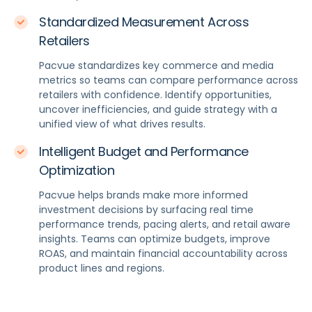
Standardized Measurement Across
Retailers
Pacvue standardizes key commerce and media
metrics so teams can compare performance across
retailers with confidence. Identify opportunities,
uncover inefficiencies, and guide strategy with a
unified view of what drives results.
Intelligent Budget and Performance
Optimization
Pacvue helps brands make more informed
investment decisions by surfacing real time
performance trends, pacing alerts, and retail aware
insights. Teams can optimize budgets, improve
ROAS, and maintain financial accountability across
product lines and regions.