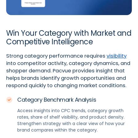
Win Your Category with Market and
Competitive Intelligence
Strong category performance requires
visibility
into competitor activity, category dynamics, and
shopper demand. Pacvue provides insight that
helps brands identify growth opportunities and
respond quickly to changing market conditions.
Category Benchmark Analysis
Access insights into CPC trends, category growth
rates, share of shelf visibility, and product density.
Strengthen strategy with a clear view of how your
brand compares within the category.