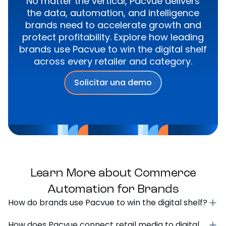
No matter the vertical, Pacvue delivers
the data, automation, and intelligence
brands need to accelerate growth and
protect profitability. Explore how leading
brands use Pacvue to win the digital shelf
across every retailer and category.
Solicitar una demo
Learn More about Commerce
Automation for Brands
How do brands use Pacvue to win the digital shelf?
How does Pacvue connect retail media to digital