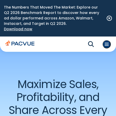
The Numbers That Moved The Market: Explore our
Q2 2026 Benchmark Report to discover how every
ad dollar performed across Amazon, Walmart,
Instacart, and Target in Q2 2026.
Download now
Maximize Sales,
Profitability, and
Share Across Every