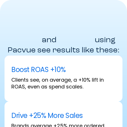
Brands
and
Agencies
using
Pacvue see results like these:
Boost ROAS +10%
Clients see, on average, a +10% lift in
ROAS, even as spend scales.
Drive +25% More Sales
Brands average +25% more ordered