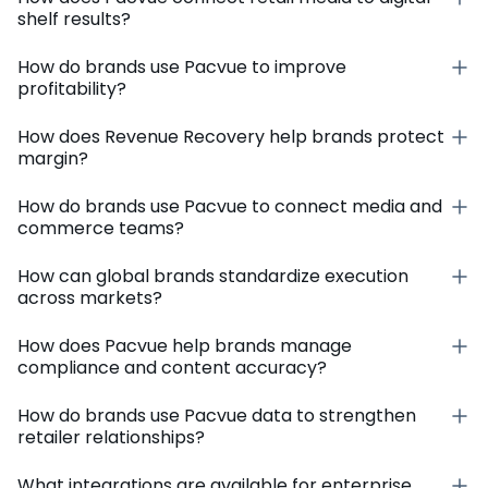
shelf results?
How do brands use Pacvue to improve
profitability?
How does Revenue Recovery help brands protect
margin?
How do brands use Pacvue to connect media and
commerce teams?
How can global brands standardize execution
across markets?
How does Pacvue help brands manage
compliance and content accuracy?
How do brands use Pacvue data to strengthen
retailer relationships?
What integrations are available for enterprise