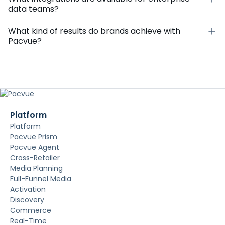
data teams?
What kind of results do brands achieve with
Pacvue?
Platform
Platform
Pacvue Prism
Pacvue Agent
Cross-Retailer
Media Planning
Full-Funnel Media
Activation
Discovery
Commerce
Real-Time