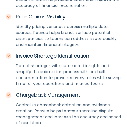
accuracy of financial reconciliation.
Price Claims Visibility
Identify pricing variances across multiple data
sources. Pacvue helps brands surface potential
discrepancies so teams can address issues quickly
and maintain financial integrity.
Invoice Shortage Identification
Detect shortages with automated insights and
simplify the submission process with pre built
documentation. Improve recovery rates while saving
time for your operations and finance teams.
Chargeback Management
Centralize chargeback detection and evidence
creation. Pacvue helps teams streamline dispute
management and increase the accuracy and speed
of resolution.