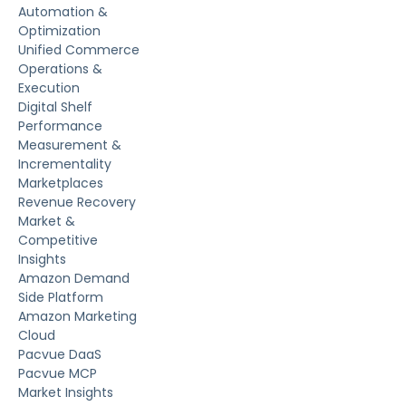
Automation &
Optimization
Unified Commerce
Operations &
Execution
Digital Shelf
Performance
Measurement &
Incrementality
Marketplaces
Revenue Recovery
Market &
Competitive
Insights
Amazon Demand
Side Platform
Amazon Marketing
Cloud
Pacvue DaaS
Pacvue MCP
Market Insights