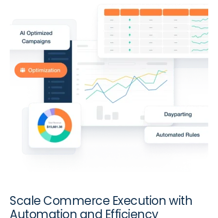
Scale Commerce Execution with
Automation and Efficiency