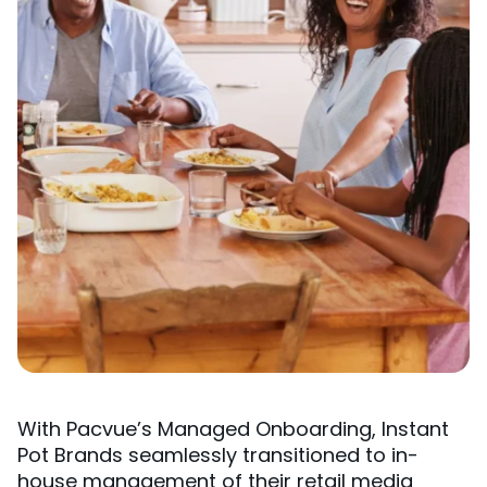
With Pacvue’s Managed Onboarding, Instant
Pot Brands seamlessly transitioned to in-
house management of their retail media