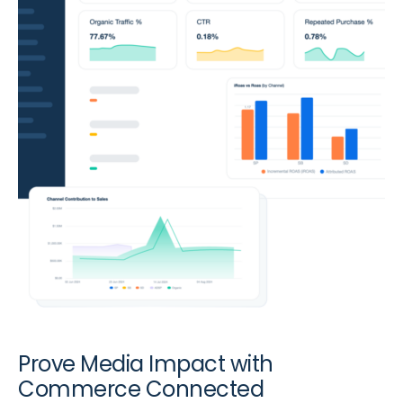
Prove Media Impact with
Commerce Connected