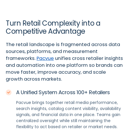
Turn Retail Complexity into a
Competitive Advantage
The retail landscape is fragmented across data
sources, platforms, and measurement
frameworks.
Pacvue
unifies cross retailer insights
and automation into one platform so brands can
move faster, improve accuracy, and scale
growth across markets.
A Unified System Across 100+ Retailers
Pacvue brings together retail media performance,
search insights, catalog content visibility, availability
signals, and financial data in one place. Teams gain
centralized oversight while still maintaining the
flexibility to act based on retailer or market needs.