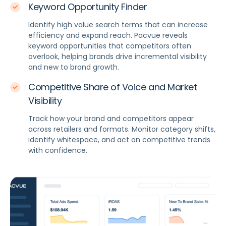
Keyword Opportunity Finder
Identify high value search terms that can increase
efficiency and expand reach. Pacvue reveals
keyword opportunities that competitors often
overlook, helping brands drive incremental visibility
and new to brand growth.
Competitive Share of Voice and Market
Visibility
Track how your brand and competitors appear
across retailers and formats. Monitor category shifts,
identify whitespace, and act on competitive trends
with confidence.