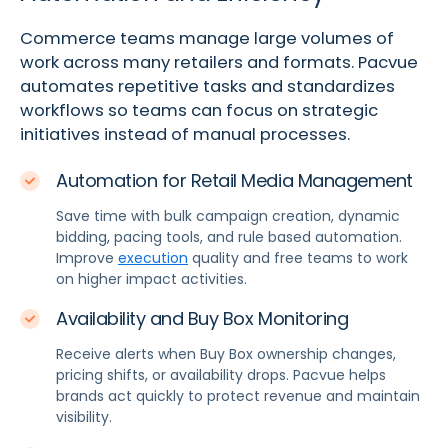
Commerce teams manage large volumes of
work across many retailers and formats. Pacvue
automates repetitive tasks and standardizes
workflows so teams can focus on strategic
initiatives instead of manual processes.
Automation for Retail Media Management
Save time with bulk campaign creation, dynamic
bidding, pacing tools, and rule based automation.
Improve
execution
quality and free teams to work
on higher impact activities.
Availability and Buy Box Monitoring
Receive alerts when Buy Box ownership changes,
pricing shifts, or availability drops. Pacvue helps
brands act quickly to protect revenue and maintain
visibility.