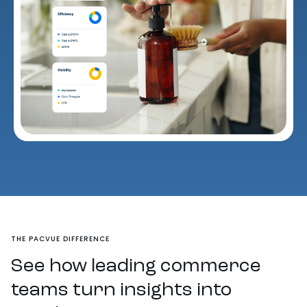
THE PACVUE DIFFERENCE
See how leading commerce
teams turn insights into