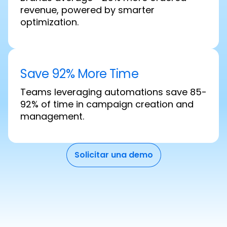
revenue, powered by smarter
optimization.
Save 92% More Time
Teams leveraging automations save 85-
92% of time in campaign creation and
management.
Solicitar una demo