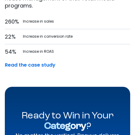
programs.
260%
Increase in sales
22%
Increase in conversion rate
54%
Increase in ROAS
Read the case study
Ready to Win in Your
Category
?