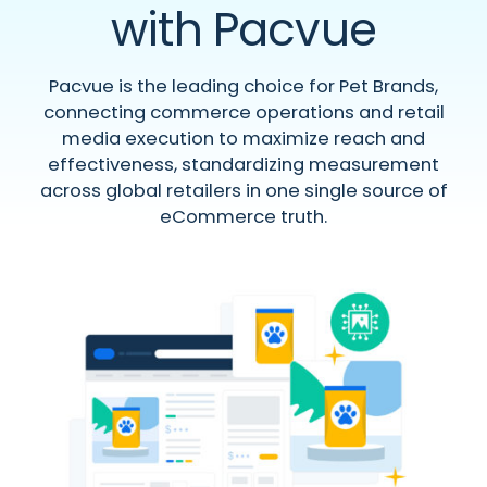
with Pacvue
Pacvue is the leading choice for Pet Brands,
connecting commerce operations and retail
media execution to maximize reach and
effectiveness, standardizing measurement
across global retailers in one single source of
eCommerce truth.