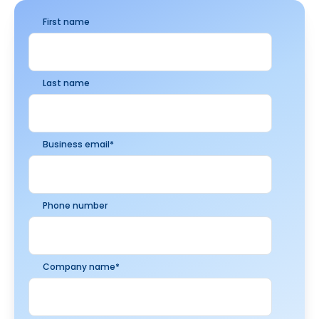
First name
Last name
Business email
*
Phone number
Company name
*