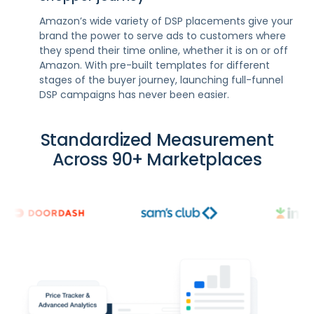
Amazon’s wide variety of DSP placements give your
brand the power to serve ads to customers where
they spend their time online, whether it is on or off
Amazon. With pre-built templates for different
stages of the buyer journey, launching full-funnel
DSP campaigns has never been easier.
Standardized Measurement
Across 90+ Marketplaces