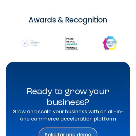
Awards & Recognition
Ready to grow your
business?
Grow and scale your business with an all-in-
one commerce acceleration platform
Solicitar una demo