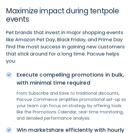
Maximize impact during tentpole
events
Pet brands that invest in major shopping events
like Amazon Pet Day, Black Friday, and Prime Day
find the most success in gaining new customers
that stick around for a long time. Pacvue helps
you:
Execute compelling promotions in bulk,
with minimal time required
From Subscribe and Save to traditional discounts,
Pacvue Commerce simplifies promotional set-up so
your team can focus on strategy by offering tools
like the Promotions Calendar, real-time monitoring,
and detailed performance analysis.
Win marketshare efficiently with hourly