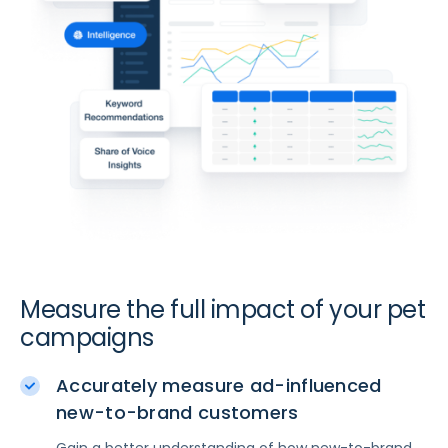
Measure the full impact of your pet
campaigns
Accurately measure ad-influenced
new-to-brand customers