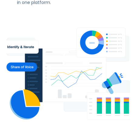
in one platform.