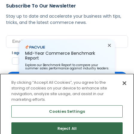
Subscribe To Our Newsletter
Stay up to date and accelerate your business with tips,
tricks, and the latest commerce news.
I agree to Pacvue's
privacy policy
.
*
Mid-Year Commerce Benchmark
Report
Yes, I agree to the terms.
Explore our Benchmark Report to compare your
summer sales performance against industry leaders.
By clicking “Accept All Cookies”, you agree to the
storing of cookies on your device to enhance site
Pacvue Corporation needs the contact information you
provide to us to contact you about our products and
navigation, analyze site usage, and assist in our
services. You may unsubscribe from these
By clicking subscribe, you consent to receive email
marketing efforts.
communications at anytime. For information on how to
communication from Pacvue about news, events and
unsubscribe, as well as our privacy practices and
product updates. You may opt out at any time by clicking
commitment to protecting your privacy, check out our
Cookies Settings
Privacy Policy.
unsubscribe at the bottom of each communication.
Reject All