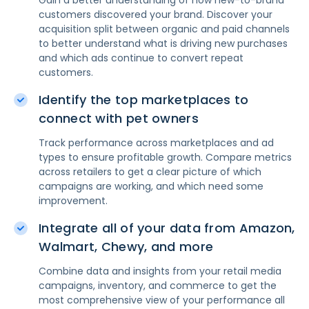
Gain a better understanding of how new-to-brand
customers discovered your brand. Discover your
acquisition split between organic and paid channels
to better understand what is driving new purchases
and which ads continue to convert repeat
customers.
Identify the top marketplaces to
connect with pet owners
Track performance across marketplaces and ad
types to ensure profitable growth. Compare metrics
across retailers to get a clear picture of which
campaigns are working, and which need some
improvement.
Integrate all of your data from Amazon,
Walmart, Chewy, and more
Combine data and insights from your retail media
campaigns, inventory, and commerce to get the
most comprehensive view of your performance all