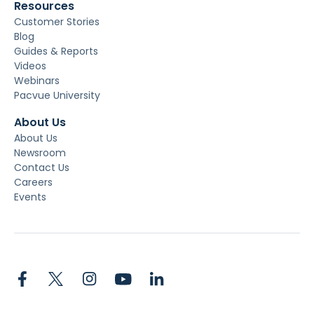
Resources
Customer Stories
Blog
Guides & Reports
Videos
Webinars
Pacvue University
About Us
About Us
Newsroom
Contact Us
Careers
Events