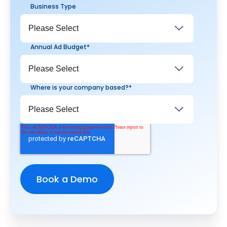
Business Type
Annual Ad Budget
*
Where is your company based?
*