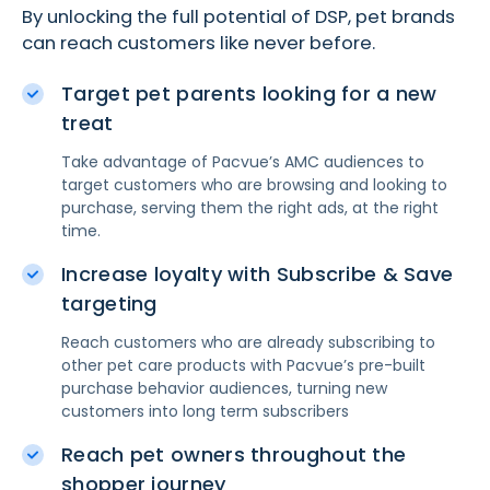
By unlocking the full potential of DSP, pet brands
can reach customers like never before.
Target pet parents looking for a new
treat
Take advantage of Pacvue’s AMC audiences to
target customers who are browsing and looking to
purchase, serving them the right ads, at the right
time.
Increase loyalty with Subscribe & Save
targeting
Reach customers who are already subscribing to
other pet care products with Pacvue’s pre-built
purchase behavior audiences, turning new
customers into long term subscribers
Reach pet owners throughout the
shopper journey