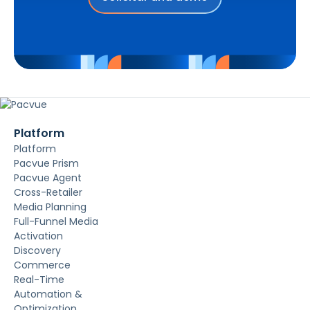
Platform
Platform
Pacvue Prism
Pacvue Agent
Cross-Retailer
Media Planning
Full-Funnel Media
Activation
Discovery
Commerce
Real-Time
Automation &
Optimization