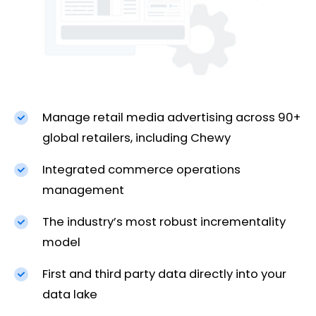
Manage retail media advertising across 90+
global retailers, including Chewy
Integrated commerce operations
management
The industry’s most robust incrementality
model
First and third party data directly into your
data lake