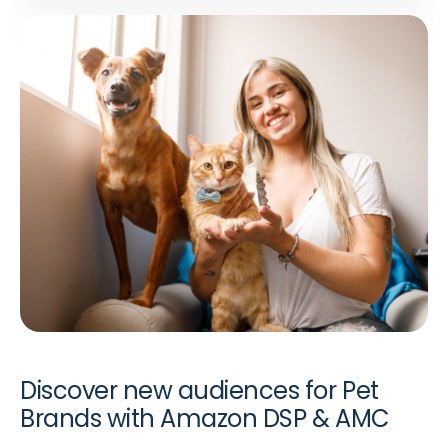
Discover new audiences for Pet
Brands with Amazon DSP & AMC