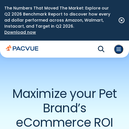
The Numbers That Moved The Market: Explore our
Q2 2026 Benchmark Report to discover how every
ad dollar performed across Amazon, Walmart,
Instacart, and Target in Q2 2026.
Download now
Maximize your Pet
Brand’s
eCommerce ROI