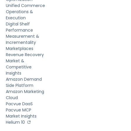
Unified Commerce
Operations &
Execution
Digital Shelf
Performance
Measurement &
Incrementality
Marketplaces
Revenue Recovery
Market &
Competitive
Insights
Amazon Demand
Side Platform
Amazon Marketing
Cloud
Pacvue DaaS
Pacvue MCP
Market Insights
Helium 10