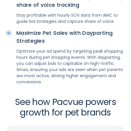
share of voice tracking
Stay profitable with hourly SOV data from AMC to
guide bid strategies and capture share of voice.
Maximize Pet Sales with Dayparting
Strategies
Optimize your ad spend by targeting peak shopping
hours during pet shopping events. With dayparting,
you can adjust bids to capitalize on high-traffic
times, ensuring your ads are seen when pet parents
are most active, driving higher engagement and
conversions.
See how Pacvue powers
growth for pet brands