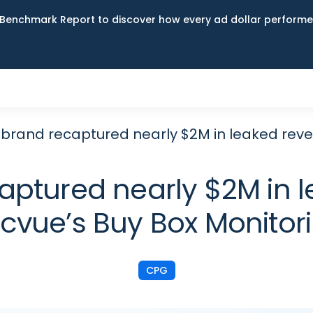
Benchmark Report to discover how every ad dollar performed
 brand recaptured nearly $2M in leaked reve
aptured nearly $2M in 
cvue’s Buy Box Monitor
CPG