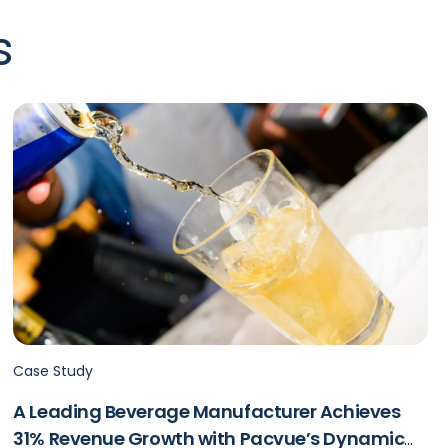
s
Case Study
A Leading Beverage Manufacturer Achieves
31% Revenue Growth with Pacvue’s Dynamic