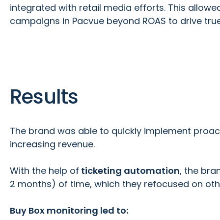
integrated with retail media efforts. This allow
campaigns in Pacvue beyond ROAS to drive true p
Results
The brand was able to quickly implement proact
increasing revenue.
With the help of
ticketing automation
, the bra
2 months) of time, which they refocused on oth
Buy Box monitoring led to: