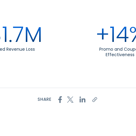
1.7M
+14
ed Revenue Loss
Promo and Coup
Effectiveness
SHARE