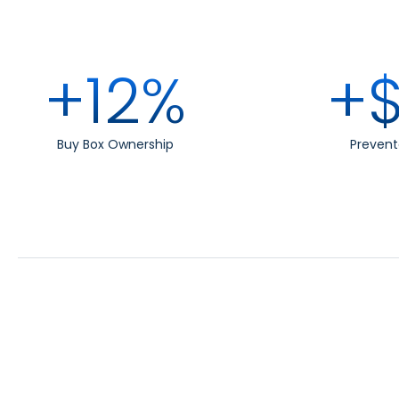
+12%
+$
Buy Box Ownership
Prevent