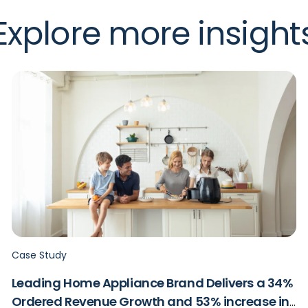
Explore more insight
Case Study
Leading Home Appliance Brand Delivers a 34%
Ordered Revenue Growth and 53% increase in