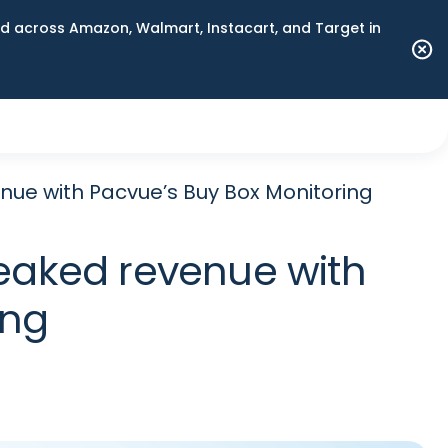
 across Amazon, Walmart, Instacart, and Target in
nue with Pacvue’s Buy Box Monitoring
leaked revenue with
ing