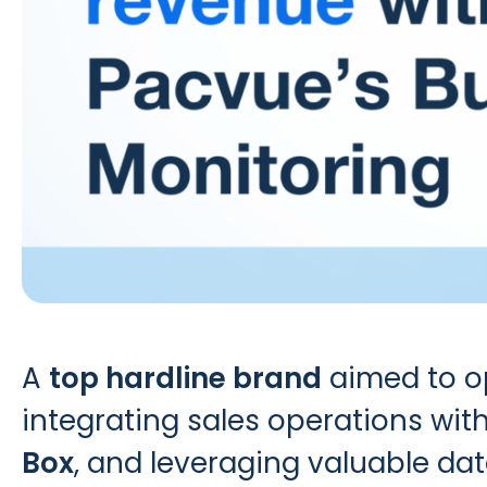
A
top hardline brand
aimed to op
integrating sales operations with
Box
, and leveraging valuable data