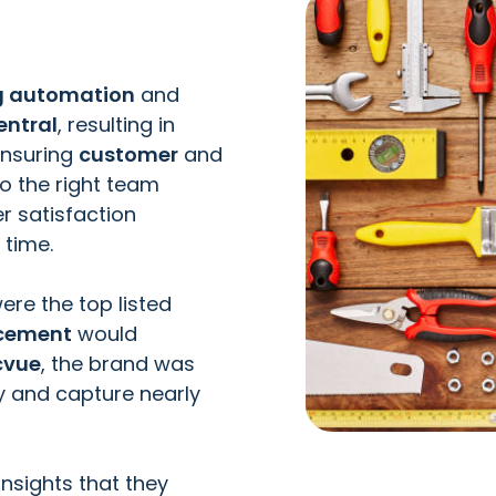
ng automation
and
entral
, resulting in
ensuring
customer
and
o the right team
r satisfaction
 time.
ere the top listed
acement
would
cvue
, the brand was
ly and capture nearly
insights that they