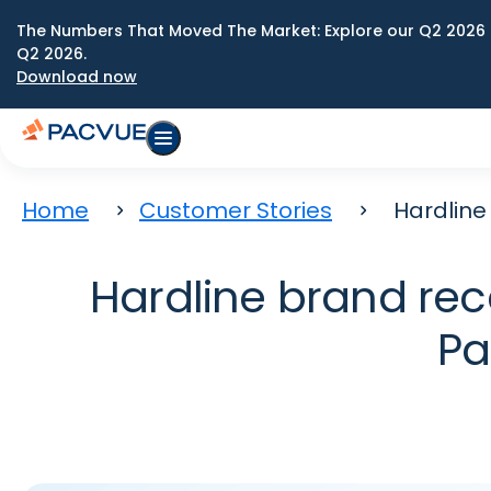
The Numbers That Moved The Market: Explore our Q2 2026 
Q2 2026.
Download now
Home
Customer Stories
Hardline
Hardline brand rec
Pa