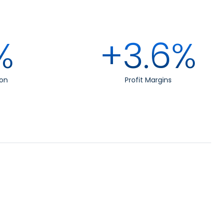
%
+3.6%
on
Profit Margins