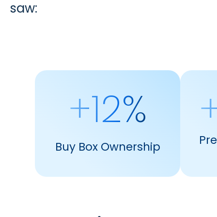
saw:
+12%
+
Pr
Buy Box Ownership