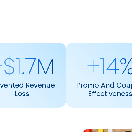
$1.7M
+14
evented Revenue
Promo And Cou
Loss
Effectivenes