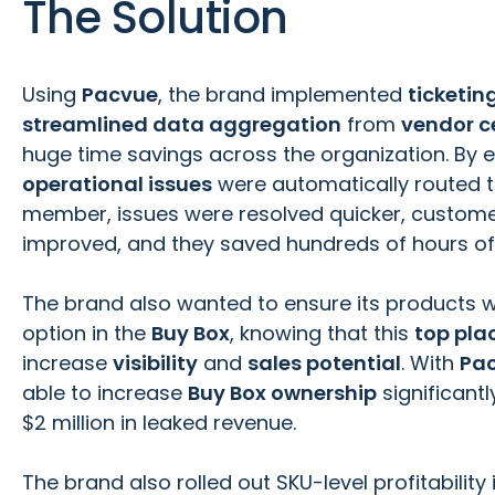
The Solution
Using
Pacvue
, the brand implemented
ticketi
streamlined data aggregation
from
vendor c
huge time savings across the organization. By 
operational issues
were automatically routed t
member, issues were resolved quicker, custome
improved, and they saved hundreds of hours of
The brand also wanted to ensure its products w
option in the
Buy Box
, knowing that this
top pl
increase
visibility
and
sales potential
. With
Pa
able to increase
Buy Box ownership
significant
$2 million in leaked revenue.
The brand also rolled out SKU-level profitability 