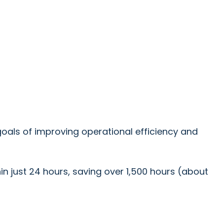
oals of improving operational efficiency and
hin just 24 hours, saving over 1,500 hours (about