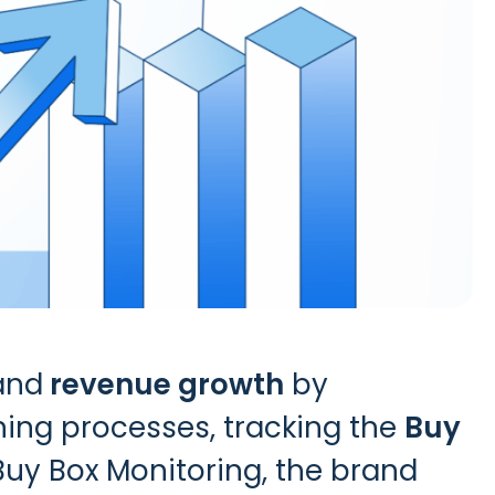
and
revenue growth
by
ining processes, tracking the
Buy
Buy Box Monitoring
, the brand