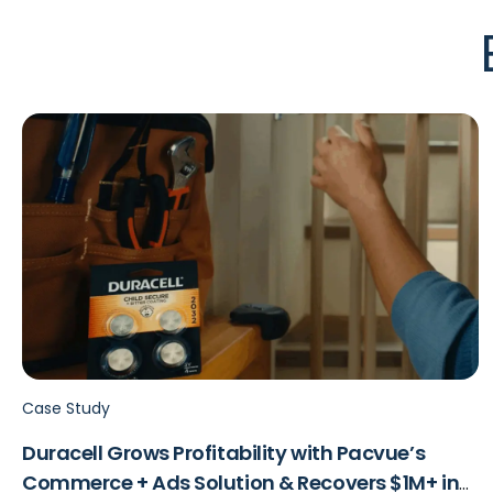
Case Study
Duracell Grows Profitability with Pacvue’s
Commerce + Ads Solution & Recovers $1M+ in