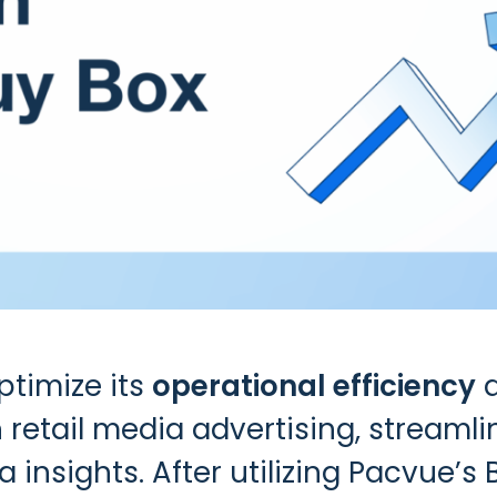
timize its
operational efficiency
 retail media advertising, streaml
 insights. After utilizing
Pacvue’s 