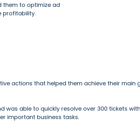
ed them to optimize ad
rofitability.
ive actions that helped them achieve their main g
nd was able to quickly resolve over 300 tickets wit
er important business tasks.