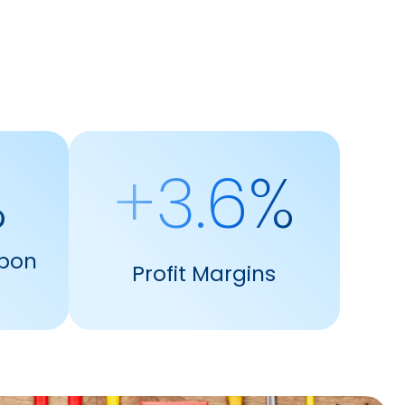
%
+3.6%
pon
Profit Margins
s