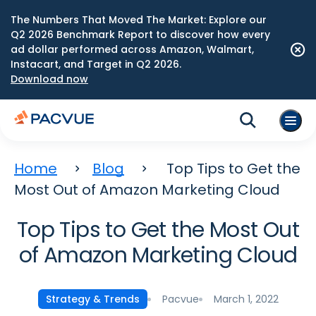
The Numbers That Moved The Market: Explore our
Q2 2026 Benchmark Report to discover how every
ad dollar performed across Amazon, Walmart,
Instacart, and Target in Q2 2026.
Download now
Home
Blog
Top Tips to Get the
Most Out of Amazon Marketing Cloud
Top Tips to Get the Most Out
of Amazon Marketing Cloud
Pacvue
March 1, 2022
Strategy & Trends