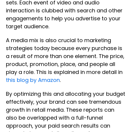
sets. Each event of video and audio
interaction is clubbed with search and other
engagements to help you advertise to your
target audience.
A media mix is also crucial to marketing
strategies today because every purchase is
a result of more than one element. The price,
product, promotion, place, and people all
play a role. This is explained in more detail in
this blog by Amazon
.
By optimizing this and allocating your budget
effectively, your brand can see tremendous
growth in retail media. These reports can
also be overlapped with a full-funnel
approach, your paid search results can