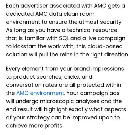
Each advertiser associated with AMC gets a
dedicated AMC data clean room
environment to ensure the utmost security.
As long as you have a technical resource
that is familiar with SQL and a live campaign
to kickstart the work with, this cloud-based
solution will pull the reins in the right direction.
Every element from your brand impressions
to product searches, clicks, and
conversation rates are all protected within
the
AMC environment
. Your campaign ads
will undergo microscopic analyses and the
end result will highlight exactly what aspects
of your strategy can be improved upon to
achieve more profits.