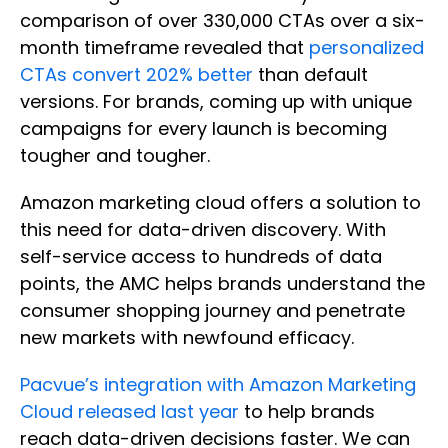
comparison of over 330,000 CTAs over a six-
month timeframe revealed that
personalized
CTAs convert 202% better
than default
versions. For brands, coming up with unique
campaigns for every launch is becoming
tougher and tougher.
Amazon marketing cloud offers a solution to
this need for data-driven discovery. With
self-service access to hundreds of data
points, the AMC helps brands understand the
consumer shopping journey and penetrate
new markets with newfound efficacy.
Pacvue’s integration with Amazon Marketing
Cloud released last year
to help brands
reach data-driven decisions faster. We can