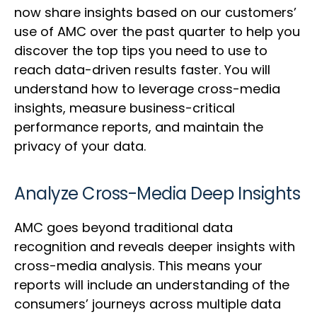
now share insights based on our customers’
use of AMC over the past quarter to help you
discover the top tips you need to use to
reach data-driven results faster. You will
understand how to leverage cross-media
insights, measure business-critical
performance reports, and maintain the
privacy of your data.
Analyze Cross-Media Deep Insights
AMC goes beyond traditional data
recognition and reveals deeper insights with
cross-media analysis. This means your
reports will include an understanding of the
consumers’ journeys across multiple data