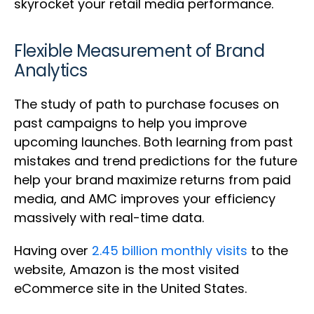
skyrocket your retail media performance.
Flexible Measurement of Brand
Analytics
The study of path to purchase focuses on
past campaigns to help you improve
upcoming launches. Both learning from past
mistakes and trend predictions for the future
help your brand maximize returns from paid
media, and AMC improves your efficiency
massively with real-time data.
Having over
2.45 billion monthly visits
to the
website, Amazon is the most visited
eCommerce site in the United States.