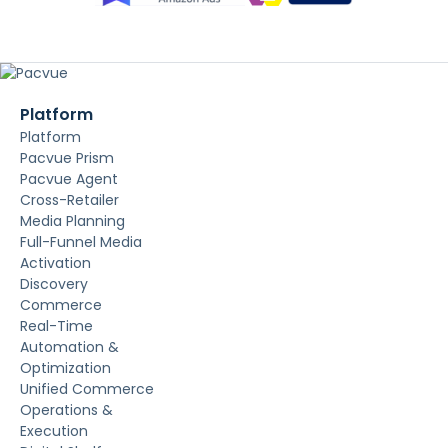
Platform
Platform
Pacvue Prism
Pacvue Agent
Cross-Retailer
Media Planning
Full-Funnel Media
Activation
Discovery
Commerce
Real-Time
Automation &
Optimization
Unified Commerce
Operations &
Execution