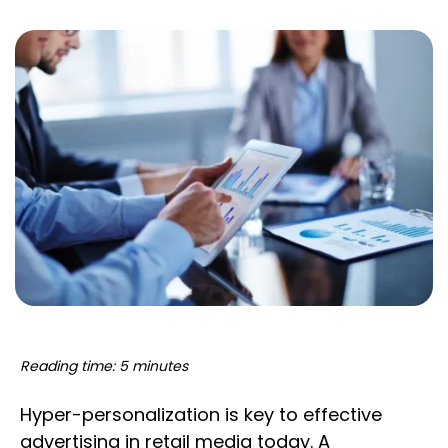
Reading time: 5 minutes
Hyper-personalization is key to effective
advertising in retail media today. A