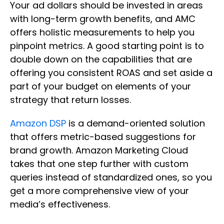
Your ad dollars should be invested in areas
with long-term growth benefits, and AMC
offers holistic measurements to help you
pinpoint metrics. A good starting point is to
double down on the capabilities that are
offering you consistent ROAS and set aside a
part of your budget on elements of your
strategy that return losses.
Amazon DSP
is a demand-oriented solution
that offers metric-based suggestions for
brand growth. Amazon Marketing Cloud
takes that one step further with custom
queries instead of standardized ones, so you
get a more comprehensive view of your
media’s effectiveness.