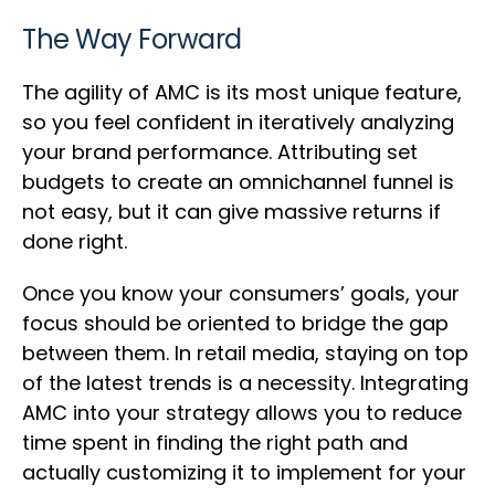
The Way Forward
The agility of AMC is its most unique feature,
so you feel confident in iteratively analyzing
your brand performance. Attributing set
budgets to create an omnichannel funnel is
not easy, but it can give massive returns if
done right.
Once you know your consumers’ goals, your
focus should be oriented to bridge the gap
between them. In retail media, staying on top
of the latest trends is a necessity. Integrating
AMC into your strategy allows you to reduce
time spent in finding the right path and
actually customizing it to implement for your