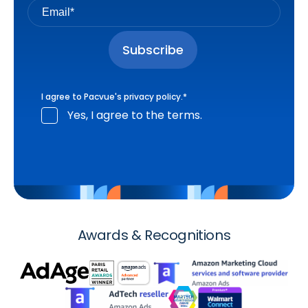
I agree to Pacvue's
privacy policy
.
*
Yes, I agree to the terms.
Awards & Recognitions