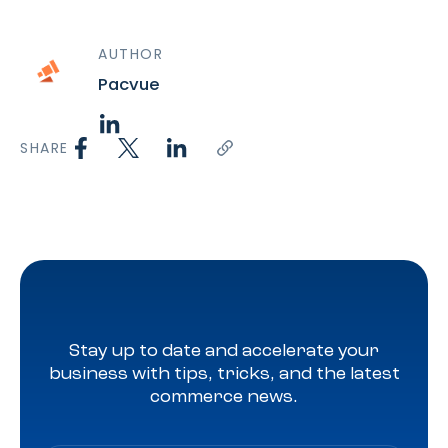
AUTHOR
Pacvue
SHARE
Stay up to date and accelerate your
business with tips, tricks, and the latest
commerce news.