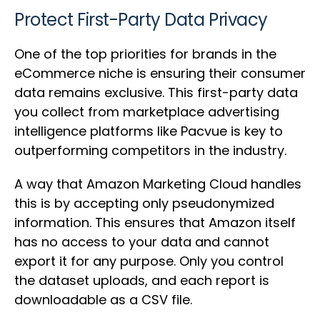
Protect First-Party Data Privacy
One of the top priorities for brands in the
eCommerce niche is ensuring their consumer
data remains exclusive. This first-party data
you collect from marketplace advertising
intelligence platforms like Pacvue is key to
outperforming competitors in the industry.
A way that Amazon Marketing Cloud handles
this is by accepting only pseudonymized
information. This ensures that Amazon itself
has no access to your data and cannot
export it for any purpose. Only you control
the dataset uploads, and each report is
downloadable as a CSV file.