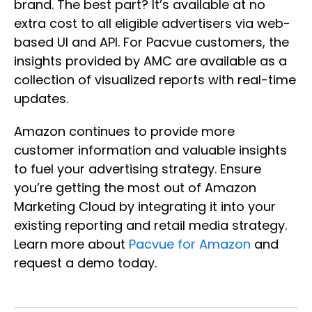
brand. The best part? It’s available at no
extra cost to all eligible advertisers via web-
based UI and API. For Pacvue customers, the
insights provided by AMC are available as a
collection of visualized reports with real-time
updates.
Amazon continues to provide more
customer information and valuable insights
to fuel your advertising strategy. Ensure
you’re getting the most out of Amazon
Marketing Cloud by integrating it into your
existing reporting and retail media strategy.
Learn more about
Pacvue for Amazon
and
request a demo today.