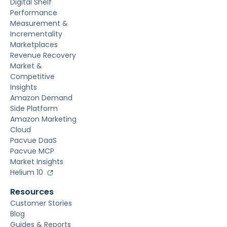
Digital Shelf
Performance
Measurement &
Incrementality
Marketplaces
Revenue Recovery
Market &
Competitive
Insights
Amazon Demand
Side Platform
Amazon Marketing
Cloud
Pacvue DaaS
Pacvue MCP
Market Insights
Helium 10
Resources
Customer Stories
Blog
Guides & Reports