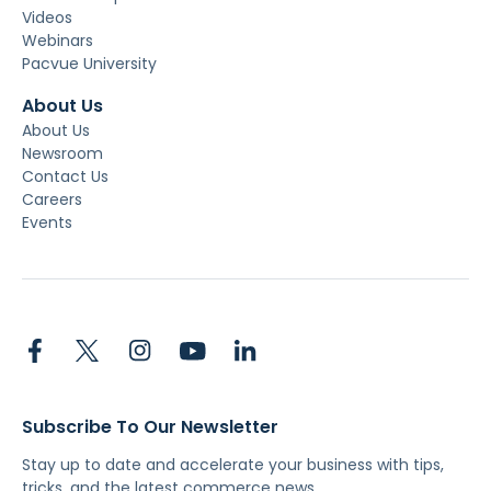
Videos
Webinars
Pacvue University
About Us
About Us
Newsroom
Contact Us
Careers
Events
Subscribe To Our Newsletter
Stay up to date and accelerate your business with tips,
tricks, and the latest commerce news.