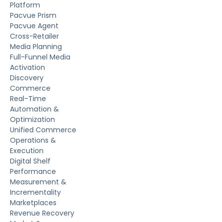
Platform
Pacvue Prism
Pacvue Agent
Cross-Retailer
Media Planning
Full-Funnel Media
Activation
Discovery
Commerce
Real-Time
Automation &
Optimization
Unified Commerce
Operations &
Execution
Digital Shelf
Performance
Measurement &
Incrementality
Marketplaces
Revenue Recovery