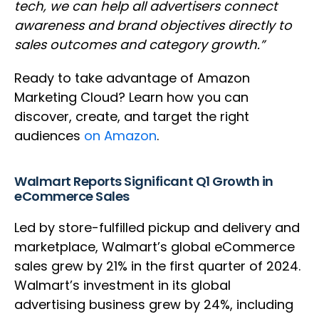
tech, we can help all advertisers connect
awareness and brand objectives directly to
sales outcomes and category growth.”
Ready to take advantage of Amazon
Marketing Cloud? Learn how you can
discover, create, and target the right
audiences
on Amazon
.
Walmart Reports Significant Q1 Growth in
eCommerce Sales
Led by store-fulfilled pickup and delivery and
marketplace, Walmart’s global eCommerce
sales grew by 21% in the first quarter of 2024.
Walmart’s investment in its global
advertising business grew by 24%, including