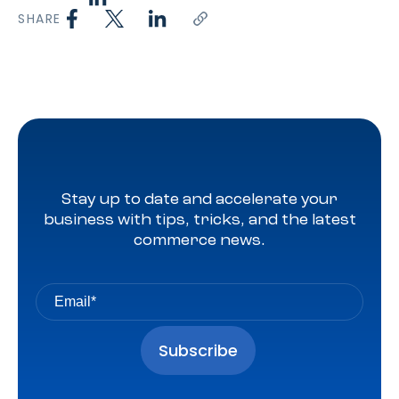
SHARE
Stay up to date and accelerate your
business with tips, tricks, and the latest
commerce news.