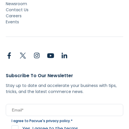
Newsroom
Contact Us
Careers
Events
Subscribe To Our Newsletter
Stay up to date and accelerate your business with tips,
tricks, and the latest commerce news.
I agree to Pacvue's
privacy policy
.
*
Yes, I agree to the terms.