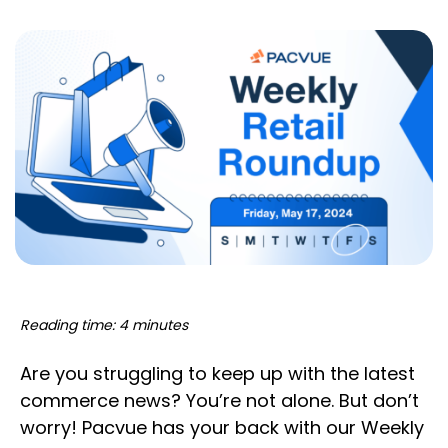
Reading time: 4 minutes
Are you struggling to keep up with the latest
commerce news? You’re not alone. But don’t
worry! Pacvue has your back with our Weekly