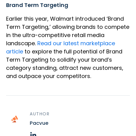
Brand Term Targeting
Earlier this year, Walmart introduced ‘Brand
Term Targeting,’ allowing brands to compete
in the ultra-competitive retail media
landscape.
Read our latest marketplace
article
to explore the full potential of Brand
Term Targeting to solidify your brand’s
category standing, attract new customers,
and outpace your competitors.
AUTHOR
Pacvue