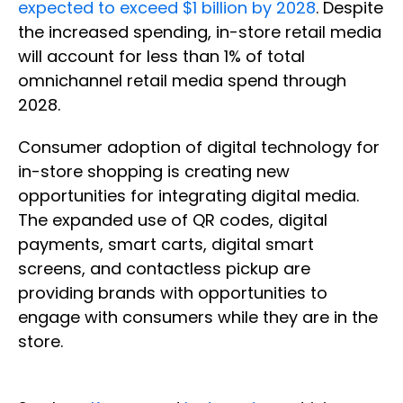
expected to exceed $1 billion by 2028
. Despite
the increased spending, in-store retail media
will account for less than 1% of total
omnichannel retail media spend through
2028.
Consumer adoption of digital technology for
in-store shopping is creating new
opportunities for integrating digital media.
The expanded use of QR codes, digital
payments, smart carts, digital smart
screens, and contactless pickup are
providing brands with opportunities to
engage with consumers while they are in the
store.