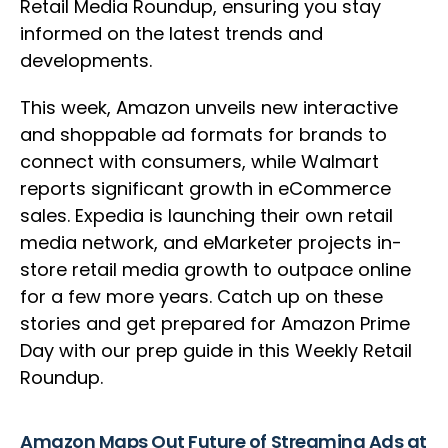
Retail Media Roundup, ensuring you stay
informed on the latest trends and
developments.
This week, Amazon unveils new interactive
and shoppable ad formats for brands to
connect with consumers, while Walmart
reports significant growth in eCommerce
sales. Expedia is launching their own retail
media network, and eMarketer projects in-
store retail media growth to outpace online
for a few more years. Catch up on these
stories and get prepared for Amazon Prime
Day with our prep guide in this Weekly Retail
Roundup.
Amazon Maps Out Future of Streaming Ads at