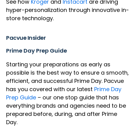
See how
Kroger
and
Instacart
are driving
hyper-personalization through innovative in-
store technology.
Pacvue Insider
Prime Day Prep Guide
Starting your preparations as early as
possible is the best way to ensure a smooth,
efficient, and successful Prime Day. Pacvue
has you covered with our latest
Prime Day
Prep Guide
– our one stop guide that has
everything brands and agencies need to be
prepared before, during, and after Prime
Day.