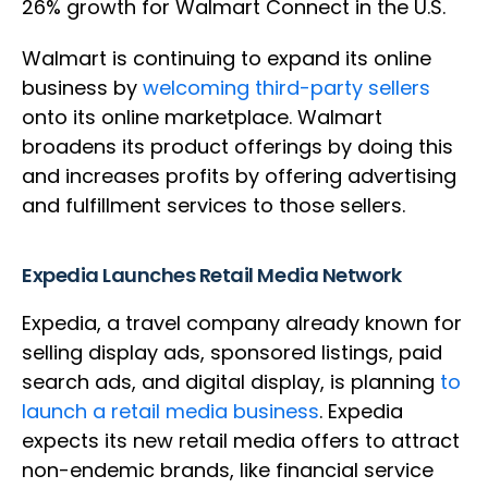
26% growth for Walmart Connect in the U.S.
Walmart is continuing to expand its online
business by
welcoming third-party sellers
onto its online marketplace. Walmart
broadens its product offerings by doing this
and increases profits by offering advertising
and fulfillment services to those sellers.
Expedia Launches Retail Media Network
Expedia, a travel company already known for
selling display ads, sponsored listings, paid
search ads, and digital display, is planning
to
launch a retail media business
. Expedia
expects its new retail media offers to attract
non-endemic brands, like financial service