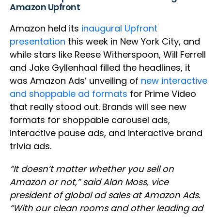
Amazon Upfront
Amazon held its
inaugural Upfront
presentation
this week in New York City, and
while stars like Reese Witherspoon, Will Ferrell
and Jake Gyllenhaal filled the headlines, it
was Amazon Ads’ unveiling of
new interactive
and shoppable ad formats
for Prime Video
that really stood out. Brands will see new
formats for shoppable carousel ads,
interactive pause ads, and interactive brand
trivia ads.
“It doesn’t matter whether you sell on
Amazon or not,” said Alan Moss, vice
president of global ad sales at Amazon Ads.
“With our clean rooms and other leading ad