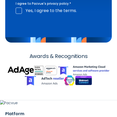
I agree to Pacvue's
privacy policy
.
*
Yes, I agree to the terms.
Awards & Recognitions
Platform