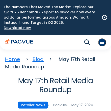
The Numbers That Moved The Market: Explore our
Q2 2026 Benchmark Report to discover how every
ad dollar performed across Amazon, Walmart,
Instacart, and Target in Q2 2026.
Download now
Home
Blog
May 17th Retail
Media Roundup
May 17th Retail Media
Roundup
Pacvue
May 17, 2024
Retailer News