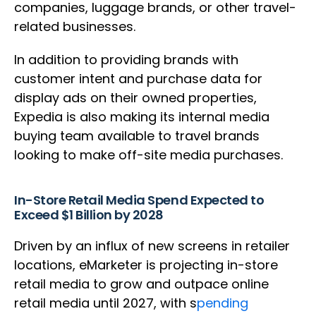
companies, luggage brands, or other travel-
related businesses.
In addition to providing brands with
customer intent and purchase data for
display ads on their owned properties,
Expedia is also making its internal media
buying team available to travel brands
looking to make off-site media purchases.
In-Store Retail Media Spend Expected to
Exceed $1 Billion by 2028
Driven by an influx of new screens in retailer
locations, eMarketer is projecting in-store
retail media to grow and outpace online
retail media until 2027, with s
pending