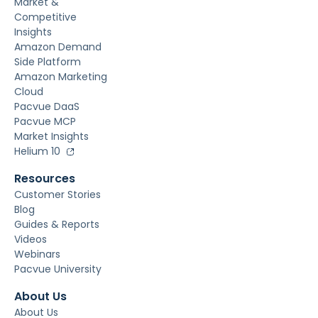
Market &
Competitive
Insights
Amazon Demand
Side Platform
Amazon Marketing
Cloud
Pacvue DaaS
Pacvue MCP
Market Insights
Helium 10
Resources
Customer Stories
Blog
Guides & Reports
Videos
Webinars
Pacvue University
About Us
About Us