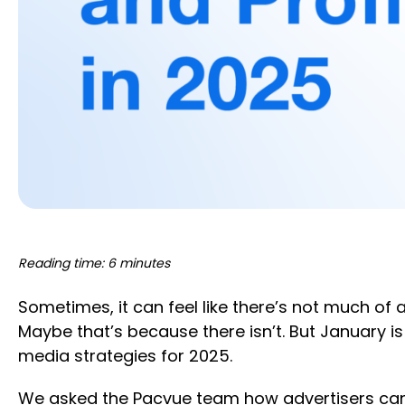
Reading time: 6 minutes
Sometimes, it can feel like there’s not much o
Maybe that’s because there isn’t. But January i
media strategies for 2025.
We asked the Pacvue team how advertisers can l