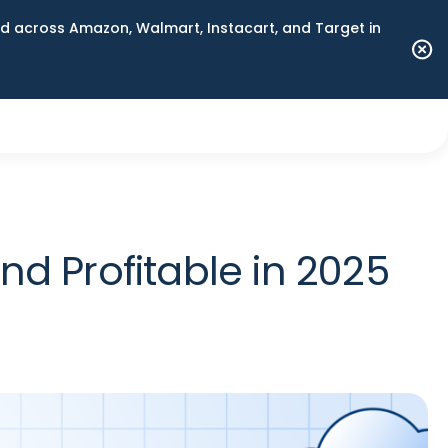
 across Amazon, Walmart, Instacart, and Target in
d Profitable in 2025