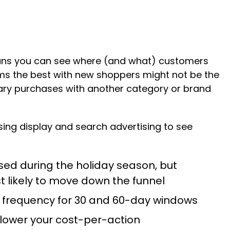
eans you can see where (and what) customers
forms the best with new shoppers might not be the
tary purchases with another category or brand
ng display and search advertising to see
sed during the holiday season, but
t likely to move down the funnel
e frequency for 30 and 60-day windows
 lower your cost-per-action