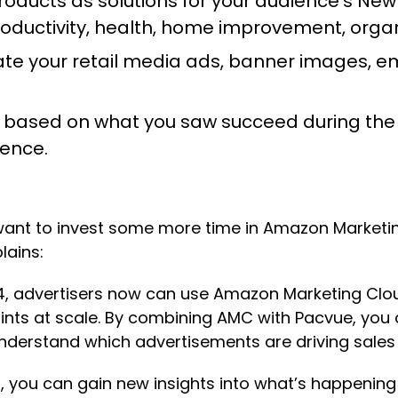
roducts as solutions for your audience’s New
uctivity, health, home improvement, organi
te your retail media ads, banner images, ema
 based on what you saw succeed during the 
ience.
ll want to invest some more time in Amazon Market
plains:
4, advertisers now can use Amazon Marketing Clou
ints at scale. By combining AMC with Pacvue, you
nderstand which advertisements are driving sales 
MC, you can gain new insights into what’s happeni