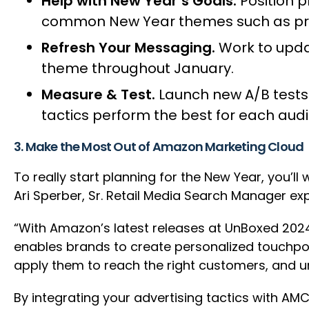
Help with New Year’s Goals.
Position p
common New Year themes such as prod
Refresh Your Messaging.
Work to upda
theme throughout January.
Measure & Test.
Launch new A/B tests
tactics perform the best for each aud
3. Make the Most Out of Amazon Marketing Cloud
To really start planning for the New Year, you’
Ari Sperber, Sr. Retail Media Search Manager ex
“With Amazon’s latest releases at UnBoxed 202
enables brands to create personalized touchpo
apply them to reach the right customers, and u
By integrating your advertising tactics with A