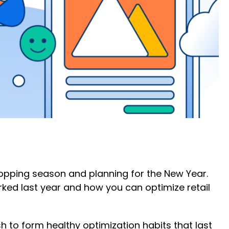
hopping season and planning for the New Year.
rked last year and how you can optimize retail
 to form healthy optimization habits that last