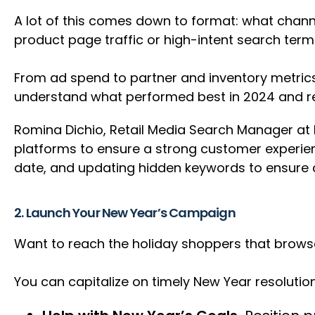
A lot of this comes down to format: what chann
product page traffic or high-intent search te
From ad spend to partner and inventory metrics
understand what performed best in 2024 and re
Romina Dichio, Retail Media Search Manager at Pa
platforms to ensure a strong customer experienc
date, and updating hidden keywords to ensure c
2. Launch Your New Year’s Campaign
Want to reach the holiday shoppers that brows
You can capitalize on timely New Year resolutio