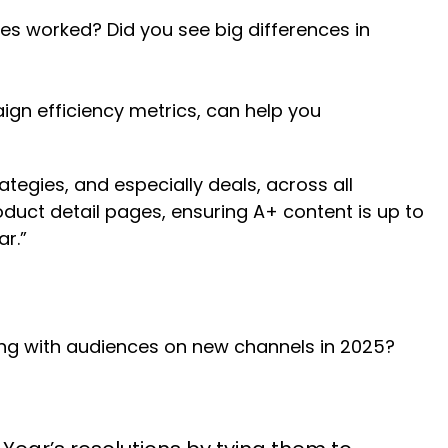
es worked? Did you see big differences in
gn efficiency metrics, can help you
tegies, and especially deals, across all
duct detail pages, ensuring A+ content is up to
r.”
ing with audiences on new channels in 2025?