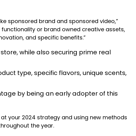
s like sponsored brand and sponsored video,”
 functionality or brand owned creative assets,
ovation, and specific benefits.”
 store, while also securing prime real
uct type, specific flavors, unique scents,
tage by being an early adopter of this
ok at your 2024 strategy and using new methods
 throughout the year.