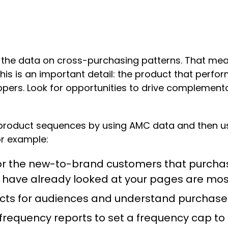
 the data on cross-purchasing patterns. That m
. This is an important detail: the product that per
ppers. Look for opportunities to drive complemen
roduct sequences by using AMC data and then usi
or example:
 for the new-to-brand customers that purcha
have already looked at your pages are mos
ducts for audiences and understand purchas
frequency reports to set a frequency cap to