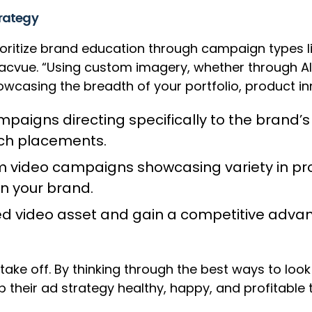
trategy
 prioritize brand education through campaign type
Pacvue. “Using custom imagery, whether through AI
owcasing the breadth of your portfolio, product inn
ampaigns directing specifically to the brand’s
rch placements.
em video campaigns showcasing variety in prod
n your brand.
hed video asset and gain a competitive advan
 take off. By thinking through the best ways to lo
 their ad strategy healthy, happy, and profitable