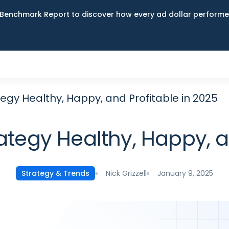
Benchmark Report to discover how every ad dollar performed
egy Healthy, Happy, and Profitable in 2025
ategy Healthy, Happy, an
Nick Grizzell
January 9, 2025
Strategy & Trends