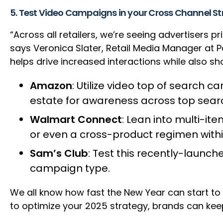
5. Test Video Campaigns in your Cross Channel S
“Across all retailers, we’re seeing advertisers
says Veronica Slater, Retail Media Manager at 
helps drive increased interactions while also sh
Amazon
: Utilize video top of search c
estate for awareness across top sea
Walmart Connect
: Lean into multi-it
or even a cross-product regimen withi
Sam’s Club
: Test this recently-launc
campaign type.
We all know how fast the New Year can start to
to optimize your 2025 strategy, brands can keep