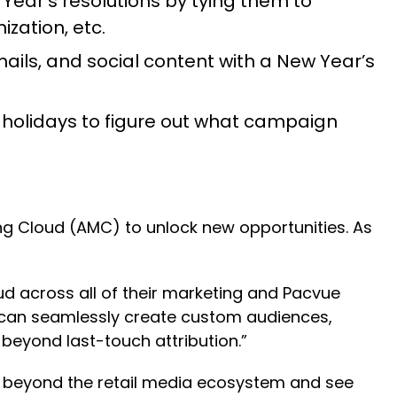
 Year’s resolutions by tying them to
zation, etc.
ils, and social content with a New Year’s
holidays to figure out what campaign
ing Cloud (AMC) to unlock new opportunities. As
d across all of their marketing and Pacvue
 can seamlessly create custom audiences,
beyond last-touch attribution.”
ng beyond the retail media ecosystem and see