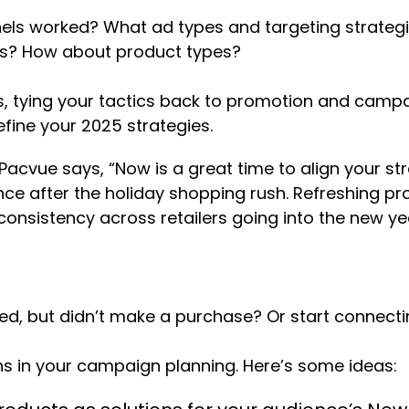
els worked? What ad types and targeting strategi
rms? How about product types?
, tying your tactics back to promotion and campai
fine your 2025 strategies.
cvue says, “Now is a great time to align your stra
e after the holiday shopping rush. Refreshing pro
onsistency across retailers going into the new yea
ed, but didn’t make a purchase? Or start connect
ns in your campaign planning. Here’s some ideas: