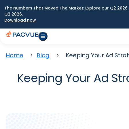
The Numbers That Moved The Market: Explore our Q2 2026 
Q2 2026.
Download now
Home
Blog
Keeping Your Ad Strat
Keeping Your Ad Str