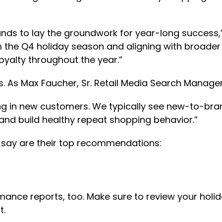
nds to lay the groundwork for year-long success,”
m the Q4 holiday season and aligning with broader
oyalty throughout the year.”
 As Max Faucher, Sr. Retail Media Search Manager
ing in new customers. We typically see new-to-bran
and build healthy repeat shopping behavior.”
s say are their top recommendations:
rmance reports, too. Make sure to review your holi
t.