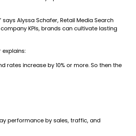
 says Alyssa Schafer, Retail Media Search
 company KPIs, brands can cultivate lasting
 explains:
d rates increase by 10% or more. So then the
day performance by sales, traffic, and