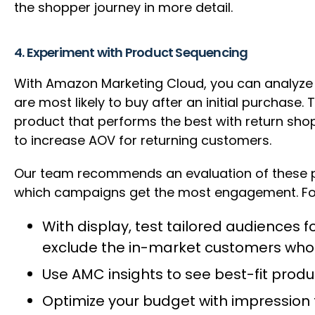
the shopper journey in more detail.
4. Experiment with Product Sequencing
With Amazon Marketing Cloud, you can analyze
are most likely to buy after an initial purchase
product that performs the best with return sho
to increase AOV for returning customers.
Our team recommends an evaluation of these p
which campaigns get the most engagement. F
With display, test tailored audiences
exclude the in-market customers who 
Use AMC insights to see best-fit pro
Optimize your budget with impression 