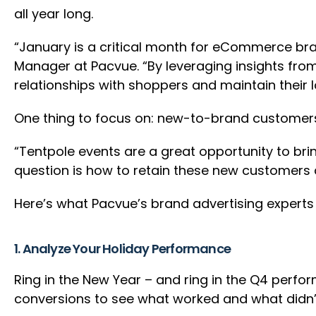
all year long.
“January is a critical month for eCommerce bra
Manager at Pacvue. “By leveraging insights fro
relationships with shoppers and maintain their l
One thing to focus on: new-to-brand customers.
“Tentpole events are a great opportunity to br
question is how to retain these new customers 
Here’s what Pacvue’s brand advertising expert
1. Analyze Your Holiday Performance
Ring in the New Year – and ring in the Q4 perfo
conversions to see what worked and what didn’