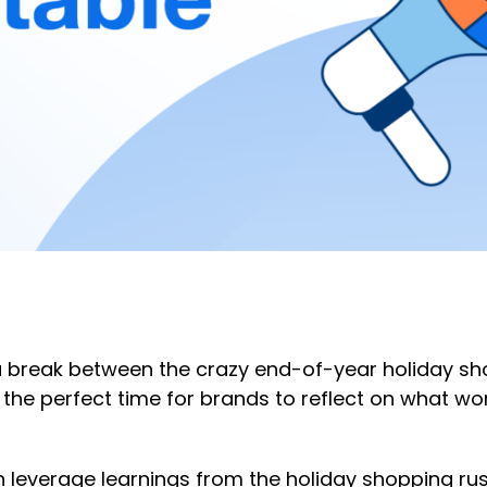
f a break between the crazy end-of-year holiday s
s the perfect time for brands to reflect on what wo
everage learnings from the holiday shopping rush