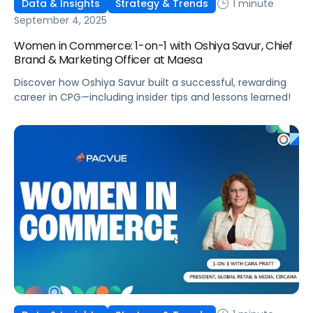
1 minute
Data & Insights
Strategy & Trends
September 4, 2025
Women in Commerce: 1-on-1 with Oshiya Savur, Chief
Brand & Marketing Officer at Maesa
Discover how Oshiya Savur built a successful, rewarding
career in CPG—including insider tips and lessons learned!