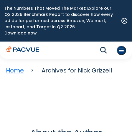
The Numbers That Moved The Market: Explore our
Q2 2026 Benchmark Report to discover how every
ad dollar performed across Amazon, Walmart,
Instacart, and Target in Q2 2026.
Download now
Home
Archives for Nick Grizzell