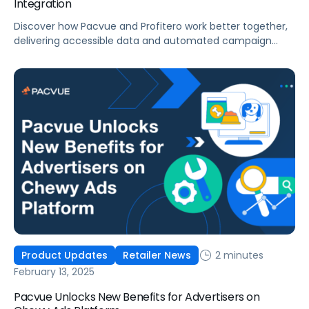
Integration
Discover how Pacvue and Profitero work better together,
delivering accessible data and automated campaign
management at scale.
2 minutes
Product Updates
Retailer News
February 13, 2025
Pacvue Unlocks New Benefits for Advertisers on