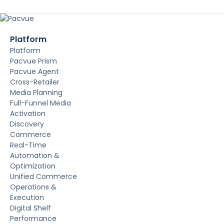
Platform
Platform
Pacvue Prism
Pacvue Agent
Cross-Retailer
Media Planning
Full-Funnel Media
Activation
Discovery
Commerce
Real-Time
Automation &
Optimization
Unified Commerce
Operations &
Execution
Digital Shelf
Performance