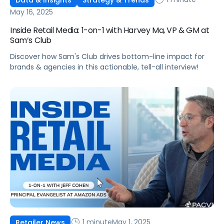
May 16, 2025
Inside Retail Media: 1-on-1 with Harvey Ma, VP & GM at
Sam’s Club
Discover how Sam's Club drives bottom-line impact for
brands & agencies in this actionable, tell-all interview!
1 minute
May 1, 2025
Retailer News