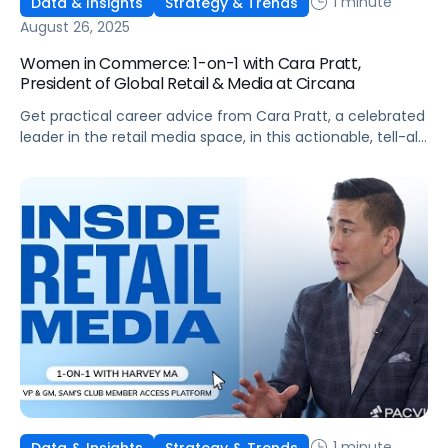
1 minute
Data & Insights
Strategy & Trends
August 26, 2025
Women in Commerce: 1-on-1 with Cara Pratt,
President of Global Retail & Media at Circana
Get practical career advice from Cara Pratt, a celebrated
leader in the retail media space, in this actionable, tell-all
interview!
1 minute
Data & Insights
Strategy & Trends