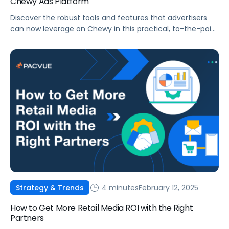
Chewy Ads Platform
Discover the robust tools and features that advertisers
can now leverage on Chewy in this practical, to-the-point
blog post.
4 minutes
February 12, 2025
Strategy & Trends
How to Get More Retail Media ROI with the Right
Partners