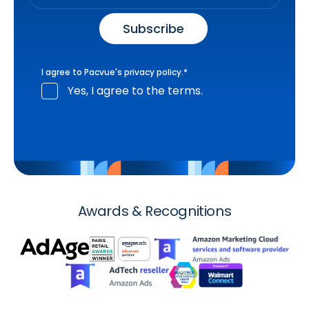
I agree to Pacvue's
privacy policy
.
*
Yes, I agree to the terms.
Awards & Recognitions