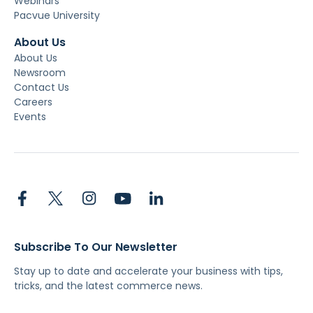
Webinars
Pacvue University
About Us
About Us
Newsroom
Contact Us
Careers
Events
Subscribe To Our Newsletter
Stay up to date and accelerate your business with tips,
tricks, and the latest commerce news.