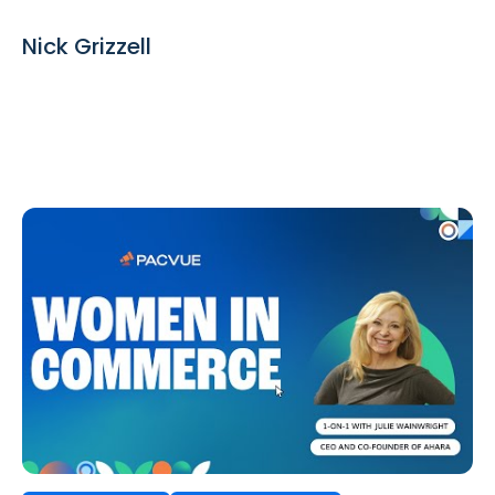
Nick Grizzell