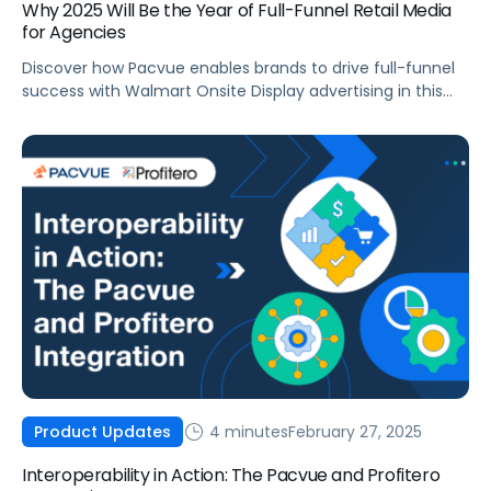
Why 2025 Will Be the Year of Full-Funnel Retail Media
for Agencies
Discover how Pacvue enables brands to drive full-funnel
success with Walmart Onsite Display advertising in this
actionable blog post.
4 minutes
February 27, 2025
Product Updates
Interoperability in Action: The Pacvue and Profitero