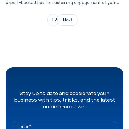
expert-backed tips for sustaining engagement all year
long.
2
1
Next
Stay up to date and accelerate your
business with tips, tricks, and the latest
commerce news.