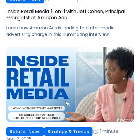
Inside Retail Media: 1-on-1 with Jeff Cohen, Principal
Evangelist at Amazon Ads
Learn how Amazon Ads is leading the retail media
advertising charge in this illuminating interview.
1 minute
Retailer News
Strategy & Trends
April 2, 2025