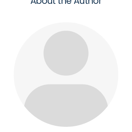
About the Author