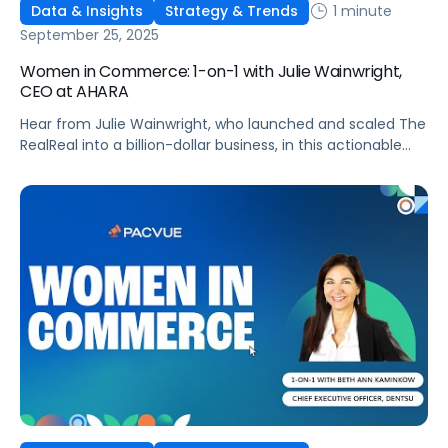
1 minute
Data & Insights
Strategy & Trends
September 25, 2025
Women in Commerce: 1-on-1 with Julie Wainwright,
CEO at AHARA
Hear from Julie Wainwright, who launched and scaled The
RealReal into a billion-dollar business, in this actionable
interview!