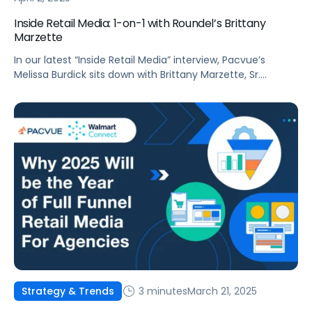
Inside Retail Media: 1-on-1 with Roundel’s Brittany
Marzette
In our latest “Inside Retail Media” interview, Pacvue’s
Melissa Burdick sits down with Brittany Marzette, Sr.
Director, Partner Solutions Group at Roundel, to explore
how signal sharing, advanced measurement, and AI-
driven targeting are reshaping retail media.
3 minutes
March 21, 2025
Strategy & Trends