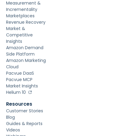
Measurement &
Incrementality
Marketplaces
Revenue Recovery
Market &
Competitive
Insights
Amazon Demand
Side Platform
Amazon Marketing
Cloud
Pacvue DaaS
Pacvue MCP
Market Insights
Helium 10
Resources
Customer Stories
Blog
Guides & Reports
Videos