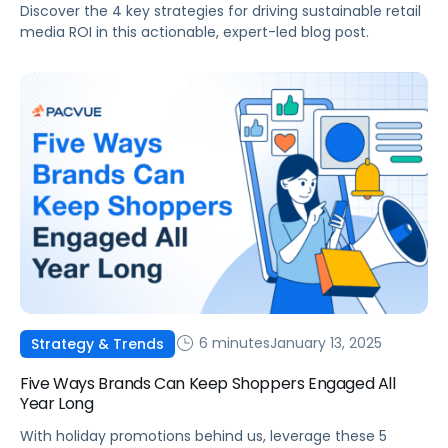
Discover the 4 key strategies for driving sustainable retail
media ROI in this actionable, expert-led blog post.
6 minutes
January 13, 2025
Strategy & Trends
Five Ways Brands Can Keep Shoppers Engaged All
Year Long
With holiday promotions behind us, leverage these 5