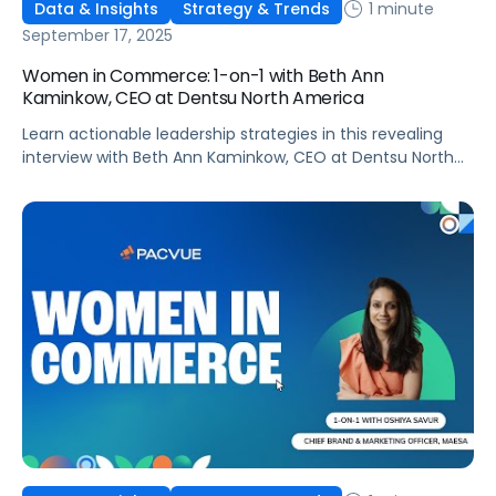
1 minute
Data & Insights
Strategy & Trends
September 17, 2025
Women in Commerce: 1-on-1 with Beth Ann
Kaminkow, CEO at Dentsu North America
Learn actionable leadership strategies in this revealing
interview with Beth Ann Kaminkow, CEO at Dentsu North
America!