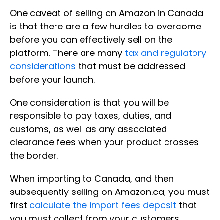
One caveat of selling on Amazon in Canada
is that there are a few hurdles to overcome
before you can effectively sell on the
platform. There are many
tax and regulatory
considerations
that must be addressed
before your launch.
One consideration is that you will be
responsible to pay taxes, duties, and
customs, as well as any associated
clearance fees when your product crosses
the border.
When importing to Canada, and then
subsequently selling on Amazon.ca, you must
first
calculate the import fees deposit
that
you must collect from your customers.