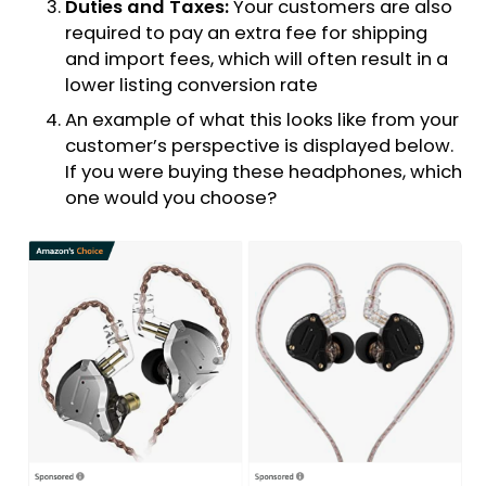
Duties and Taxes:
Your customers are also
required to pay an extra fee for shipping
and import fees, which will often result in a
lower listing conversion rate
An example of what this looks like from your
customer’s perspective is displayed below.
If you were buying these headphones, which
one would you choose?