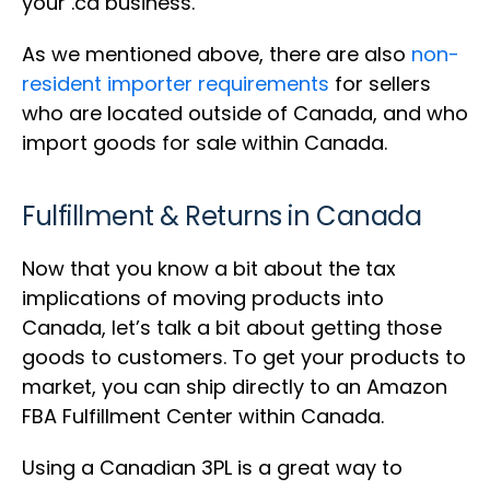
your .ca business.
As we mentioned above, there are also
non-
resident importer requirements
for sellers
who are located outside of Canada, and who
import goods for sale within Canada.
Fulfillment & Returns in Canada
Now that you know a bit about the tax
implications of moving products into
Canada, let’s talk a bit about getting those
goods to customers. To get your products to
market, you can ship directly to an Amazon
FBA Fulfillment Center within Canada.
Using a Canadian 3PL is a great way to