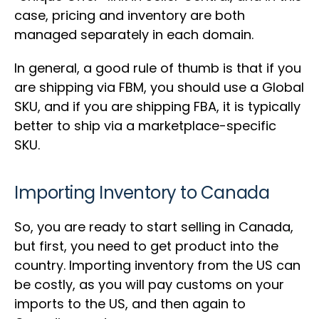
case, pricing and inventory are both
managed separately in each domain.
In general, a good rule of thumb is that if you
are shipping via FBM, you should use a Global
SKU, and if you are shipping FBA, it is typically
better to ship via a marketplace-specific
SKU.
Importing Inventory to Canada
So, you are ready to start selling in Canada,
but first, you need to get product into the
country. Importing inventory from the US can
be costly, as you will pay customs on your
imports to the US, and then again to