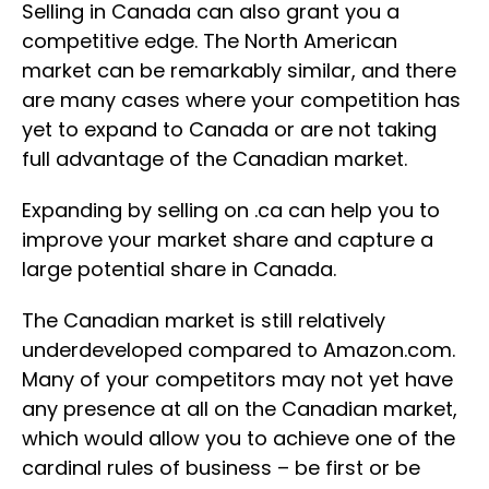
Selling in Canada can also grant you a
competitive edge. The North American
market can be remarkably similar, and there
are many cases where your competition has
yet to expand to Canada or are not taking
full advantage of the Canadian market.
Expanding by selling on .ca can help you to
improve your market share and capture a
large potential share in Canada.
The Canadian market is still relatively
underdeveloped compared to Amazon.com.
Many of your competitors may not yet have
any presence at all on the Canadian market,
which would allow you to achieve one of the
cardinal rules of business – be first or be