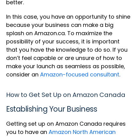
better.
In this case, you have an opportunity to shine
because your business can make a big
splash on Amazon.ca. To maximize the
possibility of your success, it is important
that you have the knowledge to do so. If you
don’t feel capable or are unsure of how to
make your launch as seamless as possible,
consider an
Amazon-focused consultant
.
How to Get Set Up on Amazon Canada
Establishing Your Business
Getting set up on Amazon Canada requires
you to have an
Amazon North American