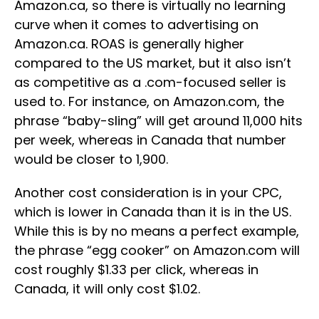
Amazon.ca, so there is virtually no learning
curve when it comes to advertising on
Amazon.ca. ROAS is generally higher
compared to the US market, but it also isn’t
as competitive as a .com-focused seller is
used to. For instance, on Amazon.com, the
phrase “baby-sling” will get around 11,000 hits
per week, whereas in Canada that number
would be closer to 1,900.
Another cost consideration is in your CPC,
which is lower in Canada than it is in the US.
While this is by no means a perfect example,
the phrase “egg cooker” on Amazon.com will
cost roughly $1.33 per click, whereas in
Canada, it will only cost $1.02.