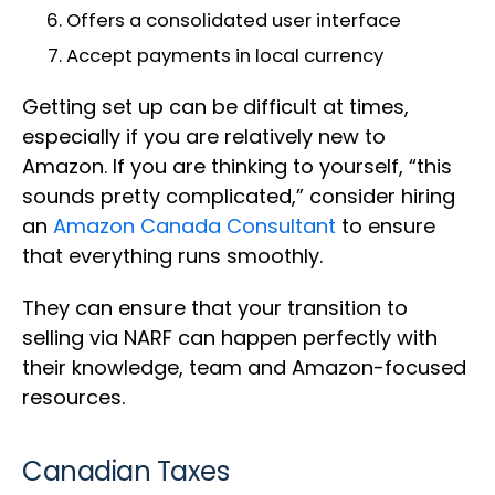
Offers a consolidated user interface
Accept payments in local currency
Getting set up can be difficult at times,
especially if you are relatively new to
Amazon. If you are thinking to yourself, “this
sounds pretty complicated,” consider hiring
an
Amazon Canada Consultant
to ensure
that everything runs smoothly.
They can ensure that your transition to
selling via NARF can happen perfectly with
their knowledge, team and Amazon-focused
resources.
Canadian Taxes