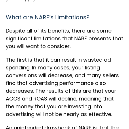
What are NARF’s Limitations?
Despite all of its benefits, there are some
significant limitations that NARF presents that
you will want to consider.
The first is that it can result in wasted ad
spending. In many cases, your listing
conversions will decrease, and many sellers
find that advertising performance also
decreases. The results of this are that your
ACOS and ROAS will decline, meaning that
the money that you are investing into
advertising will not be nearly as effective.
An unintended drawback of NARF is that the