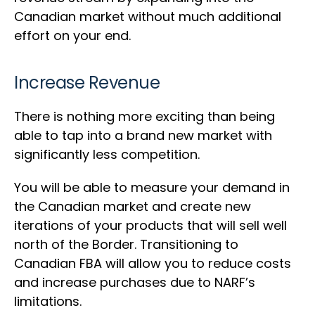
Canadian market without much additional
effort on your end.
Increase Revenue
There is nothing more exciting than being
able to tap into a brand new market with
significantly less competition.
You will be able to measure your demand in
the Canadian market and create new
iterations of your products that will sell well
north of the Border. Transitioning to
Canadian FBA will allow you to reduce costs
and increase purchases due to NARF’s
limitations.