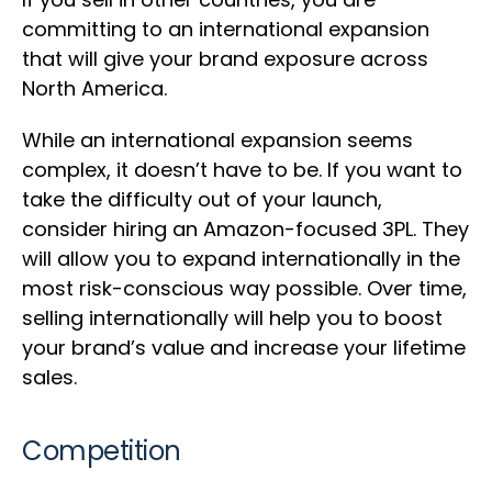
committing to an international expansion
that will give your brand exposure across
North America.
While an international expansion seems
complex, it doesn’t have to be. If you want to
take the difficulty out of your launch,
consider hiring an Amazon-focused 3PL. They
will allow you to expand internationally in the
most risk-conscious way possible. Over time,
selling internationally will help you to boost
your brand’s value and increase your lifetime
sales.
Competition