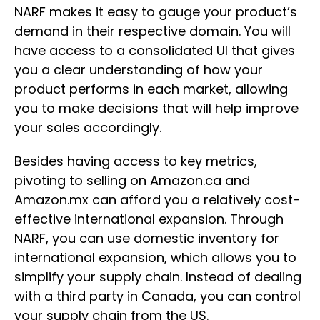
NARF makes it easy to gauge your product’s
demand in their respective domain. You will
have access to a consolidated UI that gives
you a clear understanding of how your
product performs in each market, allowing
you to make decisions that will help improve
your sales accordingly.
Besides having access to key metrics,
pivoting to selling on Amazon.ca and
Amazon.mx can afford you a relatively cost-
effective international expansion. Through
NARF, you can use domestic inventory for
international expansion, which allows you to
simplify your supply chain. Instead of dealing
with a third party in Canada, you can control
your supply chain from the US.