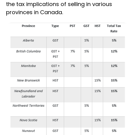
the tax implications of selling in various
provinces in Canada.