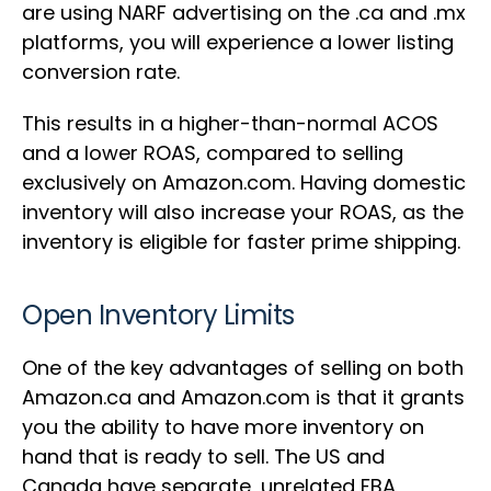
are using NARF advertising on the .ca and .mx
platforms, you will experience a lower listing
conversion rate.
This results in a higher-than-normal ACOS
and a lower ROAS, compared to selling
exclusively on Amazon.com. Having domestic
inventory will also increase your ROAS, as the
inventory is eligible for faster prime shipping.
Open Inventory Limits
One of the key advantages of selling on both
Amazon.ca and Amazon.com is that it grants
you the ability to have more inventory on
hand that is ready to sell. The US and
Canada have separate, unrelated FBA