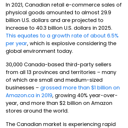
In 2021, Canadian retail e-commerce sales of
physical goods amounted to almost 29.9
billion U.S. dollars and are projected to
increase to 40.3 billion U.S. dollars in 2025.
This equates to a growth rate of about 6.5%
per year
, which is explosive considering the
global environment today.
30,000 Canada-based third-party sellers
from all 13 provinces and territories – many
of which are small and medium-sized
businesses –
grossed more than $1 billion on
Amazon.ca in 2019
, growing 40% year-over-
year, and more than $2 billion on Amazon
stores around the world.
The Canadian market is experiencing rapid