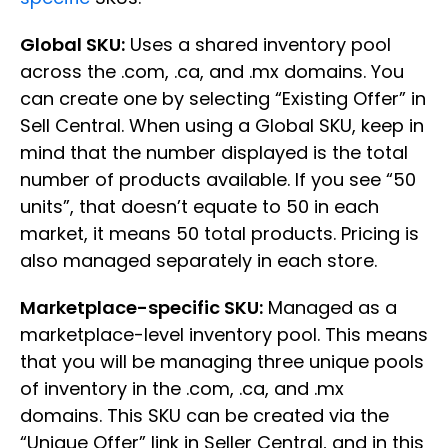
Global SKU:
Uses a shared inventory pool
across the .com, .ca, and .mx domains. You
can create one by selecting “Existing Offer” in
Sell Central. When using a Global SKU, keep in
mind that the number displayed is the total
number of products available. If you see “50
units”, that doesn’t equate to 50 in each
market, it means 50 total products. Pricing is
also managed separately in each store.
Marketplace-specific SKU:
Managed as a
marketplace-level inventory pool. This means
that you will be managing three unique pools
of inventory in the .com, .ca, and .mx
domains. This SKU can be created via the
“Unique Offer” link in Seller Central, and in this