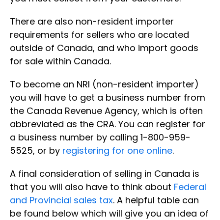
There are also non-resident importer
requirements for sellers who are located
outside of Canada, and who import goods
for sale within Canada.
To become an NRI (non-resident importer)
you will have to get a business number from
the Canada Revenue Agency, which is often
abbreviated as the CRA. You can register for
a business number by calling 1-800-959-
5525, or by
registering for one online
.
A final consideration of selling in Canada is
that you will also have to think about
Federal
and Provincial sales tax
. A helpful table can
be found below which will give you an idea of