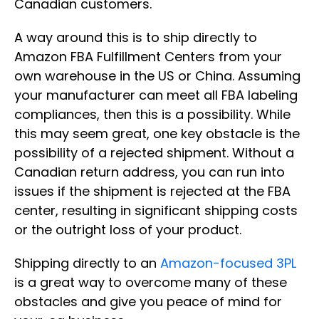
Canadian customers.
A way around this is to ship directly to
Amazon FBA Fulfillment Centers from your
own warehouse in the US or China. Assuming
your manufacturer can meet all FBA labeling
compliances, then this is a possibility. While
this may seem great, one key obstacle is the
possibility of a rejected shipment. Without a
Canadian return address, you can run into
issues if the shipment is rejected at the FBA
center, resulting in significant shipping costs
or the outright loss of your product.
Shipping directly to an
Amazon-focused 3PL
is a great way to overcome many of these
obstacles and give you peace of mind for