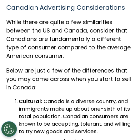
Canadian Advertising Considerations
While there are quite a few similarities
between the US and Canada, consider that
Canadians are fundamentally a different
type of consumer compared to the average
American consumer.
Below are just a few of the differences that
you may come across when you start to sell
in Canada:
Cultural:
Canada is a diverse country, and
immigrants make up about one-sixth of its
total population. Canadian consumers are
known to be accepting, tolerant, and willing
to try new goods and services.