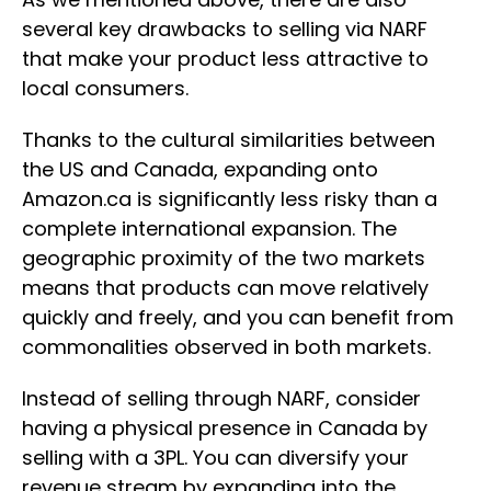
several key drawbacks to selling via NARF
that make your product less attractive to
local consumers.
Thanks to the cultural similarities between
the US and Canada, expanding onto
Amazon.ca is significantly less risky than a
complete international expansion. The
geographic proximity of the two markets
means that products can move relatively
quickly and freely, and you can benefit from
commonalities observed in both markets.
Instead of selling through NARF, consider
having a physical presence in Canada by
selling with a 3PL. You can diversify your
revenue stream by expanding into the