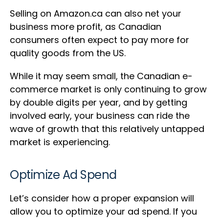
Selling on Amazon.ca can also net your
business more profit, as Canadian
consumers often expect to pay more for
quality goods from the US.
While it may seem small, the Canadian e-
commerce market is only continuing to grow
by double digits per year, and by getting
involved early, your business can ride the
wave of growth that this relatively untapped
market is experiencing.
Optimize Ad Spend
Let’s consider how a proper expansion will
allow you to optimize your ad spend. If you