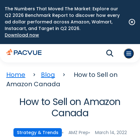
The Numbers That Moved The Market: Explore our
Q2 2026 Benchmark Report to discover how every
ad dollar performed across Amazon, Walmart,
Instacart, and Target in Q2 2026.
Download now
Home
Blog
How to Sell on
Amazon Canada
How to Sell on Amazon
Canada
AMZ Prep
March 14, 2022
Strategy & Trends