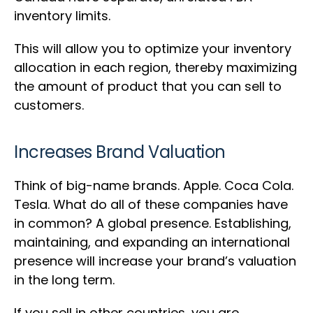
inventory limits.
This will allow you to optimize your inventory
allocation in each region, thereby maximizing
the amount of product that you can sell to
customers.
Increases Brand Valuation
Think of big-name brands. Apple. Coca Cola.
Tesla. What do all of these companies have
in common? A global presence. Establishing,
maintaining, and expanding an international
presence will increase your brand’s valuation
in the long term.
If you sell in other countries, you are