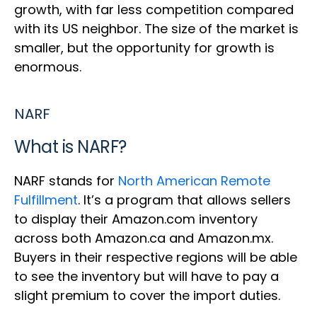
growth, with far less competition compared
with its US neighbor. The size of the market is
smaller, but the opportunity for growth is
enormous.
NARF
What is NARF?
NARF stands for
North American Remote
Fulfillment
. It’s a program that allows sellers
to display their Amazon.com inventory
across both Amazon.ca and Amazon.mx.
Buyers in their respective regions will be able
to see the inventory but will have to pay a
slight premium to cover the import duties.