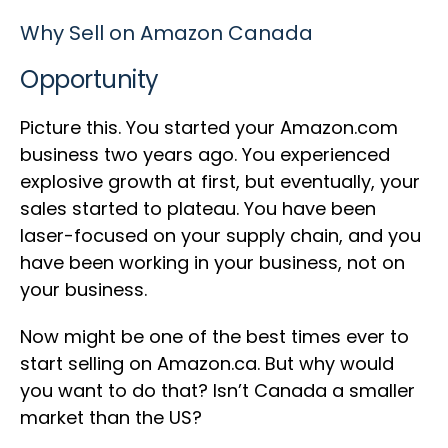
Why Sell on Amazon Canada
Opportunity
Picture this. You started your Amazon.com
business two years ago. You experienced
explosive growth at first, but eventually, your
sales started to plateau. You have been
laser-focused on your supply chain, and you
have been working in your business, not on
your business.
Now might be one of the best times ever to
start selling on Amazon.ca. But why would
you want to do that? Isn’t Canada a smaller
market than the US?