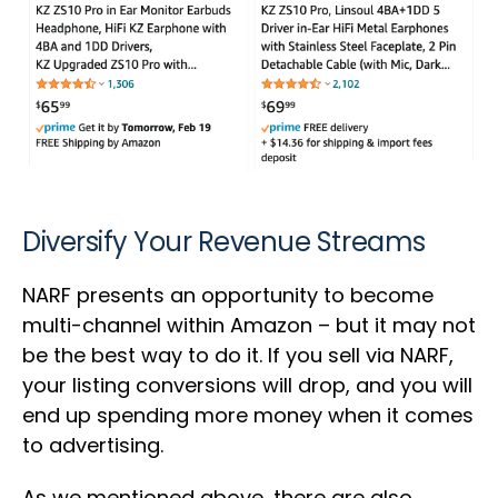
Diversify Your Revenue Streams
NARF presents an opportunity to become
multi-channel within Amazon – but it may not
be the best way to do it. If you sell via NARF,
your listing conversions will drop, and you will
end up spending more money when it comes
to advertising.
As we mentioned above, there are also