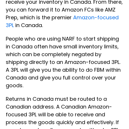
receive your inventory in Canada. From there,
you can forward it to Amazon FCs like AMZ
Prep, which is the premier
Amazon-focused
3PL
in Canada.
People who are using NARF to start shipping
in Canada often have small inventory limits,
which can be completely negated by
shipping directly to an Amazon-focused 3PL.
A 3PL will give you the ability to do FBM within
Canada and give you full control over your
goods.
Returns in Canada must be routed to a
Canadian address. A Canadian Amazon-
focused 3PL will be able to receive and
process the goods quickly and effectively. If