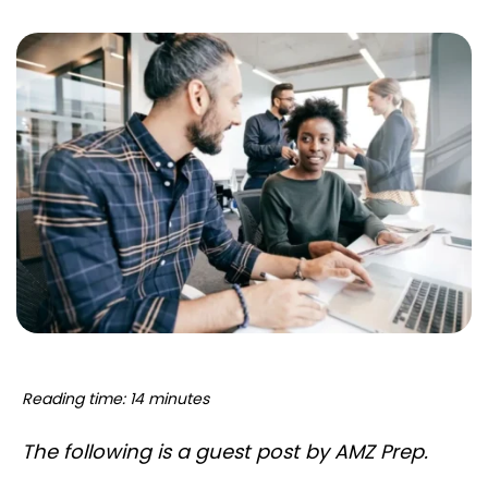
Reading time: 14 minutes
The following is a guest post by AMZ Prep.