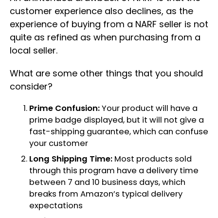
customer experience also declines, as the
experience of buying from a NARF seller is not
quite as refined as when purchasing from a
local seller.
What are some other things that you should
consider?
Prime Confusion:
Your product will have a
prime badge displayed, but it will not give a
fast-shipping guarantee, which can confuse
your customer
Long Shipping Time:
Most products sold
through this program have a delivery time
between 7 and 10 business days, which
breaks from Amazon’s typical delivery
expectations