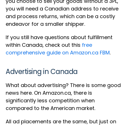
you choose to sell your goods without a 3PL,
you will need a Canadian address to receive
and process returns, which can be a costly
endeavor for a smaller shipper.
If you still have questions about fulfillment
within Canada, check out this
free
comprehensive guide on Amazon.ca FBM
.
Advertising in Canada
What about advertising? There is some good
news here. On Amazon.ca, there is
significantly less competition when
compared to the American market.
All ad placements are the same, but just on