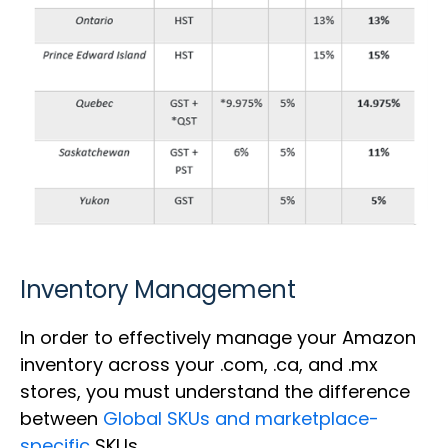
Inventory Management
In order to effectively manage your Amazon
inventory across your .com, .ca, and .mx
stores, you must understand the difference
between
Global SKUs and marketplace-
specific
SKUs.