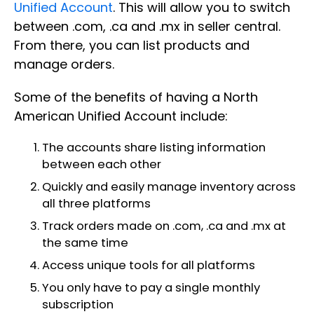
Unified Account
. This will allow you to switch
between .com, .ca and .mx in seller central.
From there, you can list products and
manage orders.
Some of the benefits of having a North
American Unified Account include:
The accounts share listing information
between each other
Quickly and easily manage inventory across
all three platforms
Track orders made on .com, .ca and .mx at
the same time
Access unique tools for all platforms
You only have to pay a single monthly
subscription