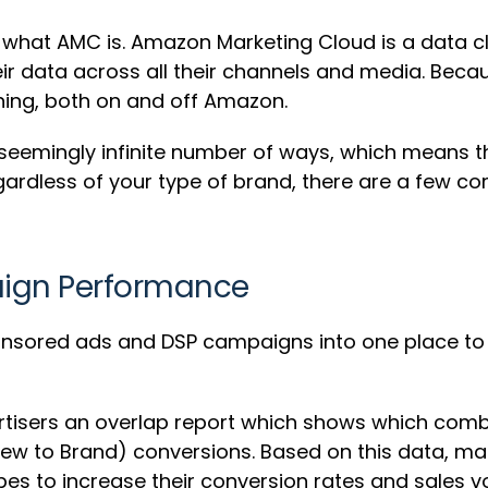
e what AMC is. Amazon Marketing Cloud is a data 
r data across all their channels and media. Becaus
ioning, both on and off Amazon.
 seemingly infinite number of ways, which means tha
. Regardless of your type of brand, there are a fe
aign Performance
onsored ads and DSP campaigns into one place to 
tisers an overlap report which shows which comb
New to Brand) conversions. Based on this data, ma
pes to increase their conversion rates and sales