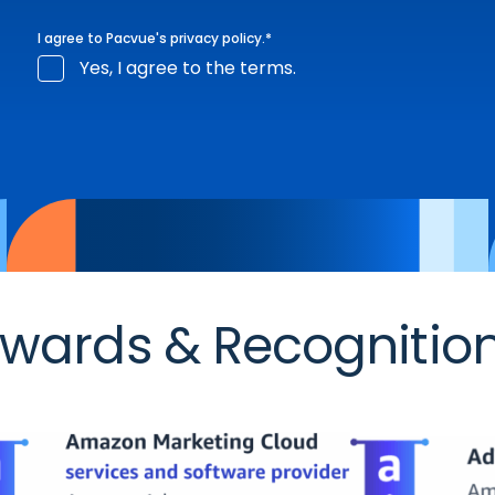
I agree to Pacvue's
privacy policy
.
*
Yes, I agree to the terms.
wards & Recognitio