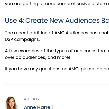
you are getting a more comprehensive picture o
Use 4: Create New Audiences 
The recent addition of AMC Audiences has enab
DSP campaigns.
A few examples of the types of audiences that
overlap audiences, and more!
If you have any questions on AMC, please do not
AUTHOR
Anne Harrell