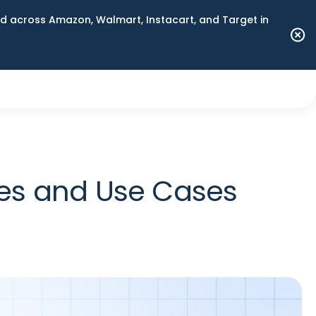
 across Amazon, Walmart, Instacart, and Target in
ces and Use Cases