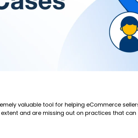
emely valuable tool for helping eCommerce seller
t extent and are missing out on practices that can