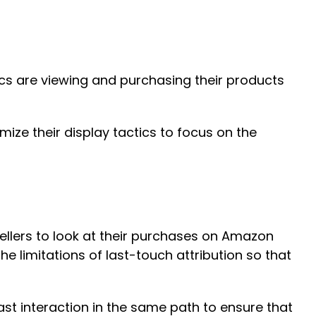
ics are viewing and purchasing their products
ze their display tactics to focus on the
ellers to look at their purchases on Amazon
e limitations of last-touch attribution so that
last interaction in the same path to ensure that