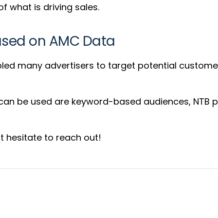
f what is driving sales.
Based on AMC Data
led many advertisers to target potential custome
 can be used are keyword-based audiences, NTB p
 hesitate to reach out!