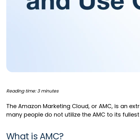
Reading time: 3 minutes
The Amazon Marketing Cloud, or AMC, is an extr
many people do not utilize the AMC to its fulles
What is AMC?