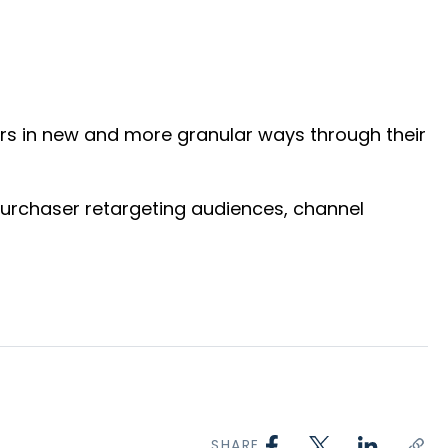
rs in new and more granular ways through their
urchaser retargeting audiences, channel
SHARE