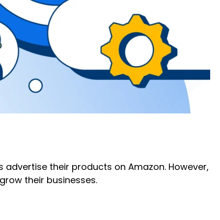
s advertise their products on Amazon. However,
 grow their businesses.