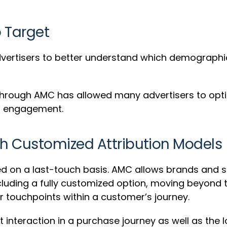
o Target
 advertisers to better understand which demograph
through AMC has allowed many advertisers to optimi
nd engagement.
h Customized Attribution Models
ed on a last-touch basis. AMC allows brands and s
cluding a fully customized option, moving beyond th
er touchpoints within a customer’s journey.
t interaction in a purchase journey as well as the 