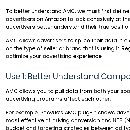
To better understand AMC, we must first defin
advertisers on Amazon to look cohesively at thei
advertisers better understand their true posit
AMC allows advertisers to splice their data in a
on the type of seller or brand that is using it
optimize your advertising experience.
Use 1: Better Understand Camp
AMC allows you to pull data from both your sp
advertising programs affect each other.
For example, Pacvue’s AMC plug-in shows adver
most effective at driving conversion and NTB (
budget and targeting strategies between ad ty