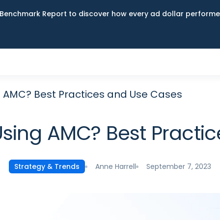
Benchmark Report to discover how every ad dollar performed
 AMC? Best Practices and Use Cases
sing AMC? Best Practi
Anne Harrell
September 7, 2023
Strategy & Trends