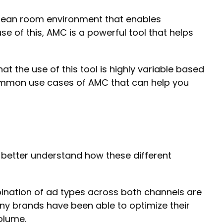
clean room environment that enables
e of this, AMC is a powerful tool that helps
t the use of this tool is highly variable based
w common use cases of AMC that can help you
better understand how these different
ination of ad types across both channels are
ny brands have been able to optimize their
 volume.