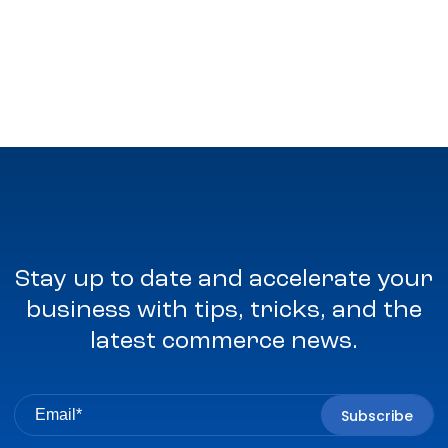
Stay up to date and accelerate your
business with tips, tricks, and the
latest commerce news.