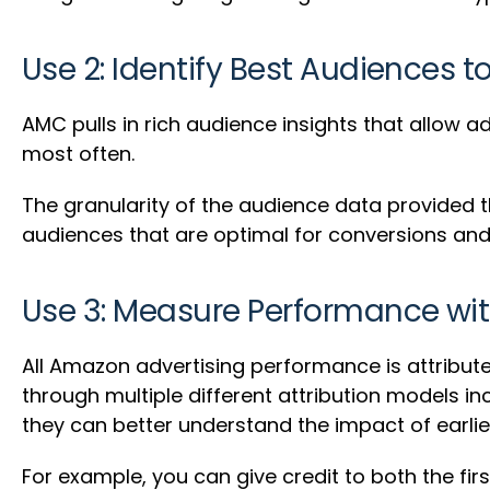
Use 2: Identify Best Audiences t
AMC pulls in rich audience insights that allow
most often.
The granularity of the audience data provided 
audiences that are optimal for conversions a
Use 3: Measure Performance wit
All Amazon advertising performance is attribut
through multiple different attribution models in
they can better understand the impact of earli
For example, you can give credit to both the firs