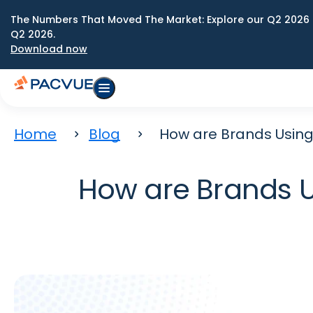
The Numbers That Moved The Market: Explore our Q2 2026 
Q2 2026.
Download now
Home
Blog
How are Brands Using
How are Brands U