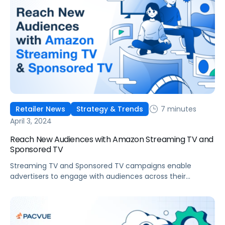
7 minutes
Retailer News
Strategy & Trends
April 3, 2024
Reach New Audiences with Amazon Streaming TV and
Sponsored TV
Streaming TV and Sponsored TV campaigns enable
advertisers to engage with audiences across their
shopping and entertainment journeys, with many brands
already achieving success through these channels.
Leveraging the right technology to launch and manage
video campaigns can significantly optimize reach,