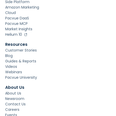
Side Platform
Amazon Marketing
Cloud
Pacvue DaaS
Pacvue MCP
Market Insights
Helium 10
Resources
Customer Stories
Blog
Guides & Reports
Videos
Webinars
Pacvue University
About Us
About Us
Newsroom
Contact Us
Careers
Events