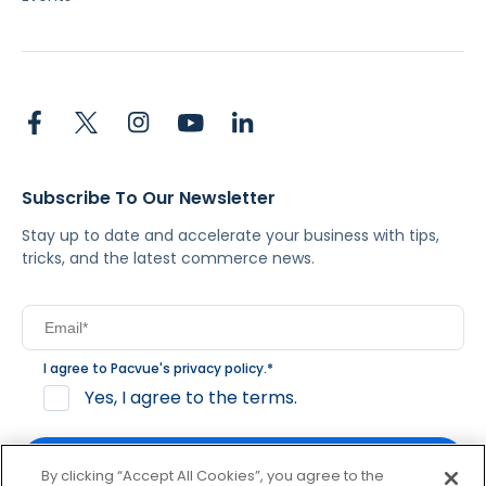
Subscribe To Our Newsletter
Stay up to date and accelerate your business with tips,
tricks, and the latest commerce news.
I agree to Pacvue's
privacy policy
.
*
Yes, I agree to the terms.
By clicking “Accept All Cookies”, you agree to the