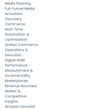
Media Planning
Full-Funnel Media
Activation
Discovery
Commerce
Real-Time
Automation &
Optimization
Unified Commerce
Operations &
Execution
Digital Shelf
Performance
Measurement &
Incrementality
Marketplaces
Revenue Recovery
Market &
Competitive
Insights
Amazon Demand