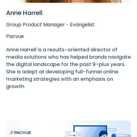
Anne Harrell
Group Product Manager - Evangelist
Pacvue
Anne Harrell is a results-oriented director of
media solutions who has helped brands navigate
the digital landscape for the past 9-plus years.
She is adept at developing full-funnel online
marketing strategies with an emphasis on
growth.