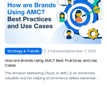
making it a game-changer for brands. According to
Insider Intelligence, over 115 million households […]
3 minutes
September 7, 2023
Strategy & Trends
How are Brands Using AMC? Best Practices and Use
Cases
The Amazon Marketing Cloud, or AMC, is an extremely
valuable tool for helping eCommerce sellers advertise
their products on Amazon. However, many people do not
utilize the AMC to its fullest extent and are missing out on
practices that can grow their businesses. What is AMC?
To better understand AMC, we must first define what […]