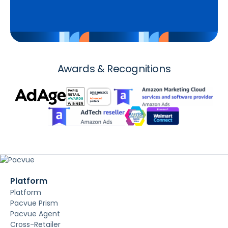
Awards & Recognitions
Platform
Platform
Pacvue Prism
Pacvue Agent
Cross-Retailer