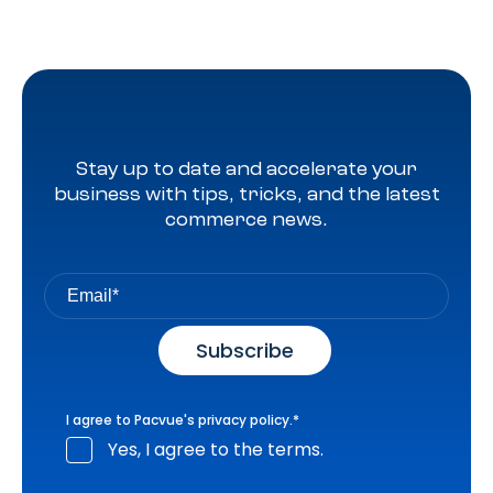
Stay up to date and accelerate your
business with tips, tricks, and the latest
commerce news.
I agree to Pacvue's
privacy policy
.
*
Yes, I agree to the terms.