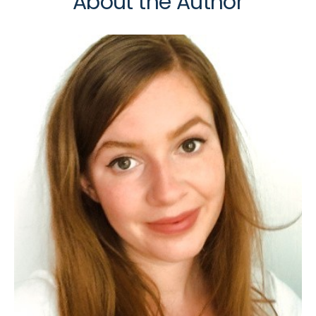
About the Author