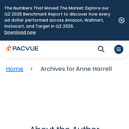
The Numbers That Moved The Market: Explore our
Q2 2026 Benchmark Report to discover how every
ad dollar performed across Amazon, Walmart,
Instacart, and Target in Q2 2026.
Download now
Home
Archives for Anne Harrell