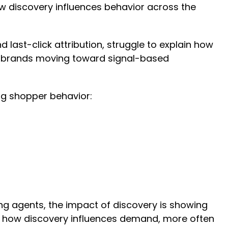
ow discovery influences behavior across the
last-click attribution, struggle to explain how
g brands moving toward signal-based
ing shopper behavior:
ng agents, the impact of discovery is showing
ect how discovery influences demand, more often