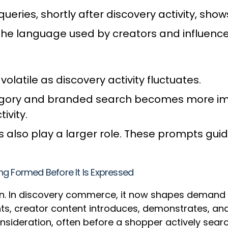
eries, shortly after discovery activity, sho
the language used by creators and influence
tile as discovery activity fluctuates.
gory and branded search becomes more impo
ivity.
also play a larger role. These prompts gui
ng Formed Before It Is Expressed
. In discovery commerce, it now shapes demand be
s, creator content introduces, demonstrates, and 
sideration, often before a shopper actively sear