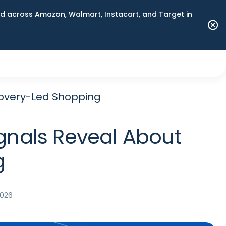
 across Amazon, Walmart, Instacart, and Target in
covery-Led Shopping
gnals Reveal About
g
2026