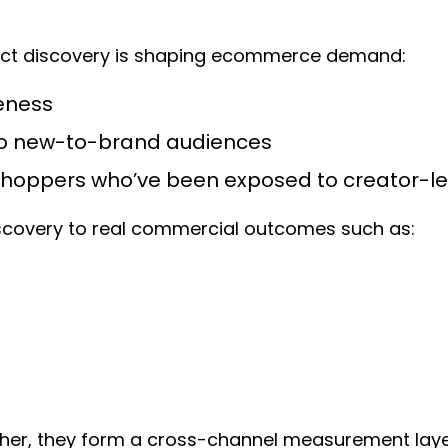
duct discovery is shaping ecommerce demand:
eness
 to new-to-brand audiences
shoppers who’ve been exposed to creator-le
iscovery to real commercial outcomes such as:
ether, they form a cross-channel measurement laye