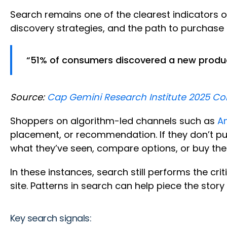
Search remains one of the clearest indicators 
discovery strategies, and the path to purchase i
“51% of consumers discovered a new produc
Source:
Cap Gemini Research Institute 2025 C
Shoppers on algorithm-led channels such as
A
placement, or recommendation. If they don’t pu
what they’ve seen, compare options, or buy th
In these instances, search still performs the crit
site. Patterns in search can help piece the story
Key search signals: