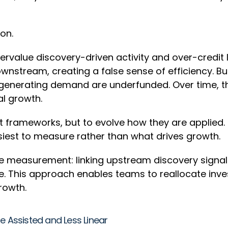
ion.
dervalue discovery-driven activity and over-credi
wnstream, creating a false sense of efficiency. Bu
 generating demand are underfunded. Over time, th
al growth.
 frameworks, but to evolve how they are applied. M
easiest to measure rather than what drives growth.
measurement: linking upstream discovery signal
his approach enables teams to reallocate invest
growth.
e Assisted and Less Linear