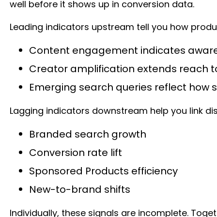
well before it shows up in conversion data.
Leading indicators upstream tell you how pro
Content engagement indicates awar
Creator amplification extends reach
Emerging search queries reflect how 
Lagging indicators downstream help you link d
Branded search growth
Conversion rate lift
Sponsored Products efficiency
New-to-brand shifts
Individually, these signals are incomplete. Tog