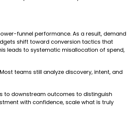
t lower-funnel performance. As a result, demand
dgets shift toward conversion tactics that
is leads to systematic misallocation of spend,
ost teams still analyze discovery, intent, and
s to downstream outcomes to distinguish
ment with confidence, scale what is truly