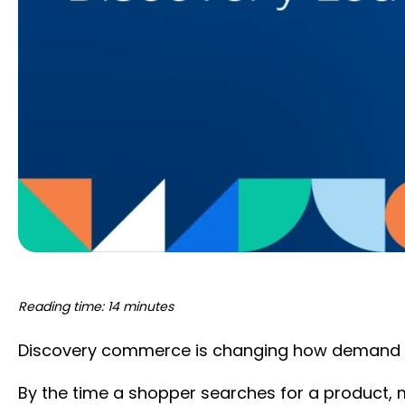
Reading time: 14 minutes
Discovery commerce is changing how demand 
By the time a shopper searches for a product, 