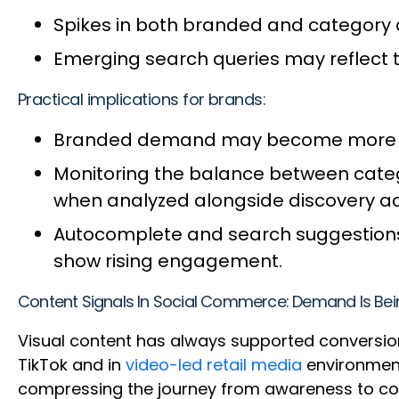
Spikes in both branded and category qu
Emerging search queries may reflect 
Practical implications for brands:
Branded demand may become more vola
Monitoring the balance between cate
when analyzed alongside discovery act
Autocomplete and search suggestions 
show rising engagement.
Content Signals In Social Commerce: Demand Is Bei
Visual content has always supported conversion
TikTok and in
video-led retail media
environment
compressing the journey from awareness to con