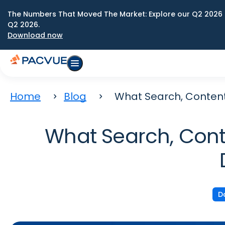
The Numbers That Moved The Market: Explore our Q2 2026 
Q2 2026.
Download now
Home
Blog
What Search, Content
What Search, Cont
D