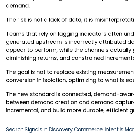
demand.
The risk is not a lack of data, it is misinterpretat
Teams that rely on lagging indicators often un
generated upstream is incorrectly attributed do
appear to perform, while the channels actually
diminishing returns, and constrained increment
The goal is not to replace existing measurement
conversion in isolation, optimizing to what is 
The new standard is connected, demand-aware 
between demand creation and demand capture. T
incremental, and build more durable, efficient 
Search Signals in Discovery Commerce: Intent Is Mor