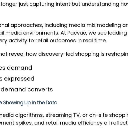
 longer just capturing intent but understanding h
ional approaches, including media mix modeling and 
ail media environments. At Pacvue, we see leadin
activity to retail outcomes in real time.
s that reveal how discovery-led shopping is reshap
ates demand
 is expressed
ow demand converts
re Showing Up in the Data
edia algorithms, streaming TV, or on-site shoppi
ment spikes, and retail media efficiency all refl