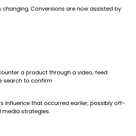
is changing. Conversions are now assisted by
counter a product through a video, feed
e search to confirm
ts influence that occurred earlier, possibly off-
el media strategies.