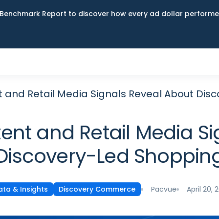
Benchmark Report to discover how every ad dollar performed
 and Retail Media Signals Reveal About Dis
ent and Retail Media Si
Discovery-Led Shoppin
Pacvue
April 20, 
ata & Insights
Discovery Commerce