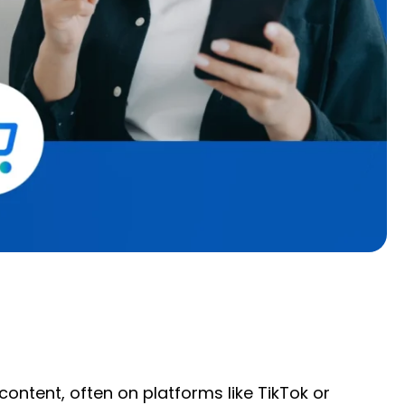
ntent, often on platforms like TikTok or