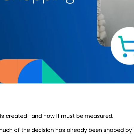
is created—and how it must be measured.
much of the decision has already been shaped by co