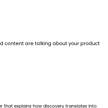
d content are talking about your product
r that explains how discovery translates into