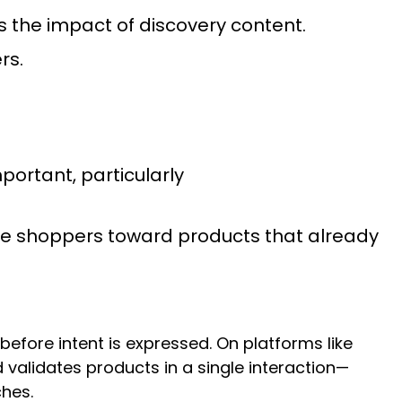
ws the impact of discovery content.
rs.
rtant, particularly
de shoppers toward products that already
fore intent is expressed. On platforms like
validates products in a single interaction—
ches.