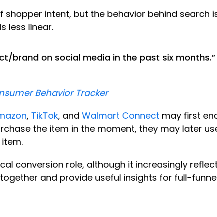
of shopper intent, but the behavior behind search 
s less linear.
t/brand on social media in the past six months.”
onsumer Behavior Tracker
mazon
,
TikTok
, and
Walmart Connect
may first en
rchase the item in the moment, they may later us
e item.
ical conversion role, although it increasingly reflec
 together and provide useful insights for full-funn