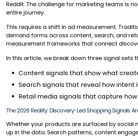
Reddit. The challenge for marketing teams is no
entire journey.
This requires a shift in ad measurement. Tradit
demand forms across content, search, and ret
measurement frameworks that connect discovery 
In this article, we break down three signal set
Content signals that show what cre
Search signals that reveal how intent
Retail media signals that capture h
The 2026 Reality: Discovery-Led Shopping Signals A
Whether your products are surfaced by social m
up in the data. Search patterns, content engage