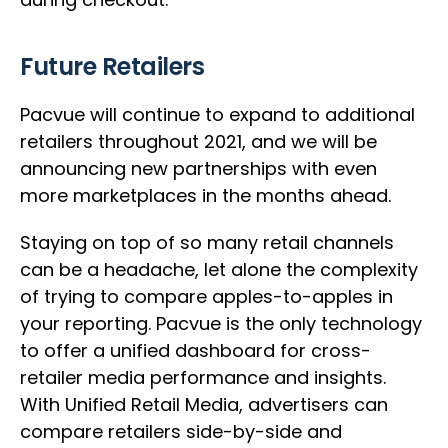
Future Retailers
Pacvue will continue to expand to additional
retailers throughout 2021, and we will be
announcing new partnerships with even
more marketplaces in the months ahead.
Staying on top of so many retail channels
can be a headache, let alone the complexity
of trying to compare apples-to-apples in
your reporting. Pacvue is the only technology
to offer a unified dashboard for cross-
retailer media performance and insights.
With Unified Retail Media, advertisers can
compare retailers side-by-side and