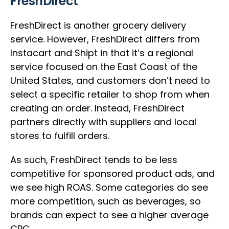
FreshDirect
FreshDirect is another grocery delivery
service. However, FreshDirect differs from
Instacart and Shipt in that it’s a regional
service focused on the East Coast of the
United States, and customers don’t need to
select a specific retailer to shop from when
creating an order. Instead, FreshDirect
partners directly with suppliers and local
stores to fulfill orders.
As such, FreshDirect tends to be less
competitive for sponsored product ads, and
we see high ROAS. Some categories do see
more competition, such as beverages, so
brands can expect to see a higher average
CPC.