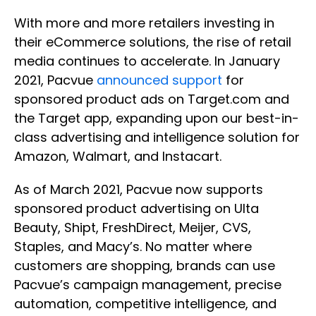
With more and more retailers investing in
their eCommerce solutions, the rise of retail
media continues to accelerate. In January
2021, Pacvue
announced support
for
sponsored product ads on Target.com and
the Target app, expanding upon our best-in-
class advertising and intelligence solution for
Amazon, Walmart, and Instacart.
As of March 2021, Pacvue now supports
sponsored product advertising on Ulta
Beauty, Shipt, FreshDirect, Meijer, CVS,
Staples, and Macy’s. No matter where
customers are shopping, brands can use
Pacvue’s campaign management, precise
automation, competitive intelligence, and