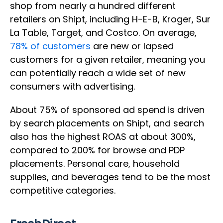
shop from nearly a hundred different
retailers on Shipt, including H-E-B, Kroger, Sur
La Table, Target, and Costco. On average,
78% of customers
are new or lapsed
customers for a given retailer, meaning you
can potentially reach a wide set of new
consumers with advertising.
About 75% of sponsored ad spend is driven
by search placements on Shipt, and search
also has the highest ROAS at about 300%,
compared to 200% for browse and PDP
placements. Personal care, household
supplies, and beverages tend to be the most
competitive categories.