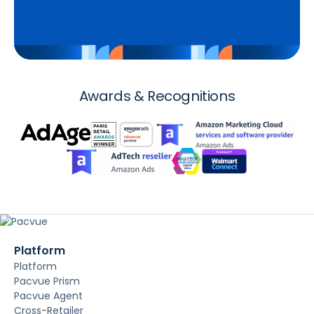
Awards & Recognitions
Platform
Platform
Pacvue Prism
Pacvue Agent
Cross-Retailer