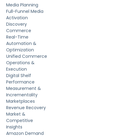
Media Planning
Full-Funnel Media
Activation
Discovery
Commerce
Real-Time
Automation &
Optimization
Unified Commerce
Operations &
Execution
Digital Shelf
Performance
Measurement &
Incrementality
Marketplaces
Revenue Recovery
Market &
Competitive
Insights
Amazon Demand