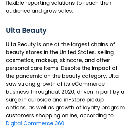
flexible reporting solutions to reach their
audience and grow sales.
Ulta Beauty
Ulta Beauty is one of the largest chains of
beauty stores in the United States, selling
cosmetics, makeup, skincare, and other
personal care items. Despite the impact of
the pandemic on the beauty category, Ulta
saw strong growth of its eCommerce
business throughout 2020, driven in part by a
surge in curbside and in-store pickup
options, as well as growth of loyalty program
customers shopping online, according to
Digital Commerce 360
.