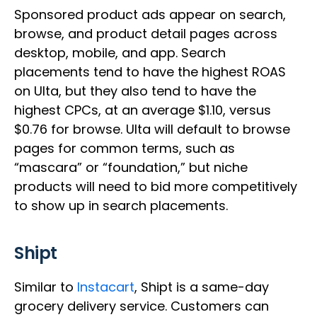
Sponsored product ads appear on search,
browse, and product detail pages across
desktop, mobile, and app. Search
placements tend to have the highest ROAS
on Ulta, but they also tend to have the
highest CPCs, at an average $1.10, versus
$0.76 for browse. Ulta will default to browse
pages for common terms, such as
“mascara” or “foundation,” but niche
products will need to bid more competitively
to show up in search placements.
Shipt
Similar to
Instacart
, Shipt is a same-day
grocery delivery service. Customers can