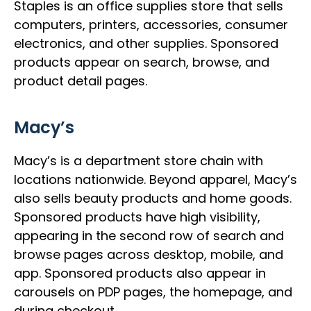
Staples is an office supplies store that sells
computers, printers, accessories, consumer
electronics, and other supplies. Sponsored
products appear on search, browse, and
product detail pages.
Macy’s
Macy’s is a department store chain with
locations nationwide. Beyond apparel, Macy’s
also sells beauty products and home goods.
Sponsored products have high visibility,
appearing in the second row of search and
browse pages across desktop, mobile, and
app. Sponsored products also appear in
carousels on PDP pages, the homepage, and
during checkout.