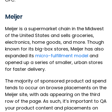
Meijer
Meijer is a supermarket chain in the Midwest
of the United States and sells groceries,
electronics, home goods, and more. Though
known for its big-box stores, Meijer has also
expanded its
micro-fulfillment model
and
opened up a series of smaller, urban stores
for faster delivery.
The majority of sponsored product ad spend
tends to occur on browse placements on the
Meijer site, with ads appearing on the third
row of the page. As such, it’s important to QA
your product content and placements on