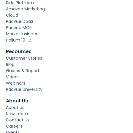
Side Platform
Amazon Marketing
Cloud
Pacvue DaaS
Pacvue MCP
Market Insights
Helium 10
Resources
Customer Stories
Blog
Guides & Reports
Videos
Webinars
Pacvue University
About Us
About Us
Newsroom
Contact Us
Careers
Events