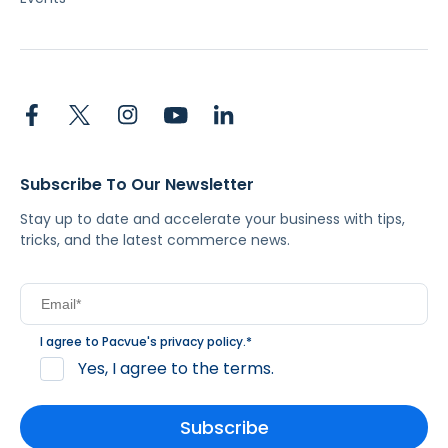
Subscribe To Our Newsletter
Stay up to date and accelerate your business with tips,
tricks, and the latest commerce news.
I agree to Pacvue's
privacy policy
.
*
Yes, I agree to the terms.