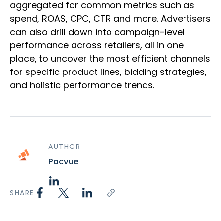
aggregated for common metrics such as
spend, ROAS, CPC, CTR and more. Advertisers
can also drill down into campaign-level
performance across retailers, all in one
place, to uncover the most efficient channels
for specific product lines, bidding strategies,
and holistic performance trends.
AUTHOR
Pacvue
SHARE