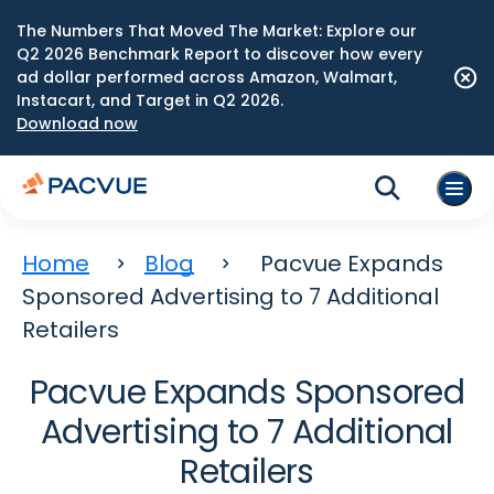
The Numbers That Moved The Market: Explore our
Q2 2026 Benchmark Report to discover how every
ad dollar performed across Amazon, Walmart,
Instacart, and Target in Q2 2026.
Download now
Home
Blog
Pacvue Expands
Sponsored Advertising to 7 Additional
Retailers
Pacvue Expands Sponsored
Advertising to 7 Additional
Retailers