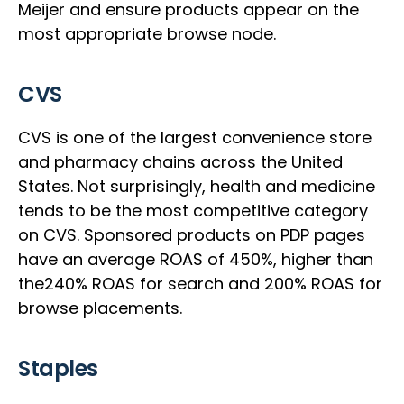
Meijer and ensure products appear on the
most appropriate browse node.
CVS
CVS is one of the largest convenience store
and pharmacy chains across the United
States. Not surprisingly, health and medicine
tends to be the most competitive category
on CVS. Sponsored products on PDP pages
have an average ROAS of 450%, higher than
the240% ROAS for search and 200% ROAS for
browse placements.
Staples