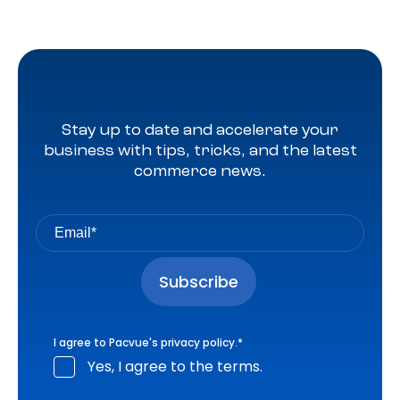
Stay up to date and accelerate your
business with tips, tricks, and the latest
commerce news.
I agree to Pacvue's
privacy policy
.
*
Yes, I agree to the terms.