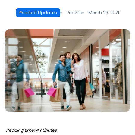
Pacvue
March 29, 2021
Product Updates
Reading time: 4 minutes