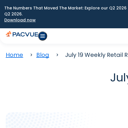
The Numbers That Moved The Market: Explore our Q2 2026 
Q2 2026.
Download now
Home
Blog
July 19 Weekly Retail
Jul