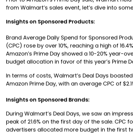
from Walmart’s sales event, let’s dive into so
Insights on Sponsored Products:
Brand Average Daily Spend for Sponsored Produc
(CPC) rose by over 10%, reaching a high of 16.4
Amazon’s Prime Day showed a 10-20% year-over-y
budget allocation in favor of this year’s Prime 
In terms of costs, Walmart’s Deal Days boaste
Amazon Prime Day, with an average CPC of $2.
Insights on Sponsored Brands:
During Walmart’s Deal Days, we saw an impress
peak of 21.6% on the first day of the sale. CP
advertisers allocated more budget in the first 