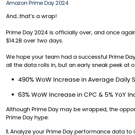
Amazon Prime Day 2024
And…that’s a wrap!
Prime Day 2024 is officially over, and once agai
$14.2B over two days.
We hope your team had a successful Prime Day 
all the data rolls in, but an early sneak peek at 
490% WoW Increase in Average Daily
63% WoW Increase in CPC & 5% YoY In
Although Prime Day may be wrapped, the opportun
Prime Day hype:
1.
Analyze your Prime Day performance data to i