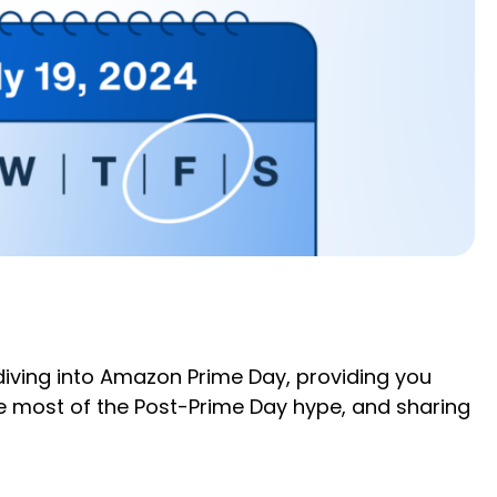
e diving into Amazon Prime Day, providing you
e most of the Post-Prime Day hype, and sharing