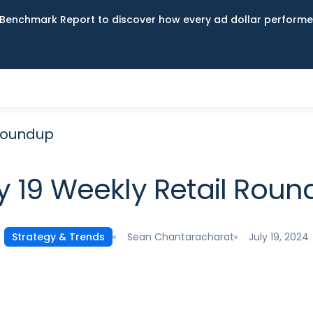
Benchmark Report to discover how every ad dollar performed
 Roundup
y 19 Weekly Retail Rou
Sean Chantaracharat
July 19, 2024
Strategy & Trends