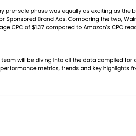
ay pre-sale phase was equally as exciting as the b
 for Sponsored Brand Ads. Comparing the two, Wal
age CPC of $1.37 compared to Amazon’s CPC reac
 team will be diving into all the data compiled fo
o performance metrics, trends and key highlights f