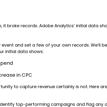
n, it broke records. Adobe Analytics’ initial data 
event and set a few of your own records. We’ll b
our initial data shows:
 Spend
crease in CPC
ity to capture revenue certainly is not. Here are
dentify top-performing campaigns and flag any ano