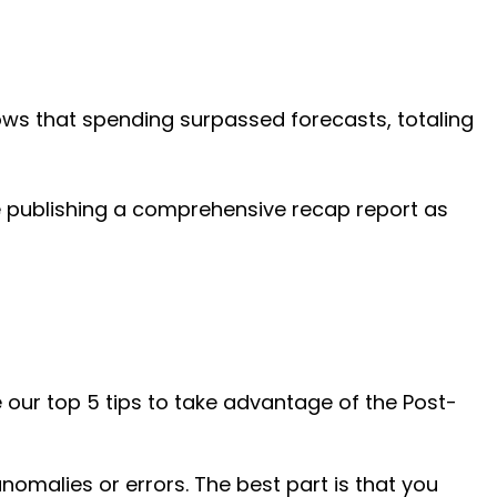
shows that spending surpassed forecasts, totaling
e publishing a comprehensive recap report as
 our top 5 tips to take advantage of the Post-
malies or errors. The best part is that you