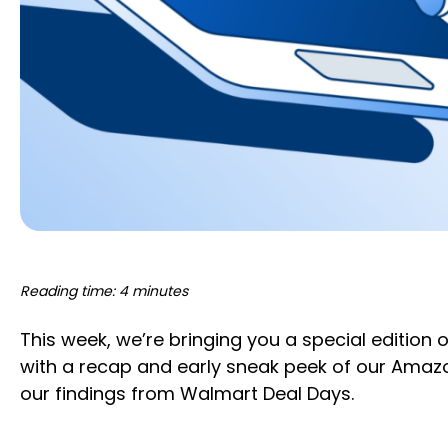
Reading time: 4 minutes
This week, we’re bringing you a special edition 
with a recap and early sneak peek of our Amazo
our findings from Walmart Deal Days.