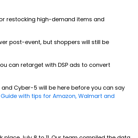
 for restocking high-demand items and
er post-event, but shoppers will still be
u can retarget with DSP ads to convert
y, and Cyber-5 will be here before you can say
 Guide with tips for Amazon, Walmart and
 place July 8 to 11. Our team compiled the data