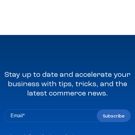
Stay up to date and accelerate your
business with tips, tricks, and the
latest commerce news.