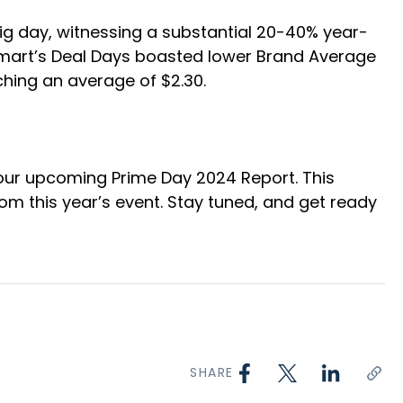
ig day, witnessing a substantial 20-40% year-
mart’s Deal Days boasted lower Brand Average
hing an average of $2.30.
r our upcoming Prime Day 2024 Report. This
rom this year’s event. Stay tuned, and get ready
SHARE