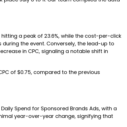
tting a peak of 23.6%, while the cost-per-click
s during the event. Conversely, the lead-up to
rease in CPC, signaling a notable shift in
CPC of $0.75, compared to the previous
 Daily Spend for Sponsored Brands Ads, with a
nimal year-over-year change, signifying that