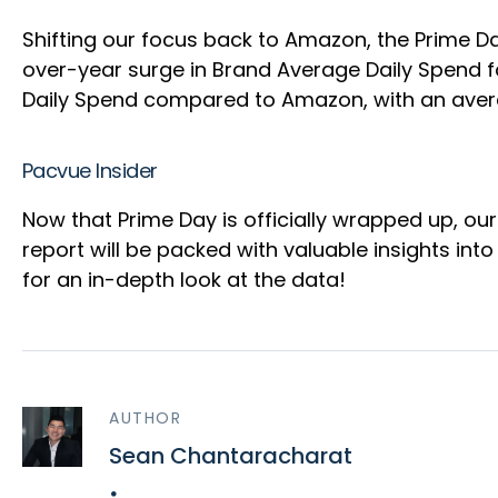
Shifting our focus back to Amazon, the Prime D
over-year surge in Brand Average Daily Spend
Daily Spend compared to Amazon, with an aver
Pacvue Insider
Now that Prime Day is officially wrapped up, our
report will be packed with valuable insights int
for an in-depth look at the data!
AUTHOR
Sean Chantaracharat