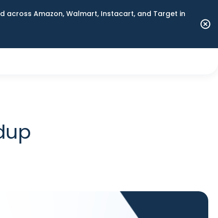
 across Amazon, Walmart, Instacart, and Target in
ndup