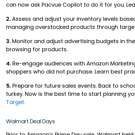
can now ask Pacvue Copilot to do it for you. L
2.
Assess and adjust your inventory levels base
managing overstocked products through targe
3.
Monitor and adjust advertising budgets in the 
browsing for products.
4.
Re-engage audiences with Amazon Marketing C
shoppers who did not purchase. Learn best pra
5.
Prepare for future sales events. Back to schoo
turkey. Now is the best time to start planning 
Target.
Walmart Deal Days
Prior to Amazon’s Prime Day sale, Walmart held 