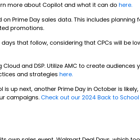
earn more about Copilot and what it can do
here.
d on Prime Day sales data. This includes planning
ted promotions.
days that follow, considering that CPCs will be low
loud and DSP. Utilize AMC to create audiences yo
ctices and strategies
here.
l is up next, another Prime Day in October is likel
your campaigns.
Check out our 2024 Back to School
its own sales event, Walmart Deal Days, which took