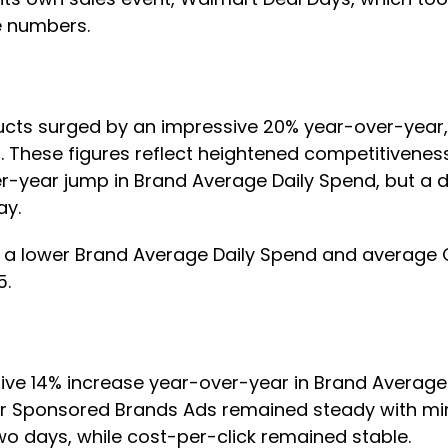
me numbers.
ts surged by an impressive 20% year-over-year, hi
%. These figures reflect heightened competitivenes
ear jump in Brand Average Daily Spend, but a dec
Day.
d a lower Brand Average Daily Spend and average 
15.
ive 14% increase year-over-year in Brand Average
C for Sponsored Brands Ads remained steady with mi
two days, while cost-per-click remained stable.