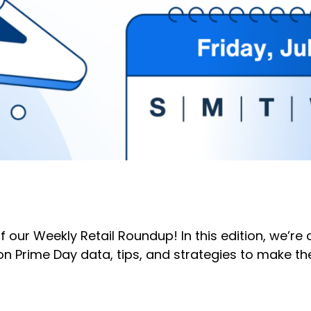
of our Weekly Retail Roundup! In this edition, we’r
n Prime Day data, tips, and strategies to make th