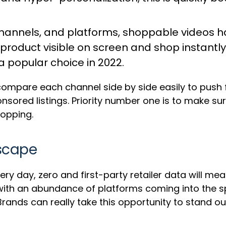
hannels, and platforms,
shoppable videos
ha
product visible on screen and shop instantly.
a popular choice in 2022.
compare each channel side by side easily to push fu
ored listings. Priority number one is to make sur
opping.
dscape
y day, zero and first-party retailer data will mea
with an abundance of platforms coming into the spo
 Brands can really take this opportunity to stand o