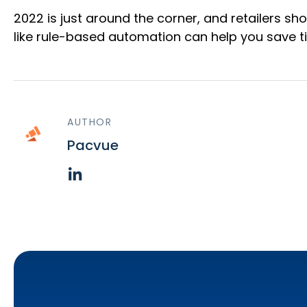
2022 is just around the corner, and retailers sh
like rule-based automation can help you save t
AUTHOR
Pacvue