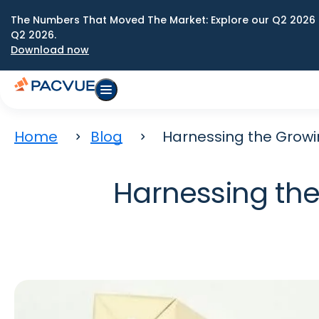
The Numbers That Moved The Market: Explore our Q2 2026 
Q2 2026.
Download now
Home
Blog
Harnessing the Growin
Harnessing the