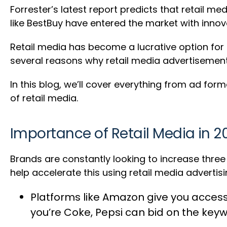
Forrester’s latest report predicts that retail m
like BestBuy have entered the market with innova
Retail media has become a lucrative option for
several reasons why retail media advertisement
In this blog, we’ll cover everything from ad fo
of retail media.
Importance of Retail Media in 2
Brands are constantly looking to increase thre
help accelerate this using retail media advertisi
Platforms like Amazon give you acces
you’re Coke, Pepsi can bid on the key