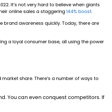
2022. It’s not very hard to believe when giants
their online sales a staggering
144% boost
.
se brand awareness quickly. Today, there are
ting a loyal consumer base, all using the power
d market share. There’s a number of ways to
d. You can even conquest competitors. If