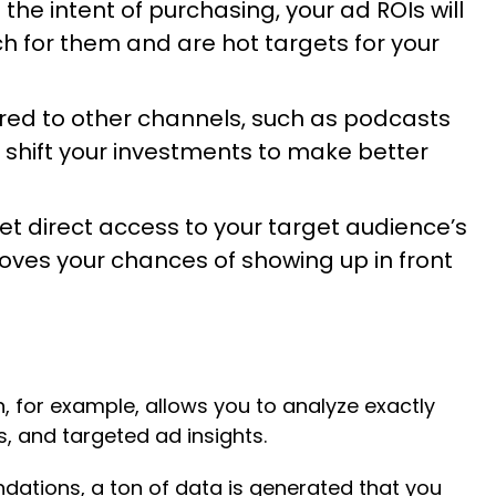
the intent of purchasing, your ad ROIs will
h for them and are hot targets for your
red to other channels, such as podcasts
 shift your investments to make better
t direct access to your target audience’s
roves your chances of showing up in front
n, for example, allows you to analyze exactly
, and targeted ad insights.
dations, a ton of data is generated that you