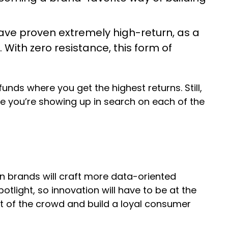
ve proven extremely high-return, as a
 With zero resistance, this form of
nds where you get the highest returns. Still,
e you’re showing up in search on each of the
n brands will craft more data-oriented
tlight, so innovation will have to be at the
ut of the crowd and build a loyal consumer