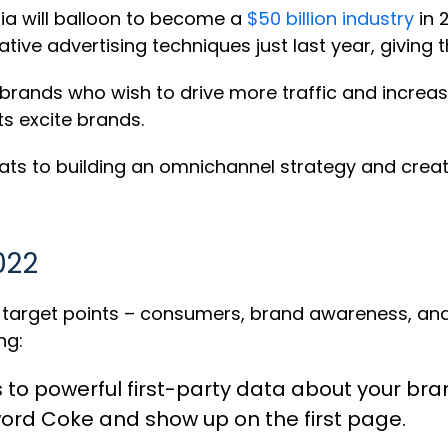
edia will balloon to become a
$50 billion industry
in 
tive advertising techniques just last year, giving 
 brands who wish to drive more traffic and increa
s excite brands.
rmats to building an omnichannel strategy and crea
022
e target points – consumers, brand awareness, an
ng:
s to
powerful first-party data
about your bran
word Coke and show up on the first page.