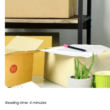
Reading time: 4 minutes