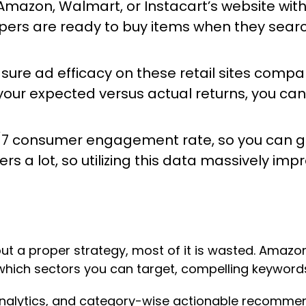
 Amazon, Walmart, or Instacart’s website with 
ppers are ready to buy items when they searc
ure ad efficacy
on these retail sites compa
your expected versus actual returns, you can
4/7 consumer engagement rate, so you can ge
 a lot, so utilizing this data massively imp
out a proper strategy, most of it is wasted. Amazo
 which sectors you can target, compelling keywords
 analytics, and category-wise actionable recommen