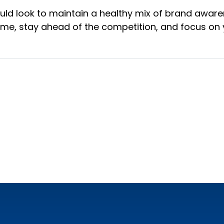
ould look to maintain a healthy mix of brand aware
ime, stay ahead of the competition, and focus on 