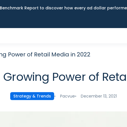
Benchmark Report to discover how every ad dollar performed
g Power of Retail Media in 2022
 Growing Power of Retai
Pacvue
December 13, 2021
Strategy & Trends