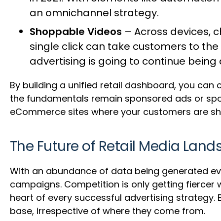
an omnichannel strategy.
Shoppable Videos
– Across devices, c
single click can take customers to the 
advertising is going to continue being 
By building a unified retail dashboard, you can 
the fundamentals remain sponsored ads or spons
eCommerce sites where your customers are sh
The Future of Retail Media Lan
With an abundance of data being generated ever
campaigns. Competition is only getting fiercer 
heart of every successful advertising strategy.
base, irrespective of where they come from.