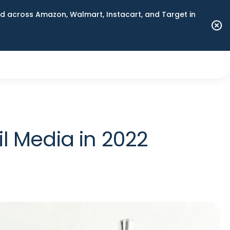
 across Amazon, Walmart, Instacart, and Target in
l Media in 2022