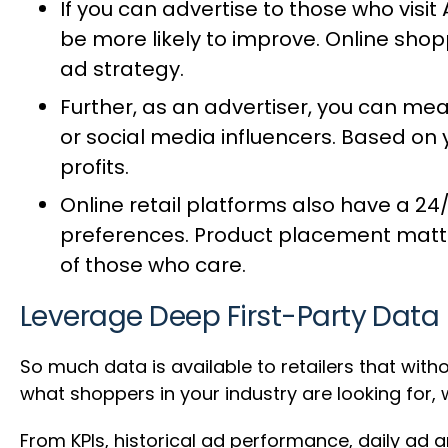
If you can advertise to those who visit
be more likely to improve. Online sho
ad strategy.
Further, as an advertiser, you can
meas
or social media influencers. Based on 
profits.
Online retail platforms also have a 2
preferences. Product placement matters
of those who care.
Leverage Deep First-Party Data
So much data is available to retailers that with
what shoppers in your industry are looking for,
From KPIs, historical ad performance, daily ad