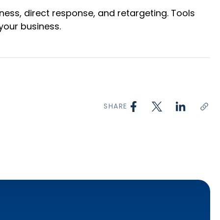
ness, direct response, and retargeting. Tools
your business.
SHARE