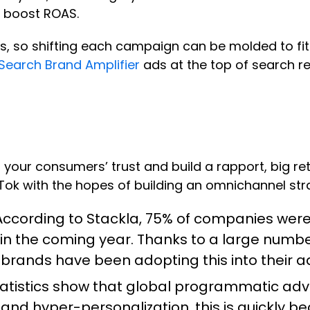
 boost ROAS.
s, so shifting each campaign can be molded to fi
Search Brand Amplifier
ads at the top of search re
your consumers’ trust and build a rapport, big ret
kTok with the hopes of building an omnichannel str
ccording to Stackla,
75% of companies
were 
in the coming year. Thanks to a large number
G brands have been adopting this into their a
tatistics show that global programmatic ad
 and hyper-personalization, this is quickly b