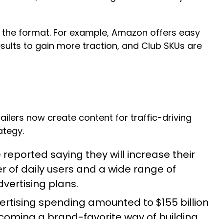
t the format. For example, Amazon offers easy
sults to gain more traction, and Club SKUs are
ailers now create content for traffic-driving
ategy.
reported saying they will increase their
 of daily users and a wide range of
dvertising plans.
vertising spending amounted to
$155 billion
ecoming a brand-favorite way of building