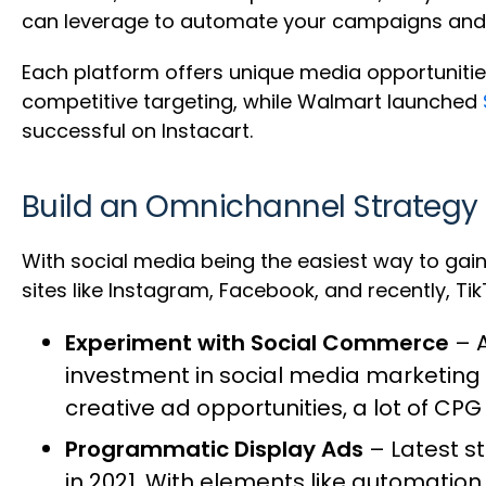
can leverage to automate your campaigns and
Each platform offers unique media opportunitie
competitive targeting, while Walmart launched
successful on Instacart.
Build an Omnichannel Strategy
With social media being the easiest way to gain 
sites like Instagram, Facebook, and recently, Ti
Experiment with Social Commerce
– A
investment in social media marketing 
creative ad opportunities, a lot of CP
Programmatic Display Ads
– Latest s
in 2021
. With elements like automation