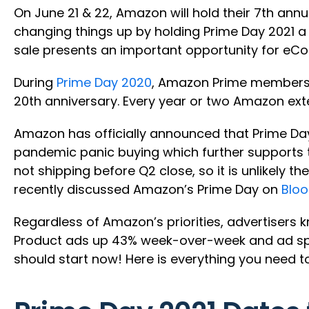
On June 21 & 22, Amazon will hold their 7th an
changing things up by holding Prime Day 2021 a 
sale presents an important opportunity for eC
During
Prime Day 2020
, Amazon Prime members s
20th anniversary. Every year or two Amazon exte
Amazon has officially announced that Prime Day
pandemic panic buying which further supports th
not shipping before Q2 close, so it is unlikely 
recently discussed Amazon’s Prime Day on
Blo
Regardless of Amazon’s priorities, advertisers
Product ads up 43% week-over-week and ad spen
should start now! Here is everything you need t