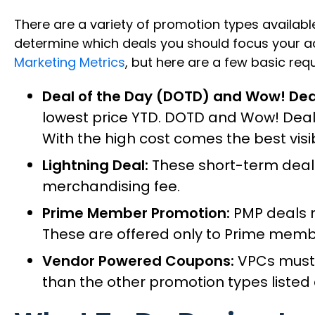
There are a variety of promotion types available
determine which deals you should focus your ad
Marketing Metrics
, but here are a few basic re
Deal of the Day (DOTD) and Wow! Dea
lowest price YTD. DOTD and Wow! Deals
With the high cost comes the best visi
Lightning Deal:
These short-term deals 
merchandising fee.
Prime Member Promotion:
PMP deals m
These are offered only to Prime membe
Vendor Powered Coupons:
VPCs must b
than the other promotion types listed a