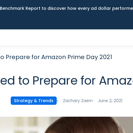
Benchmark Report to discover how every ad dollar performed
to Prepare for Amazon Prime Day 2021
eed to Prepare for Amaz
Zachary Zaerr
June 2, 2021
Strategy & Trends