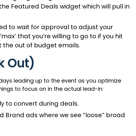
he Featured Deals widget which will pull in
d to wait for approval to adjust your
’ that you’re willing to go to if you hit
 the out of budget emails.
k Out)
ays leading up to the event as you optimize
ngs to focus on in the actual lead-in:
 to convert during deals.
ed Brand ads where we see “loose” broad