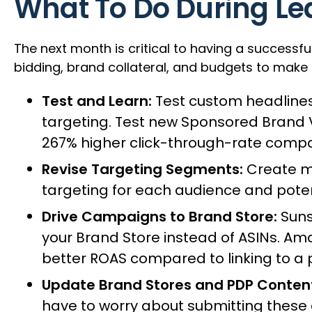
What To Do During Le
The next month is critical to having a successfu
bidding, brand collateral, and budgets to make 
Test and Learn:
Test custom headlines
targeting. Test new Sponsored Brand
267% higher click-through-rate compa
Revise Targeting Segments:
Create mo
targeting for each audience and pote
Drive Campaigns to Brand Store:
Suns
your Brand Store instead of ASINs. Am
better ROAS compared to linking to a 
Update Brand Stores and PDP Conten
have to worry about submitting these 