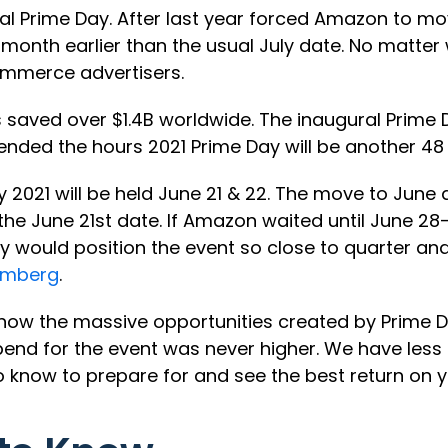
nual Prime Day. After last year forced Amazon to 
month earlier than the usual July date. No matter 
ommerce advertisers.
aved over $1.4B worldwide. The inaugural Prime 
nded the hours 2021 Prime Day will be another 48 
 2021 will be held June 21 & 22. The move to Jun
e June 21st date. If Amazon waited until June 28-
they would position the event so close to quarter 
omberg
.
 know the massive opportunities created by Prime
d for the event was never higher. We have less t
o know to prepare for and see the best return on 