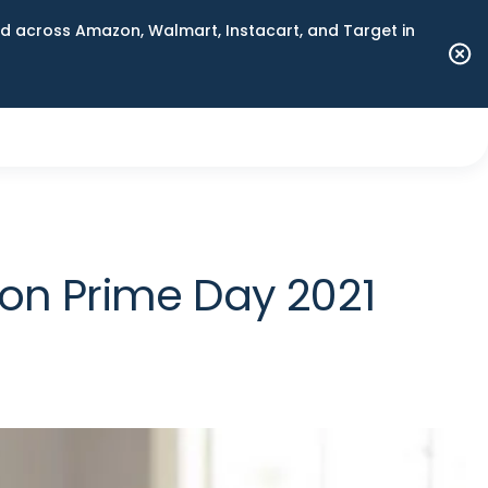
 across Amazon, Walmart, Instacart, and Target in
on Prime Day 2021