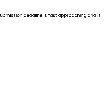
submission deadline is fast approaching and is