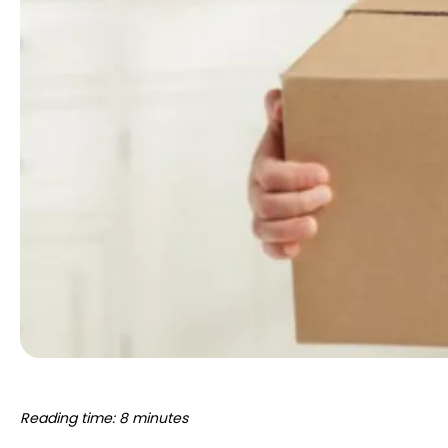
Reading time: 8 minutes