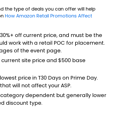
d the type of deals you can offer will help
 on
How Amazon Retail Promotions Affect
 30%+ off current price, and must be the
ld work with a retail POC for placement.
 pages of the event page.
f current site price and $500 base
lowest price in T30 Days on Prime Day.
hat will not affect your ASP.
 is category dependent but generally lower
ed discount type.