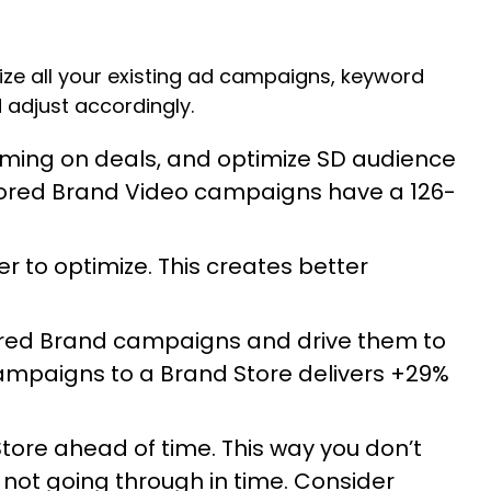
mize all your existing ad campaigns, keyword
 adjust accordingly.
oming on deals, and optimize SD audience
sored Brand Video campaigns have a 126-
to optimize. This creates better
ored Brand campaigns and drive them to
campaigns to a Brand Store delivers +29%
ore ahead of time. This way you don’t
not going through in time. Consider