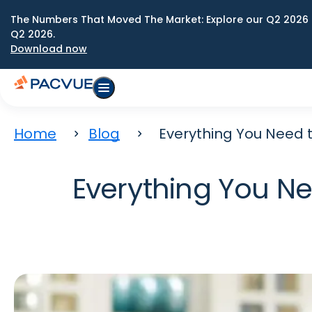
The Numbers That Moved The Market: Explore our Q2 2026 
Q2 2026.
Download now
Home
Blog
Everything You Need 
Everything You N