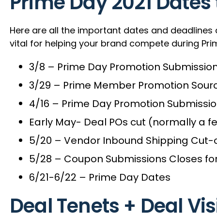
Prime Day 2021 Dates
Here are all the important dates and deadlines
vital for helping your brand compete during Pri
3/8 – Prime Day Promotion Submissio
3/29 – Prime Member Promotion Sour
4/16 – Prime Day Promotion Submissio
Early May- Deal POs cut (normally a f
5/20 – Vendor Inbound Shipping Cut-o
5/28 – Coupon Submissions Closes fo
6/21-6/22 – Prime Day Dates
Deal Tenets + Deal Vis