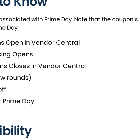
 to Know
 associated with Prime Day. Note that the coupon 
me Day.
ns Open in Vendor Central
cing Opens
ns Closes in Vendor Central
ew rounds)
ff
r Prime Day
ibility