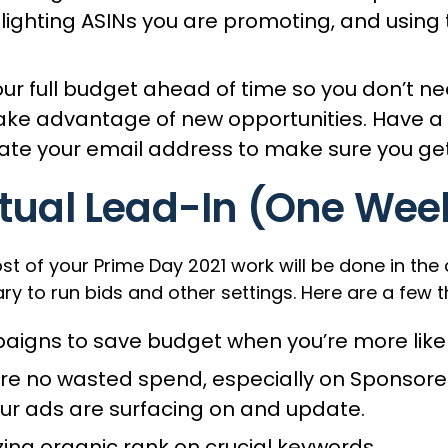
lighting ASINs you are promoting, and using t
r full budget ahead of time so you don’t nee
e advantage of new opportunities. Have a ‘max
ate your email address to make sure you get
tual Lead-In (One Wee
f your Prime Day 2021 work will be done in the d
o run bids and other settings. Here are a few thi
igns to save budget when you’re more likely
sure no wasted spend, especially on Sponsor
our ads are surfacing on and update.
zing organic rank on crucial keywords.