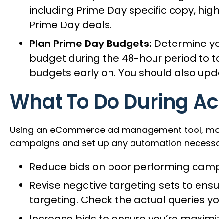
including Prime Day specific copy, high
Prime Day deals.
Plan Prime Day Budgets:
Determine you
budget during the 48-hour period to tak
budgets early on. You should also upd
What To Do During Ac
Using an eCommerce ad management tool, most o
campaigns and set up any automation necessary t
Reduce bids on poor performing campa
Revise negative targeting sets to en
targeting. Check the actual queries y
Increase bids to ensure you’re maximi