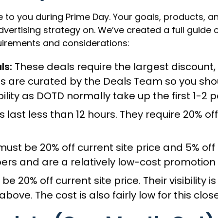
 to you during Prime Day. Your goals, products, an
vertising strategy on. We’ve created a full guide
quirements and considerations:
ls:
These deals require the largest discount,
 are curated by the Deals Team so you shou
bility as DOTD normally take up the first 1-2
last less than 12 hours. They require 20% of
ust be 20% off current site price and 5% off 
rs and are a relatively low-cost promotion t
e 20% off current site price. Their visibility
bove. The cost is also fairly low for this clos