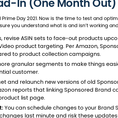
ad-In (One Month Out)
l Prime Day 2021. Now is the time to test and opti
sure you understand what is and isn’t working and
, revise ASIN sets to face-out products upc
 Video product targeting. Per Amazon, Spon
red to product collection campaigns.
re granular segments to make things easier 
ntial customer.
et and relaunch new versions of old Spons
azon reports that linking Sponsored Brand 
product list page.
t:
You can schedule changes to your Brand St
changes last minute and risk these updates 