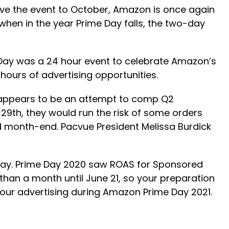
move the event to October, Amazon is once again
when in the year Prime Day falls, the two-day
Day was a 24 hour event to celebrate Amazon’s
hours of advertising opportunities.
e appears to be an attempt to comp Q2
29th, they would run the risk of some orders
and month-end. Pacvue President Melissa Burdick
 Day. Prime Day 2020 saw ROAS for Sponsored
han a month until June 21, so your preparation
your advertising during Amazon Prime Day 2021.