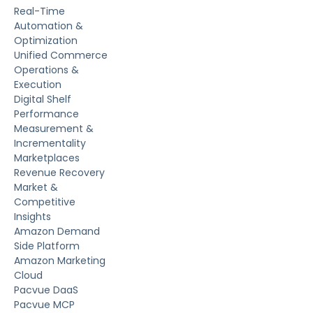
Real-Time
Automation &
Optimization
Unified Commerce
Operations &
Execution
Digital Shelf
Performance
Measurement &
Incrementality
Marketplaces
Revenue Recovery
Market &
Competitive
Insights
Amazon Demand
Side Platform
Amazon Marketing
Cloud
Pacvue DaaS
Pacvue MCP