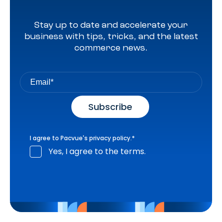
Stay up to date and accelerate your
business with tips, tricks, and the latest
commerce news.
I agree to Pacvue's
privacy policy
.
*
Yes, I agree to the terms.