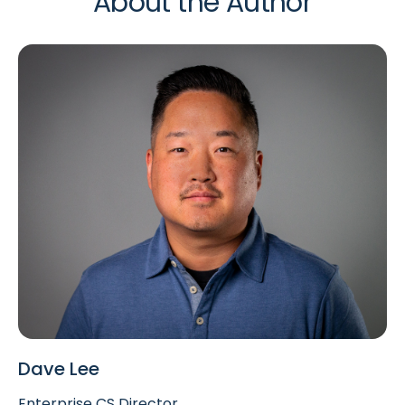
About the Author
Dave Lee
Enterprise CS Director