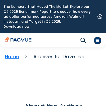
The Numbers That Moved The Market: Explore our
Q2 2026 Benchmark Report to discover how every
ad dollar performed across Amazon, Walmart,
Instacart, and Target in Q2 2026.
Download now
Home
Archives for Dave Lee