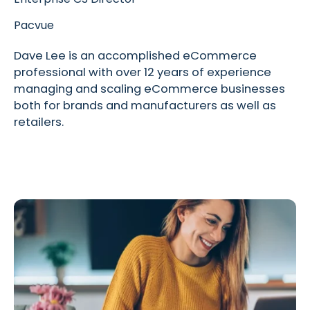
Pacvue
Dave Lee is an accomplished eCommerce
professional with over 12 years of experience
managing and scaling eCommerce businesses
both for brands and manufacturers as well as
retailers.