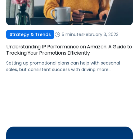
5 minutes
February 3, 2023
Strategy & Trends
Understanding 1P Performance on Amazon: A Guide to
Tracking Your Promotions Efficiently
Setting up promotional plans can help with seasonal
sales, but consistent success with driving more
awareness and conversions year-round requires analysis
of your past successes.