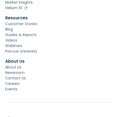
Market Insights
Helium 10
Resources
Customer Stories
Blog
Guides & Reports
Videos
Webinars
Pacvue University
About Us
About Us
Newsroom
Contact Us
Careers
Events