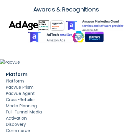
Awards & Recognitions
Platform
Platform
Pacvue Prism
Pacvue Agent
Cross-Retailer
Media Planning
Full-Funnel Media
Activation
Discovery
Commerce