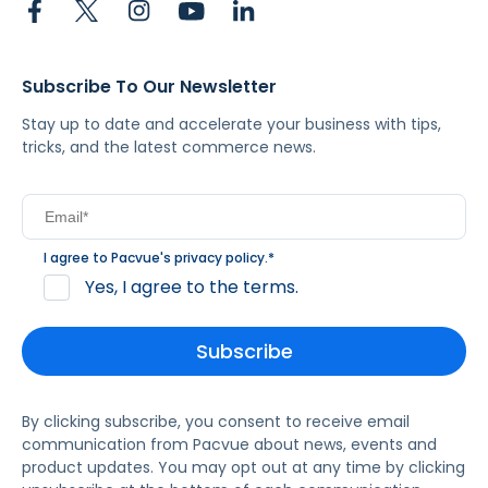
Subscribe To Our Newsletter
Stay up to date and accelerate your business with tips,
tricks, and the latest commerce news.
I agree to Pacvue's
privacy policy
.
*
Yes, I agree to the terms.
By clicking subscribe, you consent to receive email
communication from Pacvue about news, events and
product updates. You may opt out at any time by clicking