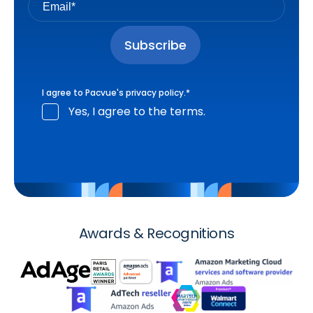
I agree to Pacvue's
privacy policy
.
*
Yes, I agree to the terms.
Awards & Recognitions