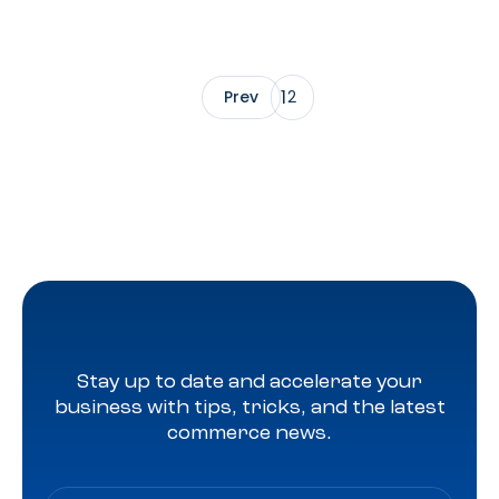
1
Prev
2
Stay up to date and accelerate your
business with tips, tricks, and the latest
commerce news.