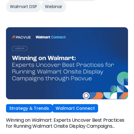
Walmart DSP
Webinar
Strategy & Trends
Walmart Connect
Winning on Walmart: Experts Uncover Best Practices
for Running Walmart Onsite Display Campaigns
through Pacvue