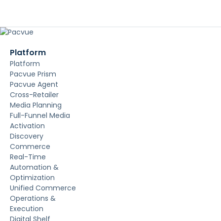
Platform
Platform
Pacvue Prism
Pacvue Agent
Cross-Retailer
Media Planning
Full-Funnel Media
Activation
Discovery
Commerce
Real-Time
Automation &
Optimization
Unified Commerce
Operations &
Execution
Digital Shelf