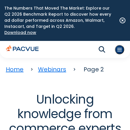
The Numbers That Moved The Market: Explore our
Q2 2026 Benchmark Report to discover how every
ad dollar performed across Amazon, Walmart,
Instacart, and Target in Q2 2026.
Download now
Home
Webinars
Page 2
Unlocking
knowledge from
commerce experts