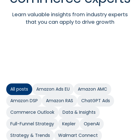
Learn valuable insights from industry experts
that you can apply to drive growth
All posts
Amazon Ads EU
Amazon AMC
Amazon DSP
Amazon RAS
ChatGPT Ads
Commerce Outlook
Data & Insights
Full-Funnel Strategy
Kepler
OpenAI
Strategy & Trends
Walmart Connect