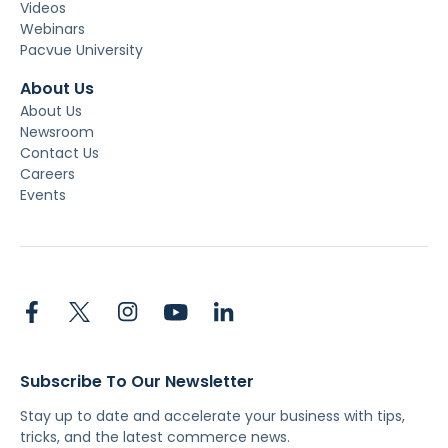
Videos
Webinars
Pacvue University
About Us
About Us
Newsroom
Contact Us
Careers
Events
Subscribe To Our Newsletter
Stay up to date and accelerate your business with tips,
tricks, and the latest commerce news.