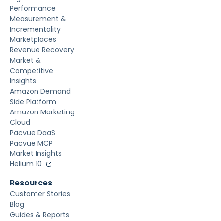
Performance
Measurement &
Incrementality
Marketplaces
Revenue Recovery
Market &
Competitive
Insights
Amazon Demand
Side Platform
Amazon Marketing
Cloud
Pacvue DaaS
Pacvue MCP
Market Insights
Helium 10
Resources
Customer Stories
Blog
Guides & Reports