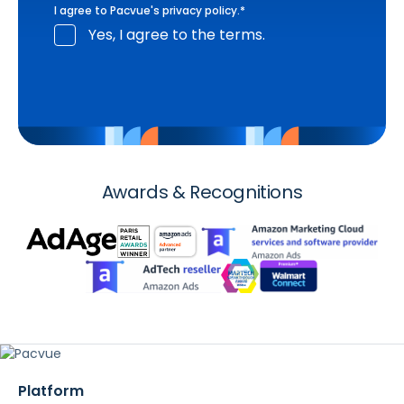
I agree to Pacvue's
privacy policy
.
*
Yes, I agree to the terms.
Awards & Recognitions
Platform