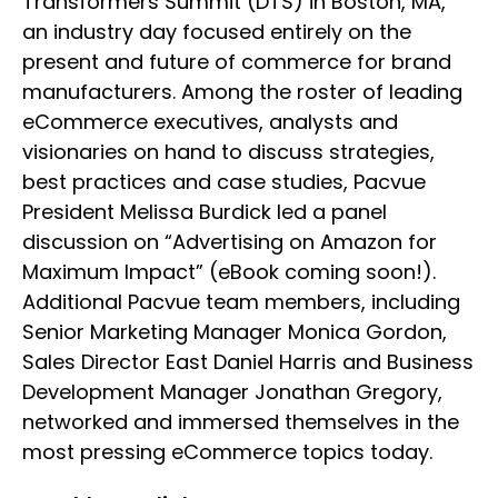
Transformers Summit (DTS) in Boston, MA,
an industry day focused entirely on the
present and future of commerce for brand
manufacturers. Among the roster of leading
eCommerce executives, analysts and
visionaries on hand to discuss strategies,
best practices and case studies, Pacvue
President Melissa Burdick led a panel
discussion on “Advertising on Amazon for
Maximum Impact” (eBook coming soon!).
Additional Pacvue team members, including
Senior Marketing Manager Monica Gordon,
Sales Director East Daniel Harris and Business
Development Manager Jonathan Gregory,
networked and immersed themselves in the
most pressing eCommerce topics today.