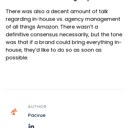
There was also a decent amount of talk
regarding in-house vs. agency management
of all things Amazon. There wasn’t a
definitive consensus necessarily, but the tone
was that if a brand could bring everything in-
house, they’d like to do so as soon as
possible.
AUTHOR
Pacvue