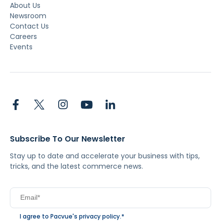
About Us
Newsroom
Contact Us
Careers
Events
Subscribe To Our Newsletter
Stay up to date and accelerate your business with tips,
tricks, and the latest commerce news.
I agree to Pacvue's
privacy policy
.
*