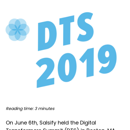
Reading time: 3 minutes
On June 6th, Salsify held the Digital