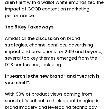
aren’t left with a wallof white emphasized the
impact of GOOD content on marketing
performance.
Top 5 Key Takeaways
Amidst all the discussion on brand
strategies, channel conflicts, advertising
impact and predictions for 2019 and beyond,
several top key themes emerged from the
DTS conference, including:
1.“Search is the new brand” and “Search is
your shelf”.
With 90% of product views coming from
search, it’s critical to think about bringing in
brand imagery and leveraging technology