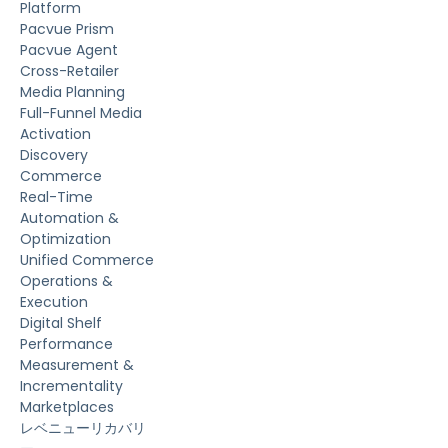
Platform
Pacvue Prism
Pacvue Agent
Cross-Retailer
Media Planning
Full-Funnel Media
Activation
Discovery
Commerce
Real-Time
Automation &
Optimization
Unified Commerce
Operations &
Execution
Digital Shelf
Performance
Measurement &
Incrementality
Marketplaces
レベニューリカバリ