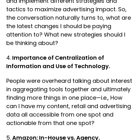
and implement different strategies and
tactics to maximize advertising impact. So,
the conversation naturally turns to, what are
the latest changes I should be paying
attention to? What new strategies should I
be thinking about?
4.
Importance of Centralization of
Information and Use of Technology.
People were overheard talking about interest
in aggregating tools together and ultimately
finding more things in one place—i.e., How
can I have my content, retail and advertising
data all accessible from one spot and
actionable from that one spot?
5.
Amazon: In-House vs. Agency.