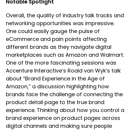
Notable Spotlight
Overall, the quality of industry talk tracks and
networking opportunities was impressive.
One could easily gauge the pulse of
eCommerce and pain points affecting
different brands as they navigate digital
marketplaces such as Amazon and Walmart.
One of the more fascinating sessions was
Accenture Interactive’s Roald van Wyk’s talk
about “Brand Experience in the Age of
Amazon,” a discussion highlighting how
brands face the challenge of connecting the
product detail page to the true brand
experience. Thinking about how you control a
brand experience on product pages across
digital channels and making sure people