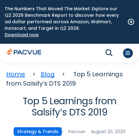
The Numbers That Moved The Market: Explore our
Q2 2026 Benchmark Report to discover how every
ad dollar performed across Amazon, Walmart,
Instacart, and Target in Q2 2026.
Download now
Home
Blog
Top 5 Learnings
from Salsify’s DTS 2019
Top 5 Learnings from
Salsify’s DTS 2019
Pacvue
August 20, 2020
Strategy & Trends