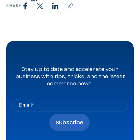
SHARE
Stay up to date and accelerate your
business with tips, tricks, and the latest
commerce news.