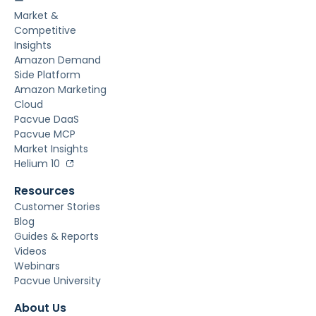
ー
Market &
Competitive
Insights
Amazon Demand
Side Platform
Amazon Marketing
Cloud
Pacvue DaaS
Pacvue MCP
Market Insights
Helium 10
Resources
Customer Stories
Blog
Guides & Reports
Videos
Webinars
Pacvue University
About Us