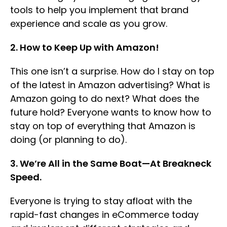
tools to help you implement that brand
experience and scale as you grow.
2. How to Keep Up with Amazon!
This one isn’t a surprise. How do I stay on top
of the latest in Amazon advertising? What is
Amazon going to do next? What does the
future hold? Everyone wants to know how to
stay on top of everything that Amazon is
doing (or planning to do).
3. We’re All in the Same Boat—At Breakneck
Speed.
Everyone is trying to stay afloat with the
rapid-fast changes in eCommerce today