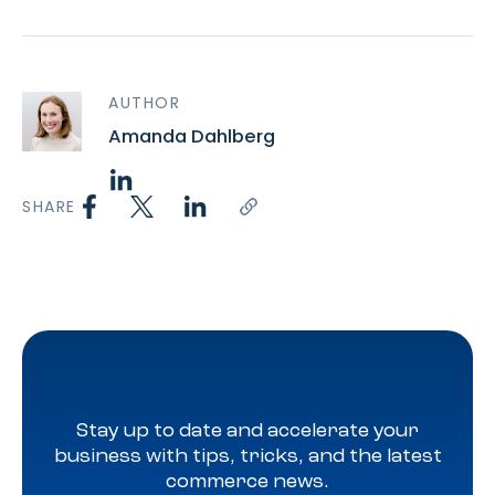
AUTHOR
Amanda Dahlberg
SHARE
Stay up to date and accelerate your
business with tips, tricks, and the latest
commerce news.