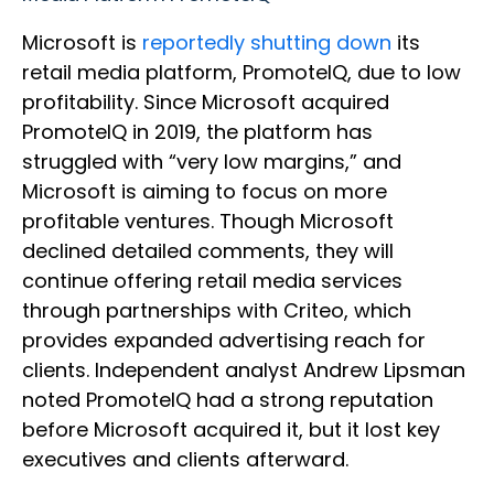
Microsoft is
reportedly shutting down
its
retail media platform, PromoteIQ, due to low
profitability. Since Microsoft acquired
PromoteIQ in 2019, the platform has
struggled with “very low margins,” and
Microsoft is aiming to focus on more
profitable ventures. Though Microsoft
declined detailed comments, they will
continue offering retail media services
through partnerships with Criteo, which
provides expanded advertising reach for
clients. Independent analyst Andrew Lipsman
noted PromoteIQ had a strong reputation
before Microsoft acquired it, but it lost key
executives and clients afterward.