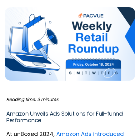
Reading time: 3 minutes
Amazon Unveils Ads Solutions for Full-funnel
Performance
At unBoxed 2024,
Amazon Ads introduced