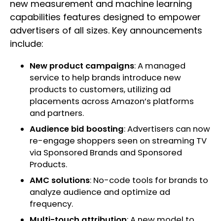
new measurement and machine learning
capabilities features designed to empower
advertisers of all sizes. Key announcements
include:
New product campaigns
: A managed
service to help brands introduce new
products to customers, utilizing ad
placements across Amazon’s platforms
and partners.
Audience bid boosting
: Advertisers can now
re-engage shoppers seen on streaming TV
via Sponsored Brands and Sponsored
Products.
AMC solutions
: No-code tools for brands to
analyze audience and optimize ad
frequency.
Multi-touch attribution
: A new model to