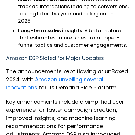
track ad interactions leading to conversions,
testing later this year and rolling out in
2025.
Long-term sales insights
: A beta feature
that estimates future sales from upper-
funnel tactics and customer engagements.
Amazon DSP Slated for Major Updates
The announcements kept flowing at unBoxed
2024, with
Amazon unveiling several
innovations
for its Demand Side Platform.
Key enhancements include a simplified user
experience for faster campaign creation,
improved insights, and machine learning
recommendations for performance
adjustments. Amazon DSP also introduced