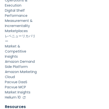
Operations &
Execution
Digital Shelf
Performance
Measurement &
Incrementality
Marketplaces
レベニューリカバリ
ー
Market &
Competitive
Insights
Amazon Demand
Side Platform
Amazon Marketing
Cloud
Pacvue DaaS
Pacvue MCP
Market Insights
Helium 10
Resources