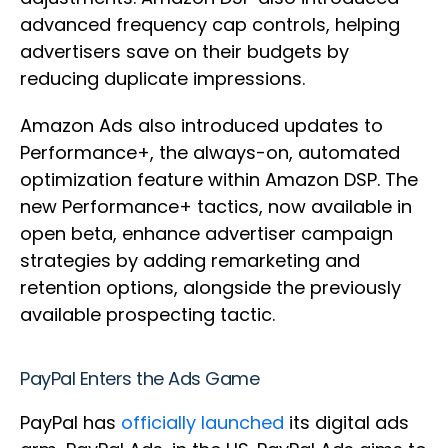
advanced frequency cap controls, helping
advertisers save on their budgets by
reducing duplicate impressions.
Amazon Ads also introduced updates to
Performance+, the always-on, automated
optimization feature within Amazon DSP. The
new Performance+ tactics, now available in
open beta, enhance advertiser campaign
strategies by adding remarketing and
retention options, alongside the previously
available prospecting tactic.
PayPal Enters the Ads Game
PayPal has
officially launched
its digital ads