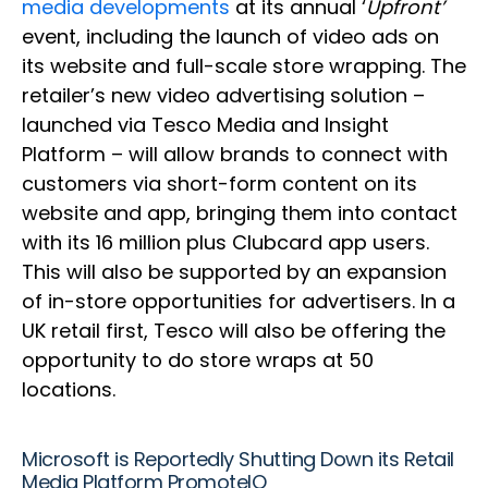
media developments
at its annual ‘
Upfront’
event, including the launch of video ads on
its website and full-scale store wrapping. The
retailer’s new video advertising solution –
launched via Tesco Media and Insight
Platform – will allow brands to connect with
customers via short-form content on its
website and app, bringing them into contact
with its 16 million plus Clubcard app users.
This will also be supported by an expansion
of in-store opportunities for advertisers. In a
UK retail first, Tesco will also be offering the
opportunity to do store wraps at 50
locations.
Microsoft is Reportedly Shutting Down its Retail
Media Platform PromoteIQ