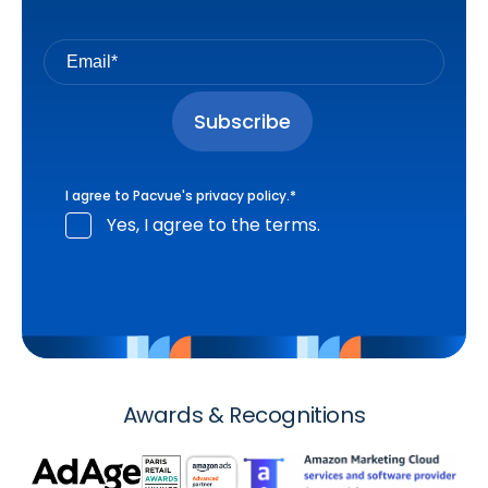
I agree to Pacvue's
privacy policy
.
*
Yes, I agree to the terms.
Awards & Recognitions