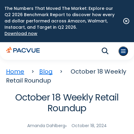
The Numbers That Moved The Market: Explore our
Q2 2026 Benchmark Report to discover how every
ad dollar performed across Amazon, Walmart,
Instacart, and Target in Q2 2026.
Download now
Home
Blog
October 18 Weekly
Retail Roundup
October 18 Weekly Retail
Roundup
Amanda Dahlberg
October 18, 2024