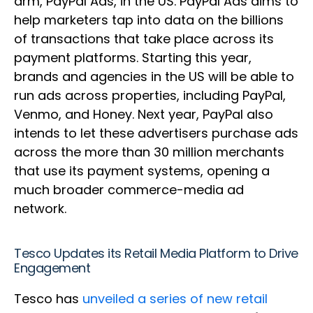
arm, PayPal Ads, in the US. PayPal Ads aims to
help marketers tap into data on the billions
of transactions that take place across its
payment platforms. Starting this year,
brands and agencies in the US will be able to
run ads across properties, including PayPal,
Venmo, and Honey. Next year, PayPal also
intends to let these advertisers purchase ads
across the more than 30 million merchants
that use its payment systems, opening a
much broader commerce-media ad
network.
Tesco Updates its Retail Media Platform to Drive
Engagement
Tesco has
unveiled a series of new retail