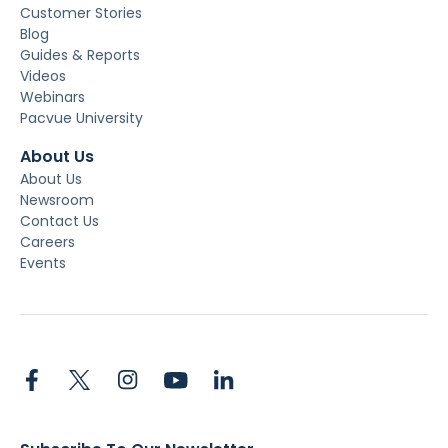
Customer Stories
Blog
Guides & Reports
Videos
Webinars
Pacvue University
About Us
About Us
Newsroom
Contact Us
Careers
Events