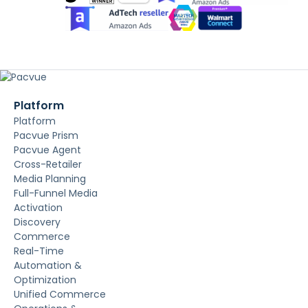
Platform
Platform
Pacvue Prism
Pacvue Agent
Cross-Retailer
Media Planning
Full-Funnel Media
Activation
Discovery
Commerce
Real-Time
Automation &
Optimization
Unified Commerce