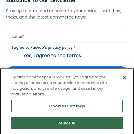
Subscribe To Our Newsletter
Stay up to date and accelerate your business with tips,
tricks, and the latest commerce news.
I agree to Pacvue's
privacy policy
.
*
Yes, I agree to the terms.
By clicking “Accept All Cookies”, you agree to the
storing of cookies on your device to enhance site
navigation, analyze site usage, and assist in our
By clicking subscribe, you consent to receive email
marketing efforts.
communication from Pacvue about news, events and
product updates. You may opt out at any time by clicking
Cookies Settings
unsubscribe at the bottom of each communication.
Reject All
© 2026 Pacvue. All rights reserved.
Privacy and Terms