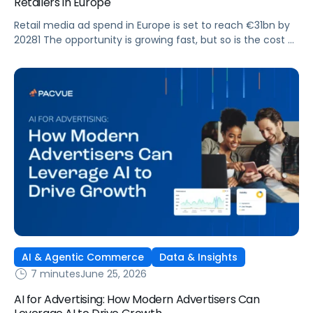
Retailers in Europe
Retail media ad spend in Europe is set to reach €31bn by
20281 The opportunity is growing fast, but so is the cost of
getting it wrong. As brands expand across more retail
media networks, comparing performance is becoming
harder. When clarity slips, budget decisions slow down and
revenue opportunities are missed.
AI & Agentic Commerce
Data & Insights
7 minutes
June 25, 2026
AI for Advertising: How Modern Advertisers Can