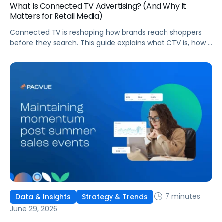
What Is Connected TV Advertising? (And Why It
Matters for Retail Media)
Connected TV is reshaping how brands reach shoppers
before they search. This guide explains what CTV is, how it
works, and why it's becoming essential for retail media
strategies.
7 minutes
Data & Insights
Strategy & Trends
June 29, 2026