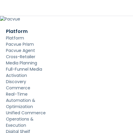
Platform
Platform
Pacvue Prism
Pacvue Agent
Cross-Retailer
Media Planning
Full-Funnel Media
Activation
Discovery
Commerce
Real-Time
Automation &
Optimization
Unified Commerce
Operations &
Execution
Digital Shelf