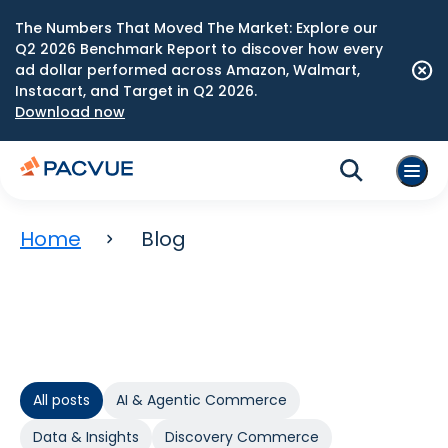
The Numbers That Moved The Market: Explore our
Q2 2026 Benchmark Report to discover how every
ad dollar performed across Amazon, Walmart,
Instacart, and Target in Q2 2026.
Download now
Home
Blog
All posts
AI & Agentic Commerce
Data & Insights
Discovery Commerce