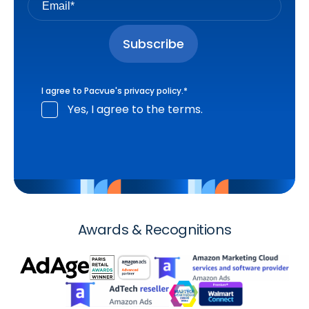
I agree to Pacvue's
privacy policy
.
*
Yes, I agree to the terms.
Awards & Recognitions