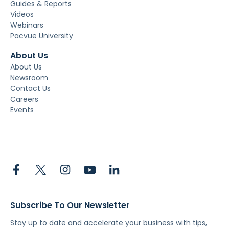
Guides & Reports
Videos
Webinars
Pacvue University
About Us
About Us
Newsroom
Contact Us
Careers
Events
Subscribe To Our Newsletter
Stay up to date and accelerate your business with tips,