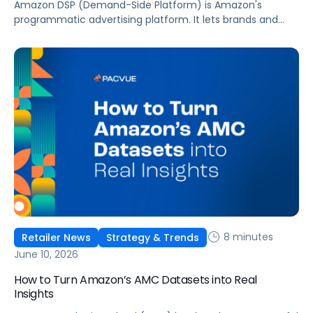
Amazon DSP (Demand-Side Platform) is Amazon's
programmatic advertising platform. It lets brands and
agencies buy display, video, audio, and streaming TV ads
at scale, reaching audiences on Amazon.com, IMDb,
Twitch, Audible, Kindle, and across thousands of third-
party sites and apps.
8 minutes
Retailer News
Strategy & Trends
June 10, 2026
How to Turn Amazon’s AMC Datasets into Real
Insights