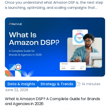
Once you understand what Amazon DSP is, the next step
is launching, optimizing, and scaling campaigns that
move the business. This guide covers how to get started,
six ways to optimize performance, how DSP Plus fits into a
mature strategy, how non-endemic brands can use DSP,
and how Pacvue compares to managing campaigns
natively.
14 minutes
Data & Insights
Strategy & Trends
June 22, 2026
What Is Amazon DSP? A Complete Guide for Brands
and Agencies in 2026