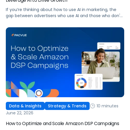
Leverage AI to Drive Growth
If you’re thinking about how to use AI in marketing, the
gap between advertisers who use AI and those who don't
is widening. AI-powered advertising teams are making
better decisions, moving faster, and getting more out of
ad budgets. This guide explains what they’re doing
differently.
10 minutes
Data & Insights
Strategy & Trends
June 22, 2026
How to Optimize and Scale Amazon DSP Campaigns