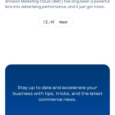
Amazon Marketing Cloud (AMC) has long been a powerful
lens into advertising performance, and it just got more
accessible. As of June 2, 2026, Amazon is making two of
its most valuable datasets, Amazon Retail Purchases
2
41
1
…
Next
(ARP) and Flexible Shopping Insights (FSI), available to all
AMC users at no additional cost.
Stay up to date and accelerate your
business with tips, tricks, and the latest
commerce news.