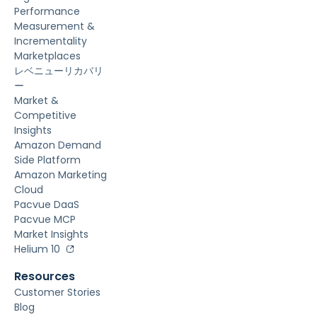
Performance
Measurement &
Incrementality
Marketplaces
レベニューリカバリ
ー
Market &
Competitive
Insights
Amazon Demand
Side Platform
Amazon Marketing
Cloud
Pacvue DaaS
Pacvue MCP
Market Insights
Helium 10
Resources
Customer Stories
Blog