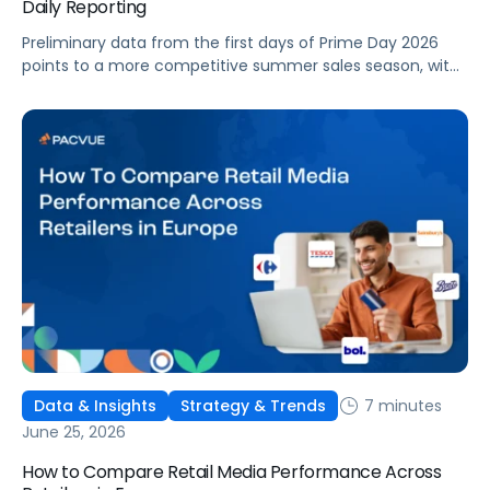
Daily Reporting
Preliminary data from the first days of Prime Day 2026
points to a more competitive summer sales season, with
conversion rates under pressure, ad costs climbing, and
impressions down. Here's what's driving it and how to
optimize your strategy for the final push.
7 minutes
Data & Insights
Strategy & Trends
June 25, 2026
How to Compare Retail Media Performance Across