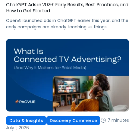
ChatGPT Ads in 2026: Early Results, Best Practices, and
How to Get Started
OpenAI launched ads in ChatGPT earlier this year, and the
early campaigns are already teaching us things
that don't match what we expected. This guide covers
what ChatGPT Ads are, how they work, what the first wave
of results is showing, and how to get started, with
learnings from a webinar Pacvue hosted with OpenAI and
Kepler.
7 minutes
Data & Insights
Discovery Commerce
July 1, 2026