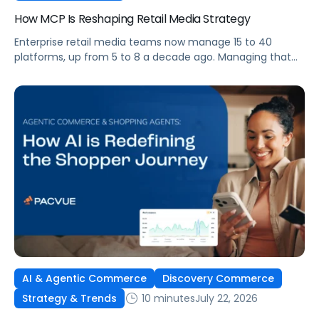
How MCP Is Reshaping Retail Media Strategy
Enterprise retail media teams now manage 15 to 40
platforms, up from 5 to 8 a decade ago. Managing that
many was feasible when brands had dedicated analysts
and time to compile reports. It’s becoming impossible
now. The problem isn’t the platforms themselves. It’s the
question that comes from having that many: How do you
[…]
AI & Agentic Commerce
Discovery Commerce
10 minutes
July 22, 2026
Strategy & Trends