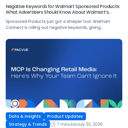
Negative Keywords for Walmart Sponsored Products:
What Advertisers Should Know About Walmart’s
Newest Release
Sponsored Products just got a sharper tool. Walmart
Connect is rolling out negative keywords, giving
advertisers direct say over which searches can trigger
their ads at both the campaign and ad group level.
If you’re running a wide product catalog, protecting
category share, or fine-tuning campaigns to a specific
audience, this is the kind of control that’s been missing
[…]
Data & Insights
Product Updates
7 minutes
July 30, 2026
Strategy & Trends