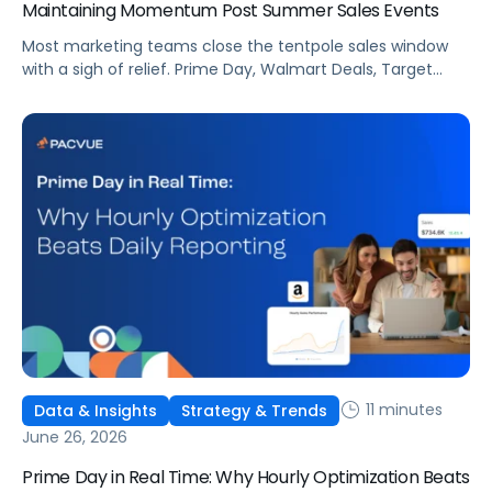
Maintaining Momentum Post Summer Sales Events
Most marketing teams close the tentpole sales window
with a sigh of relief. Prime Day, Walmart Deals, Target
Circle Deal Days, and Black Friday compound to create
some of the biggest new-to-brand opportunities and
busiest weeks in the retail media calendar. But when
brands treat event days as the finish line, they shut up
shop […]
11 minutes
Data & Insights
Strategy & Trends
June 26, 2026
Prime Day in Real Time: Why Hourly Optimization Beats