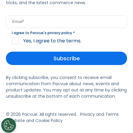
tricks, and the latest commerce news.
I agree to Pacvue's
privacy policy
.
*
Yes, I agree to the terms.
By clicking subscribe, you consent to receive email
communication from Pacvue about news, events and
product updates. You may opt out at any time by clicking
unsubscribe at the bottom of each communication.
© 2026 Pacvue. All rights reserved.
Privacy and Terms
Website and Cookie Policy