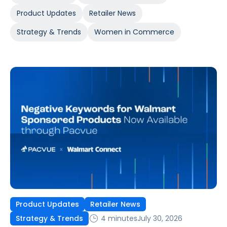
Product Updates
Retailer News
Strategy & Trends
Women in Commerce
Product Updates
Retailer News
4 minutes
July 30, 2026
Strategy & Trends