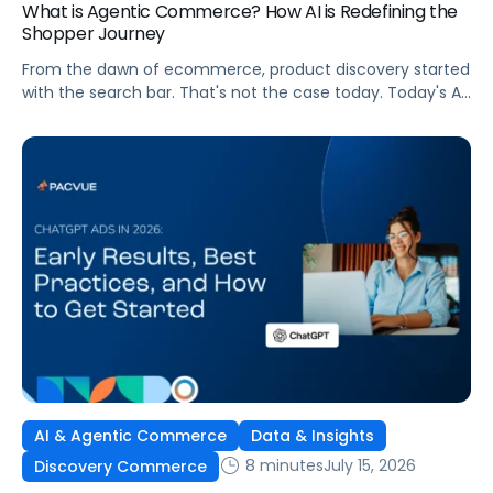
What is Agentic Commerce? How AI is Redefining the
Shopper Journey
From the dawn of ecommerce, product discovery started
with the search bar. That's not the case today. Today's AI
shopping agents across retailers and even LLMs help us
search for, compare, and in some cases, buy products.
This is the new age of commerce.
AI & Agentic Commerce
Data & Insights
8 minutes
July 15, 2026
Discovery Commerce