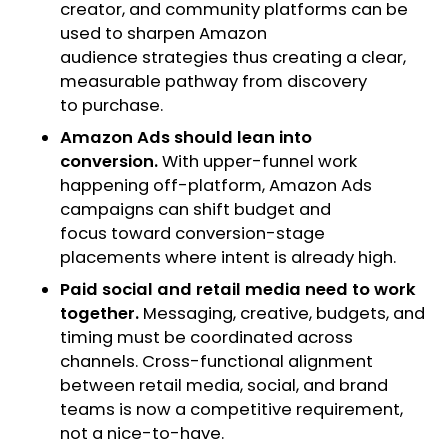
creator, and community platforms can be
used to sharpen Amazon
audience strategies thus creating a clear,
measurable pathway from discovery
to purchase.
Amazon Ads should lean into
conversion.
With upper-funnel work
happening off-platform, Amazon Ads
campaigns can shift budget and
focus toward conversion-stage
placements where intent is already high.
Paid social and retail media need to work
together.
Messaging, creative, budgets, and
timing must be coordinated across
channels. Cross-functional alignment
between retail media, social, and brand
teams is now a competitive requirement,
not a nice-to-have.