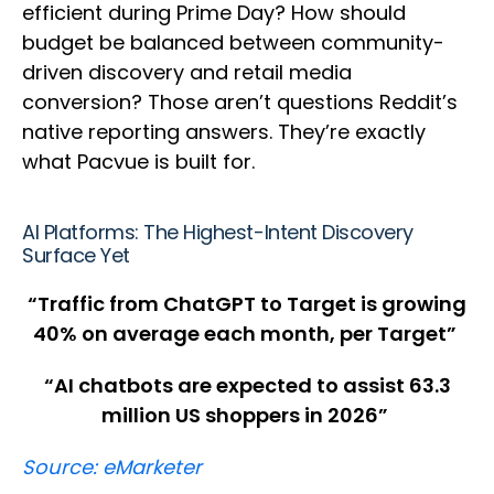
efficient during Prime Day? How should
budget be balanced between community-
driven discovery and retail media
conversion? Those aren’t questions Reddit’s
native reporting answers. They’re exactly
what Pacvue is built for.
AI Platforms: The Highest-Intent Discovery
Surface Yet
“Traffic from ChatGPT to Target is growing
40% on average each month, per Target”
“AI chatbots are expected to assist 63.3
million US shoppers in 2026”
Source: eMarketer