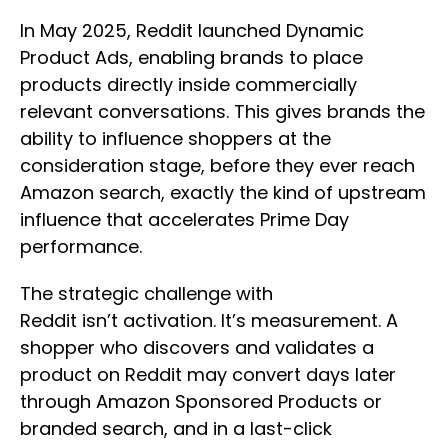
In May 2025, Reddit launched Dynamic
Product Ads, enabling brands to place
products directly inside commercially
relevant conversations. This gives brands the
ability to influence shoppers at the
consideration stage, before they ever reach
Amazon search, exactly the kind of upstream
influence that accelerates Prime Day
performance.
The strategic challenge with
Reddit isn’t activation. It’s measurement. A
shopper who discovers and validates a
product on Reddit may convert days later
through Amazon Sponsored Products or
branded search, and in a last-click