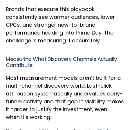
Brands that execute this playbook
consistently see warmer audiences, lower
CPCs, and stronger new-to-brand
performance heading into Prime Day. The
challenge is measuring it accurately.
Measuring What Discovery Channels Actually
Contribute
Most measurement models aren’t built for a
multi-channel discovery world. Last-click
attribution systematically undervalues early-
funnel activity and that gap in visibility makes
it harder to justify the investment, even
when it’s working.