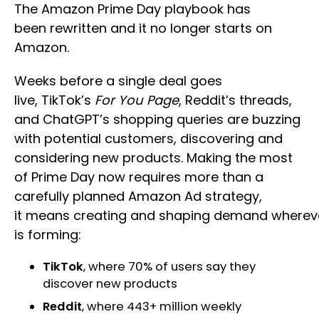
The Amazon Prime Day playbook has
been rewritten and it no longer starts on
Amazon.
Weeks before a single deal goes
live, TikTok’s
For You Page
, Reddit’s threads,
and ChatGPT’s shopping queries are buzzing
with potential customers, discovering and
considering new products. Making the most
of Prime Day now requires more than a
carefully planned Amazon Ad strategy,
it means creating and shaping demand whereve
is forming:
TikTok
, where 70% of users say they
discover new products
Reddit
, where 443+ million weekly