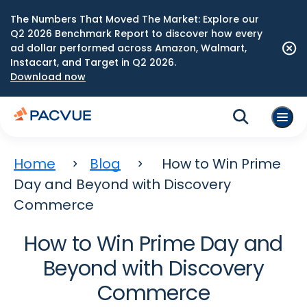
The Numbers That Moved The Market: Explore our
Q2 2026 Benchmark Report to discover how every
ad dollar performed across Amazon, Walmart,
Instacart, and Target in Q2 2026.
Download now
Home
Blog
How to Win Prime
Day and Beyond with Discovery
Commerce
How to Win Prime Day and
Beyond with Discovery
Commerce