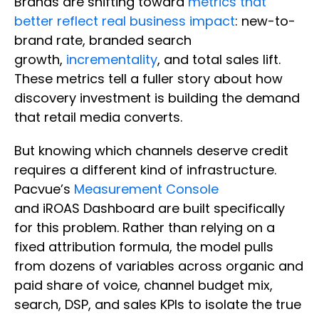
Brands are shifting toward
metrics that
better reflect real business impact
: new-to-
brand rate, branded search
growth,
incrementality
, and total sales lift.
These metrics tell a fuller story about how
discovery investment is building the demand
that retail media converts.
But knowing which channels deserve credit
requires a different kind of infrastructure.
Pacvue’s
Measurement Console
and iROAS Dashboard are built specifically
for this problem. Rather than relying on a
fixed attribution formula, the model pulls
from dozens of variables across organic and
paid share of voice, channel budget mix,
search, DSP, and sales KPIs to isolate the true