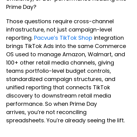
Prime Day?
Those questions require cross-channel
infrastructure, not just campaign-level
reporting.
Pacvue’s TikTok Shop
integration
brings TikTok Ads into the same Commerce
OS used to manage Amazon, Walmart, and
100+ other retail media channels, giving
teams portfolio-level budget controls,
standardized campaign structures, and
unified reporting that connects TikTok
discovery to downstream retail media
performance. So when Prime Day
arrives, you’re not reconciling
spreadsheets. You’re already seeing the lift.