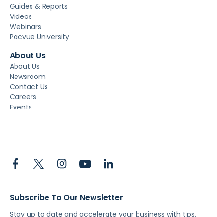
Guides & Reports
Videos
Webinars
Pacvue University
About Us
About Us
Newsroom
Contact Us
Careers
Events
Subscribe To Our Newsletter
Stay up to date and accelerate your business with tips,