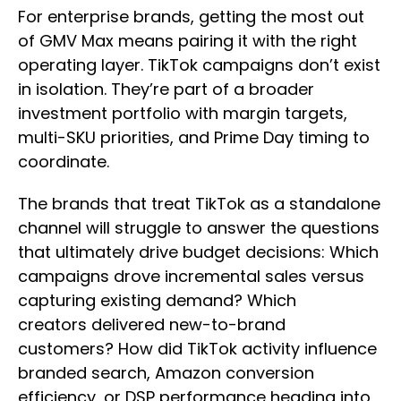
For enterprise brands, getting the most out
of GMV Max means pairing it with the right
operating layer. TikTok campaigns don’t exist
in isolation. They’re part of a broader
investment portfolio with margin targets,
multi-SKU priorities, and Prime Day timing to
coordinate.
The brands that treat TikTok as a standalone
channel will struggle to answer the questions
that ultimately drive budget decisions: Which
campaigns drove incremental sales versus
capturing existing demand? Which
creators delivered new-to-brand
customers? How did TikTok activity influence
branded search, Amazon conversion
efficiency, or DSP performance heading into