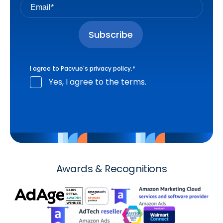
I agree to Pacvue's
privacy policy
.
*
Yes, I agree to the terms.
Awards & Recognitions