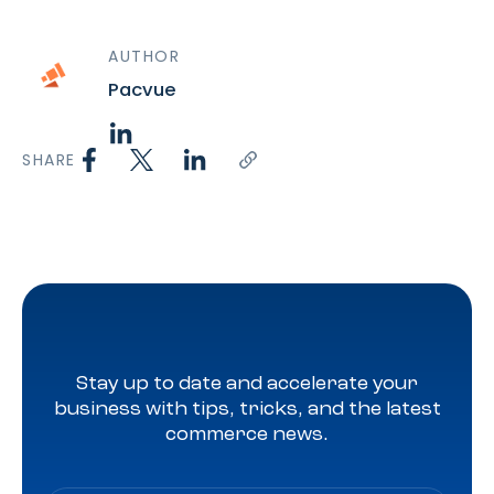
AUTHOR
Pacvue
SHARE
Stay up to date and accelerate your
business with tips, tricks, and the latest
commerce news.