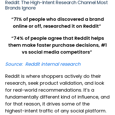
Reddit: The High-Intent Research Channel Most
Brands Ignore
“
71% of people who discovered a brand
online or off, researched it on Reddit”
“74% of people agree that Reddit helps
them make faster purchase decisions, #1
vs social media competitors”
Source: Reddit internal research
Reddit is where shoppers actively do their
research, seek product validation, and look
for real-world recommendations. It’s a
fundamentally different kind of influence, and
for that reason, it drives some of the
highest-intent traffic of any social platform.