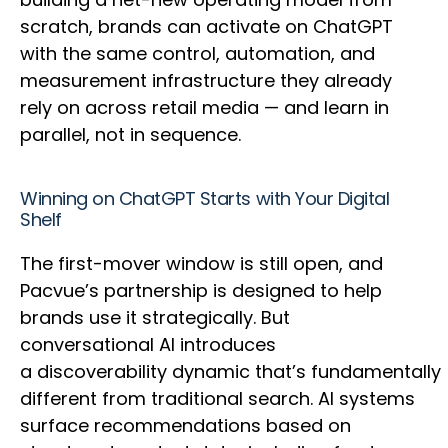
scratch, brands can activate on ChatGPT
with the same control, automation, and
measurement infrastructure they already
rely on across retail media — and learn in
parallel, not in sequence.
Winning on ChatGPT Starts with Your Digital
Shelf
The first-mover window is still open, and
Pacvue’s partnership is designed to help
brands use it strategically. But
conversational AI introduces
a discoverability dynamic that’s fundamentally
different from traditional search. AI systems
surface recommendations based on