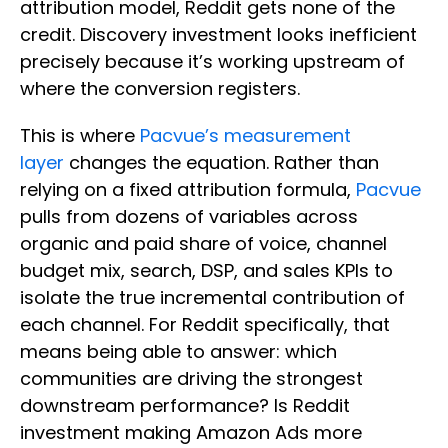
attribution model, Reddit gets none of the
credit. Discovery investment looks inefficient
precisely because it’s working upstream of
where the conversion registers.
This is where
Pacvue’s measurement
layer
changes the equation. Rather than
relying on a fixed attribution formula,
Pacvue
pulls from dozens of variables across
organic and paid share of voice, channel
budget mix, search, DSP, and sales KPIs to
isolate the true incremental contribution of
each channel. For Reddit specifically, that
means being able to answer: which
communities are driving the strongest
downstream performance? Is Reddit
investment making Amazon Ads more