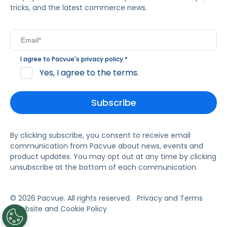
tricks, and the latest commerce news.
I agree to Pacvue's
privacy policy
.
*
Yes, I agree to the terms.
By clicking subscribe, you consent to receive email
communication from Pacvue about news, events and
product updates. You may opt out at any time by clicking
unsubscribe at the bottom of each communication.
© 2026 Pacvue. All rights reserved.
Privacy and Terms
Website and Cookie Policy