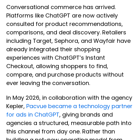
Conversational commerce has arrived.
Platforms like ChatGPT are now actively
consulted for product recommendations,
comparisons, and deal discovery. Retailers
including Target, Sephora, and Wayfair have
already integrated their shopping
experiences with ChatGPT’s Instant
Checkout, allowing shoppers to find,
compare, and purchase products without
ever leaving the conversation.
In May 2026, in collaboration with the agency
Kepler,
Pacvue became a technology partner
for ads in ChatGPT
, giving brands and
agencies a structured, measurable path into
this channel from day one. Rather than
building a net-new operating model from