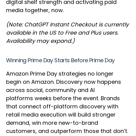
digital shelf strength and activating paid
media together, now.
(Note: ChatGPT Instant Checkout is currently
available in the US to Free and Plus users.
Availability may expand.)
Winning Prime Day Starts Before Prime Day
Amazon Prime Day strategies no longer
begin on Amazon. Discovery now happens
across social, community and AI
platforms weeks before the event. Brands
that connect off-platform discovery with
retail media execution will build stronger
demand, win more new-to-brand
customers, and outperform those that don’t.