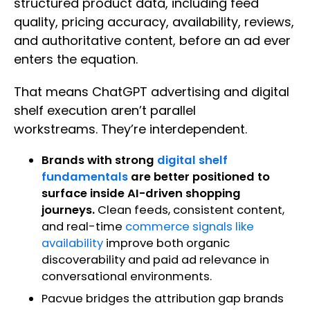
structured product data, including feed
quality, pricing accuracy, availability, reviews,
and authoritative content, before an ad ever
enters the equation.
That means ChatGPT advertising and digital
shelf execution aren’t parallel
workstreams. They’re interdependent.
Brands with strong
digital shelf
fundamentals
are better positioned to
surface inside AI-driven shopping
journeys.
Clean feeds, consistent content,
and real-time
commerce signals like
availability
improve both organic
discoverability and paid ad relevance in
conversational environments.
Pacvue bridges the attribution gap brands