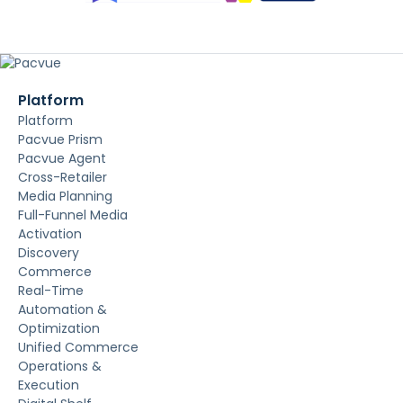
Platform
Platform
Pacvue Prism
Pacvue Agent
Cross-Retailer
Media Planning
Full-Funnel Media
Activation
Discovery
Commerce
Real-Time
Automation &
Optimization
Unified Commerce
Operations &
Execution