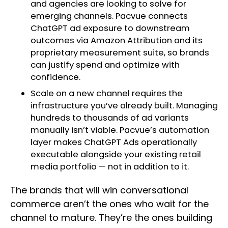
and agencies are looking to solve for
emerging channels. Pacvue connects
ChatGPT ad exposure to downstream
outcomes via Amazon Attribution and its
proprietary measurement suite, so brands
can justify spend and optimize with
confidence.
Scale on a new channel requires the
infrastructure you’ve already built. Managing
hundreds to thousands of ad variants
manually isn’t viable. Pacvue’s automation
layer makes ChatGPT Ads operationally
executable alongside your existing retail
media portfolio — not in addition to it.
The brands that will win conversational
commerce aren’t the ones who wait for the
channel to mature. They’re the ones building