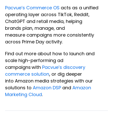
Pacvue’s Commerce OS
acts as a unified
operating layer across TikTok, Reddit,
ChatGPT and retail media, helping
brands plan, manage, and
measure campaigns more consistently
across Prime Day activity.
Find out more about how to launch and
scale high-performing ad
campaigns with
Pacvue’s discovery
commerce solution
, or dig deeper
into Amazon media strategies with our
solutions to
Amazon DSP
and
Amazon
Marketing Cloud
.