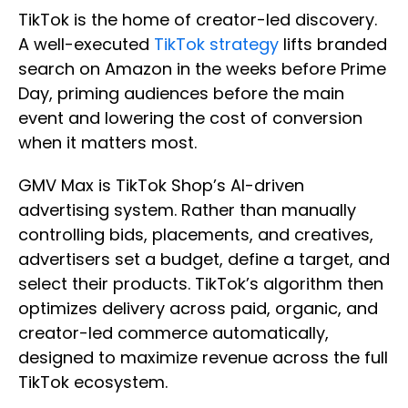
TikTok is the home of creator-led discovery.
A well-executed
TikTok strategy
lifts branded
search on Amazon in the weeks before Prime
Day, priming audiences before the main
event and lowering the cost of conversion
when it matters most.
GMV Max is TikTok Shop’s AI-driven
advertising system. Rather than manually
controlling bids, placements, and creatives,
advertisers set a budget, define a target, and
select their products. TikTok’s algorithm then
optimizes delivery across paid, organic, and
creator-led commerce automatically,
designed to maximize revenue across the full
TikTok ecosystem.