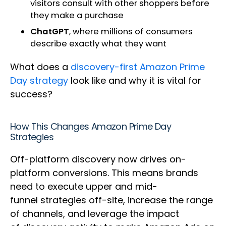
visitors consult with other shoppers before
they make a purchase
ChatGPT
, where millions of consumers
describe exactly what they want
What does a
discovery-first Amazon Prime
Day strategy
look like and why it is vital for
success?
How This Changes Amazon Prime Day
Strategies
Off-platform discovery now drives on-
platform conversions. This means brands
need to execute upper and mid-
funnel strategies off-site, increase the range
of channels, and leverage the impact