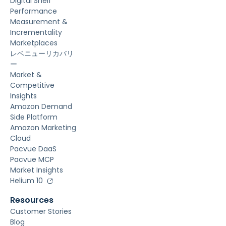
Digital Shelf
Performance
Measurement &
Incrementality
Marketplaces
レベニューリカバリ
ー
Market &
Competitive
Insights
Amazon Demand
Side Platform
Amazon Marketing
Cloud
Pacvue DaaS
Pacvue MCP
Market Insights
Helium 10
Resources
Customer Stories
Blog