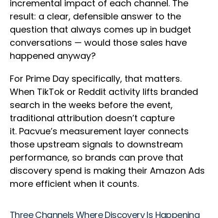
incremental impact of each channel. The
result: a clear, defensible answer to the
question that always comes up in budget
conversations — would those sales have
happened anyway?
For Prime Day specifically, that matters.
When TikTok or Reddit activity lifts branded
search in the weeks before the event,
traditional attribution doesn’t capture
it. Pacvue’s measurement layer connects
those upstream signals to downstream
performance, so brands can prove that
discovery spend is making their Amazon Ads
more efficient when it counts.
Three Channels Where Discovery Is Happening