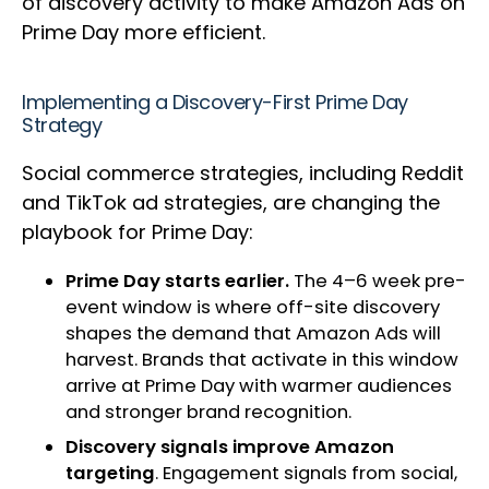
of discovery activity to make Amazon Ads on
Prime Day more efficient.
Implementing a Discovery-First Prime Day
Strategy
Social commerce strategies, including Reddit
and TikTok ad strategies, are changing the
playbook for Prime Day:
Prime Day starts earlier.
The 4–6 week pre-
event window is where off-site discovery
shapes the demand that Amazon Ads will
harvest. Brands that activate in this window
arrive at Prime Day with warmer audiences
and stronger brand recognition.
Discovery signals improve Amazon
targeting
. Engagement signals from social,