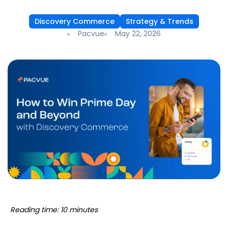
Discovery Commerce
Strategy & Trends
Pacvue
May 22, 2026
Reading time: 10 minutes