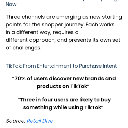
Now
Three channels are emerging as new starting
points for the shopper journey. Each works
in a different way, requires a
different approach, and presents its own set
of challenges.
TikTok: From Entertainment to Purchase Intent
“70% of users discover new brands and
products on TikTok”
“Three in four users are likely to buy
something while using TikTok”
Source:
Retail Dive