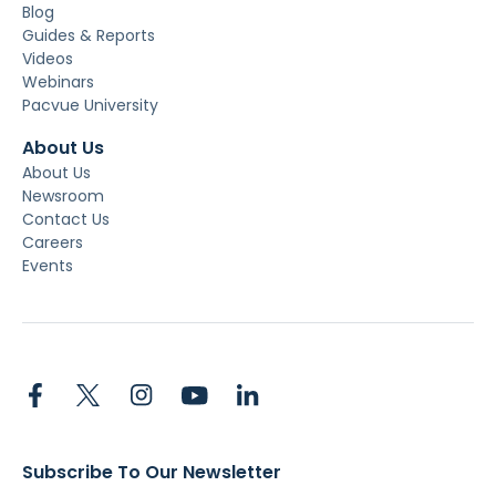
Blog
Guides & Reports
Videos
Webinars
Pacvue University
About Us
About Us
Newsroom
Contact Us
Careers
Events
Subscribe To Our Newsletter