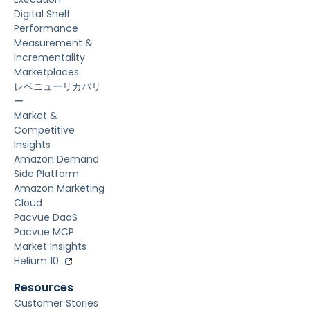
Digital Shelf
Performance
Measurement &
Incrementality
Marketplaces
レベニューリカバリ
ー
Market &
Competitive
Insights
Amazon Demand
Side Platform
Amazon Marketing
Cloud
Pacvue DaaS
Pacvue MCP
Market Insights
Helium 10
Resources
Customer Stories