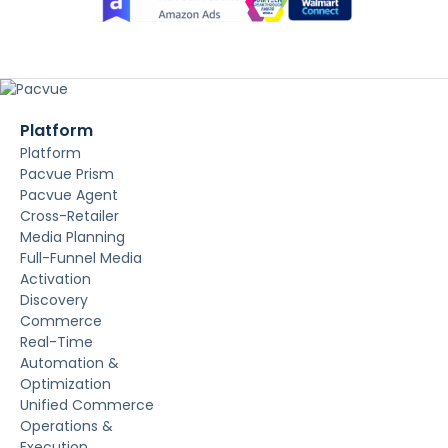
Platform
Platform
Pacvue Prism
Pacvue Agent
Cross-Retailer
Media Planning
Full-Funnel Media
Activation
Discovery
Commerce
Real-Time
Automation &
Optimization
Unified Commerce
Operations &
Execution