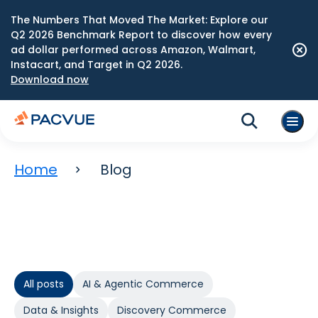
The Numbers That Moved The Market: Explore our
Q2 2026 Benchmark Report to discover how every
ad dollar performed across Amazon, Walmart,
Instacart, and Target in Q2 2026.
Download now
Home
Blog
All posts
AI & Agentic Commerce
Data & Insights
Discovery Commerce