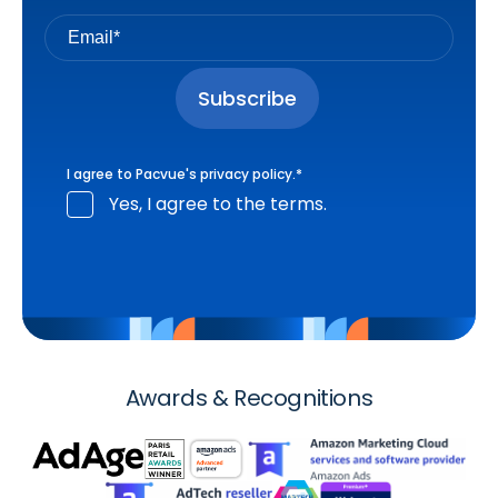
I agree to Pacvue's
privacy policy
.
*
Yes, I agree to the terms.
Awards & Recognitions