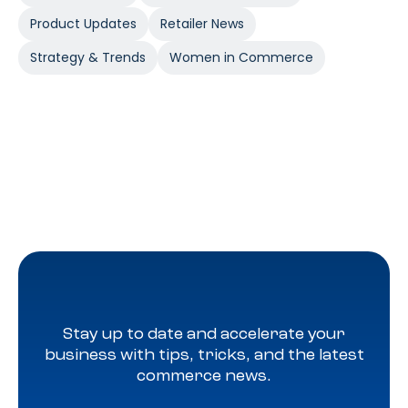
Product Updates
Retailer News
Strategy & Trends
Women in Commerce
Stay up to date and accelerate your
business with tips, tricks, and the latest
commerce news.