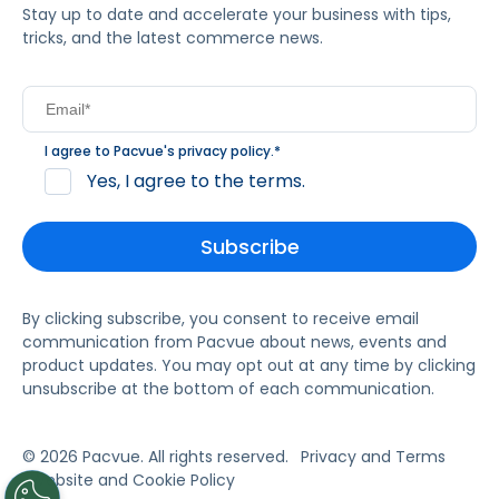
Stay up to date and accelerate your business with tips,
tricks, and the latest commerce news.
I agree to Pacvue's
privacy policy
.
*
Yes, I agree to the terms.
By clicking subscribe, you consent to receive email
communication from Pacvue about news, events and
product updates. You may opt out at any time by clicking
unsubscribe at the bottom of each communication.
© 2026 Pacvue. All rights reserved.
Privacy and Terms
Website and Cookie Policy