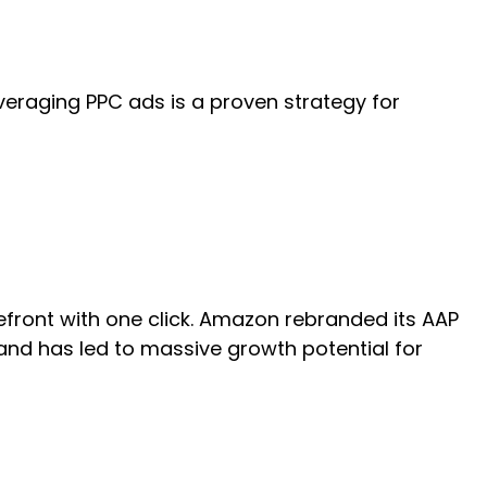
Leveraging PPC ads is a proven strategy for
refront with one click. Amazon rebranded its AAP
nd has led to massive growth potential for