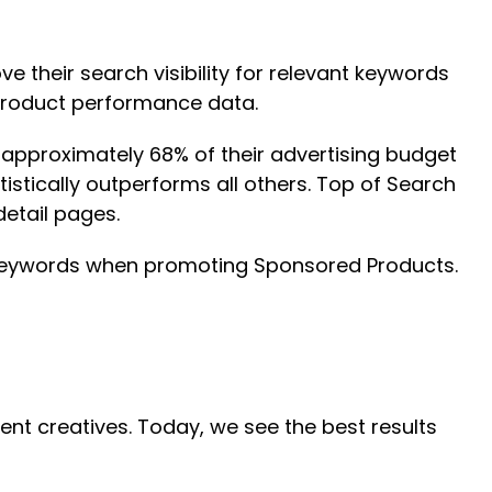
 their search visibility for relevant keywords
 product performance data.
 approximately 68% of their advertising budget
stically outperforms all others. Top of Search
etail pages.
t keywords when promoting Sponsored Products.
t creatives. Today, we see the best results