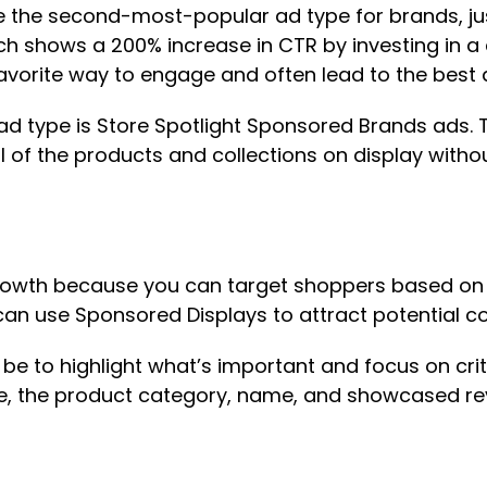
he second-most-popular ad type for brands, just
rch shows a 200% increase in CTR by investing in 
avorite way to engage and often lead to the best
 type is Store Spotlight Sponsored Brands ads. T
of the products and collections on display withou
owth because you can target shoppers based on th
can use Sponsored Displays to attract potential
d be to highlight what’s important and focus on crit
e, the product category, name, and showcased revi