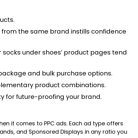
ducts.
 from the same brand instills confidence
r socks under shoes’ product pages tend
nt package and bulk purchase options.
omplementary product combinations.
y for future-proofing your brand.
en it comes to PPC ads. Each ad type offers
ds, and Sponsored Displays in any ratio you