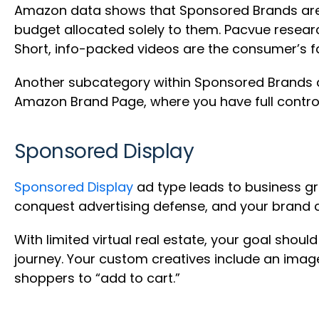
Amazon data shows that Sponsored Brands are t
budget allocated solely to them. Pacvue resea
Short, info-packed videos are the consumer’s f
Another subcategory within Sponsored Brands ad
Amazon Brand Page, where you have full control 
Sponsored Display
Sponsored Display
ad type leads to business gr
conquest advertising defense, and your brand 
With limited virtual real estate, your goal shoul
journey. Your custom creatives include an imag
shoppers to “add to cart.”