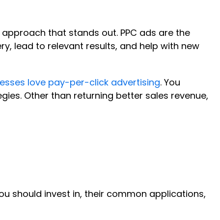
ly approach that stands out. PPC ads are the
, lead to relevant results, and help with new
esses love pay-per-click advertising
. You
ies. Other than returning better sales revenue,
you should invest in, their common applications,