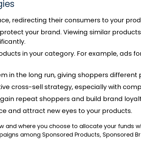
gies
ace, redirecting their consumers to your pro
protect your brand. Viewing similar products
ficantly.
ducts in your category. For example, ads fo
em in the long run, giving shoppers differe
tive cross-sell strategy, especially with c
 gain repeat shoppers and build brand loyalt
ce and attract new eyes to your products.
ow and where you choose to allocate your funds wh
paigns among Sponsored Products, Sponsored Bran