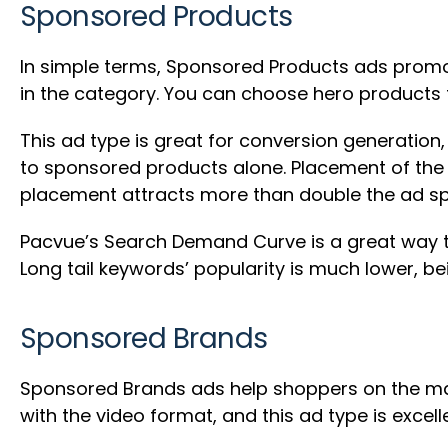
Sponsored Products
In simple terms, Sponsored Products ads promote
in the category. You can choose hero products
This ad type is great for conversion generatio
to sponsored products alone. Placement of the s
placement attracts more than double the ad sp
Pacvue’s Search Demand Curve is a great way t
Long tail keywords’ popularity is much lower, be
Sponsored Brands
Sponsored Brands ads help shoppers on the mar
with the video format, and this ad type is excell