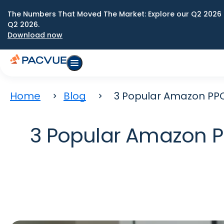
The Numbers That Moved The Market: Explore our Q2 2026 
Q2 2026.
Download now
Home
Blog
3 Popular Amazon PPC 
3 Popular Amazon PP