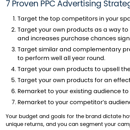
7 Proven PPC Advertising Strate
Target the top competitors in your sp
Target your own products as a way to 
and increases purchase chances signi
Target similar and complementary pro
to perform well all year round.
Target your own products to upsell th
Target your own products for an effec
Remarket to your existing audience to
Remarket to your competitor’s audien
Your budget and goals for the brand dictate h
unique returns, and you can segment your cam