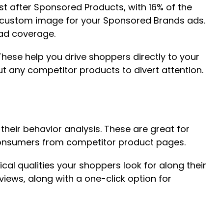
 after Sponsored Products, with 16% of the
a custom image for your Sponsored Brands ads.
 ad coverage.
hese help you drive shoppers directly to your
t any competitor products to divert attention.
eir behavior analysis. These are great for
 consumers from competitor product pages.
ical qualities your shoppers look for along their
ews, along with a one-click option for