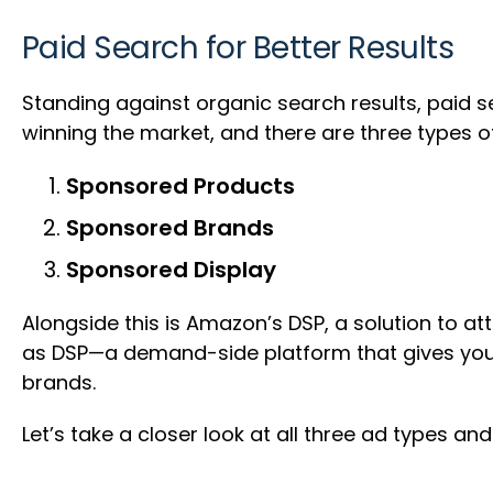
Paid Search for Better Results
Standing against organic search results, paid se
winning the market, and there are three types o
Sponsored Products
Sponsored Brands
Sponsored Display
Alongside this is Amazon’s DSP, a solution to at
as DSP—a demand-side platform that gives you 
brands.
Let’s take a closer look at all three ad types a