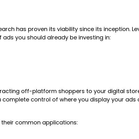
arch has proven its viability since its inception. 
f ads you should already be investing in:
tracting off-platform shoppers to your digital sto
complete control of where you display your ads a
nd their common applications: