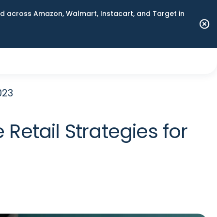
 across Amazon, Walmart, Instacart, and Target in
023
etail Strategies for