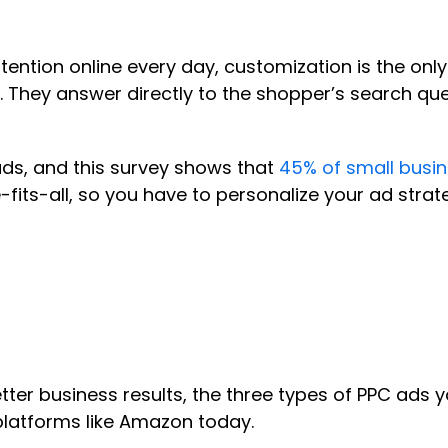
ttention online every day, customization is the on
They answer directly to the shopper’s search query
ads, and this survey shows that
45% of small busin
s-all, so you have to personalize your ad strateg
tter business results, the three types of PPC ads 
 platforms like Amazon today.