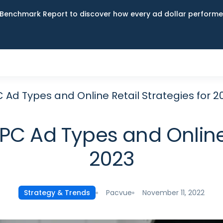
Benchmark Report to discover how every ad dollar performed
Ad Types and Online Retail Strategies for 2
C Ad Types and Online R
2023
Pacvue
November 11, 2022
Strategy & Trends