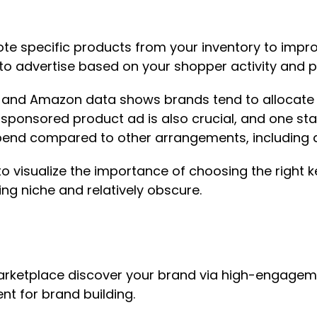
 specific products from your inventory to improve
 to advertise based on your shopper activity and
n, and Amazon data shows brands tend to allocate
ponsored product ad is also crucial, and one stati
end compared to other arrangements, including d
o visualize the importance of choosing the righ
ing niche and relatively obscure.
ketplace discover your brand via high-engagemen
ent for brand building.