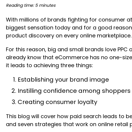
Reading time: 5 minutes
With millions of brands fighting for consumer a
biggest sensation today and for a good reason. 
product discovery on every online marketplace.
For this reason, big and small brands love PPC 
already know that eCommerce has no one-size-fit
it leads to achieving three things:
Establishing your brand image
Instilling confidence among shoppers
Creating consumer loyalty
This blog will cover how paid search leads to be
and seven strategies that work on online retail