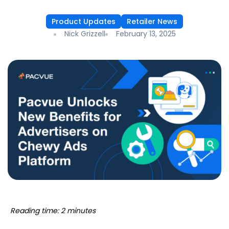
Product Updates
Retailer News
Nick Grizzell
February 13, 2025
Reading time: 2 minutes