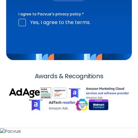
I agree to Pacvue's
privacy policy
.
*
Yes, I agree to the terms.
Awards & Recognitions