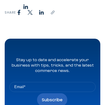
SHARE
Stay up to date and accelerate your
business with tips, tricks, and the latest
commerce news.