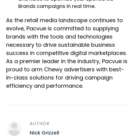
Brands campaigns in real time.
As the retail media landscape continues to
evolve, Pacvue is committed to supplying
brands with the tools and technologies
necessary to drive sustainable business
success in competitive digital marketplaces.
As a premier leader in the industry, Pacvue is
proud to arm Chewy advertisers with best-
in-class solutions for driving campaign
efficiency and performance.
AUTHOR
Nick Grizzell