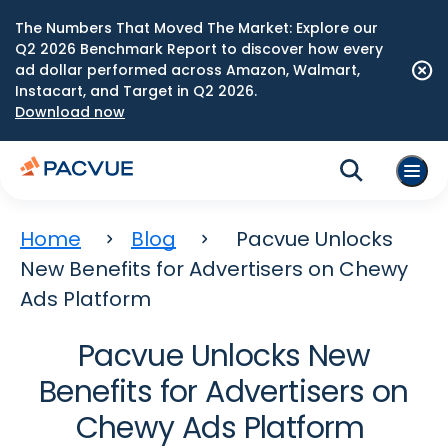
The Numbers That Moved The Market: Explore our
Q2 2026 Benchmark Report to discover how every
ad dollar performed across Amazon, Walmart,
Instacart, and Target in Q2 2026.
Download now
Home
Blog
Pacvue Unlocks
New Benefits for Advertisers on Chewy
Ads Platform
Pacvue Unlocks New
Benefits for Advertisers on
Chewy Ads Platform