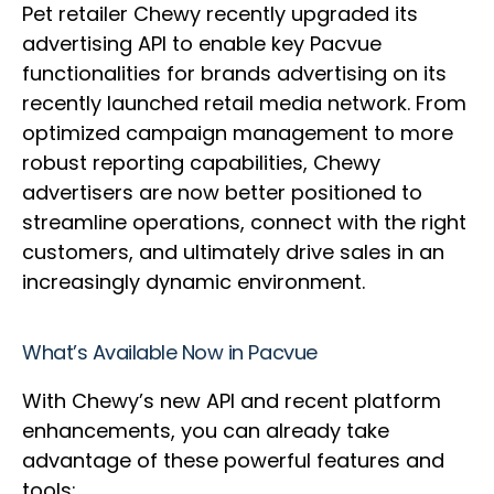
Pet retailer Chewy recently upgraded its
advertising API to enable key Pacvue
functionalities for brands advertising on its
recently launched retail media network. From
optimized campaign management to more
robust reporting capabilities, Chewy
advertisers are now better positioned to
streamline operations, connect with the right
customers, and ultimately drive sales in an
increasingly dynamic environment.
What’s Available Now in Pacvue
With Chewy’s new API and recent platform
enhancements, you can already take
advantage of these powerful features and
tools: