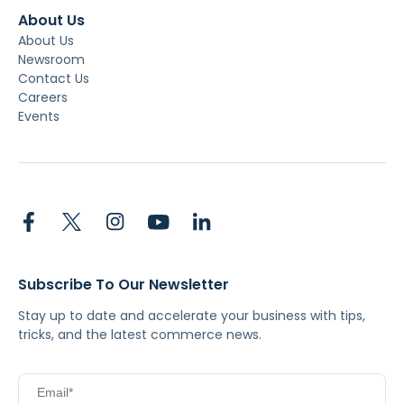
About Us
About Us
Newsroom
Contact Us
Careers
Events
Subscribe To Our Newsletter
Stay up to date and accelerate your business with tips,
tricks, and the latest commerce news.