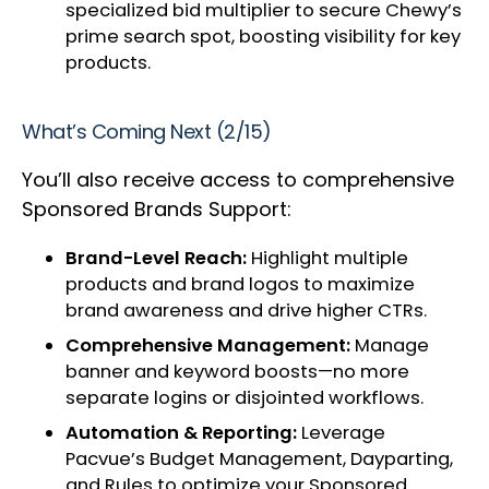
specialized bid multiplier to secure Chewy’s
prime search spot, boosting visibility for key
products.
What’s Coming Next (2/15)
You’ll also receive access to comprehensive
Sponsored Brands Support:
Brand-Level Reach:
Highlight multiple
products and brand logos to maximize
brand awareness and drive higher CTRs.
Comprehensive Management:
Manage
banner and keyword boosts—no more
separate logins or disjointed workflows.
Automation & Reporting:
Leverage
Pacvue’s Budget Management, Dayparting,
and Rules to optimize your Sponsored