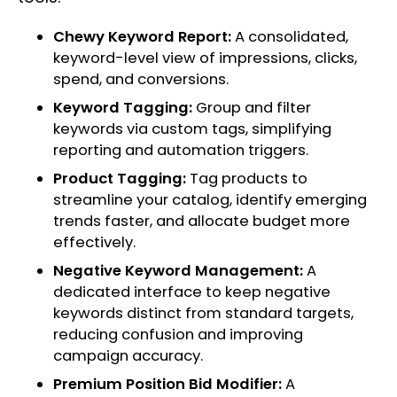
Chewy Keyword Report:
A consolidated,
keyword-level view of impressions, clicks,
spend, and conversions.
Keyword Tagging:
Group and filter
keywords via custom tags, simplifying
reporting and automation triggers.
Product Tagging:
Tag products to
streamline your catalog, identify emerging
trends faster, and allocate budget more
effectively.
Negative Keyword Management:
A
dedicated interface to keep negative
keywords distinct from standard targets,
reducing confusion and improving
campaign accuracy.
Premium Position Bid Modifier:
A