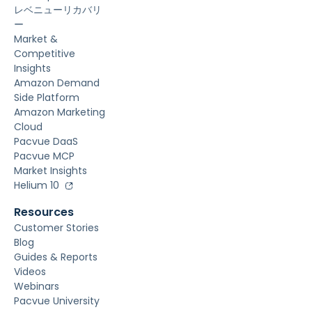
レベニューリカバリ
ー
Market &
Competitive
Insights
Amazon Demand
Side Platform
Amazon Marketing
Cloud
Pacvue DaaS
Pacvue MCP
Market Insights
Helium 10
Resources
Customer Stories
Blog
Guides & Reports
Videos
Webinars
Pacvue University