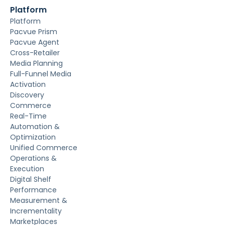
Platform
Platform
Pacvue Prism
Pacvue Agent
Cross-Retailer
Media Planning
Full-Funnel Media
Activation
Discovery
Commerce
Real-Time
Automation &
Optimization
Unified Commerce
Operations &
Execution
Digital Shelf
Performance
Measurement &
Incrementality
Marketplaces