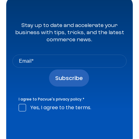
Stay up to date and accelerate your
business with tips, tricks, and the latest
commerce news.
I agree to Pacvue's
privacy policy
.
*
Yes, I agree to the terms.