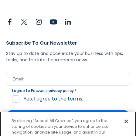
Subscribe To Our Newsletter
Stay up to date and accelerate your business with tips,
tricks, and the latest commerce news.
I agree to Pacvue's
privacy policy
.
*
Yes, I agree to the terms.
By clicking “Accept All Cookies”, you agree to the
storing of cookies on your device to enhance site
navigation, analyze site usage, and assist in our