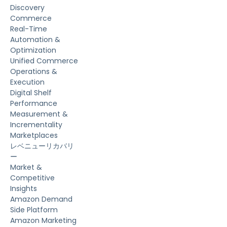
Discovery
Commerce
Real-Time
Automation &
Optimization
Unified Commerce
Operations &
Execution
Digital Shelf
Performance
Measurement &
Incrementality
Marketplaces
レベニューリカバリ
ー
Market &
Competitive
Insights
Amazon Demand
Side Platform
Amazon Marketing