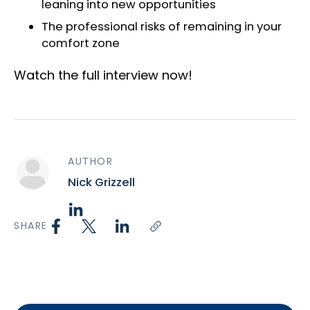
leaning into new opportunities
The professional risks of remaining in your
comfort zone
Watch the full interview now!
AUTHOR
Nick Grizzell
SHARE