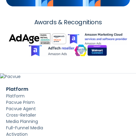
Awards & Recognitions
Platform
Platform
Pacvue Prism
Pacvue Agent
Cross-Retailer
Media Planning
Full-Funnel Media
Activation