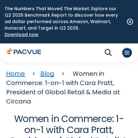
The Numbers That Moved The Market: Explore our
Q2 2026 Benchmark Report to discover how every
ad dollar performed across Amazon, Walmart,
Instacart, and Target in Q2 2026.
Download now
Home
Blog
Women in
Commerce: 1-on-1 with Cara Pratt,
President of Global Retail & Media at
Circana
Women in Commerce: 1-
on-1 with Cara Pratt,