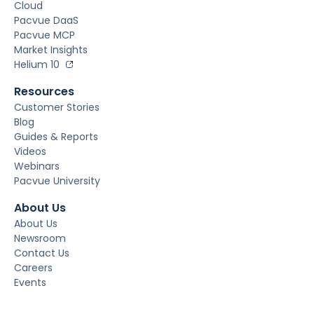
Cloud
Pacvue DaaS
Pacvue MCP
Market Insights
Helium 10
Resources
Customer Stories
Blog
Guides & Reports
Videos
Webinars
Pacvue University
About Us
About Us
Newsroom
Contact Us
Careers
Events