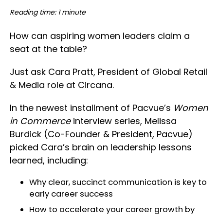
Reading time: 1 minute
How can aspiring women leaders claim a
seat at the table?
Just ask Cara Pratt, President of Global Retail
& Media role at Circana.
In the newest installment of Pacvue’s
Women
in Commerce
interview series, Melissa
Burdick (Co-Founder & President, Pacvue)
picked Cara’s brain on leadership lessons
learned, including:
Why clear, succinct communication is key to
early career success
How to accelerate your career growth by