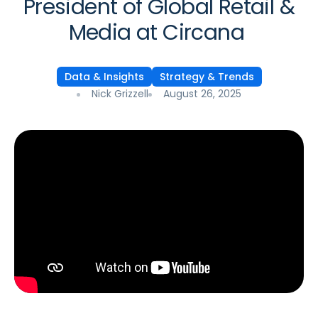
President of Global Retail &
Media at Circana
Data & Insights
Strategy & Trends
Nick Grizzell
August 26, 2025