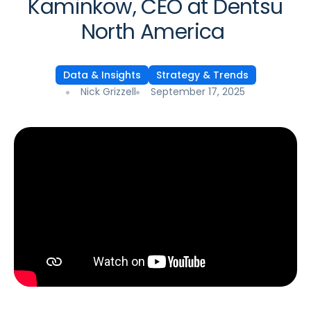
Kaminkow, CEO at Dentsu
North America
Data & Insights
Strategy & Trends
Nick Grizzell
September 17, 2025