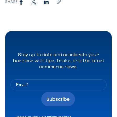
SHARE
Stay up to date and accelerate your
business with tips, tricks, and the latest
commerce news.
I agree to Pacvue's
privacy policy
.
*