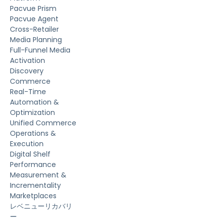
Pacvue Prism
Pacvue Agent
Cross-Retailer
Media Planning
Full-Funnel Media
Activation
Discovery
Commerce
Real-Time
Automation &
Optimization
Unified Commerce
Operations &
Execution
Digital Shelf
Performance
Measurement &
Incrementality
Marketplaces
レベニューリカバリ
ー