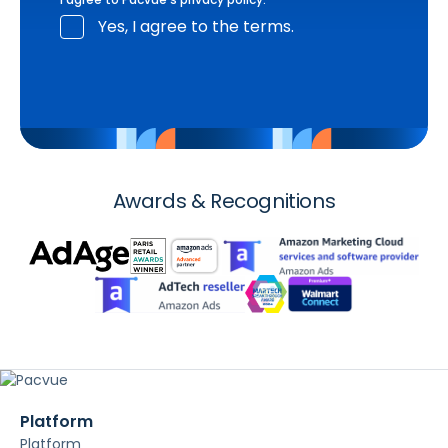
Yes, I agree to the terms.
Awards & Recognitions
Platform
Platform