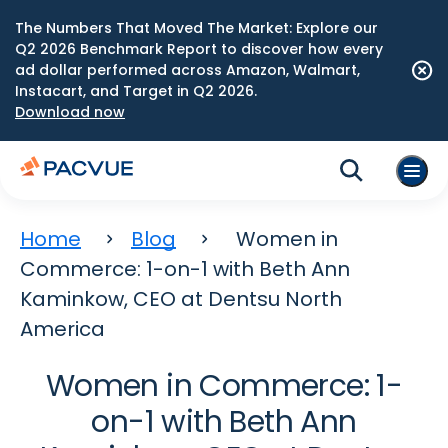
The Numbers That Moved The Market: Explore our
Q2 2026 Benchmark Report to discover how every
ad dollar performed across Amazon, Walmart,
Instacart, and Target in Q2 2026.
Download now
Home
Blog
Women in
Commerce: 1-on-1 with Beth Ann
Kaminkow, CEO at Dentsu North
America
Women in Commerce: 1-
on-1 with Beth Ann