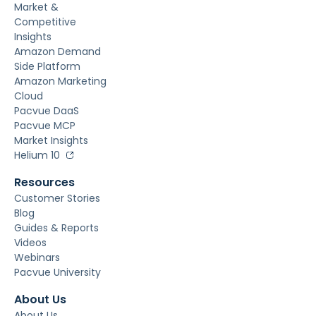
Market &
Competitive
Insights
Amazon Demand
Side Platform
Amazon Marketing
Cloud
Pacvue DaaS
Pacvue MCP
Market Insights
Helium 10
Resources
Customer Stories
Blog
Guides & Reports
Videos
Webinars
Pacvue University
About Us
About Us