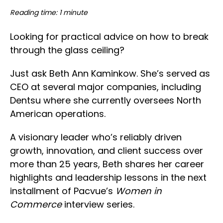
Reading time: 1 minute
Looking for practical advice on how to break
through the glass ceiling?
Just ask Beth Ann Kaminkow. She’s served as
CEO at several major companies, including
Dentsu where she currently oversees North
American operations.
A visionary leader who’s reliably driven
growth, innovation, and client success over
more than 25 years, Beth shares her career
highlights and leadership lessons in the next
installment of Pacvue’s
Women in
Commerce
interview series.