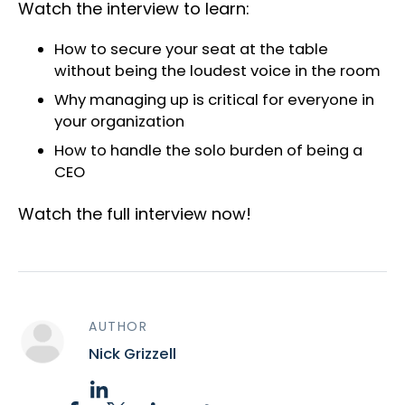
Watch the interview to learn:
How to secure your seat at the table
without being the loudest voice in the room
Why managing up is critical for everyone in
your organization
How to handle the solo burden of being a
CEO
Watch the full interview now!
AUTHOR
Nick Grizzell