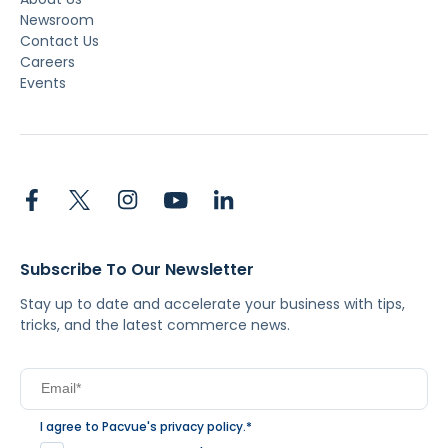
Newsroom
Contact Us
Careers
Events
Subscribe To Our Newsletter
Stay up to date and accelerate your business with tips,
tricks, and the latest commerce news.
I agree to Pacvue's
privacy policy
.
*