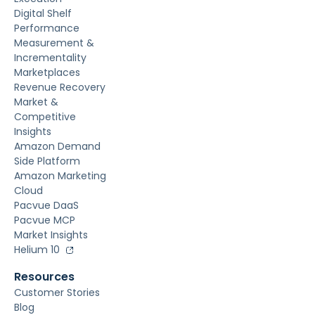
Digital Shelf
Performance
Measurement &
Incrementality
Marketplaces
Revenue Recovery
Market &
Competitive
Insights
Amazon Demand
Side Platform
Amazon Marketing
Cloud
Pacvue DaaS
Pacvue MCP
Market Insights
Helium 10
Resources
Customer Stories
Blog