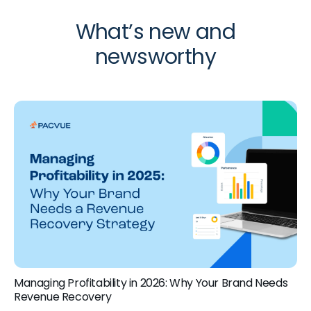
What’s new and
newsworthy
Managing Profitability in 2026: Why Your Brand Needs
Revenue Recovery