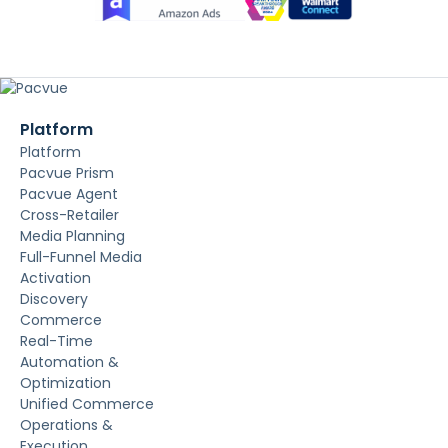
Platform
Platform
Pacvue Prism
Pacvue Agent
Cross-Retailer
Media Planning
Full-Funnel Media
Activation
Discovery
Commerce
Real-Time
Automation &
Optimization
Unified Commerce
Operations &
Execution