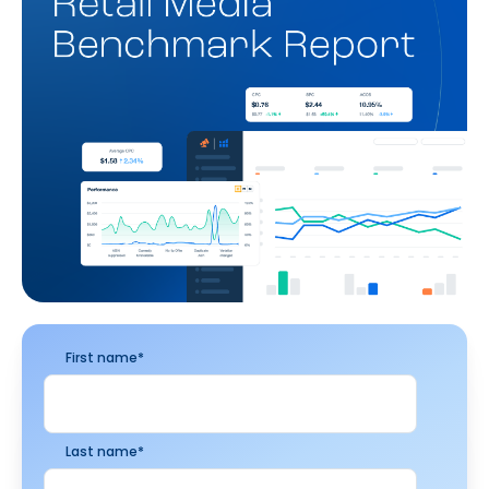
First name
*
Last name
*