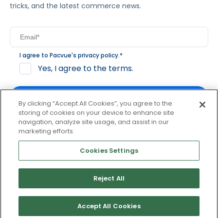
tricks, and the latest commerce news.
I agree to Pacvue's
privacy policy
.
*
Yes, I agree to the terms.
By clicking “Accept All Cookies”, you agree to the
storing of cookies on your device to enhance site
navigation, analyze site usage, and assist in our
By clicking subscribe, you consent to receive email
marketing efforts.
communication from Pacvue about news, events and
product updates. You may opt out at any time by clicking
Cookies Settings
unsubscribe at the bottom of each communication.
Reject All
© 2026 Pacvue. All rights reserved.
Privacy and Terms
Website and Cookie Policy
Accept All Cookies