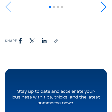
SHARE
Stay up to date and accelerate your
business with tips, tricks, and the latest
commerce news.