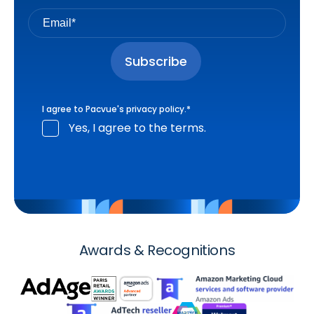
I agree to Pacvue's
privacy policy
.
*
Yes, I agree to the terms.
Awards & Recognitions