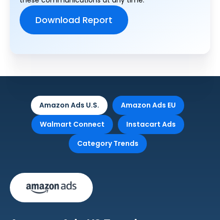
these communications at any time.
Amazon Ads U.S.
Amazon Ads EU
Walmart Connect
Instacart Ads
Category Trends