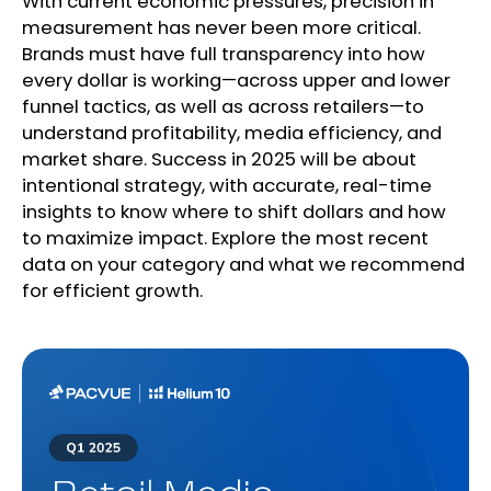
With current economic pressures, precision in
measurement has never been more critical.
Brands must have full transparency into how
every dollar is working—across upper and lower
funnel tactics, as well as across retailers—to
understand profitability, media efficiency, and
market share. Success in 2025 will be about
intentional strategy, with accurate, real-time
insights to know where to shift dollars and how
to maximize impact. Explore the most recent
data on your category and what we recommend
for efficient growth.