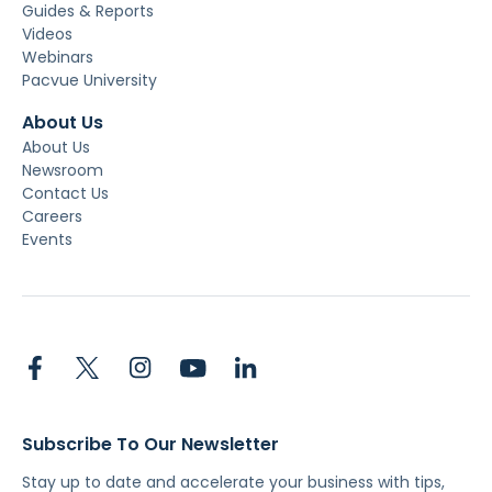
Guides & Reports
Videos
Webinars
Pacvue University
About Us
About Us
Newsroom
Contact Us
Careers
Events
Subscribe To Our Newsletter
Stay up to date and accelerate your business with tips,