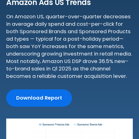
Amazon Ads US Trends
On Amazon US, quarter-over-quarter decreases
in average daily spend and cost-per-click for
both Sponsored Brands and Sponsored Products
ad types — typical for a post-holiday period—
both saw YoY increases for the same metrics,
underscoring growing investment in retail media.
Most notably, Amazon US DSP drove 36.5% new-
to-brand sales in Q1 2025 as the channel
becomes a reliable customer acquisition lever.
Download Report