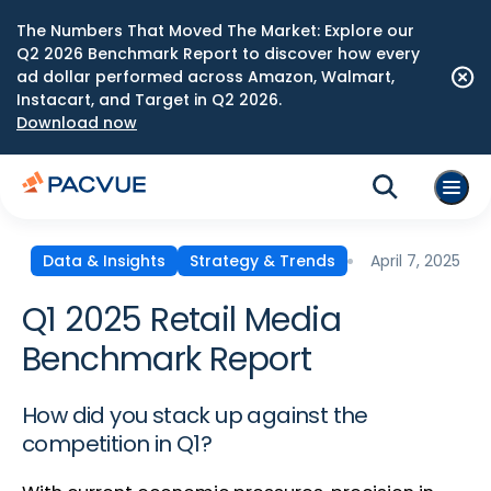
The Numbers That Moved The Market: Explore our
Q2 2026 Benchmark Report to discover how every
ad dollar performed across Amazon, Walmart,
Instacart, and Target in Q2 2026.
Download now
April 7, 2025
Data & Insights
Strategy & Trends
Q1 2025 Retail Media
Benchmark Report
How did you stack up against the
competition in Q1?