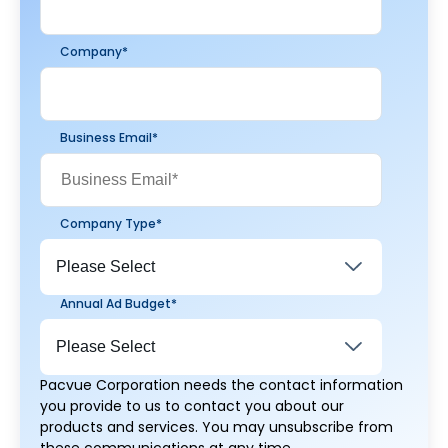
Company
*
Business Email
*
Company Type
*
Annual Ad Budget
*
Pacvue Corporation needs the contact information
you provide to us to contact you about our
products and services. You may unsubscribe from