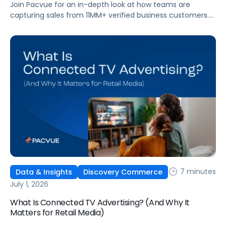
Join Pacvue for an in-depth look at how teams are
capturing sales from 11MM+ verified business customers.
In this session, hear directly from leaders at the front lines
of brand demand on what's working, what surprised them,
and what it means for your strategy.
7 minutes
Data & Insights
Discovery Commerce
July 1, 2026
What Is Connected TV Advertising? (And Why It
Matters for Retail Media)