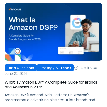
six ways to optimize performance, how DSP Plus fits into a
mature strategy, how non-endemic brands can use DSP,
and how Pacvue compares to managing campaigns
natively.
14 minutes
Data & Insights
Strategy & Trends
June 22, 2026
What Is Amazon DSP? A Complete Guide for Brands
and Agencies in 2026
Amazon DSP (Demand-Side Platform) is Amazon's
programmatic advertising platform. It lets brands and
agencies buy display, video, audio, and streaming TV ads