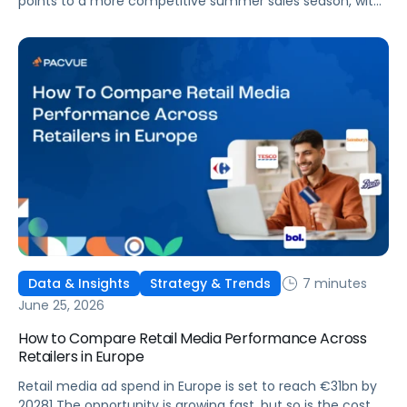
points to a more competitive summer sales season, with
conversion rates under pressure, ad costs climbing, and
impressions down. Here's what's driving it and how to
optimize your strategy for the final push.
7 minutes
Data & Insights
Strategy & Trends
June 25, 2026
How to Compare Retail Media Performance Across
Retailers in Europe
Retail media ad spend in Europe is set to reach €31bn by
20281 The opportunity is growing fast, but so is the cost of