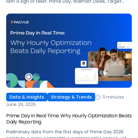
with a sigh of relief. Prime Day, Walmart Deals, Target
Circle Deal Days, and Black Friday compound to create
some of the biggest new-to-brand opportunities and
busiest weeks in the retail media calendar. But when
brands treat event days as the finish line, they shut up
shop […]
11 minutes
Data & Insights
Strategy & Trends
June 26, 2026
Prime Day in Real Time: Why Hourly Optimization Beats
Daily Reporting
Preliminary data from the first days of Prime Day 2026