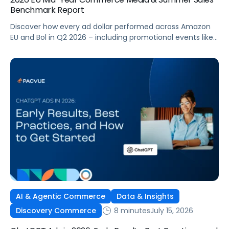
Benchmark Report
Discover how every ad dollar performed across Amazon
EU and Bol in Q2 2026 – including promotional events like
Prime Day – so you can benchmark and optimize your
own campaigns for H2 and beyond.
AI & Agentic Commerce
Data & Insights
8 minutes
July 15, 2026
Discovery Commerce