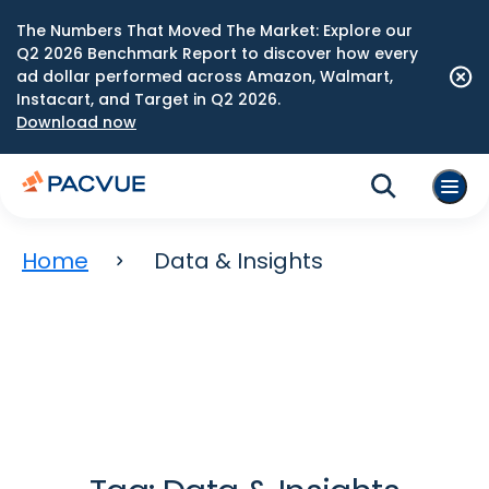
The Numbers That Moved The Market: Explore our
Q2 2026 Benchmark Report to discover how every
ad dollar performed across Amazon, Walmart,
Instacart, and Target in Q2 2026.
Download now
Home
Data & Insights