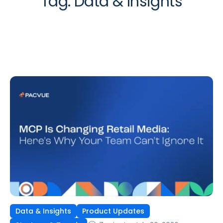
Tag:
Data & Insights
Data & Insights
Product Updates