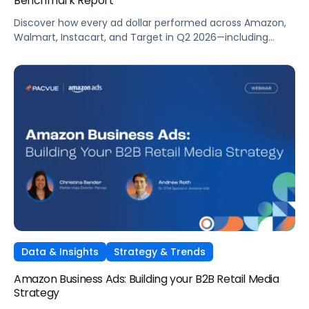
Benchmark Report
Discover how every ad dollar performed across Amazon,
Walmart, Instacart, and Target in Q2 2026—including
promotional events like Prime Day—so you can
benchmark and optimize your own campaigns for H2 and
beyond.
Data & Insights
Strategy & Trends
Amazon Business Ads: Building your B2B Retail Media
Strategy