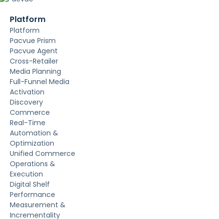
Platform
Platform
Pacvue Prism
Pacvue Agent
Cross-Retailer
Media Planning
Full-Funnel Media
Activation
Discovery
Commerce
Real-Time
Automation &
Optimization
Unified Commerce
Operations &
Execution
Digital Shelf
Performance
Measurement &
Incrementality