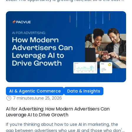
getting it wrong. As brands expand across more retail
media networks, comparing performance is becoming
harder. When clarity slips, budget decisions slow down and
revenue opportunities are missed.
AI & Agentic Commerce
Data & Insights
7 minutes
June 25, 2026
AI for Advertising: How Modern Advertisers Can
Leverage AI to Drive Growth
If you’re thinking about how to use AI in marketing, the
gap between advertisers who use AI and those who don't