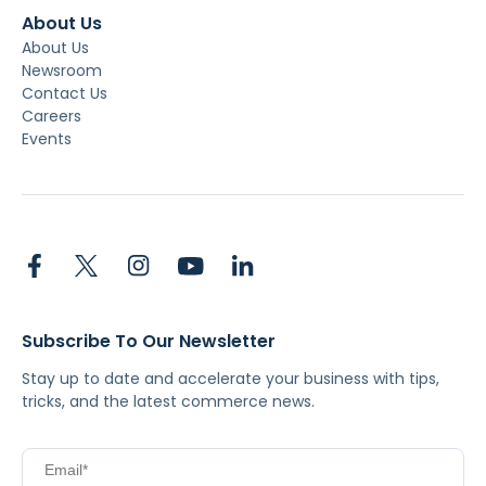
About Us
About Us
Newsroom
Contact Us
Careers
Events
Subscribe To Our Newsletter
Stay up to date and accelerate your business with tips,
tricks, and the latest commerce news.