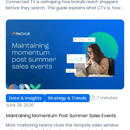
Connected TV is reshaping how brands reach shoppers
before they search. This guide explains what CTV is, how it
works, and why it's becoming essential for retail media
strategies.
7 minutes
Data & Insights
Strategy & Trends
June 29, 2026
Maintaining Momentum Post Summer Sales Events
Most marketing teams close the tentpole sales window