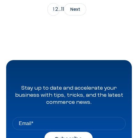
at scale, reaching audiences on Amazon.com, IMDb,
2
11
1
…
Next
Twitch, Audible, Kindle, and across thousands of third-
party sites and apps.
Stay up to date and accelerate your
business with tips, tricks, and the latest
commerce news.