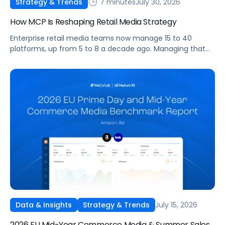
7 minutes
July 30, 2026
Strategy & Trends
How MCP Is Reshaping Retail Media Strategy
Enterprise retail media teams now manage 15 to 40
platforms, up from 5 to 8 a decade ago. Managing that
many was feasible when brands had dedicated analysts
and time to compile reports. It’s becoming impossible
now. The problem isn’t the platforms themselves. It’s the
question that comes from having that many: How do you
[…]
July 15, 2026
Data & Insights
Strategy & Trends
2026 EU Mid-Year Commerce Media & Summer Sales