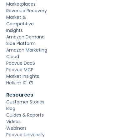
Marketplaces
Revenue Recovery
Market &
Competitive
Insights
Amazon Demand
Side Platform
Amazon Marketing
Cloud
Pacvue DaaS
Pacvue MCP
Market Insights
Helium 10
Resources
Customer Stories
Blog
Guides & Reports
Videos
Webinars
Pacvue University