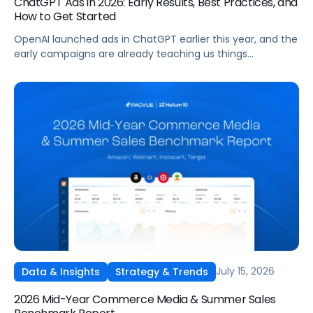
ChatGPT Ads in 2026: Early Results, Best Practices, and
How to Get Started
OpenAI launched ads in ChatGPT earlier this year, and the
early campaigns are already teaching us things
that don't match what we expected. This guide covers
what ChatGPT Ads are, how they work, what the first wave
of results is showing, and how to get started, with
learnings from a webinar Pacvue hosted with OpenAI and
Kepler.
July 15, 2026
Data & Insights
Strategy & Trends
2026 Mid-Year Commerce Media & Summer Sales