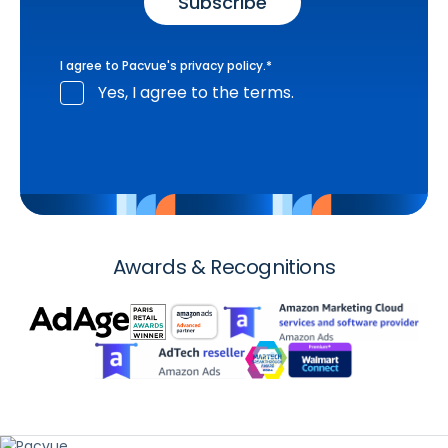
I agree to Pacvue's
privacy policy
.
*
Yes, I agree to the terms.
Awards & Recognitions