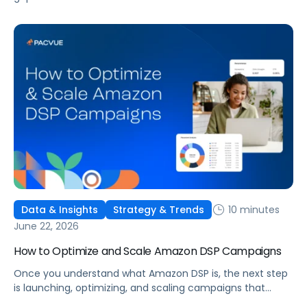
is widening. AI-powered advertising teams are making
better decisions, moving faster, and getting more out of
ad budgets. This guide explains what they’re doing
differently.
10 minutes
Data & Insights
Strategy & Trends
June 22, 2026
How to Optimize and Scale Amazon DSP Campaigns
Once you understand what Amazon DSP is, the next step
is launching, optimizing, and scaling campaigns that
move the business. This guide covers how to get started,