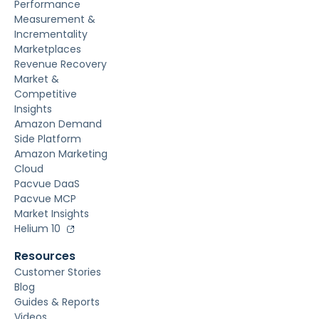
Performance
Measurement &
Incrementality
Marketplaces
Revenue Recovery
Market &
Competitive
Insights
Amazon Demand
Side Platform
Amazon Marketing
Cloud
Pacvue DaaS
Pacvue MCP
Market Insights
Helium 10
Resources
Customer Stories
Blog
Guides & Reports
Videos