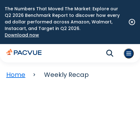
The Numbers That Moved The Market: Explore our
Q2 2026 Benchmark Report to discover how every
ad dollar performed across Amazon, Walmart,
Instacart, and Target in Q2 2026.
Download now
Home
Weekly Recap