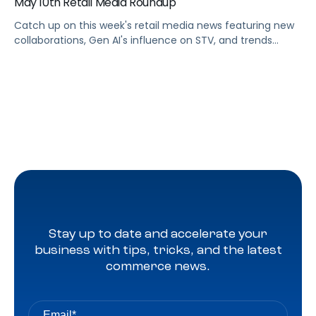
May 10th Retail Media Roundup
Catch up on this week's retail media news featuring new
collaborations, Gen AI's influence on STV, and trends
shaping Prime Day 2024
Stay up to date and accelerate your
business with tips, tricks, and the latest
commerce news.