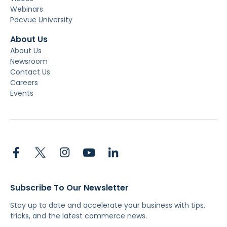
Webinars
Pacvue University
About Us
About Us
Newsroom
Contact Us
Careers
Events
Subscribe To Our Newsletter
Stay up to date and accelerate your business with tips,
tricks, and the latest commerce news.