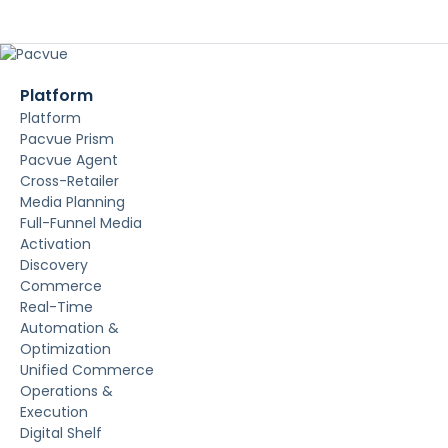
Platform
Platform
Pacvue Prism
Pacvue Agent
Cross-Retailer
Media Planning
Full-Funnel Media
Activation
Discovery
Commerce
Real-Time
Automation &
Optimization
Unified Commerce
Operations &
Execution
Digital Shelf