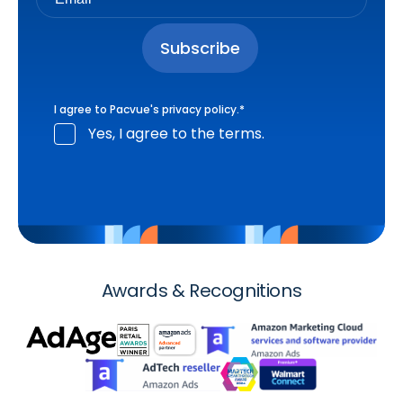
I agree to Pacvue's
privacy policy
.
*
Yes, I agree to the terms.
Awards & Recognitions