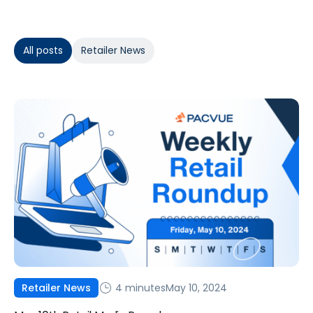
All posts
Retailer News
4 minutes
May 10, 2024
Retailer News