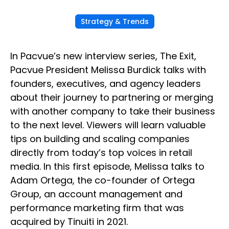
Strategy & Trends
In Pacvue’s new interview series, The Exit,
Pacvue President Melissa Burdick talks with
founders, executives, and agency leaders
about their journey to partnering or merging
with another company to take their business
to the next level. Viewers will learn valuable
tips on building and scaling companies
directly from today’s top voices in retail
media. In this first episode, Melissa talks to
Adam Ortega, the co-founder of Ortega
Group, an account management and
performance marketing firm that was
acquired by Tinuiti in 2021.