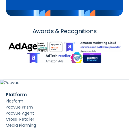
Awards & Recognitions
Platform
Platform
Pacvue Prism
Pacvue Agent
Cross-Retailer
Media Planning