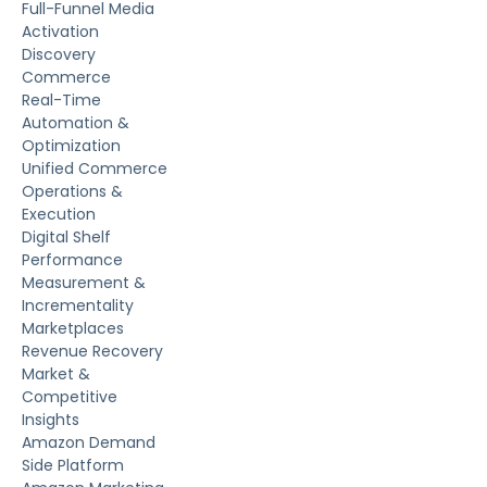
Full-Funnel Media
Activation
Discovery
Commerce
Real-Time
Automation &
Optimization
Unified Commerce
Operations &
Execution
Digital Shelf
Performance
Measurement &
Incrementality
Marketplaces
Revenue Recovery
Market &
Competitive
Insights
Amazon Demand
Side Platform