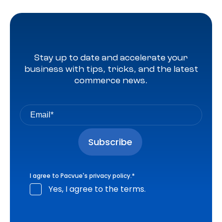
Stay up to date and accelerate your
business with tips, tricks, and the latest
commerce news.
I agree to Pacvue's
privacy policy
.
*
Yes, I agree to the terms.