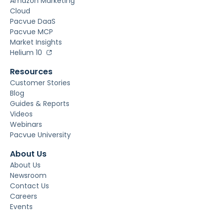
Amazon Marketing
Cloud
Pacvue DaaS
Pacvue MCP
Market Insights
Helium 10
Resources
Customer Stories
Blog
Guides & Reports
Videos
Webinars
Pacvue University
About Us
About Us
Newsroom
Contact Us
Careers
Events