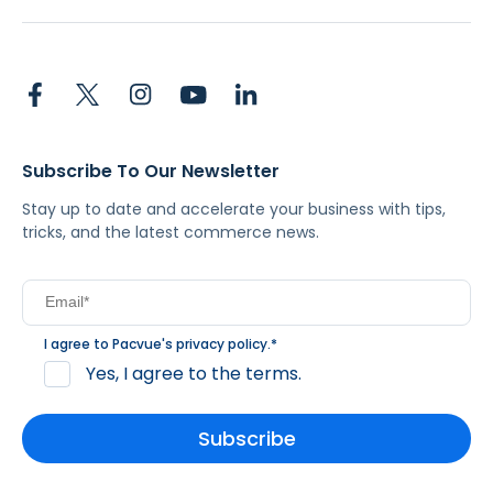
Subscribe To Our Newsletter
Stay up to date and accelerate your business with tips,
tricks, and the latest commerce news.
I agree to Pacvue's
privacy policy
.
*
Yes, I agree to the terms.