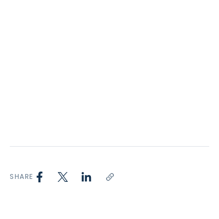
SHARE