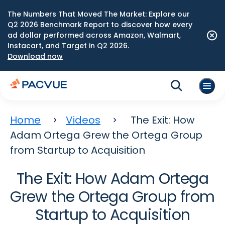
The Numbers That Moved The Market: Explore our
Q2 2026 Benchmark Report to discover how every
ad dollar performed across Amazon, Walmart,
Instacart, and Target in Q2 2026.
Download now
Home
Videos
The Exit: How
Adam Ortega Grew the Ortega Group
from Startup to Acquisition
The Exit: How Adam Ortega
Grew the Ortega Group from
Startup to Acquisition