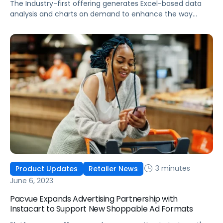
The Industry-first offering generates Excel-based data
analysis and charts on demand to enhance the way
brands manage and analyze commerce data
3 minutes
Product Updates
Retailer News
June 6, 2023
Pacvue Expands Advertising Partnership with
Instacart to Support New Shoppable Ad Formats