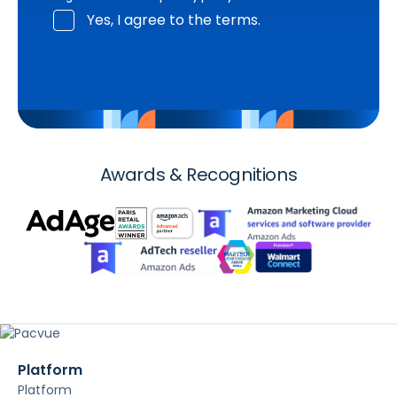
Yes, I agree to the terms.
Awards & Recognitions
Platform
Platform