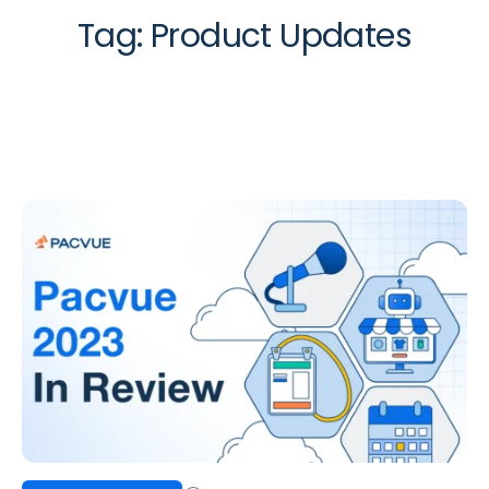
Tag:
Product Updates