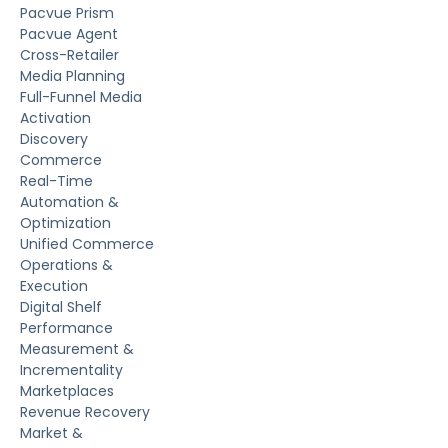
Pacvue Prism
Pacvue Agent
Cross-Retailer
Media Planning
Full-Funnel Media
Activation
Discovery
Commerce
Real-Time
Automation &
Optimization
Unified Commerce
Operations &
Execution
Digital Shelf
Performance
Measurement &
Incrementality
Marketplaces
Revenue Recovery
Market &