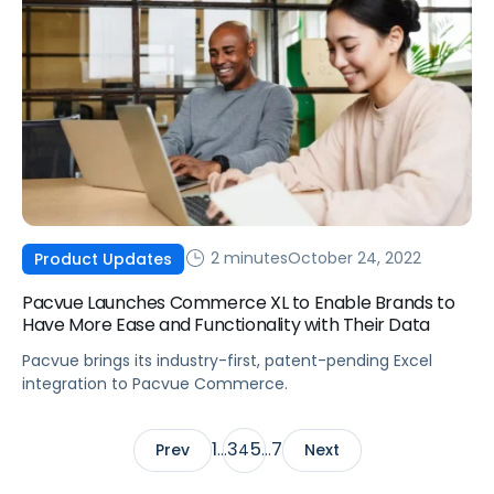
2 minutes
October 24, 2022
Product Updates
Pacvue Launches Commerce XL to Enable Brands to
Have More Ease and Functionality with Their Data
Pacvue brings its industry-first, patent-pending Excel
integration to Pacvue Commerce.
1
3
5
7
Prev
…
4
…
Next