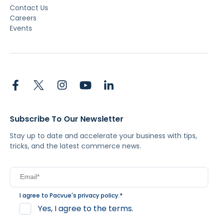
Contact Us
Careers
Events
Subscribe To Our Newsletter
Stay up to date and accelerate your business with tips,
tricks, and the latest commerce news.
I agree to Pacvue's
privacy policy
.
*
Yes, I agree to the terms.