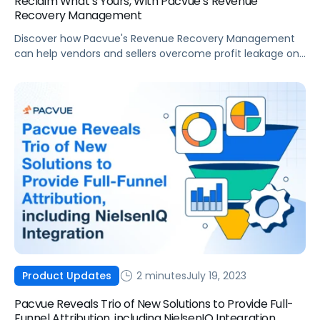
Reclaim What’s Yours, With Pacvue’s Revenue
Recovery Management
Discover how Pacvue's Revenue Recovery Management
can help vendors and sellers overcome profit leakage on
Amazon, saving valuable time and maximizing profits.
2 minutes
July 19, 2023
Product Updates
Pacvue Reveals Trio of New Solutions to Provide Full-
Funnel Attribution, including NielsenIQ Integration