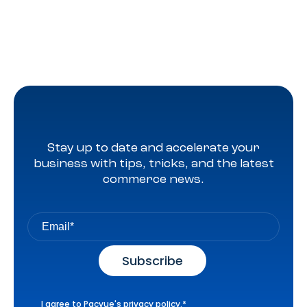
Stay up to date and accelerate your
business with tips, tricks, and the latest
commerce news.
I agree to Pacvue's
privacy policy
.
*