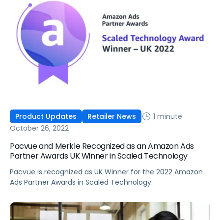
1 minute
Product Updates
Retailer News
October 26, 2022
Pacvue and Merkle Recognized as an Amazon Ads
Partner Awards UK Winner in Scaled Technology
Pacvue is recognized as UK Winner for the 2022 Amazon
Ads Partner Awards in Scaled Technology.