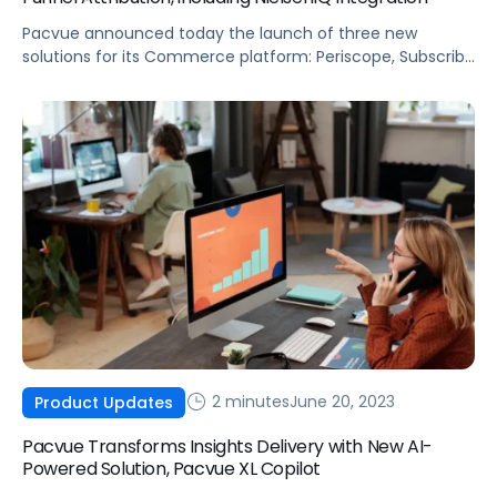
Pacvue announced today the launch of three new
solutions for its Commerce platform: Periscope, Subscribe
and Save, as well as NielsenIQ integration. All three will
help brands maximize sales by uncovering new growth
opportunities, streamlining data integration and reporting,
and optimizing ROI.
2 minutes
June 20, 2023
Product Updates
Pacvue Transforms Insights Delivery with New AI-
Powered Solution, Pacvue XL Copilot