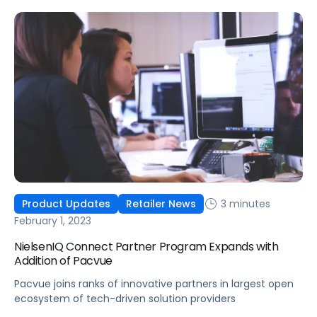
retail media activation, and measurement into a single
platform.
3 minutes
Product Updates
Retailer News
February 1, 2023
NielsenIQ Connect Partner Program Expands with
Addition of Pacvue
Pacvue joins ranks of innovative partners in largest open
ecosystem of tech-driven solution providers