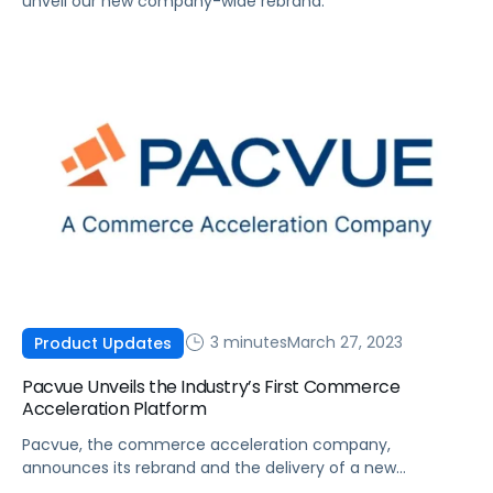
unveil our new company-wide rebrand.
3 minutes
March 27, 2023
Product Updates
Pacvue Unveils the Industry’s First Commerce
Acceleration Platform
Pacvue, the commerce acceleration company,
announces its rebrand and the delivery of a new
integrated suite that combines marketplace operations,