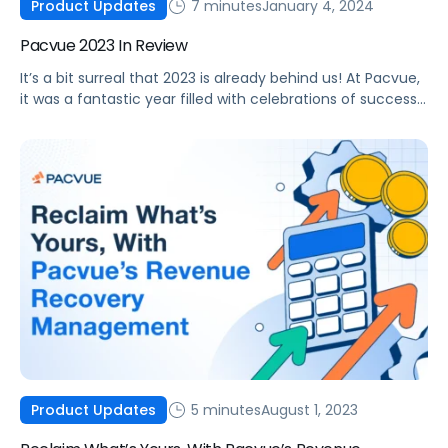
7 minutes
January 4, 2024
Product Updates
Pacvue 2023 In Review
It’s a bit surreal that 2023 is already behind us! At Pacvue,
it was a fantastic year filled with celebrations of success
alongside our clients, partners, and advocates. As an
organization, we believe we’ve gained a deeper
understanding of our customers’ needs and are
committed to growing with their best interests at heart.
Before we […]
5 minutes
August 1, 2023
Product Updates