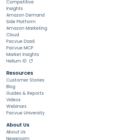
Competitive
Insights
Amazon Demand
Side Platform
Amazon Marketing
Cloud
Pacvue DaaS
Pacvue MCP
Market Insights
Helium 10
Resources
Customer Stories
Blog
Guides & Reports
Videos
Webinars
Pacvue University
About Us
About Us
Newsroom