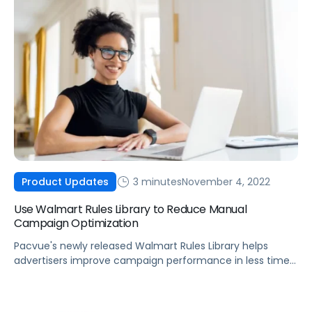
3 minutes
November 4, 2022
Product Updates
Use Walmart Rules Library to Reduce Manual
Campaign Optimization
Pacvue's newly released Walmart Rules Library helps
advertisers improve campaign performance in less time
with powerful custom automations.