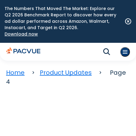
The Numbers That Moved The Market: Explore our
Q2 2026 Benchmark Report to discover how every
ad dollar performed across Amazon, Walmart,
Instacart, and Target in Q2 2026.
Download now
Home
Product Updates
Page
4