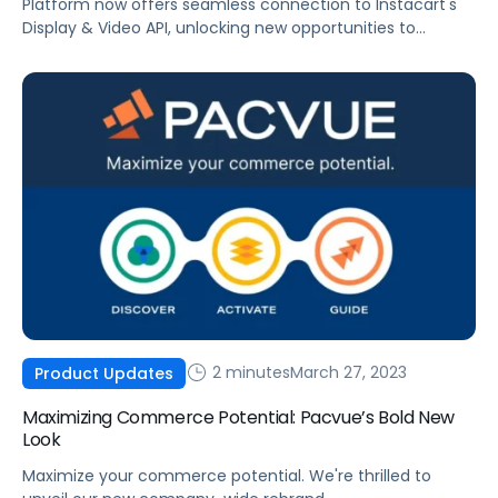
Platform now offers seamless connection to Instacart's
Display & Video API, unlocking new opportunities to
engage consumers with immersive content.
2 minutes
March 27, 2023
Product Updates
Maximizing Commerce Potential: Pacvue’s Bold New
Look
Maximize your commerce potential. We're thrilled to