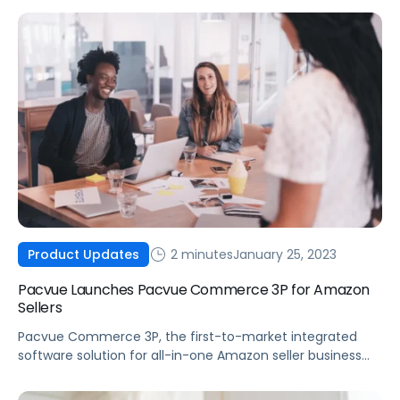
2 minutes
January 25, 2023
Product Updates
Pacvue Launches Pacvue Commerce 3P for Amazon
Sellers
Pacvue Commerce 3P, the first-to-market integrated
software solution for all-in-one Amazon seller business
management, is now available.