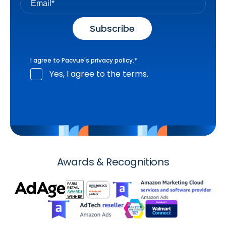
I agree to Pacvue's
privacy policy
.
*
Yes, I agree to the terms.
Awards & Recognitions