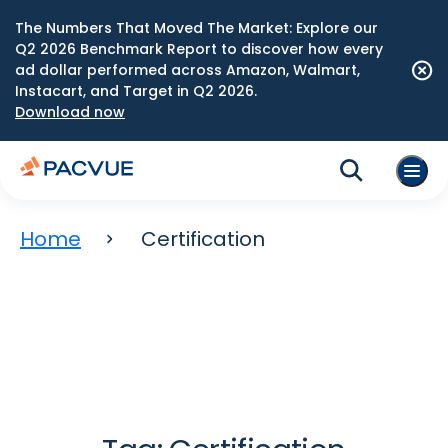
The Numbers That Moved The Market: Explore our
Q2 2026 Benchmark Report to discover how every
ad dollar performed across Amazon, Walmart,
Instacart, and Target in Q2 2026.
Download now
Home
Certification