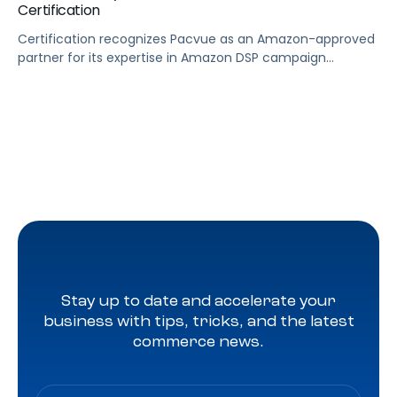
Certification
Certification recognizes Pacvue as an Amazon-approved
partner for its expertise in Amazon DSP campaign
management LOS ANGELES, June 28, 2024 (GLOBE
NEWSWIRE) — Pacvue, the industry’s first commerce
acceleration platform, today announced it’s now a
badged Amazon DSP reseller. Through Pacvue, advertisers
can accelerate growth by activating Amazon DSP with
the benefit of ongoing support, training […]
Stay up to date and accelerate your
business with tips, tricks, and the latest
commerce news.