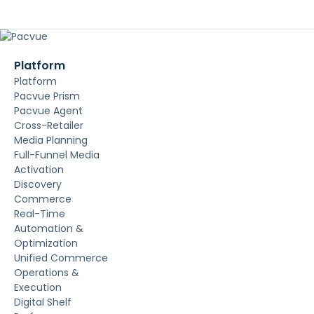
Platform
Platform
Pacvue Prism
Pacvue Agent
Cross-Retailer
Media Planning
Full-Funnel Media
Activation
Discovery
Commerce
Real-Time
Automation &
Optimization
Unified Commerce
Operations &
Execution
Digital Shelf