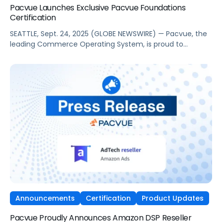
Pacvue Launches Exclusive Pacvue Foundations
Certification
SEATTLE, Sept. 24, 2025 (GLOBE NEWSWIRE) — Pacvue, the
leading Commerce Operating System, is proud to
announce the launch of a new, exclusive virtual training
program, Pacvue Foundations Certification. As ongoing
commerce expansion disrupts long-standing media and
marketing strategies, this initiative will give marketers and
retail media professionals the fundamental knowledge
and skills to excel. […]
Announcements
Certification
Product Updates
Pacvue Proudly Announces Amazon DSP Reseller