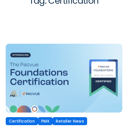
Tag:
Certification
Certification
PMX
Retailer News