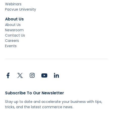
Webinars
Pacvue University
About Us
About Us
Newsroom
Contact Us
Careers
Events
Subscribe To Our Newsletter
Stay up to date and accelerate your business with tips,
tricks, and the latest commerce news.