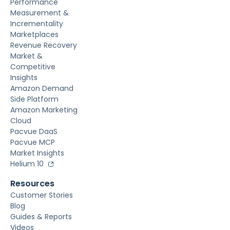
Performance
Measurement &
Incrementality
Marketplaces
Revenue Recovery
Market &
Competitive
Insights
Amazon Demand
Side Platform
Amazon Marketing
Cloud
Pacvue DaaS
Pacvue MCP
Market Insights
Helium 10
Resources
Customer Stories
Blog
Guides & Reports
Videos