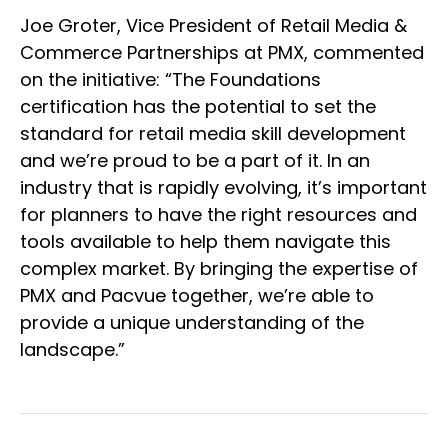
Joe Groter, Vice President of Retail Media &
Commerce Partnerships at PMX, commented
on the initiative: “The Foundations
certification has the potential to set the
standard for retail media skill development
and we’re proud to be a part of it. In an
industry that is rapidly evolving, it’s important
for planners to have the right resources and
tools available to help them navigate this
complex market. By bringing the expertise of
PMX and Pacvue together, we’re able to
provide a unique understanding of the
landscape.”