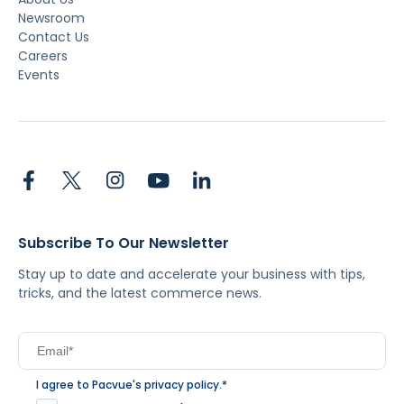
Newsroom
Contact Us
Careers
Events
Subscribe To Our Newsletter
Stay up to date and accelerate your business with tips,
tricks, and the latest commerce news.
I agree to Pacvue's
privacy policy
.
*