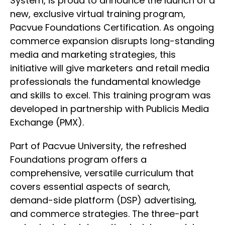
System, is proud to announce the launch of a
new, exclusive virtual training program,
Pacvue Foundations Certification. As ongoing
commerce expansion disrupts long-standing
media and marketing strategies, this
initiative will give marketers and retail media
professionals the fundamental knowledge
and skills to excel. This training program was
developed in partnership with Publicis Media
Exchange (PMX).
Part of Pacvue University, the refreshed
Foundations program offers a
comprehensive, versatile curriculum that
covers essential aspects of search,
demand-side platform (DSP) advertising,
and commerce strategies. The three-part