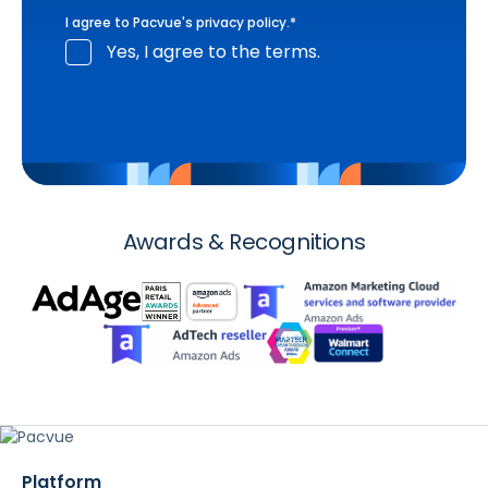
I agree to Pacvue's
privacy policy
.
*
Yes, I agree to the terms.
Awards & Recognitions
Platform