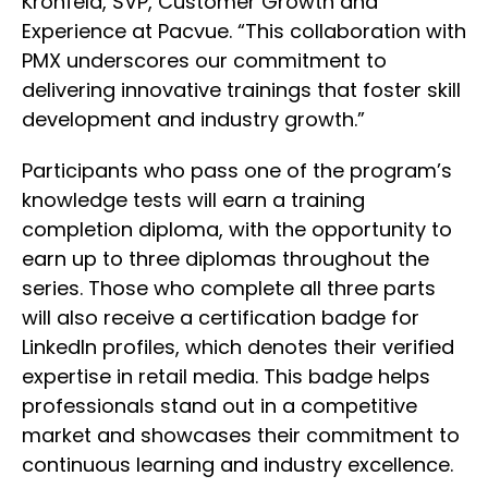
Kronfeld, SVP, Customer Growth and
Experience at Pacvue. “This collaboration with
PMX underscores our commitment to
delivering innovative trainings that foster skill
development and industry growth.”
Participants who pass one of the program’s
knowledge tests will earn a training
completion diploma, with the opportunity to
earn up to three diplomas throughout the
series. Those who complete all three parts
will also receive a certification badge for
LinkedIn profiles, which denotes their verified
expertise in retail media. This badge helps
professionals stand out in a competitive
market and showcases their commitment to
continuous learning and industry excellence.