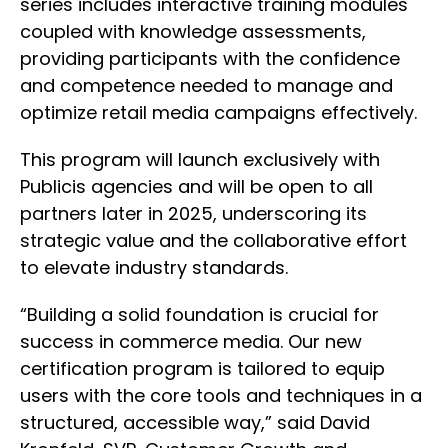
series includes interactive training modules
coupled with knowledge assessments,
providing participants with the confidence
and competence needed to manage and
optimize retail media campaigns effectively.
This program will launch exclusively with
Publicis agencies and will be open to all
partners later in 2025, underscoring its
strategic value and the collaborative effort
to elevate industry standards.
“Building a solid foundation is crucial for
success in commerce media. Our new
certification program is tailored to equip
users with the core tools and techniques in a
structured, accessible way,” said David