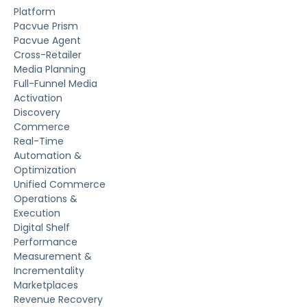
Platform
Pacvue Prism
Pacvue Agent
Cross-Retailer
Media Planning
Full-Funnel Media
Activation
Discovery
Commerce
Real-Time
Automation &
Optimization
Unified Commerce
Operations &
Execution
Digital Shelf
Performance
Measurement &
Incrementality
Marketplaces
Revenue Recovery