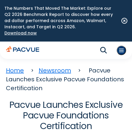
The Numbers That Moved The Market: Explore our
Q2 2026 Benchmark Report to discover how every
ad dollar performed across Amazon, Walmart,
Instacart, and Target in Q2 2026.
Download now
Home
Newsroom
Pacvue
Launches Exclusive Pacvue Foundations
Certification
Pacvue Launches Exclusive
Pacvue Foundations
Certification