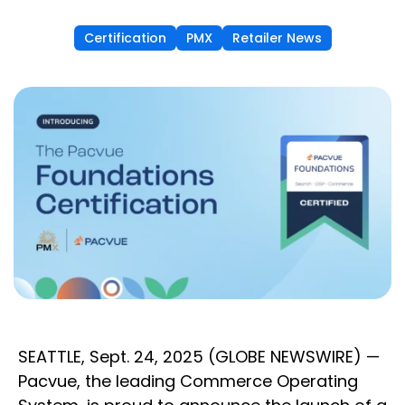
Certification
PMX
Retailer News
SEATTLE, Sept. 24, 2025 (GLOBE NEWSWIRE) —
Pacvue, the leading Commerce Operating