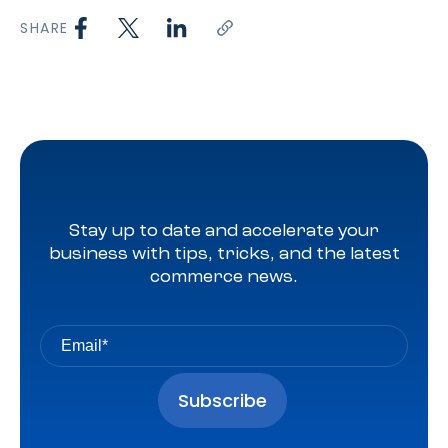
SHARE
Stay up to date and accelerate your
business with tips, tricks, and the latest
commerce news.