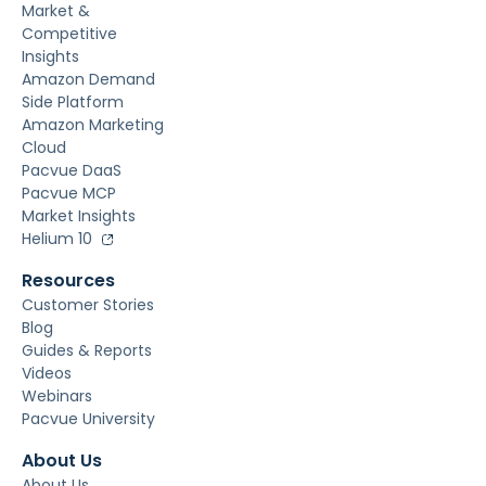
Market &
Competitive
Insights
Amazon Demand
Side Platform
Amazon Marketing
Cloud
Pacvue DaaS
Pacvue MCP
Market Insights
Helium 10
Resources
Customer Stories
Blog
Guides & Reports
Videos
Webinars
Pacvue University
About Us
About Us