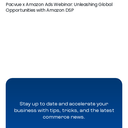
Pacvue x Amazon Ads Webinar: Unleashing Global
Opportunities with Amazon DSP
Stay up to date and accelerate your
business with tips, tricks, and the latest
commerce news.