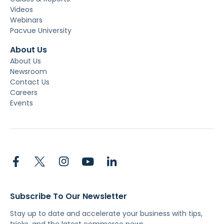
Videos
Webinars
Pacvue University
About Us
About Us
Newsroom
Contact Us
Careers
Events
Subscribe To Our Newsletter
Stay up to date and accelerate your business with tips,