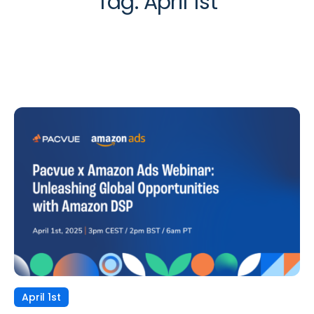
Tag:
April 1st
April 1st