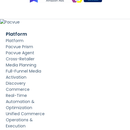
Platform
Platform
Pacvue Prism
Pacvue Agent
Cross-Retailer
Media Planning
Full-Funnel Media
Activation
Discovery
Commerce
Real-Time
Automation &
Optimization
Unified Commerce
Operations &
Execution