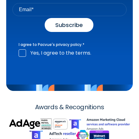
I agree to Pacvue's
privacy policy
.
*
Yes, I agree to the terms.
Awards & Recognitions