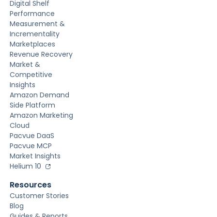
Digital Shelf
Performance
Measurement &
Incrementality
Marketplaces
Revenue Recovery
Market &
Competitive
Insights
Amazon Demand
Side Platform
Amazon Marketing
Cloud
Pacvue DaaS
Pacvue MCP
Market Insights
Helium 10
Resources
Customer Stories
Blog
Guides & Reports