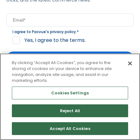
tricks, and the latest commerce news.
I agree to Pacvue's
privacy policy
.
*
Yes, I agree to the terms.
By clicking “Accept All Cookies”, you agree to the
storing of cookies on your device to enhance site
navigation, analyze site usage, and assist in our
By clicking subscribe, you consent to receive email
marketing efforts.
communication from Pacvue about news, events and
product updates. You may opt out at any time by clicking
Cookies Settings
unsubscribe at the bottom of each communication.
Reject All
© 2026 Pacvue. All rights reserved.
Privacy and Terms
Website and Cookie Policy
Accept All Cookies