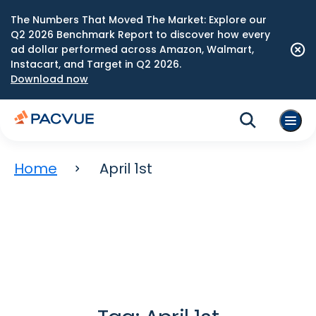
The Numbers That Moved The Market: Explore our
Q2 2026 Benchmark Report to discover how every
ad dollar performed across Amazon, Walmart,
Instacart, and Target in Q2 2026.
Download now
Home
April 1st