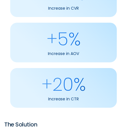
Increase in CVR
+5%
Increase in AOV
+20%
Increase in CTR
The Solution