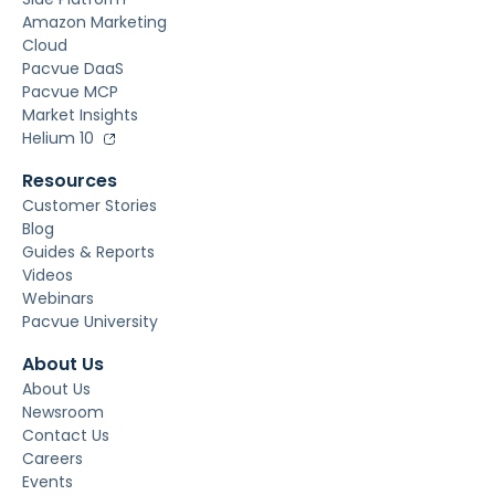
Amazon Marketing
Cloud
Pacvue DaaS
Pacvue MCP
Market Insights
Helium 10
Resources
Customer Stories
Blog
Guides & Reports
Videos
Webinars
Pacvue University
About Us
About Us
Newsroom
Contact Us
Careers
Events