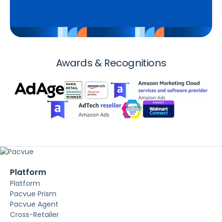
Awards & Recognitions
Platform
Platform
Pacvue Prism
Pacvue Agent
Cross-Retailer