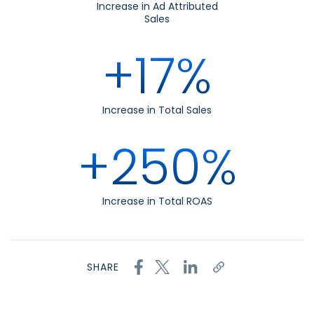
Increase in Ad Attributed
Sales
+17%
Increase in Total Sales
+250%
Increase in Total ROAS
SHARE