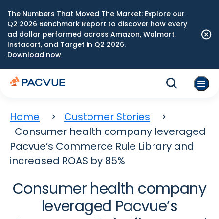
The Numbers That Moved The Market: Explore our
Q2 2026 Benchmark Report to discover how every
ad dollar performed across Amazon, Walmart,
Instacart, and Target in Q2 2026.
Download now
Home
Customer Stories
Consumer health company leveraged
Pacvue’s Commerce Rule Library and
increased ROAS by 85%
Consumer health company
leveraged Pacvue’s