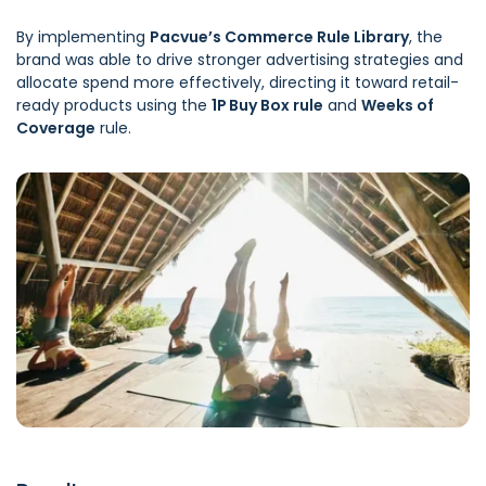
By implementing
Pacvue’s Commerce Rule Library
, the
brand was able to drive stronger advertising strategies and
allocate spend more effectively, directing it toward retail-
ready products using the
1P Buy Box rule
and
Weeks of
Coverage
rule.