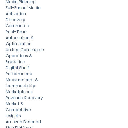
Media Planning
Full-Funnel Media
Activation
Discovery
Commerce
Real-Time
Automation &
Optimization
Unified Commerce
Operations &
Execution
Digital Shelf
Performance
Measurement &
Incrementality
Marketplaces
Revenue Recovery
Market &
Competitive
Insights
Amazon Demand
Side Platform