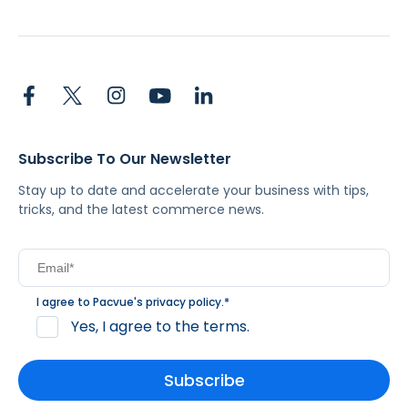
Subscribe To Our Newsletter
Stay up to date and accelerate your business with tips,
tricks, and the latest commerce news.
I agree to Pacvue's
privacy policy
.
*
Yes, I agree to the terms.