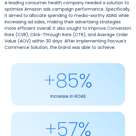
A leading consumer health company needed a solution to
optimize Amazon ads campaign performance. Specifically,
it aimed to allocate spending to media-worthy ASINS while
increasing ad sales, making their advertising strategies
more efficient overall. It also sought to improve Conversion
Rate (CVR), Click-Through Rate (CTR), and Average Order
Value (AOV) within 30 days. After implementing
Pacvue’s
Commerce Solution,
the brand was able to achieve:
+85%
Increase in ROAS
+57%