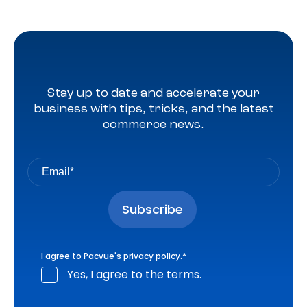
Stay up to date and accelerate your
business with tips, tricks, and the latest
commerce news.
I agree to Pacvue's
privacy policy
.
*
Yes, I agree to the terms.