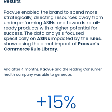
Results
Pacvue enabled the brand to spend more
strategically, directing resources away from
underperforming ASINs and towards retail-
ready products with a higher potential for
success. The data analysis focused
specifically on
ASINs
impacted by the
rules
,
showcasing the direct impact of
Pacvue’s
Commerce Rule Library
.
And after 4 months,
Pacvue
and the leading Consumer
health company was able to generate:
+15%