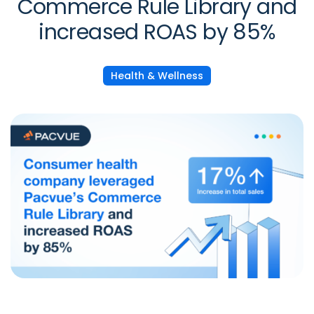
Commerce Rule Library and
increased ROAS by 85%
Health & Wellness