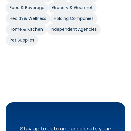
Food & Beverage
Grocery & Gourmet
Health & Wellness
Holding Companies
Home & Kitchen
Independent Agencies
Pet Supplies
Stay up to date and accelerate your