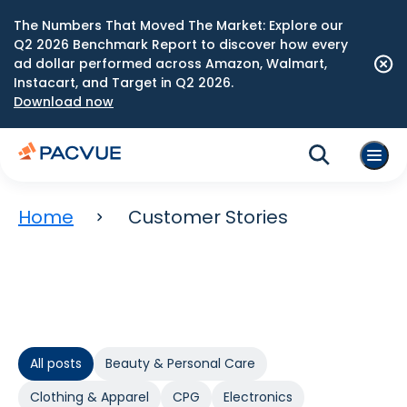
The Numbers That Moved The Market: Explore our
Q2 2026 Benchmark Report to discover how every
ad dollar performed across Amazon, Walmart,
Instacart, and Target in Q2 2026.
Download now
Home
Customer Stories
All posts
Beauty & Personal Care
Clothing & Apparel
CPG
Electronics