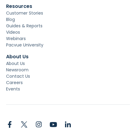
Resources
Customer Stories
Blog
Guides & Reports
Videos
Webinars
Pacvue University
About Us
About Us
Newsroom
Contact Us
Careers
Events