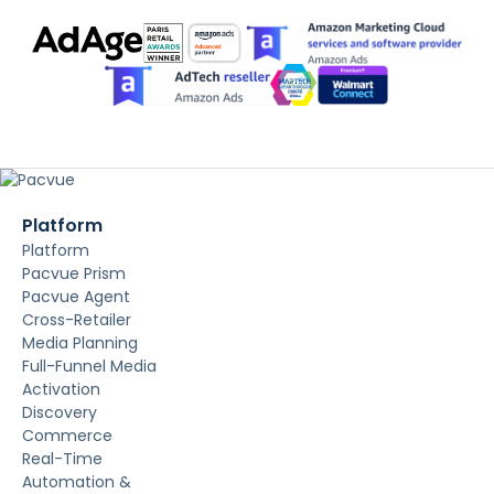
Platform
Platform
Pacvue Prism
Pacvue Agent
Cross-Retailer
Media Planning
Full-Funnel Media
Activation
Discovery
Commerce
Real-Time
Automation &