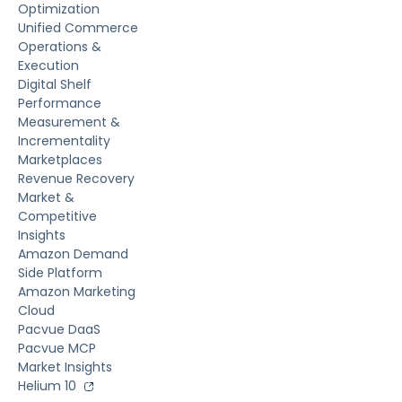
Optimization
Unified Commerce
Operations &
Execution
Digital Shelf
Performance
Measurement &
Incrementality
Marketplaces
Revenue Recovery
Market &
Competitive
Insights
Amazon Demand
Side Platform
Amazon Marketing
Cloud
Pacvue DaaS
Pacvue MCP
Market Insights
Helium 10