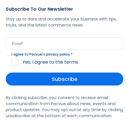
Subscribe To Our Newsletter
Stay up to date and accelerate your business with tips,
tricks, and the latest commerce news.
I agree to Pacvue's
privacy policy
.
*
Yes, I agree to the terms.
By clicking subscribe, you consent to receive email
communication from Pacvue about news, events and
product updates. You may opt out at any time by clicking
unsubscribe at the bottom of each communication.