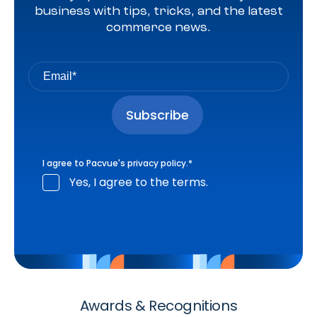
business with tips, tricks, and the latest
commerce news.
I agree to Pacvue's
privacy policy
.
*
Yes, I agree to the terms.
Awards & Recognitions