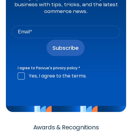
business with tips, tricks, and the latest
commerce news.
I agree to Pacvue's
privacy policy
.
*
Yes, I agree to the terms.
Awards & Recognitions