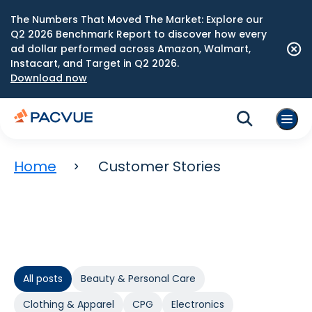
The Numbers That Moved The Market: Explore our
Q2 2026 Benchmark Report to discover how every
ad dollar performed across Amazon, Walmart,
Instacart, and Target in Q2 2026.
Download now
Home
Customer Stories
All posts
Beauty & Personal Care
Clothing & Apparel
CPG
Electronics