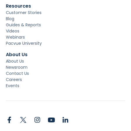
Resources
Customer Stories
Blog
Guides & Reports
Videos
Webinars
Pacvue University
About Us
About Us
Newsroom
Contact Us
Careers
Events