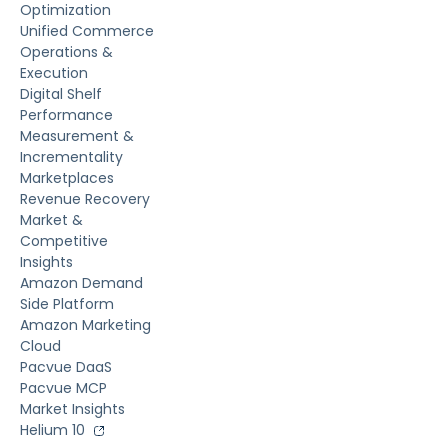
Optimization
Unified Commerce
Operations &
Execution
Digital Shelf
Performance
Measurement &
Incrementality
Marketplaces
Revenue Recovery
Market &
Competitive
Insights
Amazon Demand
Side Platform
Amazon Marketing
Cloud
Pacvue DaaS
Pacvue MCP
Market Insights
Helium 10