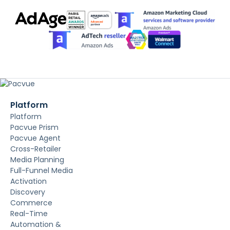
Platform
Platform
Pacvue Prism
Pacvue Agent
Cross-Retailer
Media Planning
Full-Funnel Media
Activation
Discovery
Commerce
Real-Time
Automation &