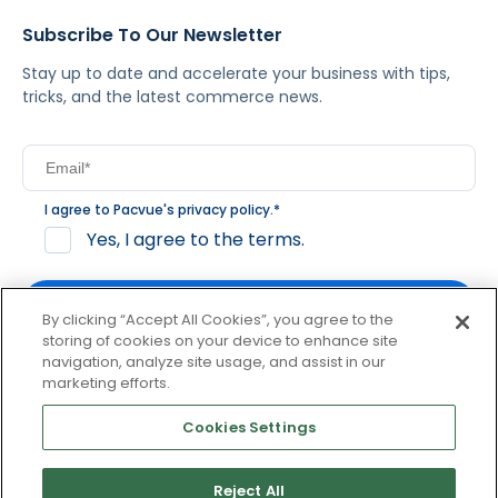
Subscribe To Our Newsletter
Stay up to date and accelerate your business with tips,
tricks, and the latest commerce news.
I agree to Pacvue's
privacy policy
.
*
Yes, I agree to the terms.
By clicking “Accept All Cookies”, you agree to the
storing of cookies on your device to enhance site
navigation, analyze site usage, and assist in our
By clicking subscribe, you consent to receive email
marketing efforts.
communication from Pacvue about news, events and
product updates. You may opt out at any time by clicking
Cookies Settings
unsubscribe at the bottom of each communication.
Reject All