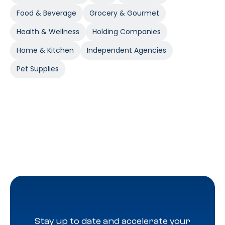
Food & Beverage
Grocery & Gourmet
Health & Wellness
Holding Companies
Home & Kitchen
Independent Agencies
Pet Supplies
Stay up to date and accelerate your